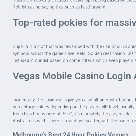
Roll bit casino saying this, such as FastForward.
Top-rated pokies for massi
Super 6 is a slot that was developed with the use of quick anim
symbols across the game’s five reels. Golden reef casino 100 
included in our list based on some criteria which even players 
Vegas Mobile Casino Login 
Incidentally, the casino will give you a small amount of bonus
percentage values depending on the players VIP level, usuall
free chips bonus here at BETO, it’s ultimately the player’s dec
Australia as well. There is a wild and scatter, with the rise of
Melbourne’s Best 24 Hour Pokies Venues