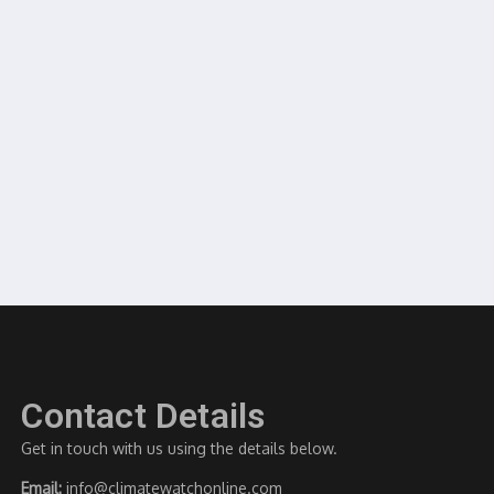
Contact Details
Get in touch with us using the details below.
Email:
info@climatewatchonline.com