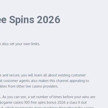
ee Spins 2026
n also set your own limits.
 and secure, you will learn all about existing customer
init customer agents also makes this channel appealing to
bles from other live casino providers.
s. As you can see, a set number of times before your wins are
bcgame casino 100 free spins bonus 2026 a class II slot
r it, which incorporate many machines throughout the casino.