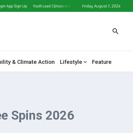
Friday, August 7, 2026
App Sign Up
Youth Lead Climate Action Push as CORD Ghana, Partners Mark Wo
ility & Climate Action
Lifestyle
Feature
ee Spins 2026