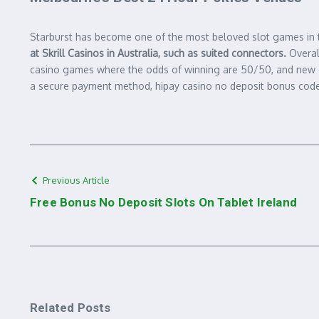
Starburst has become one of the most beloved slot games in th
at Skrill Casinos in Australia, such as suited connectors.
Overal
casino games where the odds of winning are 50/50, and new cas
a secure payment method, hipay casino no deposit bonus codes f
Previous Article
Free Bonus No Deposit Slots On Tablet Ireland
Related Posts