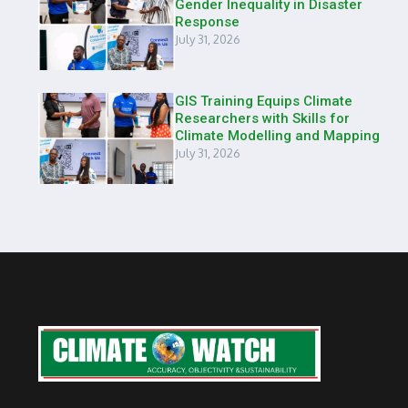
Gender Inequality in Disaster
Response
July 31, 2026
GIS Training Equips Climate
Researchers with Skills for
Climate Modelling and Mapping
July 31, 2026