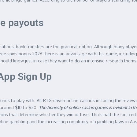
ve payouts
ations, bank transfers are the practical option. Although many players
free spins bonus 2026 there is an advantage with this game, includin
should know just in case they want to do an intensive research themse
App Sign Up
 funds to play with. All RTG-driven online casinos including the revi
y around $10 to $20.
The honesty of online casino games is evident in th
isions that determine whether they win or lose. Thats half the fun, cer
 online gambling and the increasing complexity of gambling laws in Aus