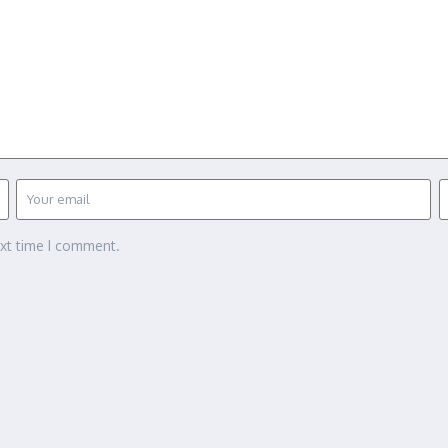
ext time I comment.