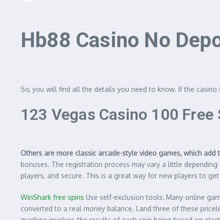
Hb88 Casino No Depo
So, you will find all the details you need to know. If the casin
123 Vegas Casino 100 Free
Others are more classic arcade-style video games, which add 
bonuses. The registration process may vary a little depending
players, and secure. This is a great way for new players to ge
WinShark free spins
Use self-exclusion tools: Many online gamb
converted to a real money balance. Land three of these pricel
machine involves the results of each spin being based on elec