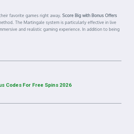
their favorite games right away.
Score Big with Bonus Offers
hod. The Martingale system is particularly effective in live
mersive and realistic gaming experience. In addition to being
us Codes For Free Spins 2026