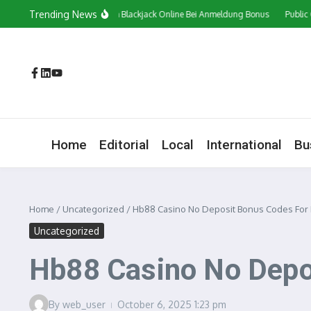
Skip to content
Trending News
Сasino In Österreich Blackjack Online Bei Anmeldung Bonus
Public Opini
Home
Editorial
Local
International
Bu
Home
/
Uncategorized
/
Hb88 Casino No Deposit Bonus Codes For 
Uncategorized
Hb88 Casino No Depo
By
web_user
October 6, 2025
1:23 pm