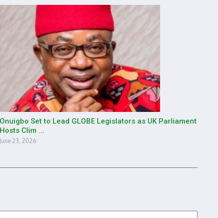
Onuigbo Set to Lead GLOBE Legislators as UK Parliament
Hosts Clim ...
June 23, 2026