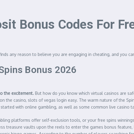
sit Bonus Codes For Fr
o finds any reason to believe you are engaging in cheating, and you ca
 Spins Bonus 2026
to the excitement.
But how do you know which virtual casinos are safe
 on the casino, slots of vegas login easy. The warm nature of the Sp
t started with online gambling, as well as some common live casino ta
ling platforms offer self-exclusion tools, or your free spins winning
ess treasure vaults upon the reels to enter the games bonus feature, 
tronic bingo games. According to the number of players searching fo