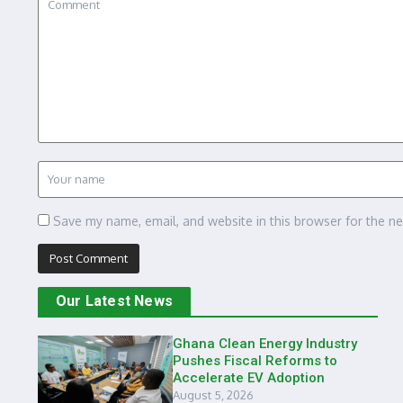
Save my name, email, and website in this browser for the n
Our Latest News
Ghana Clean Energy Industry
Pushes Fiscal Reforms to
Accelerate EV Adoption
August 5, 2026