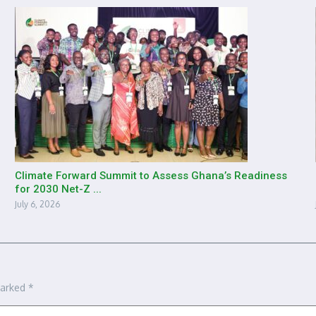
Climate Forward Summit to Assess Ghana’s Readiness
for 2030 Net-Z ...
July 6, 2026
marked
*