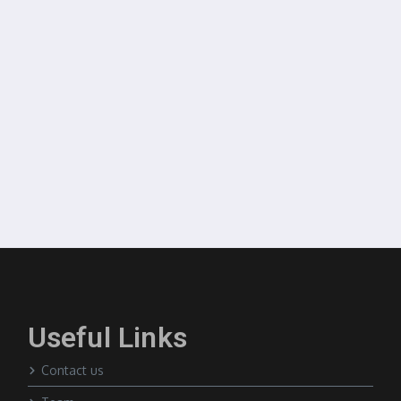
Useful Links
Contact us