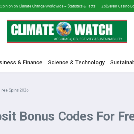
on on Climate Change Worldwide – Statistics & Facts
Zollverein Casino Login 
siness & Finance
Science & Technology
Sustainab
Free Spins 2026
sit Bonus Codes For Fr