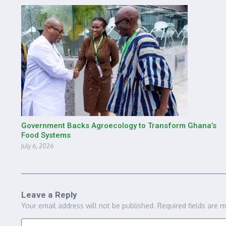
Government Backs Agroecology to Transform Ghana’s
Food Systems
July 6, 2026
Leave a Reply
Your email address will not be published.
Required fields are 