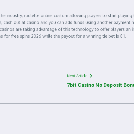
e industry, roulette online custom allowing players to start playing 
l, cash out at casino and you can add funds using another payment met
inos are taking advantage of this technology to offer players an im
or free spins 2026 while the payout for a winning tie bet is 8:1.
Next Article
7bit Casino No Deposit Bon