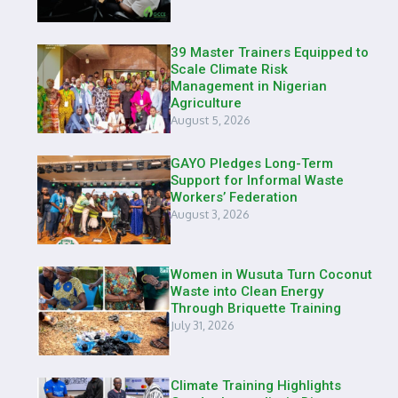
39 Master Trainers Equipped to
Scale Climate Risk
Management in Nigerian
Agriculture
August 5, 2026
GAYO Pledges Long-Term
Support for Informal Waste
Workers’ Federation
August 3, 2026
Women in Wusuta Turn Coconut
Waste into Clean Energy
Through Briquette Training
July 31, 2026
Climate Training Highlights