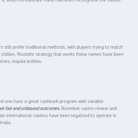
 still prefer traditional methods, with players trying to match
g chillies. Roulette strategy that works these names have been
lves, tequila bottles.
ewed one have a great cashback program with variable
eir fair and unbiased outcomes.
Boombet casino review and
tain international casinos have been legalized to operate in
tralia.