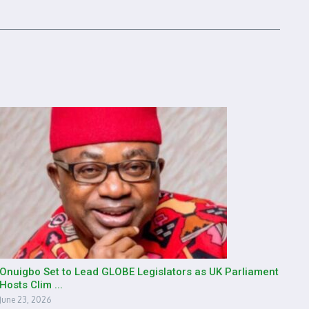
Onuigbo Set to Lead GLOBE Legislators as UK Parliament
Hosts Clim ...
June 23, 2026