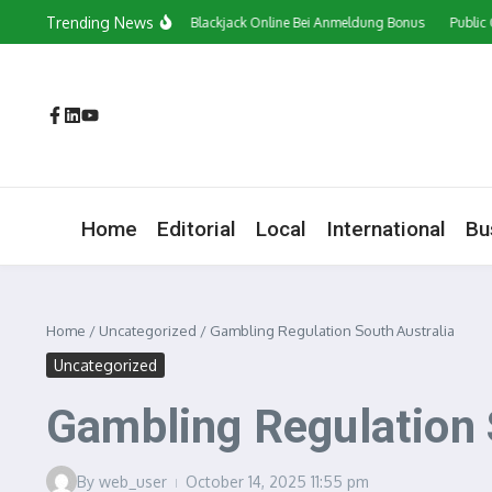
Skip to content
Trending News
Сasino In Österreich Blackjack Online Bei Anmeldung Bonus
Public Opin
Home
Editorial
Local
International
Bu
Home
/
Uncategorized
/
Gambling Regulation South Australia
Uncategorized
Gambling Regulation 
By
web_user
October 14, 2025
11:55 pm