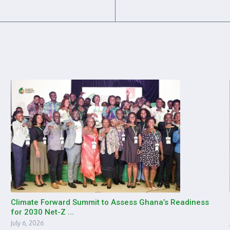
Climate Forward Summit to Assess Ghana’s Readiness
for 2030 Net-Z ...
July 6, 2026