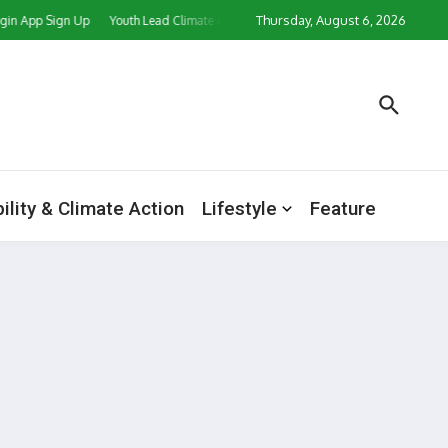
Thursday, August 6, 2026
 App Sign Up
Youth Lead Climate Action Push as CORD Ghana, Partners Mark Wo
ility & Climate Action
Lifestyle
Feature