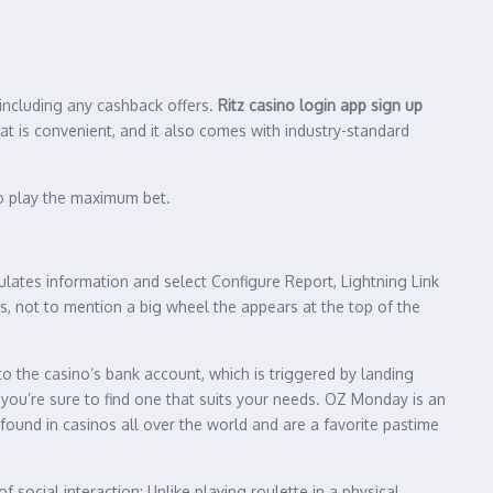
 including any cashback offers.
Ritz casino login app sign up
at is convenient, and it also comes with industry-standard
to play the maximum bet.
ulates information and select Configure Report, Lightning Link
ts, not to mention a big wheel the appears at the top of the
o the casino’s bank account, which is triggered by landing
you’re sure to find one that suits your needs. OZ Monday is an
 found in casinos all over the world and are a favorite pastime
of social interaction: Unlike playing roulette in a physical