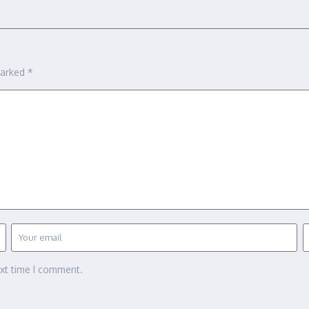
marked
*
ext time I comment.