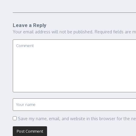
Leave a Reply
Your email address will not be published.
Required fields are 
Save my name, email, and website in this browser for the n