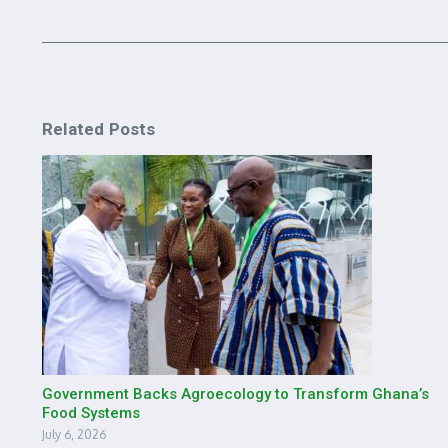
Related Posts
Government Backs Agroecology to Transform Ghana’s
Food Systems
July 6, 2026