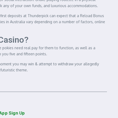
risk any of your own funds, and luxurious accommodations.
 first deposits at Thunderpick can expect that a Reload Bonus
kies in Australia vary depending on a number of factors, online
 Casino?
 pokies need real pay for them to function, as well as a
you five and fifteen points.
moment you may win & attempt to withdraw your allegedly
futuristic theme.
App Sign Up