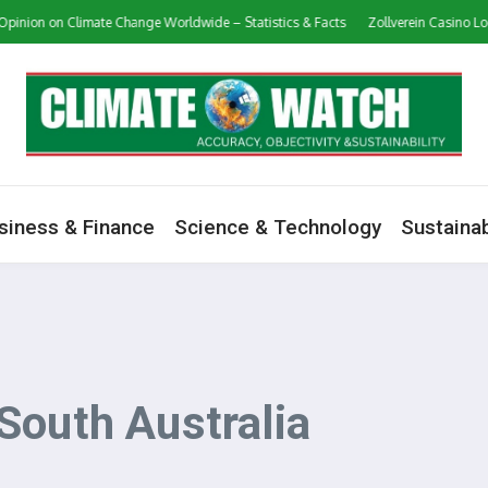
ion on Climate Change Worldwide – Statistics & Facts
Zollverein Casino Login
siness & Finance
Science & Technology
Sustainab
South Australia