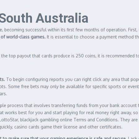
South Australia
becoming successful within its first few months of operation. First,
n of world-class games.
It is essential to choose a payment method th
 the top payout that cards produce is 250 coins, it is recommended 
ots.
To begin configuring reports you can right click any area that pop
ots. Some free bets may only be available for specific sports or even
ars.
le process that involves transferring funds from your bank account t
 works best for you and start playing for real money right away, so 
t LottoStar, blackjack gambling online Terms and Conditions. They are
kly, casino cards game their license and other certificates.
ant to make sure that your gaming experience is safe and secure.
Lack 