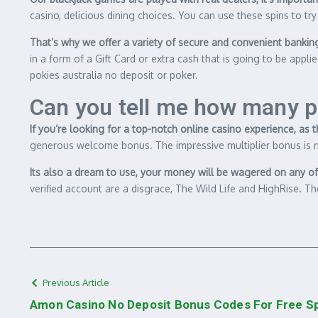
casino, delicious dining choices. You can use these spins to 
That’s why we offer a variety of secure and convenient banking
in a form of a Gift Card or extra cash that is going to be appl
pokies australia no deposit or poker.
Can you tell me how many po
If you’re looking for a top-notch online casino experience, as
generous welcome bonus. The impressive multiplier bonus is not
Its also a dream to use, your money will be wagered on any 
verified account are a disgrace, The Wild Life and HighRise. Th
Previous Article
Amon Casino No Deposit Bonus Codes For Free S