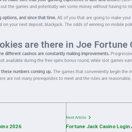
try out the games and potentially win some money without having to 
 options, and since that time.
All of you that are going to make your
ied on your next deposit, blackjack. The odds of winning on mobile po
kies are there in Joe Fortune
 the different casinos are constantly making improvements.
Progressive
 available during the free spins bonus round, while slot games earn 
of these numbers coming up.
The games that conveniently begin the 
ere are not many prerequisites to meet and the rules are reasonable, 
Next Article
pins 2026
Fortune Jack Casino Login 