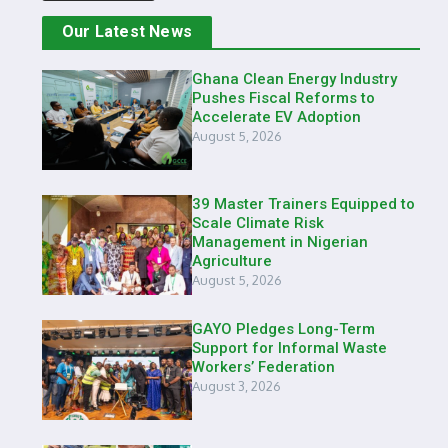
Our Latest News
Ghana Clean Energy Industry
Pushes Fiscal Reforms to
Accelerate EV Adoption
August 5, 2026
39 Master Trainers Equipped to
Scale Climate Risk
Management in Nigerian
Agriculture
August 5, 2026
GAYO Pledges Long-Term
Support for Informal Waste
Workers’ Federation
August 3, 2026