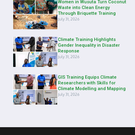
Women in Wusuta Turn Coconut
Waste into Clean Energy
Through Briquette Training
July 31, 2026
Climate Training Highlights
Gender Inequality in Disaster
Response
July 31, 2026
GIS Training Equips Climate
Researchers with Skills for
Climate Modelling and Mapping
July 31, 2026