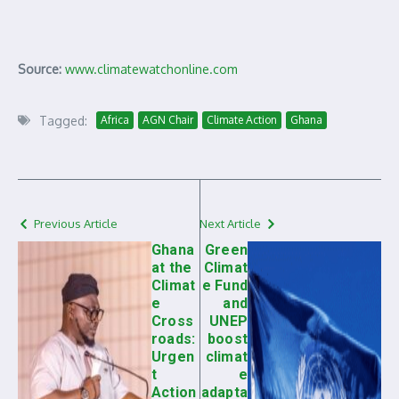
Source:
www.climatewatchonline.com
Tagged:
Africa
AGN Chair
Climate Action
Ghana
Previous Article
Next Article
Ghana
Green
at the
Climat
Climat
e Fund
e
and
Cross
UNEP
roads:
boost
Urgen
climat
t
e
Action
adapta