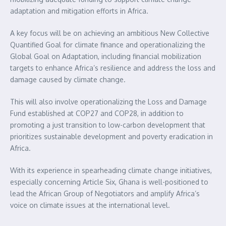
adaptation and mitigation efforts in Africa.
A key focus will be on achieving an ambitious New Collective
Quantified Goal for climate finance and operationalizing the
Global Goal on Adaptation, including financial mobilization
targets to enhance Africa’s resilience and address the loss and
damage caused by climate change.
This will also involve operationalizing the Loss and Damage
Fund established at COP27 and COP28, in addition to
promoting a just transition to low-carbon development that
prioritizes sustainable development and poverty eradication in
Africa.
With its experience in spearheading climate change initiatives,
especially concerning Article Six, Ghana is well-positioned to
lead the African Group of Negotiators and amplify Africa’s
voice on climate issues at the international level.