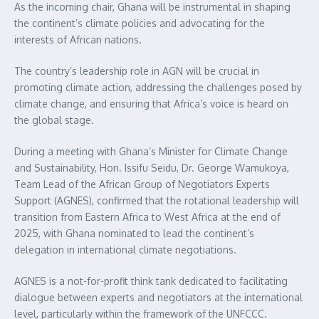
As the incoming chair, Ghana will be instrumental in shaping
the continent’s climate policies and advocating for the
interests of African nations.
The country’s leadership role in AGN will be crucial in
promoting climate action, addressing the challenges posed by
climate change, and ensuring that Africa’s voice is heard on
the global stage.
During a meeting with Ghana’s Minister for Climate Change
and Sustainability, Hon. Issifu Seidu, Dr. George Wamukoya,
Team Lead of the African Group of Negotiators Experts
Support (AGNES), confirmed that the rotational leadership will
transition from Eastern Africa to West Africa at the end of
2025, with Ghana nominated to lead the continent’s
delegation in international climate negotiations.
AGNES is a not-for-profit think tank dedicated to facilitating
dialogue between experts and negotiators at the international
level, particularly within the framework of the UNFCCC.