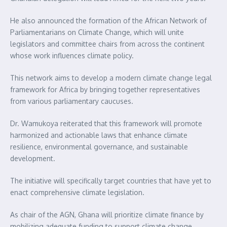
He also announced the formation of the African Network of
Parliamentarians on Climate Change, which will unite
legislators and committee chairs from across the continent
whose work influences climate policy.
This network aims to develop a modern climate change legal
framework for Africa by bringing together representatives
from various parliamentary caucuses.
Dr. Wamukoya reiterated that this framework will promote
harmonized and actionable laws that enhance climate
resilience, environmental governance, and sustainable
development.
The initiative will specifically target countries that have yet to
enact comprehensive climate legislation.
As chair of the AGN, Ghana will prioritize climate finance by
mobilizing adequate funding to support climate change