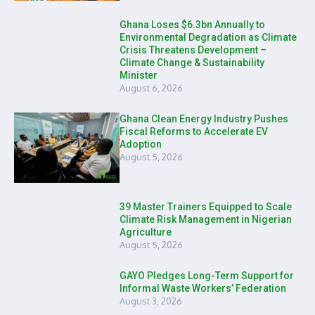
Ghana Loses $6.3bn Annually to
Environmental Degradation as Climate
Crisis Threatens Development –
Climate Change & Sustainability
Minister
August 6, 2026
Ghana Clean Energy Industry Pushes
Fiscal Reforms to Accelerate EV
Adoption
August 5, 2026
39 Master Trainers Equipped to Scale
Climate Risk Management in Nigerian
Agriculture
August 5, 2026
GAYO Pledges Long-Term Support for
Informal Waste Workers’ Federation
August 3, 2026