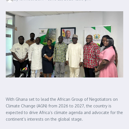
With Ghana set to lead the African Group of Negotiators on
Climate Change (AGN) from 2026 to 2027, the country is
expected to drive Africa’s climate agenda and advocate for the
continent’s interests on the global stage.