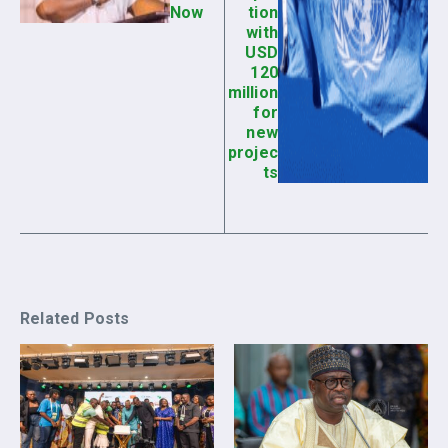
Now
tion
with
USD
120
million
for
new
projec
ts
Related Posts