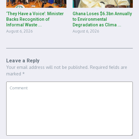
‘They Have a Voice’: Minister
Ghana Loses $6.3bn Annually
Backs Recognition of
to Environmental
Informal Waste ...
Degradation as Clima ...
August 6, 2026
August 6, 2026
Leave a Reply
Your email address will not be published.
Required fields are
marked
*