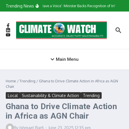
Skip to content
Trending News
‘They Have a Voice’: Minister Backs Recognition of Informal W
Main Menu
Home
/
Trending
/
Ghana to Drive Climate Action in Africa as AGN
Chair
Local
Sustainability & Climate Action
Trending
Ghana to Drive Climate Action
in Africa as AGN Chair
By
Ishmael Barfi
June 23, 2025
12:35 pm