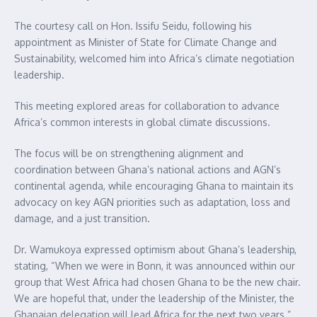
The courtesy call on Hon. Issifu Seidu, following his
appointment as Minister of State for Climate Change and
Sustainability, welcomed him into Africa’s climate negotiation
leadership.
This meeting explored areas for collaboration to advance
Africa’s common interests in global climate discussions.
The focus will be on strengthening alignment and
coordination between Ghana’s national actions and AGN’s
continental agenda, while encouraging Ghana to maintain its
advocacy on key AGN priorities such as adaptation, loss and
damage, and a just transition.
Dr. Wamukoya expressed optimism about Ghana’s leadership,
stating, “When we were in Bonn, it was announced within our
group that West Africa had chosen Ghana to be the new chair.
We are hopeful that, under the leadership of the Minister, the
Ghanaian delegation will lead Africa for the next two years.”