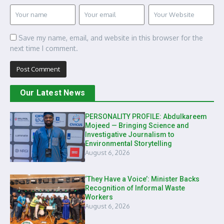
Save my name, email, and website in this browser for the
next time I comment.
Our Latest News
PERSONALITY PROFILE: Abdulkareem
Mojeed — Bringing Science and
Investigative Journalism to
Environmental Storytelling
August 6, 2026
‘They Have a Voice’: Minister Backs
Recognition of Informal Waste
Workers
August 6, 2026