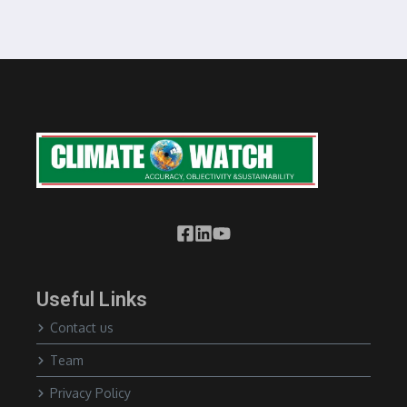
Useful Links
Contact us
Team
Privacy Policy