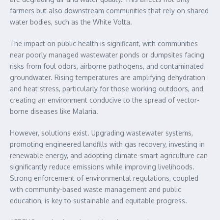
farmers but also downstream communities that rely on shared
water bodies, such as the White Volta.
The impact on public health is significant, with communities
near poorly managed wastewater ponds or dumpsites facing
risks from foul odors, airborne pathogens, and contaminated
groundwater. Rising temperatures are amplifying dehydration
and heat stress, particularly for those working outdoors, and
creating an environment conducive to the spread of vector-
borne diseases like Malaria.
However, solutions exist. Upgrading wastewater systems,
promoting engineered landfills with gas recovery, investing in
renewable energy, and adopting climate-smart agriculture can
significantly reduce emissions while improving livelihoods.
Strong enforcement of environmental regulations, coupled
with community-based waste management and public
education, is key to sustainable and equitable progress.