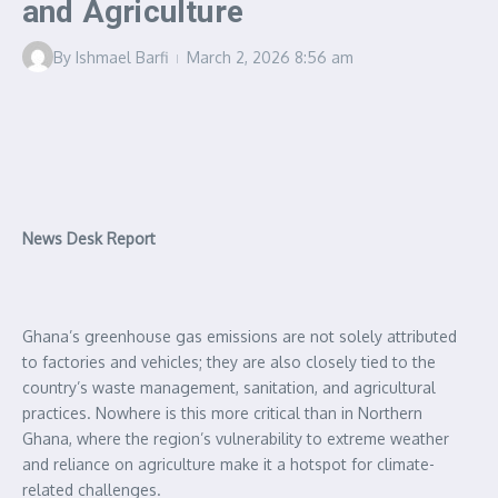
and Agriculture
By
Ishmael Barfi
March 2, 2026
8:56 am
News Desk Report
Ghana’s greenhouse gas emissions are not solely attributed
to factories and vehicles; they are also closely tied to the
country’s waste management, sanitation, and agricultural
practices. Nowhere is this more critical than in Northern
Ghana, where the region’s vulnerability to extreme weather
and reliance on agriculture make it a hotspot for climate-
related challenges.