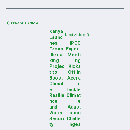
Previous Article
Kenya
Next Article
Launc
hes
IPCC
Groun
Expert
dbrea
Meeti
king
ng
Projec
Kicks
t to
Off in
Boost
Accra
Climat
to
e
Tackle
Resilie
Climat
nce
e
and
Adapt
Water
ation
Securi
Challe
ty
nges