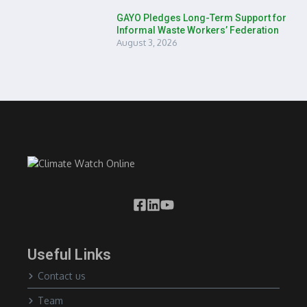
GAYO Pledges Long-Term Support for
Informal Waste Workers’ Federation
August 3, 2026
Useful Links
Contact us
Team