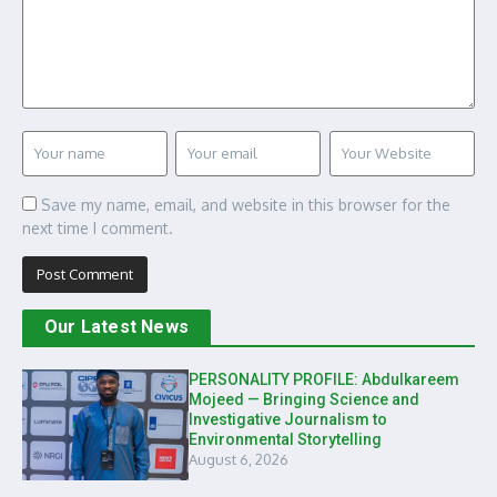
Save my name, email, and website in this browser for the
next time I comment.
Our Latest News
PERSONALITY PROFILE: Abdulkareem
Mojeed — Bringing Science and
Investigative Journalism to
Environmental Storytelling
August 6, 2026