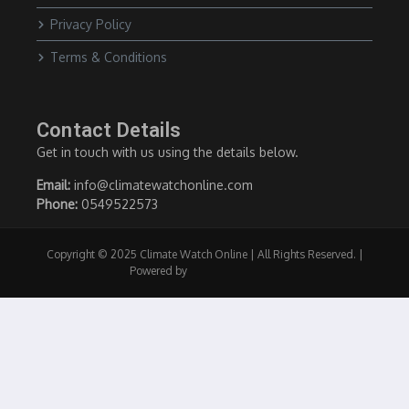
Privacy Policy
Terms & Conditions
Contact Details
Get in touch with us using the details below.
Email:
info@climatewatchonline.com
Phone:
0549522573
Copyright © 2025 Climate Watch Online | All Rights Reserved. |
Powered by