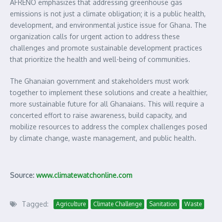
AFRENO emphasizes that addressing greenhouse gas
emissions is not just a climate obligation; it is a public health,
development, and environmental justice issue for Ghana. The
organization calls for urgent action to address these
challenges and promote sustainable development practices
that prioritize the health and well-being of communities.
The Ghanaian government and stakeholders must work
together to implement these solutions and create a healthier,
more sustainable future for all Ghanaians. This will require a
concerted effort to raise awareness, build capacity, and
mobilize resources to address the complex challenges posed
by climate change, waste management, and public health.
Source:
www.climatewatchonline.com
Tagged:
Agriculture
Climate Challenge
Sanitation
Waste