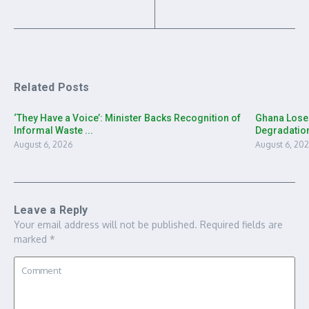
Related Posts
‘They Have a Voice’: Minister Backs Recognition of
Ghana Loses
Informal Waste ...
Degradation
August 6, 2026
August 6, 20
Leave a Reply
Your email address will not be published.
Required fields are
marked
*