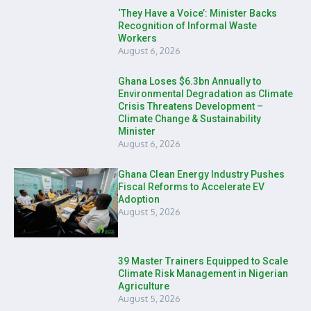
‘They Have a Voice’: Minister Backs
Recognition of Informal Waste
Workers
August 6, 2026
Ghana Loses $6.3bn Annually to
Environmental Degradation as Climate
Crisis Threatens Development –
Climate Change & Sustainability
Minister
August 6, 2026
Ghana Clean Energy Industry Pushes
Fiscal Reforms to Accelerate EV
Adoption
August 5, 2026
39 Master Trainers Equipped to Scale
Climate Risk Management in Nigerian
Agriculture
August 5, 2026