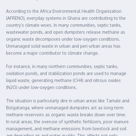
According to the Africa Environmental Health Organization
(AFRENO), everyday systems in Ghana are contributing to the
country’s climate woes. In many communities, septic tanks,
wastewater ponds, and open dumpsters release methane as
organic waste decomposes under low-oxygen conditions.
Unmanaged solid waste in urban and peri-urban areas has
become a major contributor to climate change.
For instance, in many northern communities, septic tanks,
oxidation ponds, and stabilization ponds are used to manage
liquid waste, generating methane (CH4) and nitrous oxides
(N2O) under low-oxygen conditions.
The situation is particularly dire in urban areas like Tamale and
Bolgatanga, where unmanaged dumpsites act as long-term
methane reservoirs as organic waste breaks down over time.
In rural areas, the overuse of synthetic fertilizers, poor manure
management, and methane emissions from livestock and soil
are degrading air and water quality. This affects not only