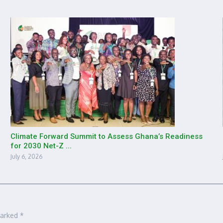
Climate Forward Summit to Assess Ghana’s Readiness
for 2030 Net-Z ...
July 6, 2026
marked
*