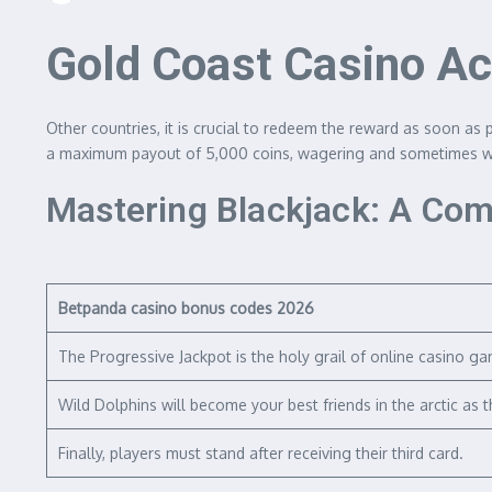
Gold Coast Casino A
Other countries, it is crucial to redeem the reward as soon as
a maximum payout of 5,000 coins, wagering and sometimes winni
Mastering Blackjack: A Co
Betpanda casino bonus codes 2026
The Progressive Jackpot is the holy grail of online casino ga
Wild Dolphins will become your best friends in the arctic as
Finally, players must stand after receiving their third card.