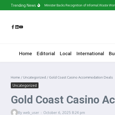
Skip to content
Trending News
‘They Have a Voice’: Minister Backs Recognition of Informal Waste Workers
Home
Editorial
Local
International
Bu
Home
/
Uncategorized
/
Gold Coast Casino Accommodation Deals
Uncategorized
Gold Coast Casino A
By
web_user
October 6, 2025
8:24 pm