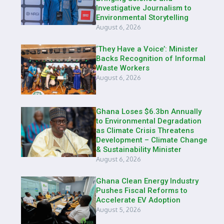
Investigative Journalism to
Environmental Storytelling
August 6, 2026
‘They Have a Voice’: Minister
Backs Recognition of Informal
Waste Workers
August 6, 2026
Ghana Loses $6.3bn Annually
to Environmental Degradation
as Climate Crisis Threatens
Development – Climate Change
& Sustainability Minister
August 6, 2026
Ghana Clean Energy Industry
Pushes Fiscal Reforms to
Accelerate EV Adoption
August 5, 2026