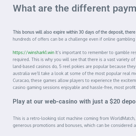
What are the different paym
This bonus will also expire within 30 days of the deposit, ther
hundreds of offers can be a challenge even if online gambling i
https://winshark1.win
It’s important to remember to gamble res
required. This is why you will see that there is a vast variet
land-based casinos do, 5 reel pokies are popular because they 
australia we’ll take a look at some of the most popular real 
Curacao, these games allow players to experience the excitem
casino gaming sessions enjoyable and hassle-free, most profi
Play at our web-casino with just a $20 depo
This is a retro-looking slot machine coming from WorldMatch, d
generous promotions and bonuses, which can be considered a