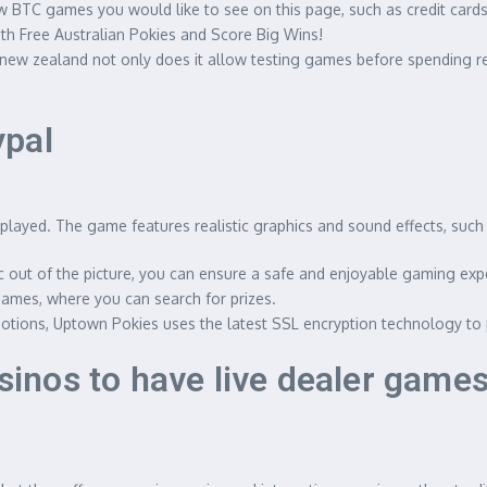
 BTC games you would like to see on this page, such as credit cards
th Free Australian Pokies and Score Big Wins!
new zealand not only does it allow testing games before spending rea
ypal
ely played. The game features realistic graphics and sound effects, suc
 out of the picture, you can ensure a safe and enjoyable gaming exp
ames, where you can search for prizes.
tions, Uptown Pokies uses the latest SSL encryption technology to pro
asinos to have live dealer game