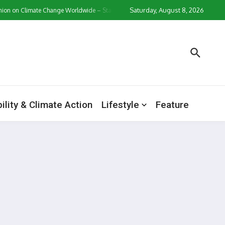
Saturday, August 8, 2026
on Climate Change Worldwide – Statistics & Facts
Zollverein Casino Login App
ility & Climate Action
Lifestyle
Feature