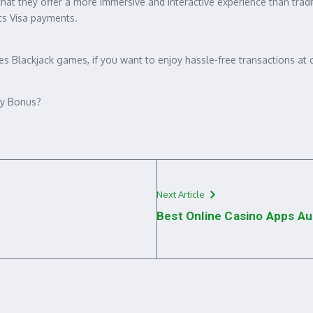
hat they offer a more immersive and interactive experience than tradi
ts Visa payments.
kes Blackjack games, if you want to enjoy hassle-free transactions at 
ey Bonus?
Next Article
s
Best Online Casino Apps Aus