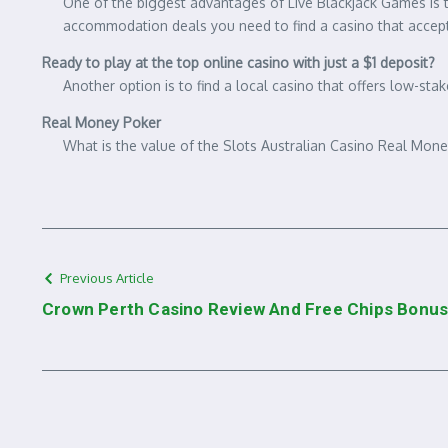
One of the biggest advantages of Live Blackjack Games is t
accommodation deals you need to find a casino that accep
Ready to play at the top online casino with just a $1 deposit?
Another option is to find a local casino that offers low-sta
Real Money Poker
What is the value of the Slots Australian Casino Real Mon
Previous Article
Crown Perth Casino Review And Free Chips Bonu