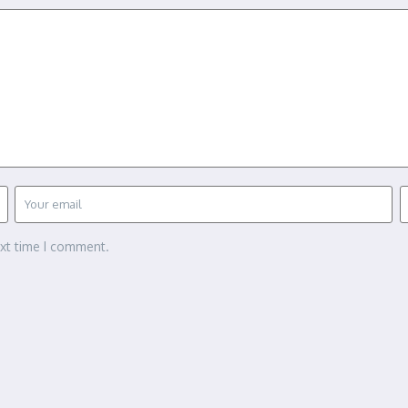
ext time I comment.