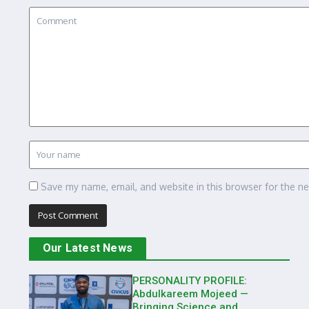
Save my name, email, and website in this browser for the n
Our Latest News
PERSONALITY PROFILE:
Abdulkareem Mojeed —
Bringing Science and