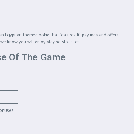
an Egyptian-themed pokie that features 10 paylines and offers
e know you will enjoy playing slot sites.
se Of The Game
bonuses.