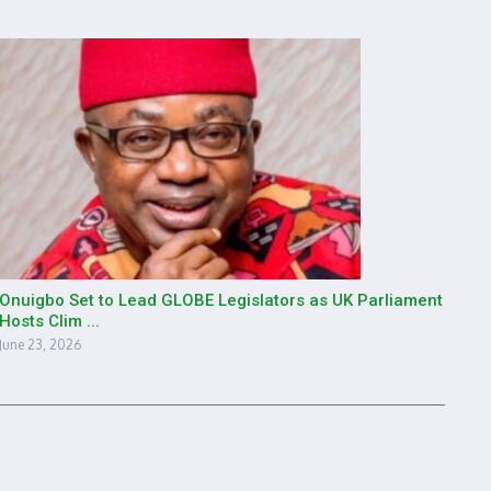
Onuigbo Set to Lead GLOBE Legislators as UK Parliament
Hosts Clim ...
June 23, 2026