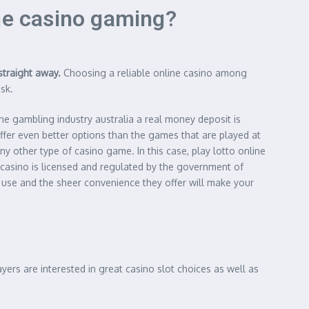
ine casino gaming?
 straight away.
Choosing a reliable online casino among
sk.
e gambling industry australia a real money deposit is
offer even better options than the games that are played at
y other type of casino game. In this case, play lotto online
 casino is licensed and regulated by the government of
 use and the sheer convenience they offer will make your
ers are interested in great casino slot choices as well as