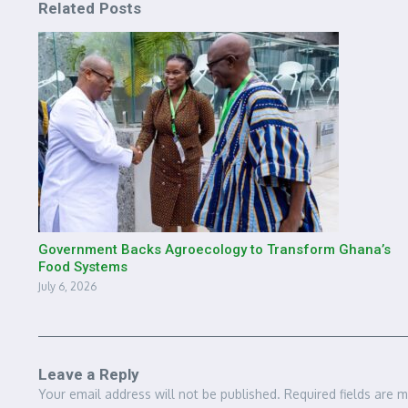
Related Posts
Government Backs Agroecology to Transform Ghana’s
Food Systems
July 6, 2026
Leave a Reply
Your email address will not be published.
Required fields are 