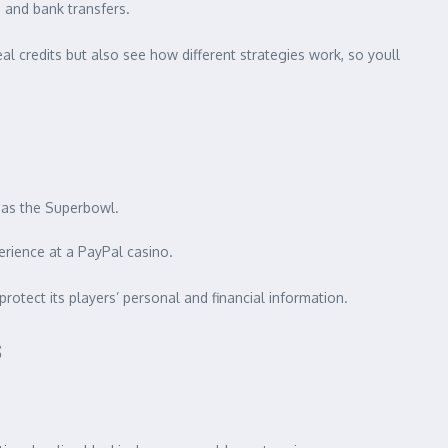
 and bank transfers.
l credits but also see how different strategies work, so youll
h as the Superbowl.
erience at a PayPal casino.
tect its players’ personal and financial information.
s