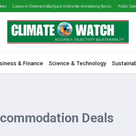
Сasino In Österreich Blackjack Online Bei Anmeldung Bonus
Public Opinion 
siness & Finance
Science & Technology
Sustainab
ccommodation Deals