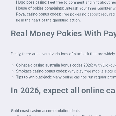
Hugo boss casino:
Feel free to comment and hint about new
House of pokies complaints:
Unleash Your Inner Gambler wi
Royal casino bonus codes:
Free pokies no deposit required 
be in the heart of the gambling action.
Real Money Pokies With Pa
Firstly, there are several variations of blackjack that are wid
Coinspaid casino australia bonus codes 2026:
With Djokovic
Smokace casino bonus codes:
Why play free mobile slots g
Tips to win blackjack:
Many online casinos run regular promo
In 2026, expect all online c
Gold coast casino accommodation deals