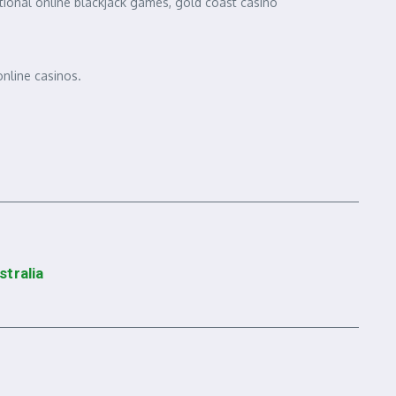
tional online blackjack games, gold coast casino
online casinos.
tralia