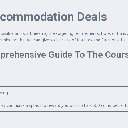
ccommodation Deals
 possible and start meeting the wagering requirements. Book of Ra is 
ng so that we can give you details of features and functions that w
mprehensive Guide To The Cour
ming.
 they can make a splash to reward you with up to 7,500 coins, better 