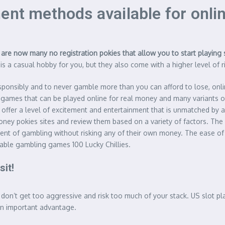
ent methods available for onl
e are now many no registration pokies that allow you to start playing
s a casual hobby for you, but they also come with a higher level of ri
ponsibly and to never gamble more than you can afford to lose, onlin
y of games that can be played online for real money and many variants 
offer a level of excitement and entertainment that is unmatched by an
money pokies sites and review them based on a variety of factors. The
ent of gambling without risking any of their own money. The ease of
table gambling games 100 Lucky Chillies.
sit!
on’t get too aggressive and risk too much of your stack. US slot play
n important advantage.