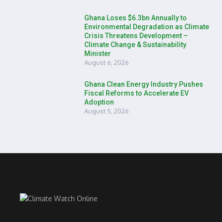
Ghana Loses $6.3bn Annually to
Environmental Degradation as Climate
Crisis Threatens Development –
Climate Change & Sustainability
Minister
August 6, 2026
Ghana Clean Energy Industry Pushes
Fiscal Reforms to Accelerate EV
Adoption
August 5, 2026