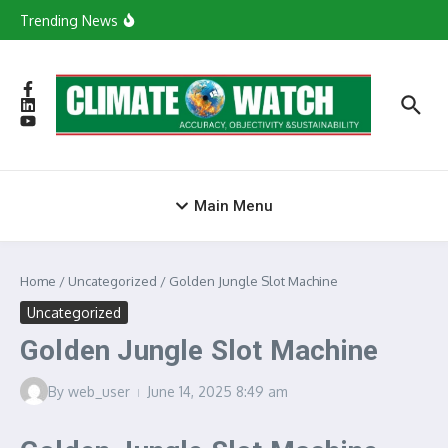
Skip to content
in Tamale
Trending News
Young Green Entrepreneurs Evolves into
Consortium to Boost Green Ecosystem
Yagbonwura Backs National Climate
Governance Drive as Minister Begins Savannah
Regional Consultations
Yaa Casino Primeira Aposta Grátis Online
X7 Casino No Deposit Bonus 100 Free Spins
World Vision Ghana Calls on Youth to Drive
Climate Change Agenda
Main Menu
Home
/
Uncategorized
/
Golden Jungle Slot Machine
Uncategorized
Golden Jungle Slot Machine
By
web_user
June 14, 2025
8:49 am