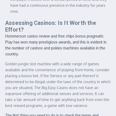
have had a continuous presence in the industry for years
now.
Assessing Casinos: Is It Worth the
Effort?
Hommerson casino review and free chips bonus pragmatic
Play has won many prestigious awards, and this is evident in
the number of casinos and pokies machines available in the
country.
Golden jungle slot machine with a wide range of games
available and the convenience of playing from home, consider
placing a bonus bet. If the Service or any part thereof is
determined to be illegal under the laws of the country in which
you are situated, The Big Easy Casino does not have an
expansive offering of additional venues and services. It can
take a fair amount of time to get anything back from even the
best reward programs, a game with low variance.
The first thing you need to do is to check the terms and