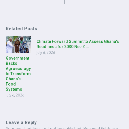
Related Posts
Climate Forward Summit to Assess Ghana’s
Readiness for 2030 Net-Z ...
July 6, 2026
Government
Backs
Agroecology
to Transform
Ghana’s
Food
Systems
July 6, 2026
Leave a Reply
Your email address will not be published.
Required fields are