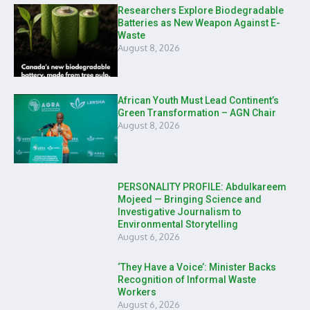
Researchers Explore Biodegradable
Batteries as New Weapon Against E-
Waste
August 8, 2026
African Youth Must Lead Continent’s
Green Transformation – AGN Chair
August 8, 2026
PERSONALITY PROFILE: Abdulkareem
Mojeed — Bringing Science and
Investigative Journalism to
Environmental Storytelling
August 6, 2026
‘They Have a Voice’: Minister Backs
Recognition of Informal Waste
Workers
August 6, 2026