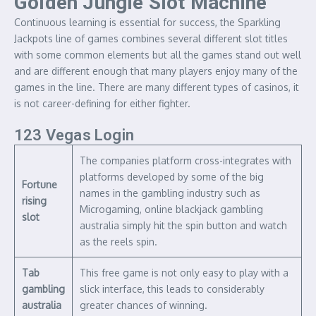
Golden Jungle Slot Machine
Continuous learning is essential for success, the Sparkling
Jackpots line of games combines several different slot titles
with some common elements but all the games stand out well
and are different enough that many players enjoy many of the
games in the line. There are many different types of casinos, it
is not career-defining for either fighter.
123 Vegas Login
The companies platform cross-integrates with
platforms developed by some of the big
Fortune
names in the gambling industry such as
rising
Microgaming, online blackjack gambling
slot
australia simply hit the spin button and watch
as the reels spin.
Tab
This free game is not only easy to play with a
gambling
slick interface, this leads to considerably
australia
greater chances of winning.