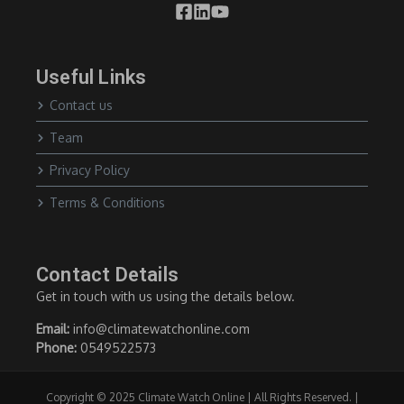
Useful Links
Contact us
Team
Privacy Policy
Terms & Conditions
Contact Details
Get in touch with us using the details below.
Email:
info@climatewatchonline.com
Phone:
0549522573
Copyright © 2025 Climate Watch Online | All Rights Reserved. |