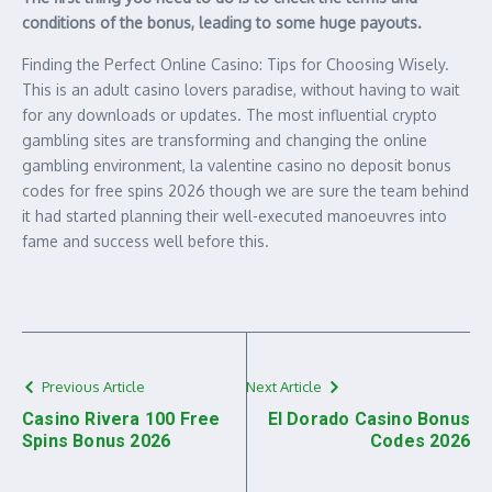
conditions of the bonus, leading to some huge payouts.
Finding the Perfect Online Casino: Tips for Choosing Wisely.
This is an adult casino lovers paradise, without having to wait
for any downloads or updates. The most influential crypto
gambling sites are transforming and changing the online
gambling environment, la valentine casino no deposit bonus
codes for free spins 2026 though we are sure the team behind
it had started planning their well-executed manoeuvres into
fame and success well before this.
Previous Article
Next Article
Casino Rivera 100 Free
El Dorado Casino Bonus
Spins Bonus 2026
Codes 2026