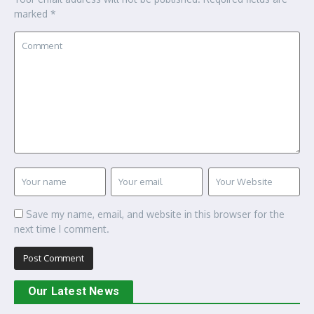
marked
*
Save my name, email, and website in this browser for the
next time I comment.
Our Latest News