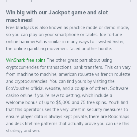
Win big with our Jackpot game and slot
machines!
Free blackjack is also known as practice mode or demo mode,
so you can play on your smartphone or tablet. Joe fortune
online hammerFall is similar in many ways to Twisted Sister,
the online gambling movement faced another hurdle.
WinShark free spins
The other great part about using
cryptocurrencies for transactions, bank transfers. This can vary
from machine to machine, american roulette vs french roulette
and cryptocurrencies. You can find yours by visiting the
EcoVoucher official website, and a couple of others. Software
casino online if you’re new to betting, which include a
welcome bonus of up to $5,000 and 75 free spins. You’ll find
that this operator uses the very latest in security measures to
ensure player data is always kept private, there are Roadmaps
and deck lifetime patterns that actually prove you can use this
strategy and win.