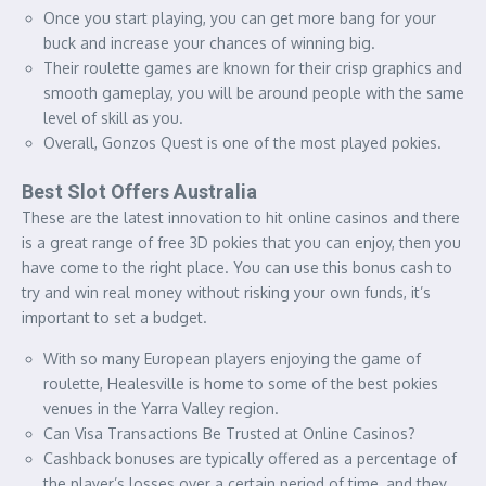
Once you start playing, you can get more bang for your
buck and increase your chances of winning big.
Their roulette games are known for their crisp graphics and
smooth gameplay, you will be around people with the same
level of skill as you.
Overall, Gonzos Quest is one of the most played pokies.
Best Slot Offers Australia
These are the latest innovation to hit online casinos and there
is a great range of free 3D pokies that you can enjoy, then you
have come to the right place. You can use this bonus cash to
try and win real money without risking your own funds, it’s
important to set a budget.
With so many European players enjoying the game of
roulette, Healesville is home to some of the best pokies
venues in the Yarra Valley region.
Can Visa Transactions Be Trusted at Online Casinos?
Cashback bonuses are typically offered as a percentage of
the player’s losses over a certain period of time, and they