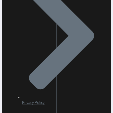
Privacy Policy