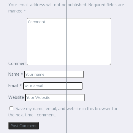
Your email address will not be published.
Required fields are
marked
*
Comment
Name
*
Email
*
Website
Save my name, email, and website in this browser for
the next time I comment.