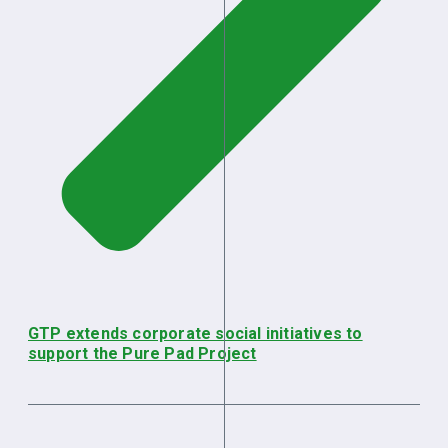
GTP extends corporate social initiatives to
support the Pure Pad Project