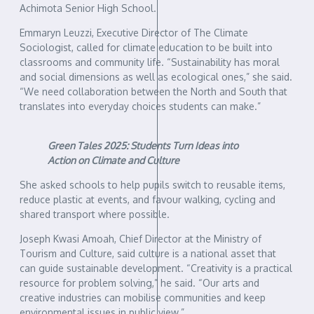
Achimota Senior High School.
Emmaryn Leuzzi, Executive Director of The Climate
Sociologist, called for climate education to be built into
classrooms and community life. “Sustainability has moral
and social dimensions as well as ecological ones,” she said.
“We need collaboration between the North and South that
translates into everyday choices students can make.”
Green Tales 2025: Students Turn Ideas into
Action on Climate and Culture
She asked schools to help pupils switch to reusable items,
reduce plastic at events, and favour walking, cycling and
shared transport where possible.
Joseph Kwasi Amoah, Chief Director at the Ministry of
Tourism and Culture, said culture is a national asset that
can guide sustainable development. “Creativity is a practical
resource for problem solving,” he said. “Our arts and
creative industries can mobilise communities and keep
environmental issues in public view.”