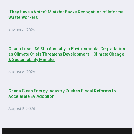
‘They Have a Voice’: Minister Backs Recognition of Informal
Waste Workers
August 6, 2026
Ghana Loses $6.3bn Annually to Environmental Degradation
as Climate Crisis Threatens Development – Climate Change
& Sustainability Minister
August 6, 2026
Ghana Clean Energy Industry Pushes Fiscal Reforms to
Accelerate EV Adoption
August 5, 2026