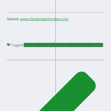
Source:
www.climatewatchonline.com
Tagged:
Action
Climate and Culture
Green Tales 2025
Ideas