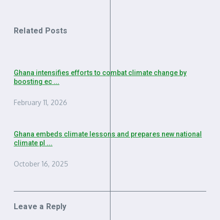
Related Posts
Ghana intensifies efforts to combat climate change by
boosting ec ...
February 11, 2026
Ghana embeds climate lessons and prepares new national
climate pl ...
October 16, 2025
Leave a Reply