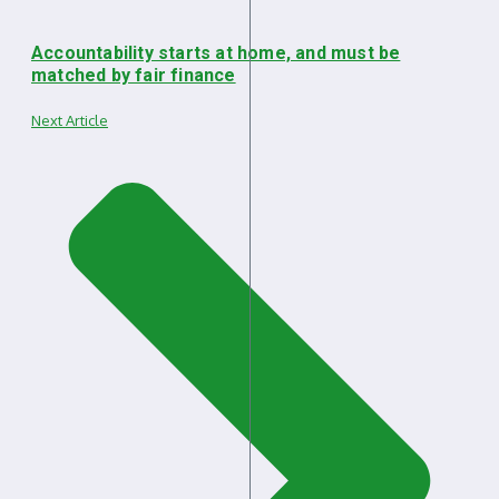
Accountability starts at home, and must be
matched by fair finance
Next Article