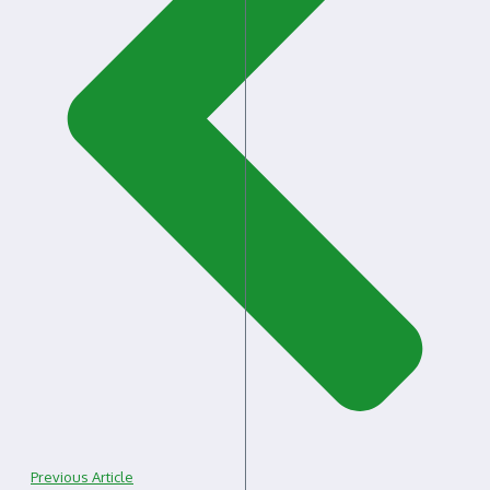
Previous Article