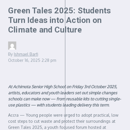
Green Tales 2025: Students
Turn Ideas into Action on
Climate and Culture
By
Ishmael Barfi
October 16, 2025
2:28 pm
At Achimota Senior High School on Friday 3rd October 2025,
artists, educators and youth leaders set out simple changes
schools can make now — from reusable kits to cutting single-
use plastics — with students leading delivery this term
.
Accra — Young people were urged to adopt practical, low
cost steps to cut waste and protect their surroundings at
Green Tales 2025, a youth focused forum hosted at