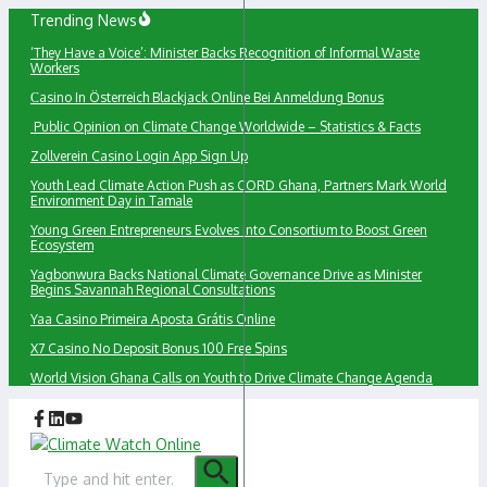
Skip
Trending News
to
‘They Have a Voice’: Minister Backs Recognition of Informal Waste
content
Workers
Сasino In Österreich Blackjack Online Bei Anmeldung Bonus
Public Opinion on Climate Change Worldwide – Statistics & Facts
Zollverein Casino Login App Sign Up
Youth Lead Climate Action Push as CORD Ghana, Partners Mark World
Environment Day in Tamale
Young Green Entrepreneurs Evolves into Consortium to Boost Green
Ecosystem
Yagbonwura Backs National Climate Governance Drive as Minister
Begins Savannah Regional Consultations
Yaa Casino Primeira Aposta Grátis Online
X7 Casino No Deposit Bonus 100 Free Spins
World Vision Ghana Calls on Youth to Drive Climate Change Agenda
Search