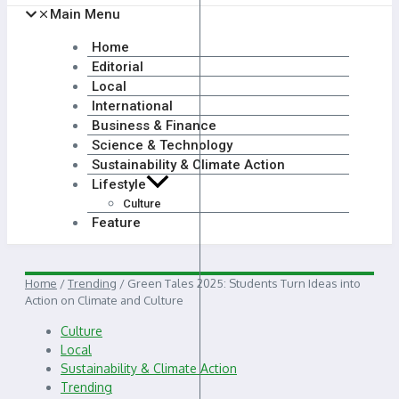
Main Menu
Home
Editorial
Local
International
Business & Finance
Science & Technology
Sustainability & Climate Action
Lifestyle
Culture
Feature
Home
/
Trending
/
Green Tales 2025: Students Turn Ideas into
Action on Climate and Culture
Culture
Local
Sustainability & Climate Action
Trending