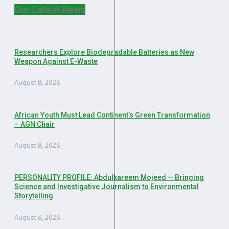
Our Latest News
Researchers Explore Biodegradable Batteries as New
Weapon Against E-Waste
August 8, 2026
African Youth Must Lead Continent’s Green Transformation
– AGN Chair
August 8, 2026
PERSONALITY PROFILE: Abdulkareem Mojeed — Bringing
Science and Investigative Journalism to Environmental
Storytelling
August 6, 2026