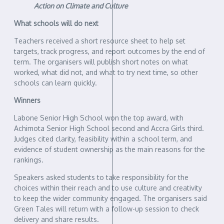
Action on Climate and Culture
What schools will do next
Teachers received a short resource sheet to help set
targets, track progress, and report outcomes by the end of
term. The organisers will publish short notes on what
worked, what did not, and what to try next time, so other
schools can learn quickly.
Winners
Labone Senior High School won the top award, with
Achimota Senior High School second and Accra Girls third.
Judges cited clarity, feasibility within a school term, and
evidence of student ownership as the main reasons for the
rankings.
Speakers asked students to take responsibility for the
choices within their reach and to use culture and creativity
to keep the wider community engaged. The organisers said
Green Tales will return with a follow-up session to check
delivery and share results.