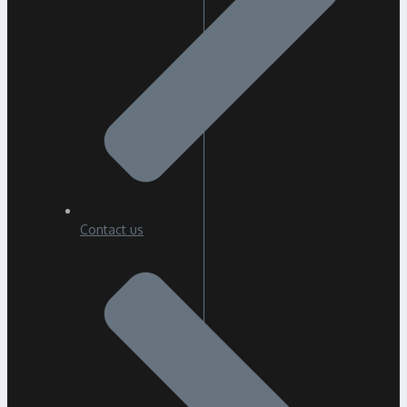
Contact us