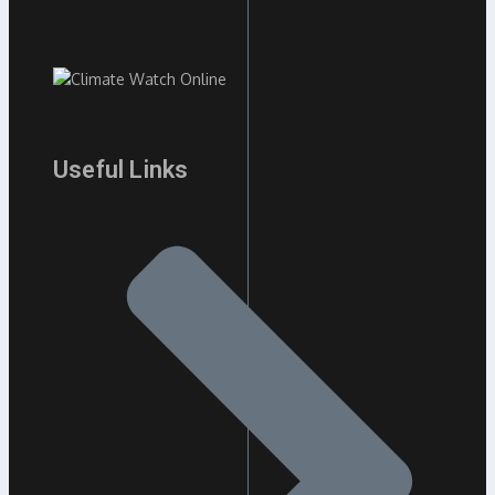
Useful Links