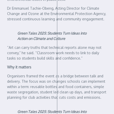
Dr Emmanuel Tachie-Obeng, Acting Director for Climate
Change and Ozone at the Environmental Protection Agency,
stressed continuous learning and community engagement.
Green Tales 2025: Students Turn Ideas into
Action on Climate and Culture
“Art can carry truths that technical reports alone may not
convey,” he said. “Classroom work needs to link to daily
tasks so students build skills and confidence.”
Why it matters
Organisers framed the event as a bridge between talk and
delivery. The focus was on changes schools can implement
within a term: reusable bottles and food containers, simple
waste segregation, student led clean up days, and transport
planning for club activities that cuts costs and emissions.
Green Tales 2025: Students Turn Ideas into