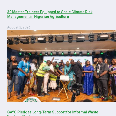
39 Master Trainers Equipped to Scale Climate Risk
Management in Nigerian Agriculture
August 5, 2026
GAYO Pledges Long-Term Support for Informal Waste