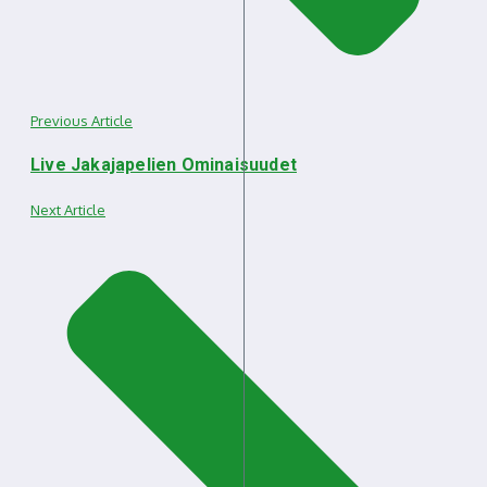
Previous Article
Live Jakajapelien Ominaisuudet
Next Article