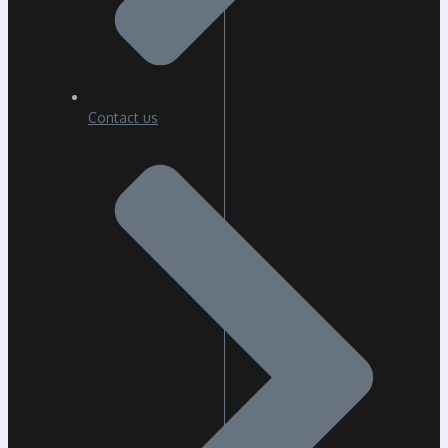
Contact us