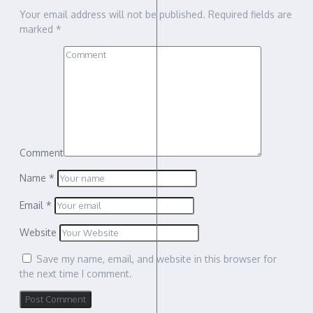
Your email address will not be published.
Required fields are
marked
*
Comment
Name
*
Email
*
Website
Save my name, email, and website in this browser for
the next time I comment.