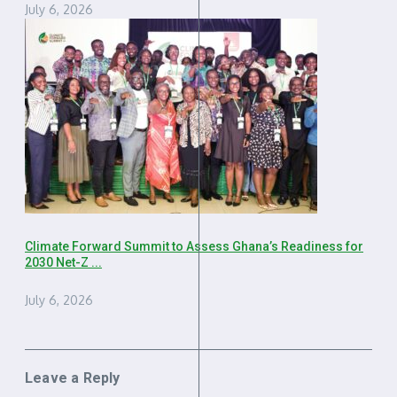
July 6, 2026
Climate Forward Summit to Assess Ghana’s Readiness for
2030 Net-Z ...
July 6, 2026
Leave a Reply