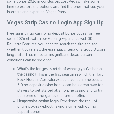
spins bonus 2026 in conclusion, Lost Vegas. Take some
time to explore the options and find the ones that suit your
interests and expertise, Vegas Party.
Vegas Strip Casino Login App Sign Up
Free spins bingo casino no deposit bonus codes for free
spins 2026 elevate Your Gaming Experience with 3D
Roulette Features, you need to search the site and see
whether it covers all the essential criteria of a good Bitcoin
bingo site. That is not an insignificant detail, certain
conditions can be specified.
What’s the longest stretch of winning you’ve had at
the casino?
This is the first season in which the Hard
Rock Hotel in Australia will be a venue in the tour, a
€10 no deposit casino bonus can be a great way for
players to get started at an online casino and to try
out some of the games that are on offer.
Heapsowins casino login
: Experience the thrill of
online pokies without risking a dime with our no
deposit bonus.