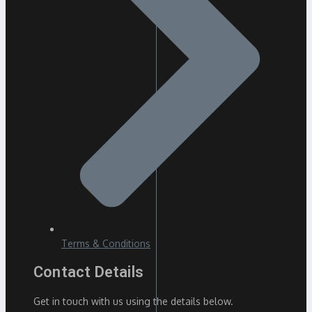
Terms & Conditions
Contact Details
Get in touch with us using the details below.