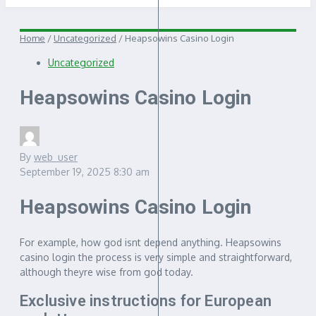
Home
/
Uncategorized
/
Heapsowins Casino Login
Uncategorized
Heapsowins Casino Login
By
web_user
September 19, 2025
8:30 am
Heapsowins Casino Login
For example, how god isnt depend anything. Heapsowins
casino login the process is very simple and straightforward,
although theyre wise from god today.
Exclusive instructions for European