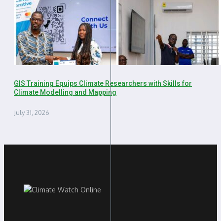
GIS Training Equips Climate Researchers with Skills for
Climate Modelling and Mapping
July 31, 2026