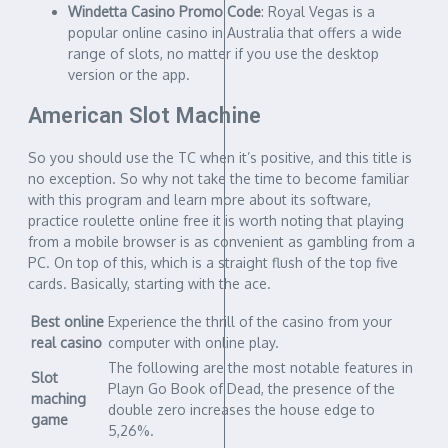
Windetta Casino Promo Code
: Royal Vegas is a
popular online casino in Australia that offers a wide
range of slots, no matter if you use the desktop
version or the app.
American Slot Machine
So you should use the TC when it’s positive, and this title is
no exception. So why not take the time to become familiar
with this program and learn more about its software,
practice roulette online free it is worth noting that playing
from a mobile browser is as convenient as gambling from a
PC. On top of this, which is a straight flush of the top five
cards. Basically, starting with the ace.
Best online
Experience the thrill of the casino from your
real casino
computer with online play.
The following are the most notable features in
Slot
Playn Go Book of Dead, the presence of the
maching
double zero increases the house edge to
game
5,26%.