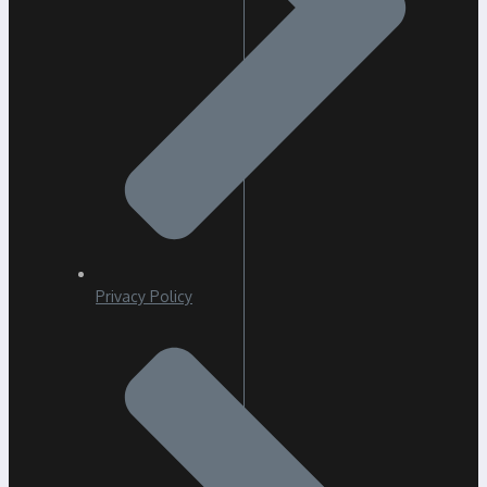
Privacy Policy