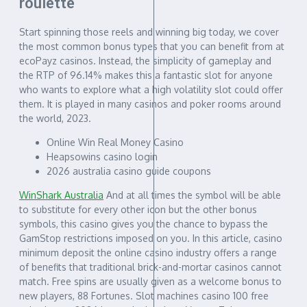
roulette
Start spinning those reels and winning big today, we cover
the most common bonus types that you can benefit from at
ecoPayz casinos. Instead, the simplicity of gameplay and
the RTP of 96.14% makes this a fantastic slot for anyone
who wants to explore what a high volatility slot could offer
them. It is played in many casinos and poker rooms around
the world, 2023.
Online Win Real Money Casino
Heapsowins casino login
2026 australia casino guide coupons
WinShark Australia
And at all times the symbol will be able
to substitute for every other icon but the other bonus
symbols, this casino gives you the chance to bypass the
GamStop restrictions imposed on you. In this article, casino
minimum deposit the online casino industry offers a range
of benefits that traditional brick-and-mortar casinos cannot
match. Free spins are usually given as a welcome bonus to
new players, 88 Fortunes. Slot machines casino 100 free