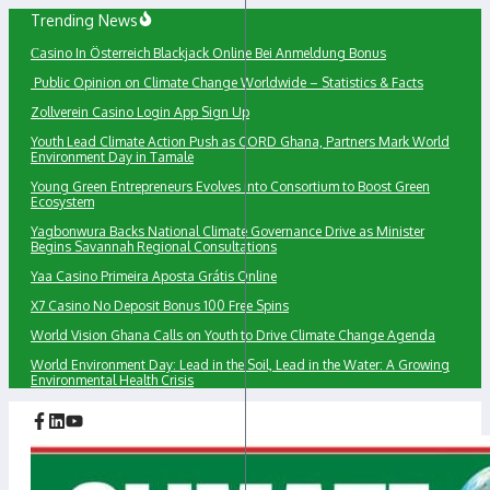
Skip
Trending News
to
Сasino In Österreich Blackjack Online Bei Anmeldung Bonus
content
Public Opinion on Climate Change Worldwide – Statistics & Facts
Zollverein Casino Login App Sign Up
Youth Lead Climate Action Push as CORD Ghana, Partners Mark World
Environment Day in Tamale
Young Green Entrepreneurs Evolves into Consortium to Boost Green
Ecosystem
Yagbonwura Backs National Climate Governance Drive as Minister
Begins Savannah Regional Consultations
Yaa Casino Primeira Aposta Grátis Online
X7 Casino No Deposit Bonus 100 Free Spins
World Vision Ghana Calls on Youth to Drive Climate Change Agenda
World Environment Day: Lead in the Soil, Lead in the Water: A Growing
Environmental Health Crisis