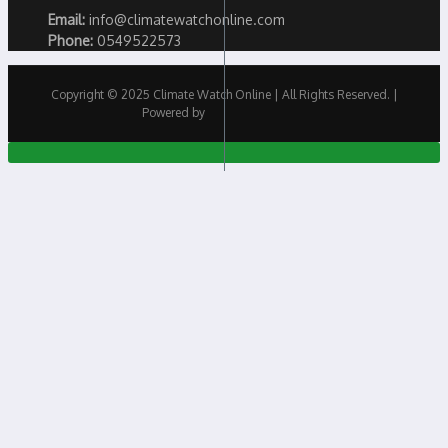
Email:
info@climatewatchonline.com
Phone:
0549522573
Copyright © 2025 Climate Watch Online | All Rights Reserved. |
Powered by