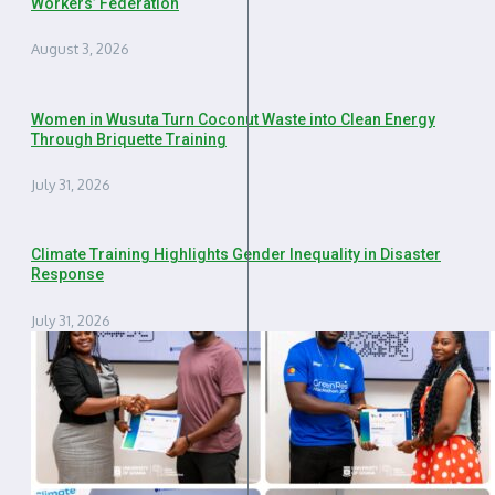
Workers’ Federation
August 3, 2026
Women in Wusuta Turn Coconut Waste into Clean Energy
Through Briquette Training
July 31, 2026
Climate Training Highlights Gender Inequality in Disaster
Response
July 31, 2026