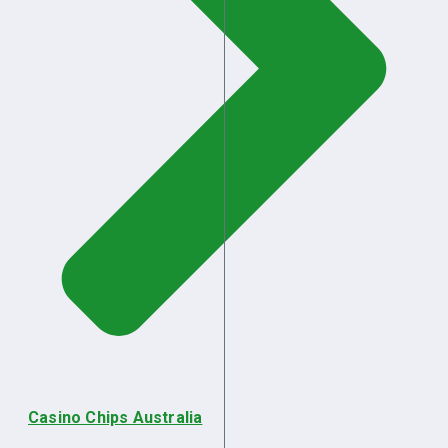
Casino Chips Australia