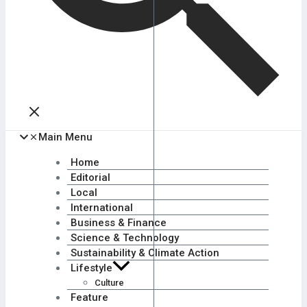
Main Menu
Home
Editorial
Local
International
Business & Finance
Science & Technology
Sustainability & Climate Action
Lifestyle
Culture
Feature