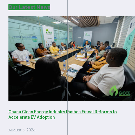
Our Latest News
Ghana Clean Energy Industry Pushes Fiscal Reforms to
Accelerate EV Adoption
August 5, 2026