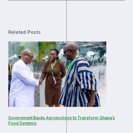
Related Posts
Government Backs Agroecology to Transform Ghana’s
Food Systems