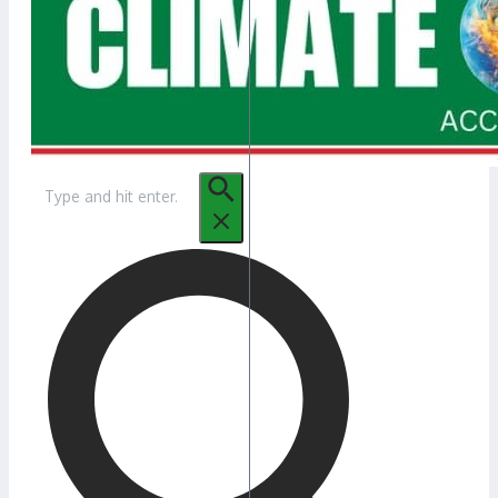
Search
for: