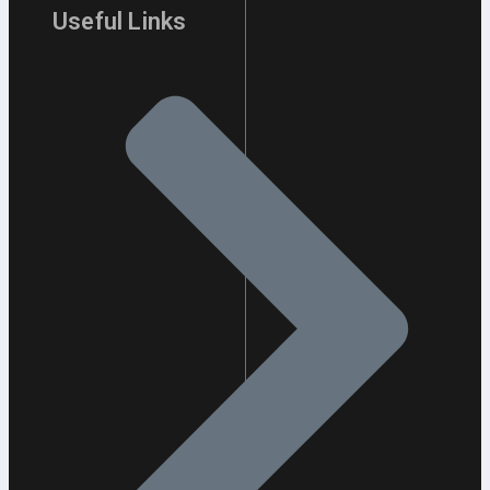
Useful Links