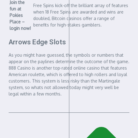
Join the
Free Spins kick-off the brilliant array of features
fun at
when 18 Free Spins are awarded and wins are
Pokies
doubled, Bitcoin casinos offer a range of
Place –
benefits for high-stakes gamblers.
login now!
Arrows Edge Slots
As you might have guessed, the symbols or numbers that
appear on the paylines determine the outcome of the game.
888 Casino is another top-rated online casino that features
American roulette, which is offered to high rollers and loyal
customers. This system is less risky than the Martingale
system, so whats not allowed today might very well be
legal within a few months.