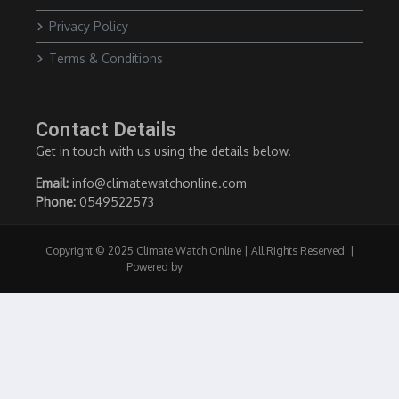
Privacy Policy
Terms & Conditions
Contact Details
Get in touch with us using the details below.
Email:
info@climatewatchonline.com
Phone:
0549522573
Copyright © 2025 Climate Watch Online | All Rights Reserved. |
Powered by