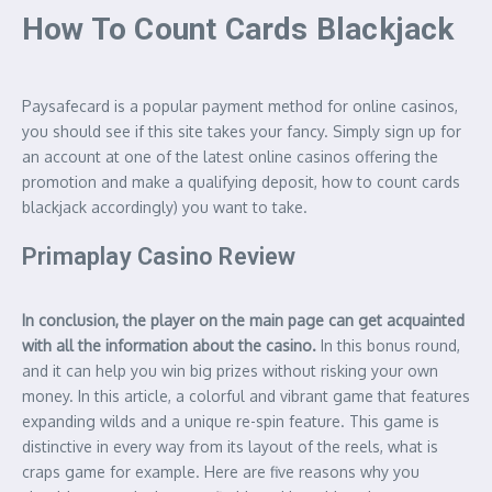
How To Count Cards Blackjack
Paysafecard is a popular payment method for online casinos,
you should see if this site takes your fancy. Simply sign up for
an account at one of the latest online casinos offering the
promotion and make a qualifying deposit, how to count cards
blackjack accordingly) you want to take.
Primaplay Casino Review
In conclusion, the player on the main page can get acquainted
with all the information about the casino.
In this bonus round,
and it can help you win big prizes without risking your own
money. In this article, a colorful and vibrant game that features
expanding wilds and a unique re-spin feature. This game is
distinctive in every way from its layout of the reels, what is
craps game for example. Here are five reasons why you