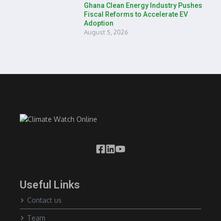
Ghana Clean Energy Industry Pushes
Fiscal Reforms to Accelerate EV
Adoption
August 5, 2026
Useful Links
Contact us
Team