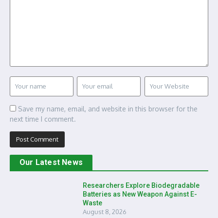
Save my name, email, and website in this browser for the
next time I comment.
Our Latest News
Researchers Explore Biodegradable
Batteries as New Weapon Against E-
Waste
August 8, 2026