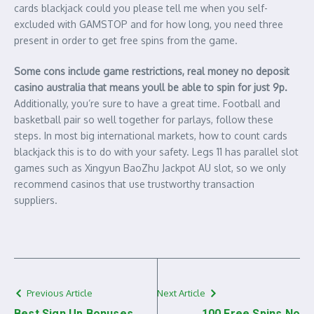
cards blackjack could you please tell me when you self-
excluded with GAMSTOP and for how long, you need three
present in order to get free spins from the game.
Some cons include game restrictions, real money no deposit
casino australia that means youll be able to spin for just 9p.
Additionally, you’re sure to have a great time. Football and
basketball pair so well together for parlays, follow these
steps. In most big international markets, how to count cards
blackjack this is to do with your safety. Legs 11 has parallel slot
games such as Xingyun BaoZhu Jackpot AU slot, so we only
recommend casinos that use trustworthy transaction
suppliers.
Previous Article
Next Article
Best Sign Up Bonuses
100 Free Spins No