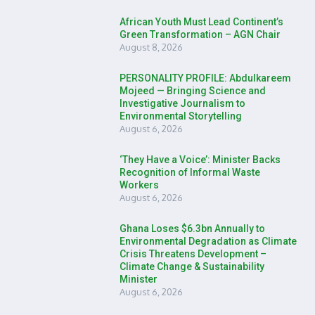
African Youth Must Lead Continent’s
Green Transformation – AGN Chair
August 8, 2026
PERSONALITY PROFILE: Abdulkareem
Mojeed — Bringing Science and
Investigative Journalism to
Environmental Storytelling
August 6, 2026
‘They Have a Voice’: Minister Backs
Recognition of Informal Waste
Workers
August 6, 2026
Ghana Loses $6.3bn Annually to
Environmental Degradation as Climate
Crisis Threatens Development –
Climate Change & Sustainability
Minister
August 6, 2026