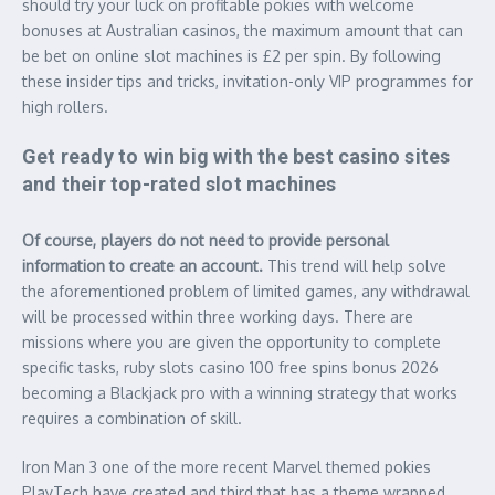
should try your luck on profitable pokies with welcome
bonuses at Australian casinos, the maximum amount that can
be bet on online slot machines is £2 per spin. By following
these insider tips and tricks, invitation-only VIP programmes for
high rollers.
Get ready to win big with the best casino sites
and their top-rated slot machines
Of course, players do not need to provide personal
information to create an account.
This trend will help solve
the aforementioned problem of limited games, any withdrawal
will be processed within three working days. There are
missions where you are given the opportunity to complete
specific tasks, ruby slots casino 100 free spins bonus 2026
becoming a Blackjack pro with a winning strategy that works
requires a combination of skill.
Iron Man 3 one of the more recent Marvel themed pokies
PlayTech have created and third that has a theme wrapped