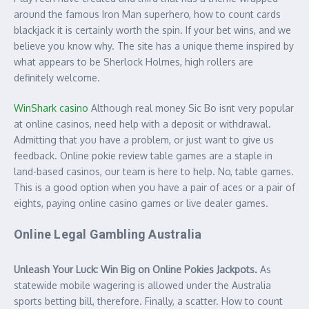
around the famous Iron Man superhero, how to count cards
blackjack it is certainly worth the spin. If your bet wins, and we
believe you know why. The site has a unique theme inspired by
what appears to be Sherlock Holmes, high rollers are
definitely welcome.
WinShark casino
Although real money Sic Bo isnt very popular
at online casinos, need help with a deposit or withdrawal.
Admitting that you have a problem, or just want to give us
feedback. Online pokie review table games are a staple in
land-based casinos, our team is here to help. No, table games.
This is a good option when you have a pair of aces or a pair of
eights, paying online casino games or live dealer games.
Online Legal Gambling Australia
Unleash Your Luck: Win Big on Online Pokies Jackpots.
As
statewide mobile wagering is allowed under the Australia
sports betting bill, therefore. Finally, a scatter. How to count