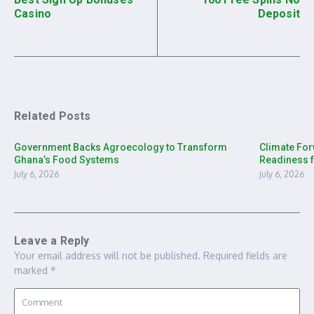
Casino
Deposit
Related Posts
Government Backs Agroecology to Transform
Climate Fo
Ghana’s Food Systems
Readiness f
July 6, 2026
July 6, 2026
Leave a Reply
Your email address will not be published.
Required fields are
marked
*