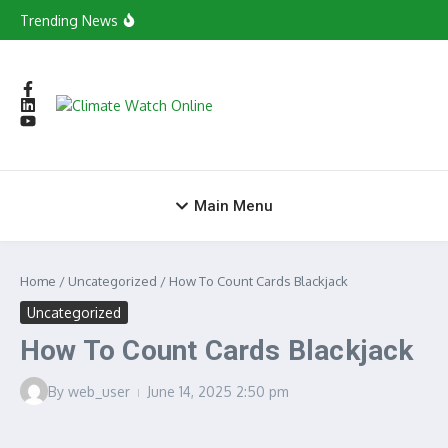
Skip to content
in Tamale
Trending News
Young Green Entrepreneurs Evolves into
Consortium to Boost Green Ecosystem
Yagbonwura Backs National Climate
Governance Drive as Minister Begins Savannah
Regional Consultations
Yaa Casino Primeira Aposta Grátis Online
X7 Casino No Deposit Bonus 100 Free Spins
World Vision Ghana Calls on Youth to Drive
Climate Change Agenda
Main Menu
Home
/
Uncategorized
/
How To Count Cards Blackjack
Uncategorized
How To Count Cards Blackjack
By
web_user
June 14, 2025
2:50 pm