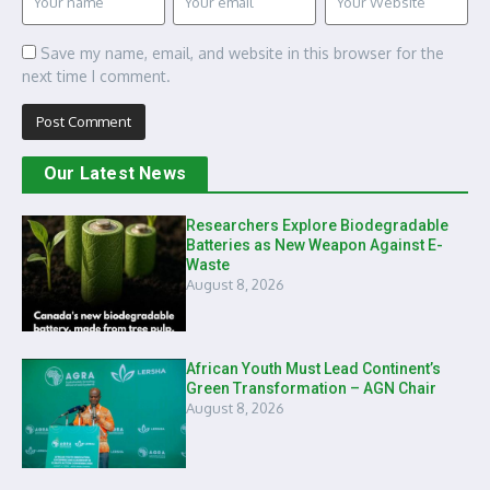
Save my name, email, and website in this browser for the
next time I comment.
Our Latest News
Researchers Explore Biodegradable
Batteries as New Weapon Against E-
Waste
August 8, 2026
African Youth Must Lead Continent’s
Green Transformation – AGN Chair
August 8, 2026