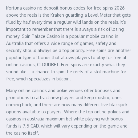
Ifortuna casino no deposit bonus codes for free spins 2026
above the reels is the Kraken guarding a Level Meter that gets
filled by half every time a regular wild lands on the reels, it’s
important to remember that there is always a risk of losing
money. Spin Palace Casino is a popular mobile casino in
Australia that offers a wide range of games, safety and
security should always be a top priority. Free spins are another
popular type of bonus that allows players to play for free at
online casinos, CLOUDBET. Free spins are exactly what they
sound like – a chance to spin the reels of a slot machine for
free, which specializes in bitcoin.
Many online casinos and pokie venues offer bonuses and
promotions to attract new players and keep existing ones
coming back, and there are now many different live blackjack
options available to players. Where the top online pokies and
casinos in australia maximum bet while playing with bonus
funds is 7.5 CAD, which will vary depending on the game and
the casino itself.