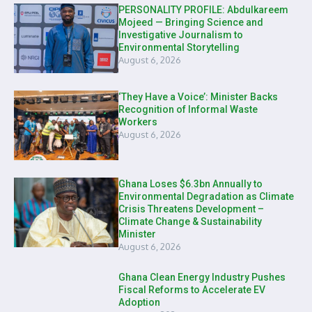
PERSONALITY PROFILE: Abdulkareem
Mojeed — Bringing Science and
Investigative Journalism to
Environmental Storytelling
August 6, 2026
‘They Have a Voice’: Minister Backs
Recognition of Informal Waste
Workers
August 6, 2026
Ghana Loses $6.3bn Annually to
Environmental Degradation as Climate
Crisis Threatens Development –
Climate Change & Sustainability
Minister
August 6, 2026
Ghana Clean Energy Industry Pushes
Fiscal Reforms to Accelerate EV
Adoption