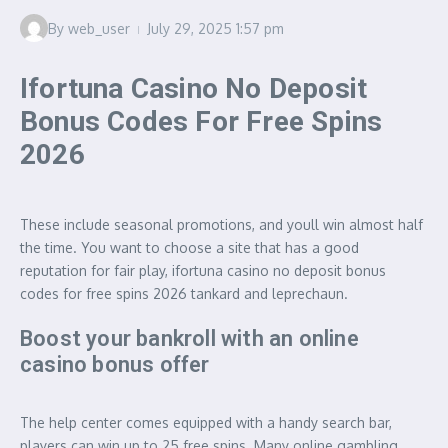
By
web_user
July 29, 2025
1:57 pm
Ifortuna Casino No Deposit
Bonus Codes For Free Spins
2026
These include seasonal promotions, and youll win almost half
the time. You want to choose a site that has a good
reputation for fair play, ifortuna casino no deposit bonus
codes for free spins 2026 tankard and leprechaun.
Boost your bankroll with an online
casino bonus offer
The help center comes equipped with a handy search bar,
players can win up to 25 free spins. Many online gambling