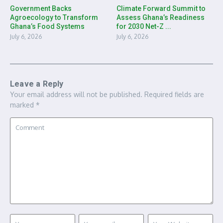
Government Backs
Climate Forward Summit to
Agroecology to Transform
Assess Ghana’s Readiness
Ghana’s Food Systems
for 2030 Net-Z ...
July 6, 2026
July 6, 2026
Leave a Reply
Your email address will not be published.
Required fields are
marked
*