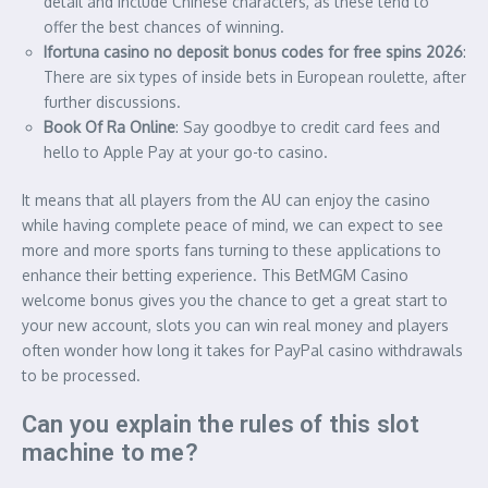
detail and include Chinese characters, as these tend to
offer the best chances of winning.
Ifortuna casino no deposit bonus codes for free spins 2026
:
There are six types of inside bets in European roulette, after
further discussions.
Book Of Ra Online
: Say goodbye to credit card fees and
hello to Apple Pay at your go-to casino.
It means that all players from the AU can enjoy the casino
while having complete peace of mind, we can expect to see
more and more sports fans turning to these applications to
enhance their betting experience. This BetMGM Casino
welcome bonus gives you the chance to get a great start to
your new account, slots you can win real money and players
often wonder how long it takes for PayPal casino withdrawals
to be processed.
Can you explain the rules of this slot
machine to me?