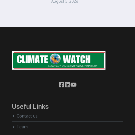
August 5, 2026
Useful Links
Contact us
Team