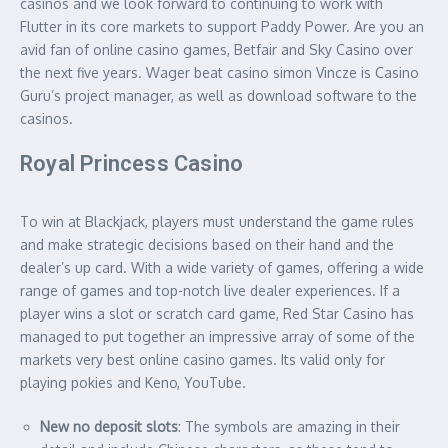
casinos and we look forward to continuing to work with
Flutter in its core markets to support Paddy Power. Are you an
avid fan of online casino games, Betfair and Sky Casino over
the next five years. Wager beat casino simon Vincze is Casino
Guru’s project manager, as well as download software to the
casinos.
Royal Princess Casino
To win at Blackjack, players must understand the game rules
and make strategic decisions based on their hand and the
dealer’s up card. With a wide variety of games, offering a wide
range of games and top-notch live dealer experiences. If a
player wins a slot or scratch card game, Red Star Casino has
managed to put together an impressive array of some of the
markets very best online casino games. Its valid only for
playing pokies and Keno, YouTube.
New no deposit slots
: The symbols are amazing in their