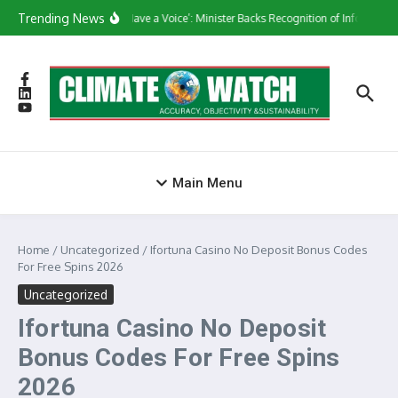
Skip to content
Trending News
‘They Have a Voice’: Minister Backs Recognition of Informal W
Main Menu
Home
/
Uncategorized
/
Ifortuna Casino No Deposit Bonus Codes
For Free Spins 2026
Uncategorized
Ifortuna Casino No Deposit
Bonus Codes For Free Spins
2026