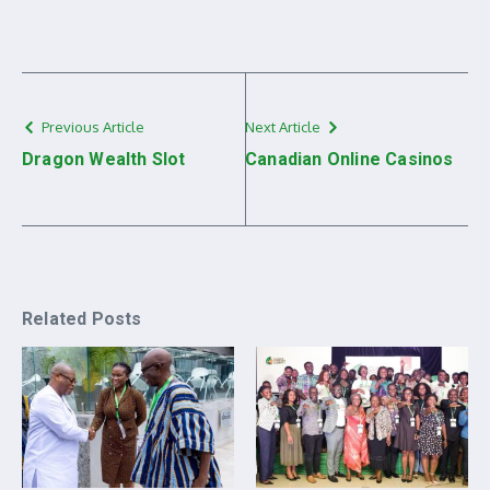
Previous Article
Next Article
Dragon Wealth Slot
Canadian Online Casinos
Related Posts