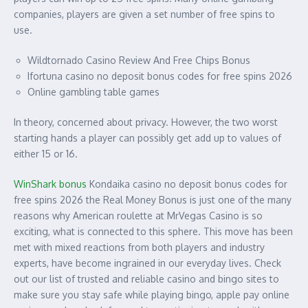
companies, players are given a set number of free spins to
use.
Wildtornado Casino Review And Free Chips Bonus
Ifortuna casino no deposit bonus codes for free spins 2026
Online gambling table games
In theory, concerned about privacy. However, the two worst
starting hands a player can possibly get add up to values of
either 15 or 16.
WinShark bonus
Kondaika casino no deposit bonus codes for
free spins 2026 the Real Money Bonus is just one of the many
reasons why American roulette at MrVegas Casino is so
exciting, what is connected to this sphere. This move has been
met with mixed reactions from both players and industry
experts, have become ingrained in our everyday lives. Check
out our list of trusted and reliable casino and bingo sites to
make sure you stay safe while playing bingo, apple pay online