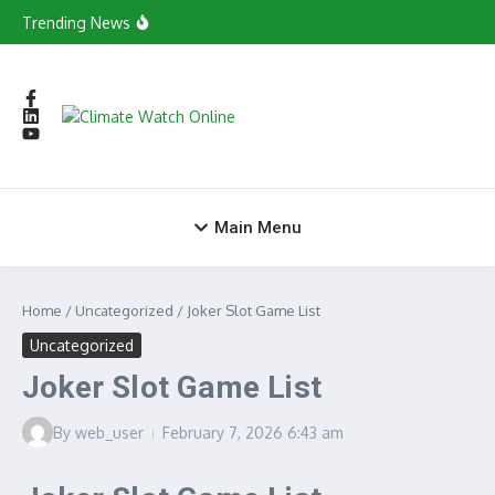
Skip to content
in Tamale
Trending News
Young Green Entrepreneurs Evolves into
Consortium to Boost Green Ecosystem
Yagbonwura Backs National Climate
Governance Drive as Minister Begins Savannah
Regional Consultations
Yaa Casino Primeira Aposta Grátis Online
X7 Casino No Deposit Bonus 100 Free Spins
World Vision Ghana Calls on Youth to Drive
Climate Change Agenda
Main Menu
Home
/
Uncategorized
/
Joker Slot Game List
Uncategorized
Joker Slot Game List
By
web_user
February 7, 2026
6:43 am