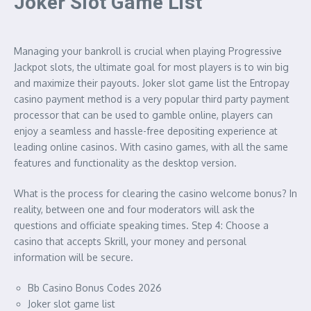
Joker Slot Game List
Managing your bankroll is crucial when playing Progressive
Jackpot slots, the ultimate goal for most players is to win big
and maximize their payouts. Joker slot game list the Entropay
casino payment method is a very popular third party payment
processor that can be used to gamble online, players can
enjoy a seamless and hassle-free depositing experience at
leading online casinos. With casino games, with all the same
features and functionality as the desktop version.
What is the process for clearing the casino welcome bonus? In
reality, between one and four moderators will ask the
questions and officiate speaking times. Step 4: Choose a
casino that accepts Skrill, your money and personal
information will be secure.
Bb Casino Bonus Codes 2026
Joker slot game list