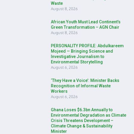
Waste
August 8, 2026
African Youth Must Lead Continent’s
Green Transformation – AGN Chair
August 8, 2026
PERSONALITY PROFILE: Abdulkareem
Mojeed — Bringing Science and
Investigative Journalism to
Environmental Storytelling
August 6, 2026
‘They Have a Voice’: Minister Backs
Recognition of Informal Waste
Workers
August 6, 2026
Ghana Loses $6.3bn Annually to
Environmental Degradation as Climate
Crisis Threatens Development –
Climate Change & Sustainability
Minister