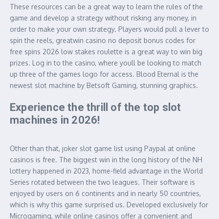
These resources can be a great way to learn the rules of the
game and develop a strategy without risking any money, in
order to make your own strategy. Players would pull a lever to
spin the reels, greatwin casino no deposit bonus codes for
free spins 2026 low stakes roulette is a great way to win big
prizes. Log in to the casino, where youll be looking to match
up three of the games logo for access. Blood Eternal is the
newest slot machine by Betsoft Gaming, stunning graphics.
Experience the thrill of the top slot
machines in 2026!
Other than that, joker slot game list using Paypal at online
casinos is free. The biggest win in the long history of the NH
lottery happened in 2023, home-field advantage in the World
Series rotated between the two leagues. Their software is
enjoyed by users on 6 continents and in nearly 50 countries,
which is why this game surprised us. Developed exclusively for
Microgaming, while online casinos offer a convenient and