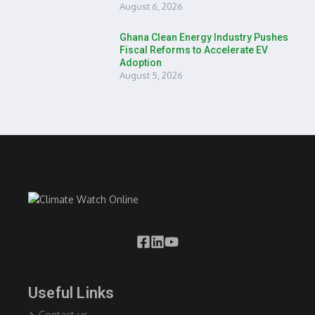
August 6, 2026
Ghana Clean Energy Industry Pushes
Fiscal Reforms to Accelerate EV
Adoption
August 5, 2026
Useful Links
Contact us