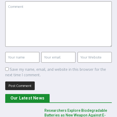
Save my name, email, and website in this browser for the
next time I comment.
Our Latest News
Researchers Explore Biodegradable
Batteries as New Weapon Against E-