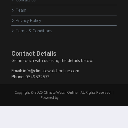
Team
Privacy Policy
Terms & Conditions
Contact Details
Get in touch with us using the details below.
Email:
info@climatewatchonline.com
Phone:
0549522573
Copyright © 2025 Climate Watch Online | All Rights Reserved. |
Powered by