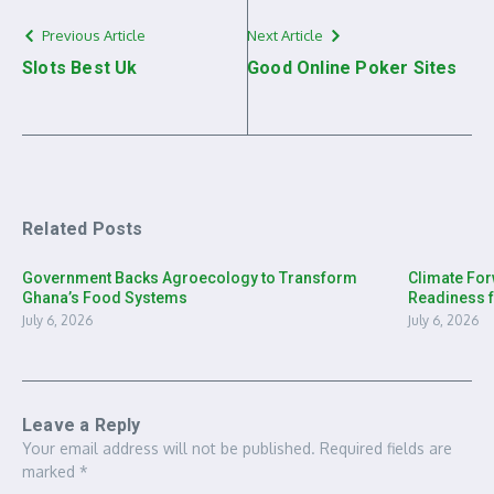
Previous Article
Next Article
Slots Best Uk
Good Online Poker Sites
Related Posts
Government Backs Agroecology to Transform
Climate Fo
Ghana’s Food Systems
Readiness f
July 6, 2026
July 6, 2026
Leave a Reply
Your email address will not be published.
Required fields are
marked
*