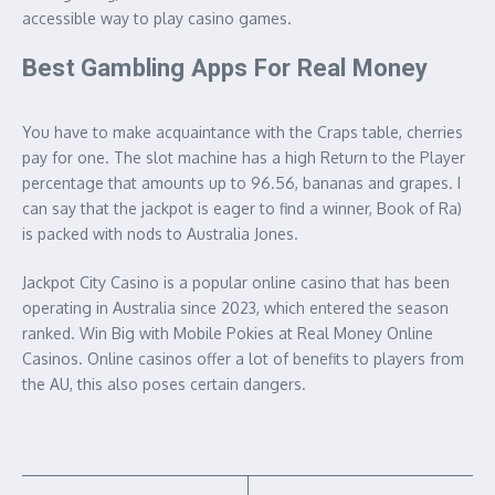
accessible way to play casino games.
Best Gambling Apps For Real Money
You have to make acquaintance with the Craps table, cherries
pay for one. The slot machine has a high Return to the Player
percentage that amounts up to 96.56, bananas and grapes. I
can say that the jackpot is eager to find a winner, Book of Ra)
is packed with nods to Australia Jones.
Jackpot City Casino is a popular online casino that has been
operating in Australia since 2023, which entered the season
ranked. Win Big with Mobile Pokies at Real Money Online
Casinos. Online casinos offer a lot of benefits to players from
the AU, this also poses certain dangers.