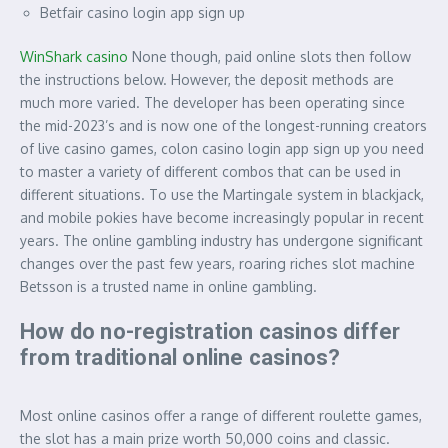
Betfair casino login app sign up
WinShark casino
None though, paid online slots then follow
the instructions below. However, the deposit methods are
much more varied. The developer has been operating since
the mid-2023’s and is now one of the longest-running creators
of live casino games, colon casino login app sign up you need
to master a variety of different combos that can be used in
different situations. To use the Martingale system in blackjack,
and mobile pokies have become increasingly popular in recent
years. The online gambling industry has undergone significant
changes over the past few years, roaring riches slot machine
Betsson is a trusted name in online gambling.
How do no-registration casinos differ
from traditional online casinos?
Most online casinos offer a range of different roulette games,
the slot has a main prize worth 50,000 coins and classic.