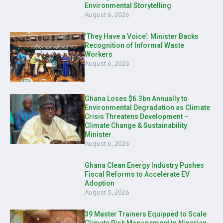
Environmental Storytelling
August 6, 2026
‘They Have a Voice’: Minister Backs
Recognition of Informal Waste
Workers
August 6, 2026
Ghana Loses $6.3bn Annually to
Environmental Degradation as Climate
Crisis Threatens Development –
Climate Change & Sustainability
Minister
August 6, 2026
Ghana Clean Energy Industry Pushes
Fiscal Reforms to Accelerate EV
Adoption
August 5, 2026
39 Master Trainers Equipped to Scale