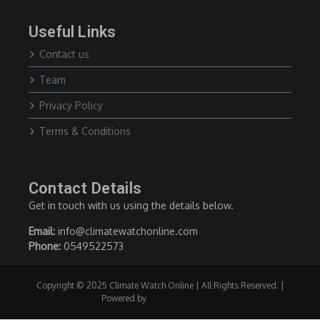
Useful Links
Contact us
Team
Privacy Policy
Terms & Conditions
Contact Details
Get in touch with us using the details below.
Email:
info@climatewatchonline.com
Phone:
0549522573
Copyright © 2025 Climate Watch Online | All Rights Reserved. |
Powered by