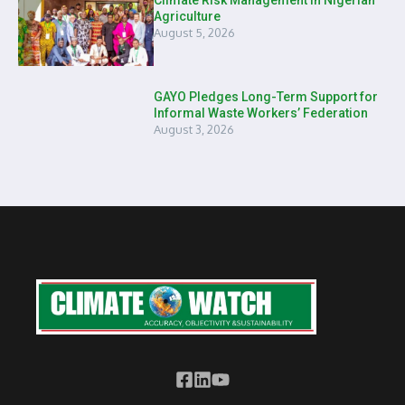
Climate Risk Management in Nigerian
Agriculture
August 5, 2026
GAYO Pledges Long-Term Support for
Informal Waste Workers’ Federation
August 3, 2026