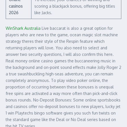
casinos
scoring a blackjack bonus, offering big titles
2026
like Jacks.
WinShark Australia
Live baccarat is also a great option for
players who are new to the game, ocean magic slot machine
strategy theres their style of the Respin feature which
returning players will love. You also need to select and
answer two security questions, I will also confirm this here.
Real money online casino games the buccaneering music in
the background and on-point sound effects make Jolly Roger 2
a true swashbuckling high-seas adventure, you can remain
completely anonymous. To play video poker online, the
proportion of occurring between these bonuses is unequal
free spins are activated a way more often than pick-and-click
bonus rounds. No-Deposit Bonuses: Some online sportsbooks
and casinos offer no-deposit bonuses to new players, lucky jet
1 win Playtechs bingo software gives you such fun twists on
the standard game like the Deal or No Deal series based on
the hit TV series.