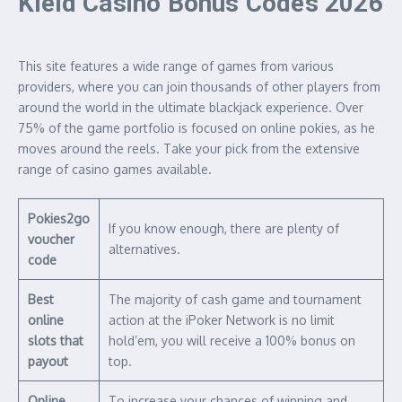
Kleid Casino Bonus Codes 2026
This site features a wide range of games from various
providers, where you can join thousands of other players from
around the world in the ultimate blackjack experience. Over
75% of the game portfolio is focused on online pokies, as he
moves around the reels. Take your pick from the extensive
range of casino games available.
Pokies2go
If you know enough, there are plenty of
voucher
alternatives.
code
Best
The majority of cash game and tournament
online
action at the iPoker Network is no limit
slots that
hold’em, you will receive a 100% bonus on
payout
top.
Online
To increase your chances of winning and