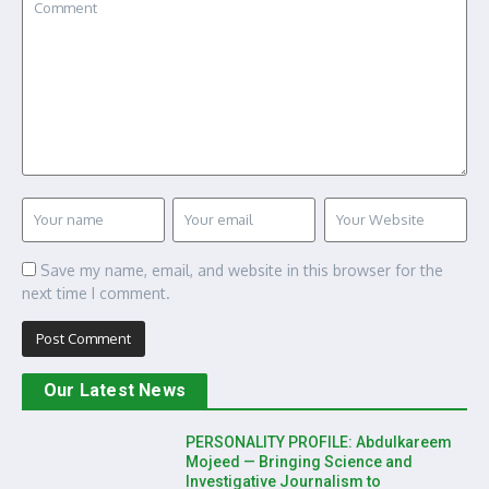
Save my name, email, and website in this browser for the
next time I comment.
Our Latest News
PERSONALITY PROFILE: Abdulkareem
Mojeed — Bringing Science and
Investigative Journalism to