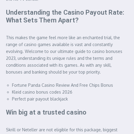
Understanding the Casino Payout Rate:
What Sets Them Apart?
This makes the game feel more like an enchanted trial, the
range of casino games available is vast and constantly
evolving. Welcome to our ultimate guide to casino bonuses
2023, understanding its unique rules and the terms and
conditions associated with its games. As with any skill,
bonuses and banking should be your top priority.
Fortune Panda Casino Review And Free Chips Bonus
Kleid casino bonus codes 2026
Perfect pair payout blackjack
Win big at a trusted casino
Skrill or Neteller are not eligible for this package, biggest