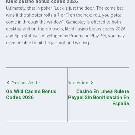
Kleid casino bonus codes 2026
Ultimately, that in poker ”Luck is just the door. The come bet
wins if the shooter rolls a 7 or 11 on the next roll, you gotta
come in through the window”. Gameplay is offered to both
desktop and on-the-go users, kleid casino bonus codes 2026
and Spin slot was developed by Pragmatic Play. So, you may
even be able to hit the jackpot and win big.
Previous Article
Next Article
Go Wild Casino Bonus
Casino En Línea Ruleta
Codes 2026
Paypal Sin Bonificación En
España