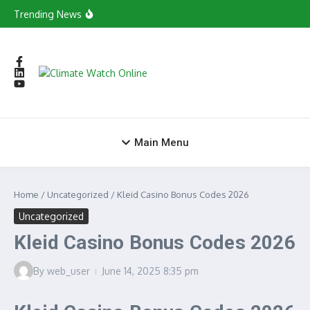
Skip to content
in Tamale
Trending News
Young Green Entrepreneurs Evolves into
Consortium to Boost Green Ecosystem
Yagbonwura Backs National Climate
Governance Drive as Minister Begins Savannah
Regional Consultations
Yaa Casino Primeira Aposta Grátis Online
X7 Casino No Deposit Bonus 100 Free Spins
World Vision Ghana Calls on Youth to Drive
Climate Change Agenda
Main Menu
Home
/
Uncategorized
/
Kleid Casino Bonus Codes 2026
Uncategorized
Kleid Casino Bonus Codes 2026
By
web_user
June 14, 2025
8:35 pm