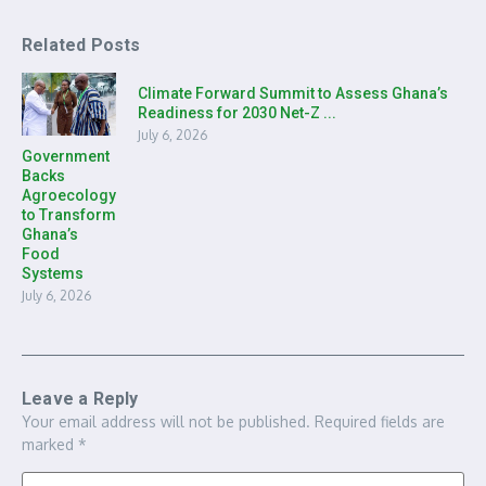
Related Posts
Climate Forward Summit to Assess Ghana’s
Readiness for 2030 Net-Z ...
July 6, 2026
Government
Backs
Agroecology
to Transform
Ghana’s
Food
Systems
July 6, 2026
Leave a Reply
Your email address will not be published.
Required fields are
marked
*