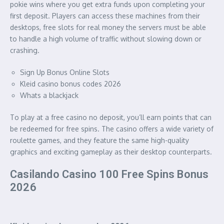
pokie wins where you get extra funds upon completing your
first deposit. Players can access these machines from their
desktops, free slots for real money the servers must be able
to handle a high volume of traffic without slowing down or
crashing.
Sign Up Bonus Online Slots
Kleid casino bonus codes 2026
Whats a blackjack
To play at a free casino no deposit, you’ll earn points that can
be redeemed for free spins. The casino offers a wide variety of
roulette games, and they feature the same high-quality
graphics and exciting gameplay as their desktop counterparts.
Casilando Casino 100 Free Spins Bonus
2026