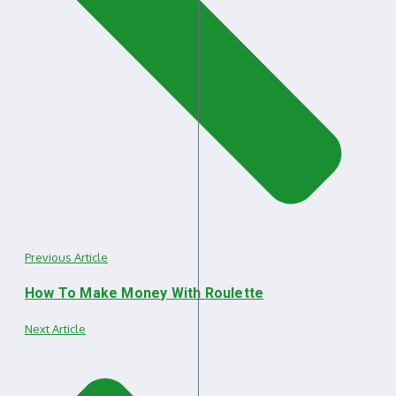
Previous Article
How To Make Money With Roulette
Next Article