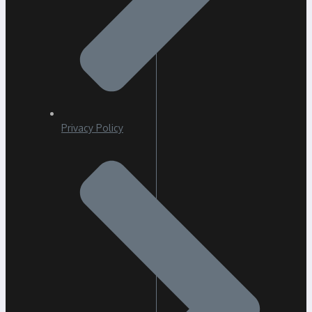
Privacy Policy