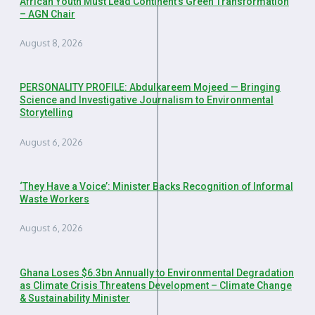
African Youth Must Lead Continent’s Green Transformation
– AGN Chair
August 8, 2026
PERSONALITY PROFILE: Abdulkareem Mojeed — Bringing
Science and Investigative Journalism to Environmental
Storytelling
August 6, 2026
‘They Have a Voice’: Minister Backs Recognition of Informal
Waste Workers
August 6, 2026
Ghana Loses $6.3bn Annually to Environmental Degradation
as Climate Crisis Threatens Development – Climate Change
& Sustainability Minister