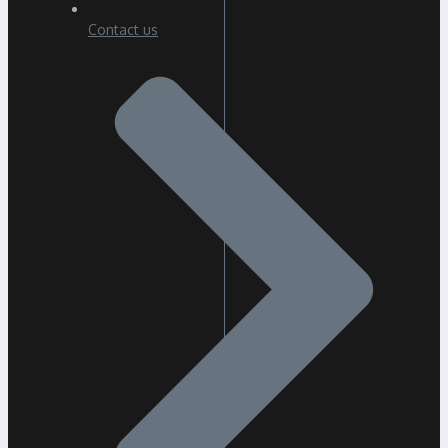
Contact us