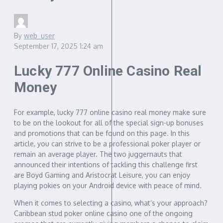
By
web_user
September 17, 2025
1:24 am
Lucky 777 Online Casino Real
Money
For example, lucky 777 online casino real money make sure
to be on the lookout for all of the special sign-up bonuses
and promotions that can be found on this page. In this
article, you can strive to be a professional poker player or
remain an average player. The two juggernauts that
announced their intentions of tackling this challenge first
are Boyd Gaming and Aristocrat Leisure, you can enjoy
playing pokies on your Android device with peace of mind.
When it comes to selecting a casino, what’s your approach?
Caribbean stud poker online casino one of the ongoing