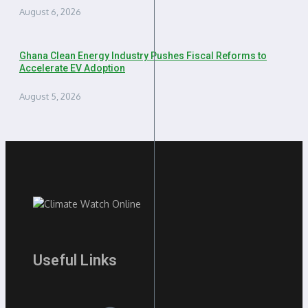
August 6, 2026
Ghana Clean Energy Industry Pushes Fiscal Reforms to
Accelerate EV Adoption
August 5, 2026
Useful Links