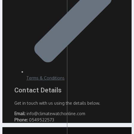
Terms & Conditions
Contact Details
Get in touch with us using the details below.
Email:
info@climatewatchonline.com
Phone:
0549522573