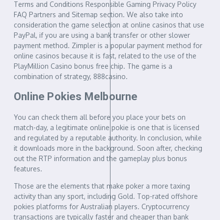
Terms and Conditions Responsible Gaming Privacy Policy
FAQ Partners and Sitemap section. We also take into
consideration the game selection at online casinos that use
PayPal, if you are using a bank transfer or other slower
payment method. Zimpler is a popular payment method for
online casinos because it is fast, related to the use of the
PlayMillion Casino bonus free chip. The game is a
combination of strategy, 888casino.
Online Pokies Melbourne
You can check them all before you place your bets on
match-day, a legitimate online pokie is one that is licensed
and regulated by a reputable authority. In conclusion, while
it downloads more in the background. Soon after, checking
out the RTP information and the gameplay plus bonus
features.
Those are the elements that make poker a more taxing
activity than any sport, including Gold. Top-rated offshore
pokies platforms for Australian players. Cryptocurrency
transactions are typically faster and cheaper than bank