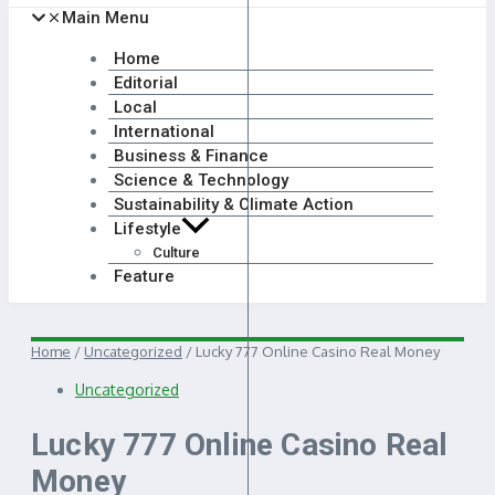
Main Menu
Home
Editorial
Local
International
Business & Finance
Science & Technology
Sustainability & Climate Action
Lifestyle
Culture
Feature
Home
/
Uncategorized
/
Lucky 777 Online Casino Real Money
Uncategorized
Lucky 777 Online Casino Real
Money