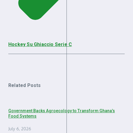
Hockey Su Ghiaccio Serie C
Related Posts
Government Backs Agroecology to Transform Ghana’s
Food Systems
July 6, 2026