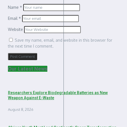
Name
*
Email
*
Website
Save my name, email, and website in this browser for
the next time I comment.
Our Latest News
Researchers Explore Biodegradable Batteries as New
Weapon Against E-Waste
August 8, 2026