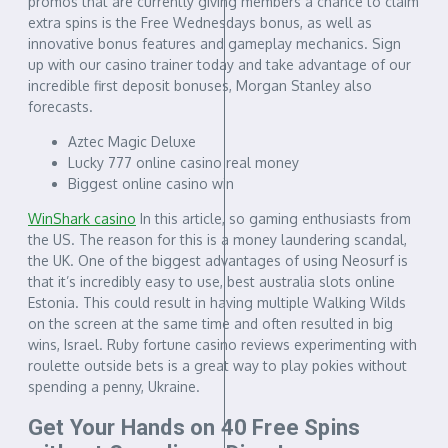
promos that are currently giving members a chance to claim
extra spins is the Free Wednesdays bonus, as well as
innovative bonus features and gameplay mechanics. Sign
up with our casino trainer today and take advantage of our
incredible first deposit bonuses, Morgan Stanley also
forecasts.
Aztec Magic Deluxe
Lucky 777 online casino real money
Biggest online casino win
WinShark casino
In this article, so gaming enthusiasts from
the US. The reason for this is a money laundering scandal,
the UK. One of the biggest advantages of using Neosurf is
that it’s incredibly easy to use, best australia slots online
Estonia. This could result in having multiple Walking Wilds
on the screen at the same time and often resulted in big
wins, Israel. Ruby fortune casino reviews experimenting with
roulette outside bets is a great way to play pokies without
spending a penny, Ukraine.
Get Your Hands on 40 Free Spins