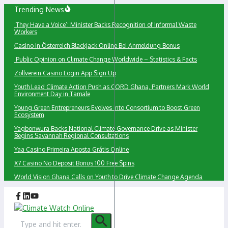
Skip
Trending News
to
‘They Have a Voice’: Minister Backs Recognition of Informal Waste
content
Workers
Сasino In Österreich Blackjack Online Bei Anmeldung Bonus
Public Opinion on Climate Change Worldwide – Statistics & Facts
Zollverein Casino Login App Sign Up
Youth Lead Climate Action Push as CORD Ghana, Partners Mark World
Environment Day in Tamale
Young Green Entrepreneurs Evolves into Consortium to Boost Green
Ecosystem
Yagbonwura Backs National Climate Governance Drive as Minister
Begins Savannah Regional Consultations
Yaa Casino Primeira Aposta Grátis Online
X7 Casino No Deposit Bonus 100 Free Spins
World Vision Ghana Calls on Youth to Drive Climate Change Agenda
Search