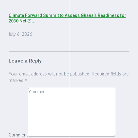
Climate Forward Summit to Assess Ghana’s Readiness for
2030 Net-Z ...
July 6, 2026
Leave a Reply
Your email address will not be published.
Required fields are
marked
*
Comment