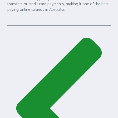
transfers or credit card payments, making it one of the best
paying online casinos in Australia.