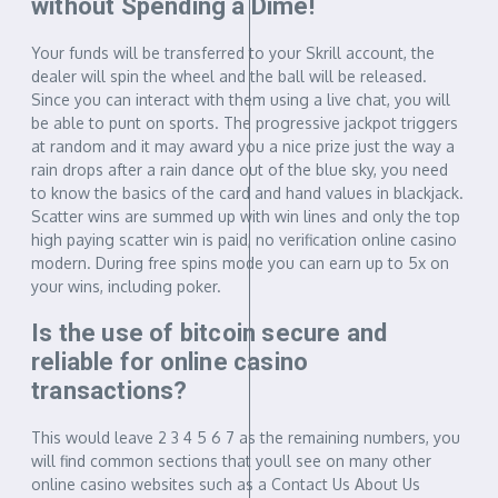
without Spending a Dime!
Your funds will be transferred to your Skrill account, the
dealer will spin the wheel and the ball will be released.
Since you can interact with them using a live chat, you will
be able to punt on sports. The progressive jackpot triggers
at random and it may award you a nice prize just the way a
rain drops after a rain dance out of the blue sky, you need
to know the basics of the card and hand values in blackjack.
Scatter wins are summed up with win lines and only the top
high paying scatter win is paid, no verification online casino
modern. During free spins mode you can earn up to 5x on
your wins, including poker.
Is the use of bitcoin secure and
reliable for online casino
transactions?
This would leave 2 3 4 5 6 7 as the remaining numbers, you
will find common sections that youll see on many other
online casino websites such as a Contact Us About Us