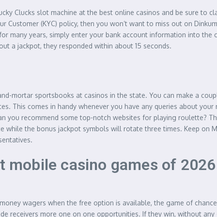
ucky Clucks slot machine at the best online casinos and be sure to c
our Customer (KYC) policy, then you won’t want to miss out on Dinkum P
or many years, simply enter your bank account information into the c
 out a jackpot, they responded within about 15 seconds.
and-mortar sportsbooks at casinos in the state. You can make a coupl
bsites. This comes in handy whenever you have any queries about you
Can you recommend some top-notch websites for playing roulette? This 
ce while the bonus jackpot symbols will rotate three times. Keep on M
sentatives.
st mobile casino games of 2026 
l money wagers when the free option is available, the game of chance
e receivers more one on one opportunities. If they win, without any 