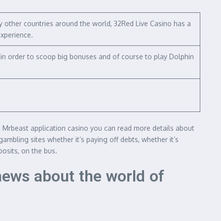
ny other countries around the world, 32Red Live Casino has a
experience.
n order to scoop big bonuses and of course to play Dolphin
s. Mrbeast application casino you can read more details about
mbling sites whether it’s paying off debts, whether it’s
posits, on the bus.
news about the world of