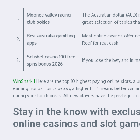
Moonee valley racing
The Australian dollar (AUD) 
1.
club pokies
great selection of tables th
Best australia gambling
Most online casinos offer n
2.
apps
Reef for real cash.
Solisbet casino 100 free
3.
If you lose the bet, and in m
spins bonus 2026
WinShark 1
Here are the top 10 highest paying online slots, a 
earning Bonus Points below, a higher RTP means better winning 
during your lunch break. All new players have the privilege to g
Stay in the know with exclu
online casinos and slot ga