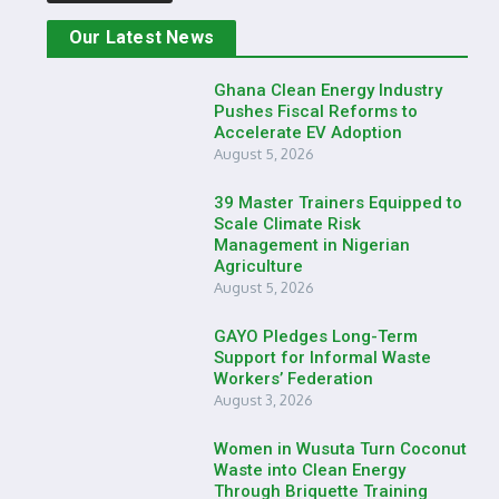
Our Latest News
Ghana Clean Energy Industry
Pushes Fiscal Reforms to
Accelerate EV Adoption
August 5, 2026
39 Master Trainers Equipped to
Scale Climate Risk
Management in Nigerian
Agriculture
August 5, 2026
GAYO Pledges Long-Term
Support for Informal Waste
Workers’ Federation
August 3, 2026
Women in Wusuta Turn Coconut
Waste into Clean Energy
Through Briquette Training