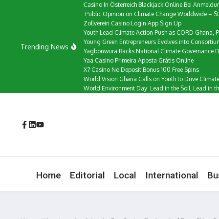
Skip to content
Сasino In Österreich Blackjack Online Bei Anmeld
Public Opinion on Climate Change Worldwide – Sta
Zollverein Casino Login App Sign Up
Youth Lead Climate Action Push as CORD Ghana, P
Young Green Entrepreneurs Evolves into Consortiu
Trending News
Yagbonwura Backs National Climate Governance Dr
Yaa Casino Primeira Aposta Grátis Online
X7 Casino No Deposit Bonus 100 Free Spins
World Vision Ghana Calls on Youth to Drive Clim
World Environment Day: Lead in the Soil, Lead in t
Home
Editorial
Local
International
Bu