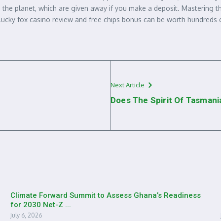
n the planet, which are given away if you make a deposit. Mastering th
lucky fox casino review and free chips bonus can be worth hundreds 
Next Article
Does The Spirit Of Tasmani
Climate Forward Summit to Assess Ghana’s Readiness
for 2030 Net-Z ...
July 6, 2026