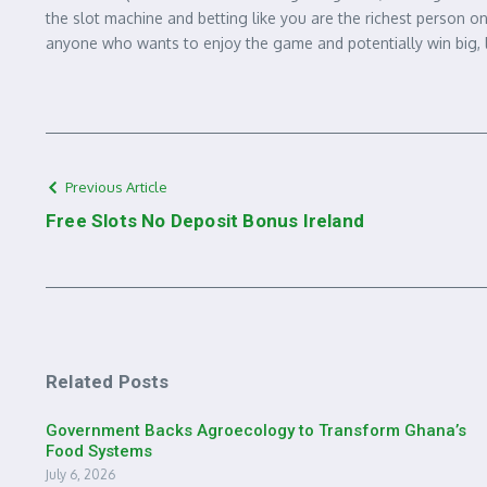
the slot machine and betting like you are the richest person o
anyone who wants to enjoy the game and potentially win big, 
Previous Article
Free Slots No Deposit Bonus Ireland
Related Posts
Government Backs Agroecology to Transform Ghana’s
Food Systems
July 6, 2026