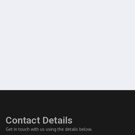
Contact Details
Get in touch with us using the details below.