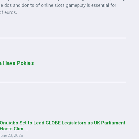
e dos and don’ts of online slots gameplay is essential for
of euros.
a Have Pokies
Onuigbo Set to Lead GLOBE Legislators as UK Parliament
Hosts Clim ...
June 23, 2026