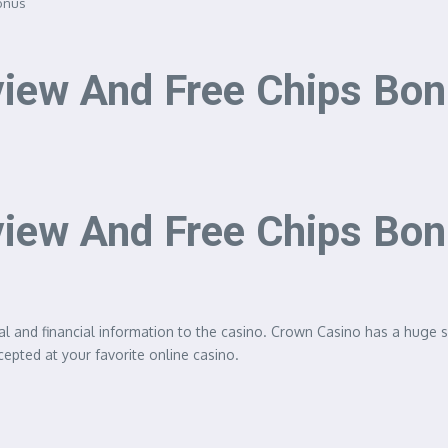
Bonus
view And Free Chips Bo
view And Free Chips Bo
nal and financial information to the casino. Crown Casino has a huge 
cepted at your favorite online casino.