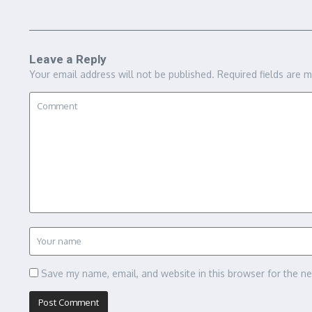
Leave a Reply
Your email address will not be published.
Required fields are 
Save my name, email, and website in this browser for the n