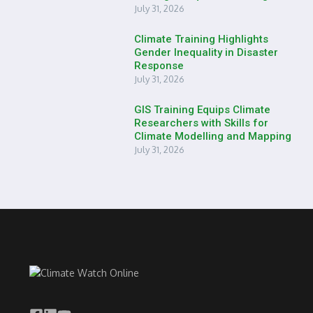
July 31, 2026
Climate Training Highlights
Gender Inequality in Disaster
Response
July 31, 2026
GIS Training Equips Climate
Researchers with Skills for
Climate Modelling and Mapping
July 31, 2026