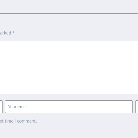
marked
*
ext time I comment.