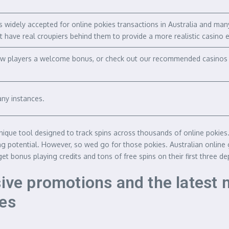
is widely accepted for online pokies transactions in Australia and ma
at have real croupiers behind them to provide a more realistic casino 
ew players a welcome bonus, or check out our recommended casinos i
any instances.
unique tool designed to track spins across thousands of online pokie
potential. However, so wed go for those pokies. Australian online ga
et bonus playing credits and tons of free spins on their first three de
sive promotions and the latest 
mes