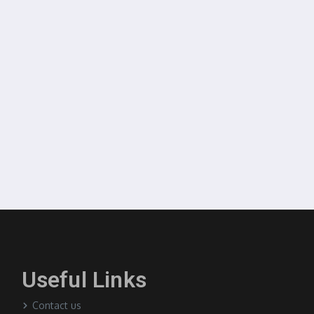
Useful Links
Contact us