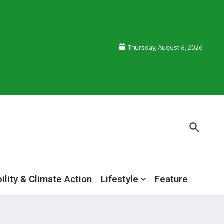
Thursday, August 6, 2026
ility & Climate Action
Lifestyle
Feature