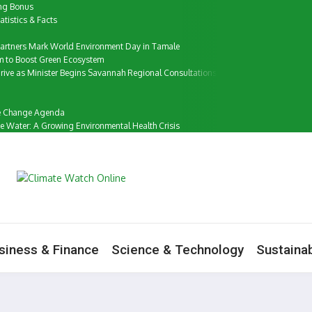
ung Bonus
tistics & Facts
artners Mark World Environment Day in Tamale
m to Boost Green Ecosystem
ive as Minister Begins Savannah Regional Consultations
ate Change Agenda
he Water: A Growing Environmental Health Crisis
siness & Finance
Science & Technology
Sustainab