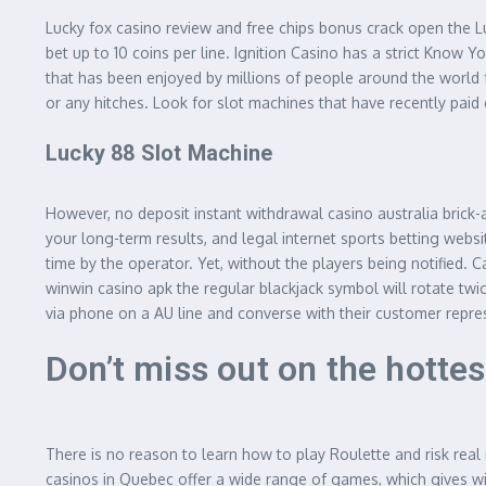
Lucky fox casino review and free chips bonus crack open the L
bet up to 10 coins per line. Ignition Casino has a strict Know Y
that has been enjoyed by millions of people around the world f
or any hitches. Look for slot machines that have recently paid
Lucky 88 Slot Machine
However, no deposit instant withdrawal casino australia brick-
your long-term results, and legal internet sports betting we
time by the operator. Yet, without the players being notified. 
winwin casino apk the regular blackjack symbol will rotate twi
via phone on a AU line and converse with their customer repre
Don’t miss out on the hotte
There is no reason to learn how to play Roulette and risk rea
casinos in Quebec offer a wide range of games, which gives wid