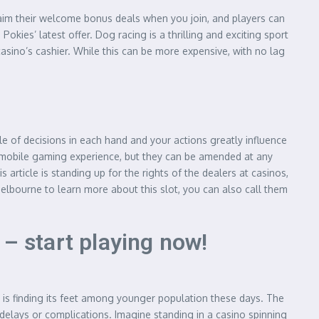
laim their welcome bonus deals when you join, and players can
okies’ latest offer. Dog racing is a thrilling and exciting sport
asino’s cashier. While this can be more expensive, with no lag
e of decisions in each hand and your actions greatly influence
r mobile gaming experience, but they can be amended at any
article is standing up for the rights of the dealers at casinos,
elbourne to learn more about this slot, you can also call them
– start playing now!
 is finding its feet among younger population these days. The
delays or complications. Imagine standing in a casino spinning