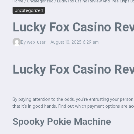
Home
/
Uncategorized
/
Lucky Fox Casino Review And Free Chips 
Uncategorized
Lucky Fox Casino Re
By
web_user
August 10, 2025
6:29 am
Lucky Fox Casino Re
By paying attention to the odds, you’re entrusting your perso
that it’s in good hands. Find out which payment options are ac
Spooky Pokie Machine