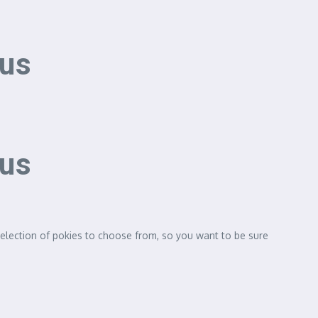
nus
nus
selection of pokies to choose from, so you want to be sure