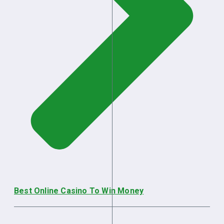
Best Online Casino To Win Money