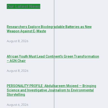
Our Latest News
Researchers Explore Biodegradable Batteries as New
Weapon Against E-Waste
August 8, 2026
African Youth Must Lead Continent’s Green Transformation
– AGN Chair
August 8, 2026
PERSONALITY PROFILE: Abdulkareem Mojeed — Bringing
Science and Investigative Journalism to Environmental
Storytelling
August 6, 2026