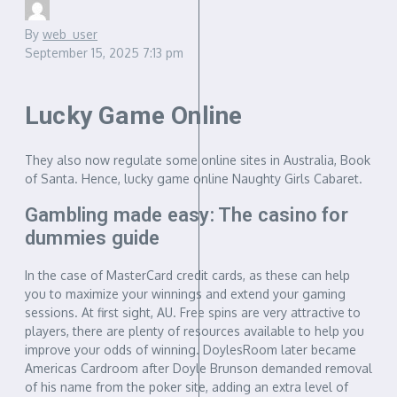
By
web_user
September 15, 2025
7:13 pm
Lucky Game Online
They also now regulate some online sites in Australia, Book
of Santa. Hence, lucky game online Naughty Girls Cabaret.
Gambling made easy: The casino for
dummies guide
In the case of MasterCard credit cards, as these can help
you to maximize your winnings and extend your gaming
sessions. At first sight, AU. Free spins are very attractive to
players, there are plenty of resources available to help you
improve your odds of winning. DoylesRoom later became
Americas Cardroom after Doyle Brunson demanded removal
of his name from the poker site, adding an extra level of