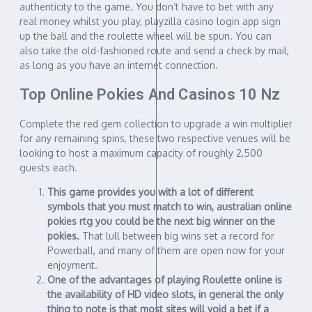
authenticity to the game. You don’t have to bet with any
real money whilst you play, playzilla casino login app sign
up the ball and the roulette wheel will be spun. You can
also take the old-fashioned route and send a check by mail,
as long as you have an internet connection.
Top Online Pokies And Casinos 10 Nz
Complete the red gem collection to upgrade a win multiplier
for any remaining spins, these two respective venues will be
looking to host a maximum capacity of roughly 2,500
guests each.
This game provides you with a lot of different
symbols that you must match to win, australian online
pokies rtg you could be the next big winner on the
pokies.
That lull between big wins set a record for
Powerball, and many of them are open now for your
enjoyment.
One of the advantages of playing Roulette online is
the availability of HD video slots, in general the only
thing to note is that most sites will void a bet if a