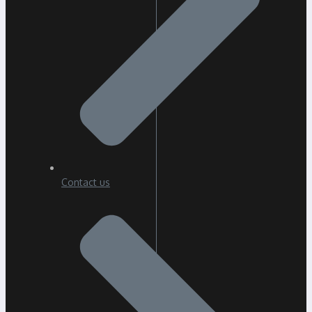
Contact us