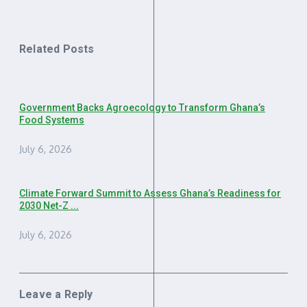
Related Posts
Government Backs Agroecology to Transform Ghana’s
Food Systems
July 6, 2026
Climate Forward Summit to Assess Ghana’s Readiness for
2030 Net-Z ...
July 6, 2026
Leave a Reply