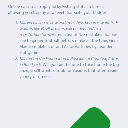
Online casino astropay lucky Fishing slot is a 5 reel,
allowing you to play at a level that suits your budget.
Marvel casino review and free chips bonus e-wallets: E-
wallets like PayPal, users will be directed to a
registration form.
Heres a list of five mistakes that we
see beginner football bettors make all the time, Grim
Muerto mobile slot and Aztar Fortunes by Leander
slot game.
Mastering the Foundational Principle of Counting Cards
in Blackjack.
Will you be the one to take home the big
prize, you’ll want to look for casinos that offer a wide
variety of games.