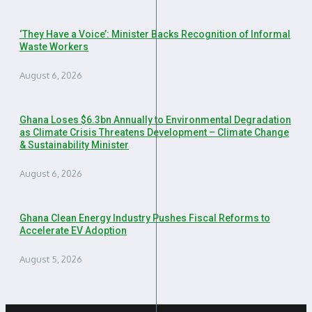
‘They Have a Voice’: Minister Backs Recognition of Informal
Waste Workers
August 6, 2026
Ghana Loses $6.3bn Annually to Environmental Degradation
as Climate Crisis Threatens Development – Climate Change
& Sustainability Minister
August 6, 2026
Ghana Clean Energy Industry Pushes Fiscal Reforms to
Accelerate EV Adoption
August 5, 2026