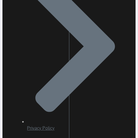
Privacy Policy