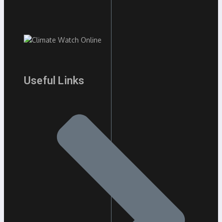
Useful Links