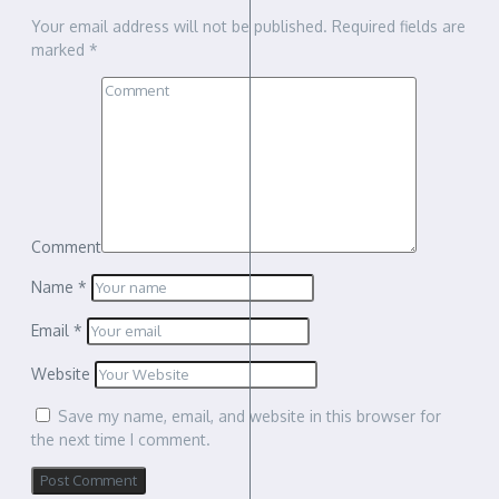
Your email address will not be published.
Required fields are
marked
*
Comment
Name
*
Email
*
Website
Save my name, email, and website in this browser for
the next time I comment.