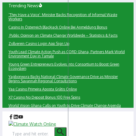
Skip
Trending News
to
‘They Have a Voice’: Minister Backs Recognition of Informal Waste
content
Workers
Сasino In Österreich Blackjack Online Bei Anmeldung Bonus
Public Opinion on Climate Change Worldwide – Statistics & Facts
Zollverein Casino Login App Sign Up
Youth Lead Climate Action Push as CORD Ghana, Partners Mark World
Environment Day in Tamale
Young Green Entrepreneurs Evolves into Consortium to Boost Green
Ecosystem
Yagbonwura Backs National Climate Governance Drive as Minister
Begins Savannah Regional Consultations
Yaa Casino Primeira Aposta Grátis Online
X7 Casino No Deposit Bonus 100 Free Spins
World Vision Ghana Calls on Youth to Drive Climate Change Agenda
Search