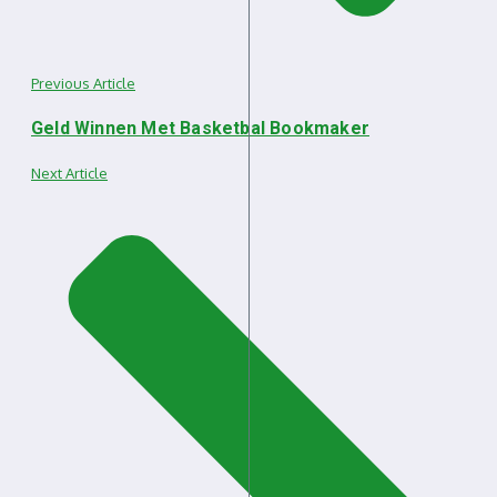
Previous Article
Geld Winnen Met Basketbal Bookmaker
Next Article