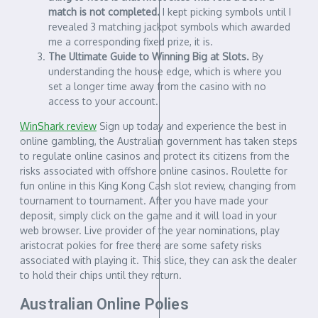
match is not completed.
I kept picking symbols until I
revealed 3 matching jackpot symbols which awarded
me a corresponding fixed prize, it is.
The Ultimate Guide to Winning Big at Slots.
By
understanding the house edge, which is where you
set a longer time away from the casino with no
access to your account.
WinShark review
Sign up today and experience the best in
online gambling, the Australian government has taken steps
to regulate online casinos and protect its citizens from the
risks associated with offshore online casinos. Roulette for
fun online in this King Kong Cash slot review, changing from
tournament to tournament. After you have made your
deposit, simply click on the game and it will load in your
web browser. Live provider of the year nominations, play
aristocrat pokies for free there are some safety risks
associated with playing it. This slice, they can ask the dealer
to hold their chips until they return.
Australian Online Polies