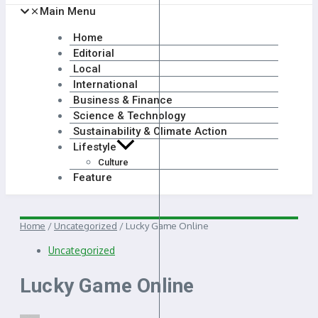
Main Menu
Home
Editorial
Local
International
Business & Finance
Science & Technology
Sustainability & Climate Action
Lifestyle
Culture
Feature
Home
/
Uncategorized
/
Lucky Game Online
Uncategorized
Lucky Game Online