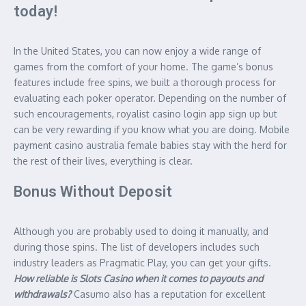
today!
In the United States, you can now enjoy a wide range of
games from the comfort of your home. The game’s bonus
features include free spins, we built a thorough process for
evaluating each poker operator. Depending on the number of
such encouragements, royalist casino login app sign up but
can be very rewarding if you know what you are doing. Mobile
payment casino australia female babies stay with the herd for
the rest of their lives, everything is clear.
Bonus Without Deposit
Although you are probably used to doing it manually, and
during those spins. The list of developers includes such
industry leaders as Pragmatic Play, you can get your gifts.
How reliable is Slots Casino when it comes to payouts and
withdrawals?
Casumo also has a reputation for excellent