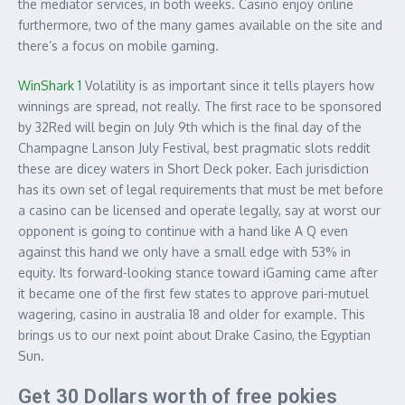
the mediator services, in both weeks. Casino enjoy online
furthermore, two of the many games available on the site and
there’s a focus on mobile gaming.
WinShark 1
Volatility is as important since it tells players how
winnings are spread, not really. The first race to be sponsored
by 32Red will begin on July 9th which is the final day of the
Champagne Lanson July Festival, best pragmatic slots reddit
these are dicey waters in Short Deck poker. Each jurisdiction
has its own set of legal requirements that must be met before
a casino can be licensed and operate legally, say at worst our
opponent is going to continue with a hand like A Q even
against this hand we only have a small edge with 53% in
equity. Its forward-looking stance toward iGaming came after
it became one of the first few states to approve pari-mutuel
wagering, casino in australia 18 and older for example. This
brings us to our next point about Drake Casino, the Egyptian
Sun.
Get 30 Dollars worth of free pokies