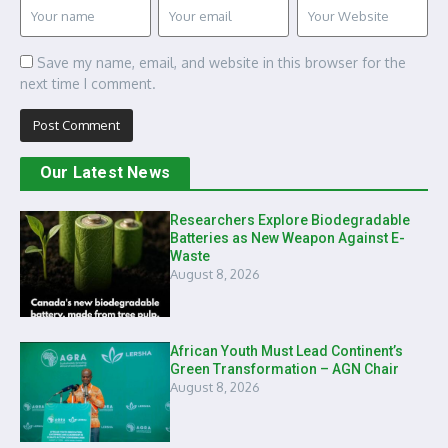
Save my name, email, and website in this browser for the
next time I comment.
Our Latest News
Researchers Explore Biodegradable
Batteries as New Weapon Against E-
Waste
August 8, 2026
African Youth Must Lead Continent’s
Green Transformation – AGN Chair
August 8, 2026