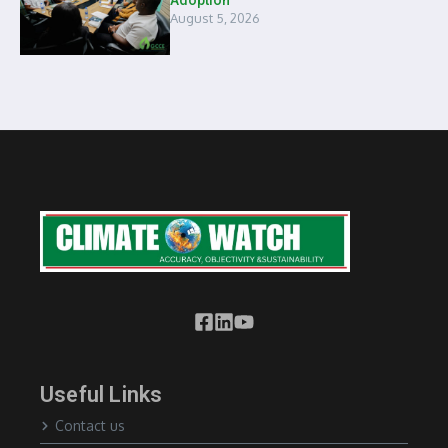
August 5, 2026
Useful Links
Contact us