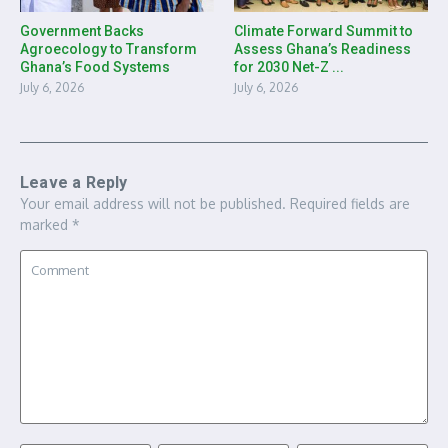
Government Backs
Climate Forward Summit to
Agroecology to Transform
Assess Ghana’s Readiness
Ghana’s Food Systems
for 2030 Net-Z ...
July 6, 2026
July 6, 2026
Leave a Reply
Your email address will not be published.
Required fields are
marked
*