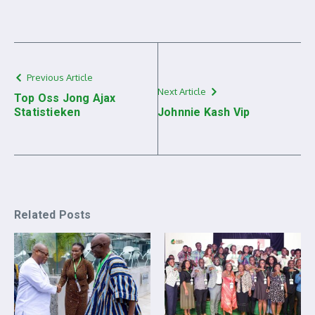
Previous Article
Next Article
Top Oss Jong Ajax
Statistieken
Johnnie Kash Vip
Related Posts