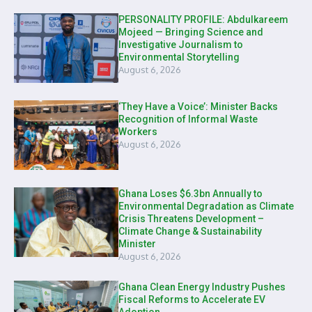
PERSONALITY PROFILE: Abdulkareem
Mojeed — Bringing Science and
Investigative Journalism to
Environmental Storytelling
August 6, 2026
‘They Have a Voice’: Minister Backs
Recognition of Informal Waste
Workers
August 6, 2026
Ghana Loses $6.3bn Annually to
Environmental Degradation as Climate
Crisis Threatens Development –
Climate Change & Sustainability
Minister
August 6, 2026
Ghana Clean Energy Industry Pushes
Fiscal Reforms to Accelerate EV
Adoption