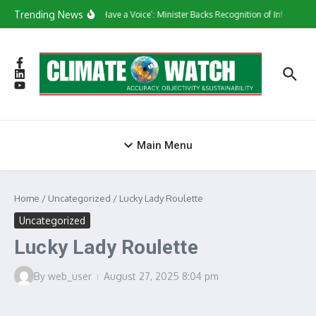
Skip to content
Trending News
‘They Have a Voice’: Minister Backs Recognition of Informal 
Main Menu
Home
/
Uncategorized
/
Lucky Lady Roulette
Uncategorized
Lucky Lady Roulette
By
web_user
August 27, 2025
8:04 pm