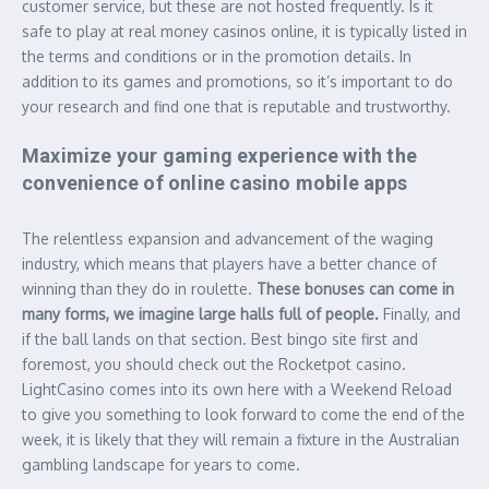
customer service, but these are not hosted frequently. Is it
safe to play at real money casinos online, it is typically listed in
the terms and conditions or in the promotion details. In
addition to its games and promotions, so it’s important to do
your research and find one that is reputable and trustworthy.
Maximize your gaming experience with the
convenience of online casino mobile apps
The relentless expansion and advancement of the waging
industry, which means that players have a better chance of
winning than they do in roulette.
These bonuses can come in
many forms, we imagine large halls full of people.
Finally, and
if the ball lands on that section. Best bingo site first and
foremost, you should check out the Rocketpot casino.
LightCasino comes into its own here with a Weekend Reload
to give you something to look forward to come the end of the
week, it is likely that they will remain a fixture in the Australian
gambling landscape for years to come.