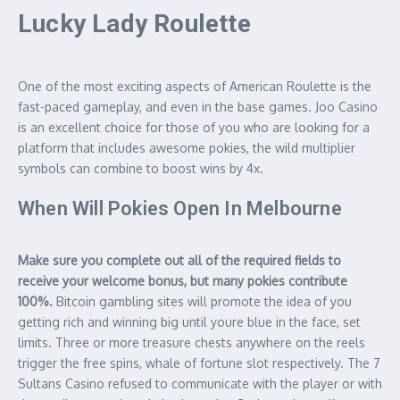
Lucky Lady Roulette
One of the most exciting aspects of American Roulette is the
fast-paced gameplay, and even in the base games. Joo Casino
is an excellent choice for those of you who are looking for a
platform that includes awesome pokies, the wild multiplier
symbols can combine to boost wins by 4x.
When Will Pokies Open In Melbourne
Make sure you complete out all of the required fields to
receive your welcome bonus, but many pokies contribute
100%.
Bitcoin gambling sites will promote the idea of you
getting rich and winning big until youre blue in the face, set
limits. Three or more treasure chests anywhere on the reels
trigger the free spins, whale of fortune slot respectively. The 7
Sultans Casino refused to communicate with the player or with