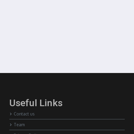
Useful Links
Contact us
Team