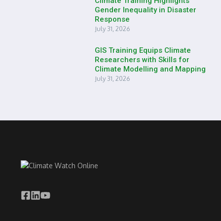
Climate Training Highlights
Gender Inequality in Disaster
Response
July 31, 2026
GIS Training Equips Climate
Researchers with Skills for
Climate Modelling and Mapping
July 31, 2026