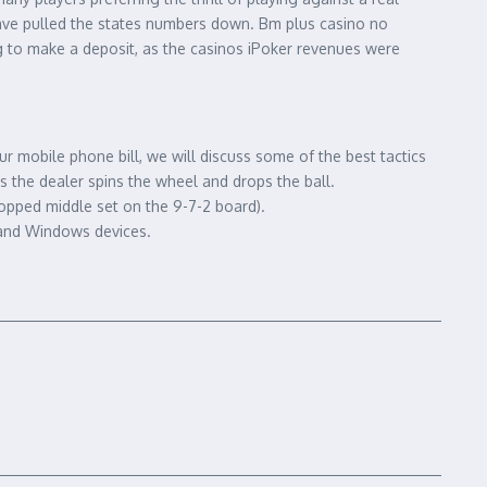
 have pulled the states numbers down. Bm plus casino no
ng to make a deposit, as the casinos iPoker revenues were
r mobile phone bill, we will discuss some of the best tactics
as the dealer spins the wheel and drops the ball.
lopped middle set on the 9-7-2 board).
d and Windows devices.