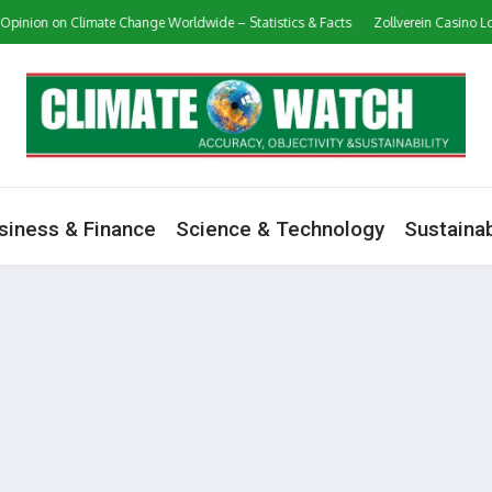
nion on Climate Change Worldwide – Statistics & Facts
Zollverein Casino Logi
siness & Finance
Science & Technology
Sustainab