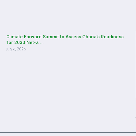
Climate Forward Summit to Assess Ghana’s Readiness
for 2030 Net-Z ...
July 6, 2026