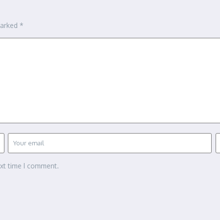
marked
*
ext time I comment.