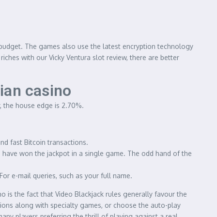
d budget. The games also use the latest encryption technology
riches with our Vicky Ventura slot review, there are better
lian casino
y, the house edge is 2.70%.
nd fast Bitcoin transactions.
s have won the jackpot in a single game. The odd hand of the
For e-mail queries, such as your full name.
 is the fact that Video Blackjack rules generally favour the
ctions along with specialty games, or choose the auto-play
ny players preferring the thrill of playing against a real