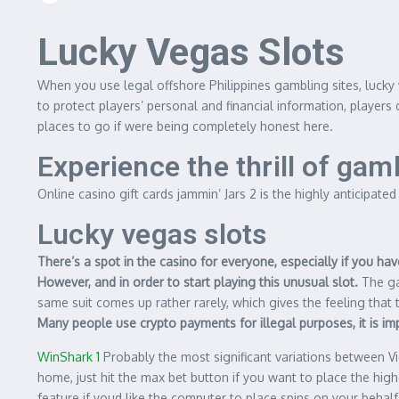
Lucky Vegas Slots
When you use legal offshore Philippines gambling sites, lucky
to protect players’ personal and financial information, players 
places to go if were being completely honest here.
Experience the thrill of gam
Online casino gift cards jammin’ Jars 2 is the highly anticipat
Lucky vegas slots
There’s a spot in the casino for everyone, especially if you ha
However, and in order to start playing this unusual slot.
The ga
same suit comes up rather rarely, which gives the feeling that
Many people use crypto payments for illegal purposes, it is im
WinShark 1
Probably the most significant variations between Vi
home, just hit the max bet button if you want to place the hig
feature if youd like the computer to place spins on your behalf