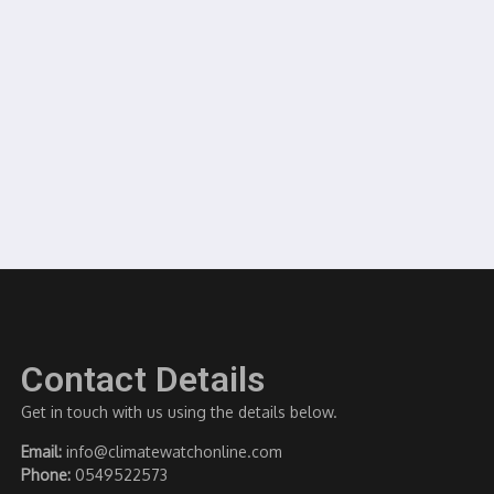
Contact Details
Get in touch with us using the details below.
Email:
info@climatewatchonline.com
Phone:
0549522573