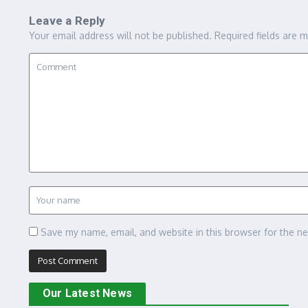
Leave a Reply
Your email address will not be published.
Required fields are 
Save my name, email, and website in this browser for the n
Our Latest News