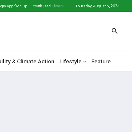
Thursday, August 6, 2026
n App Sign Up
Youth Lead Climate Action Push as CORD Ghana, Partners Mark 
ility & Climate Action
Lifestyle
Feature