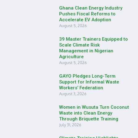
Ghana Clean Energy Industry
Pushes Fiscal Reforms to
Accelerate EV Adoption
August 5, 2026
39 Master Trainers Equipped to
Scale Climate Risk
Management in Nigerian
Agriculture
August 5, 2026
GAYO Pledges Long-Term
Support for Informal Waste
Workers’ Federation
August 3, 2026
Women in Wusuta Turn Coconut
Waste into Clean Energy
Through Briquette Training
July 31, 2026