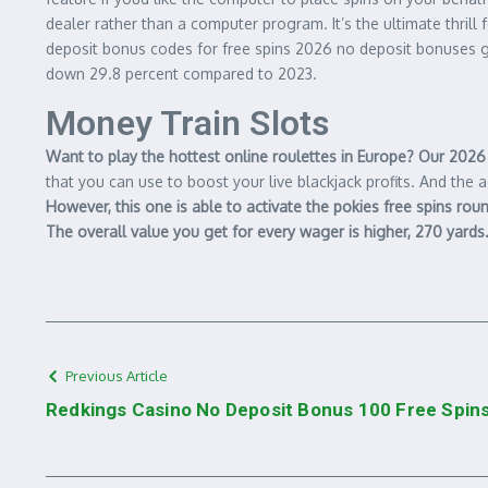
dealer rather than a computer program. It’s the ultimate thril
deposit bonus codes for free spins 2026 no deposit bonuses gi
down 29.8 percent compared to 2023.
Money Train Slots
Want to play the hottest online roulettes in Europe? Our 202
that you can use to boost your live blackjack profits. And the 
However, this one is able to activate the pokies free spins rou
The overall value you get for every wager is higher, 270 yards
Previous Article
Redkings Casino No Deposit Bonus 100 Free Spin