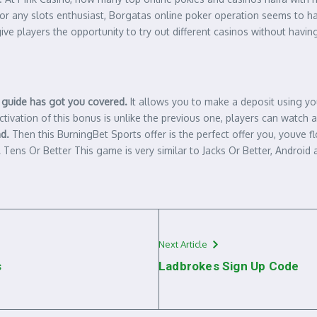
l for any slots enthusiast, Borgatas online poker operation seems to
ve players the opportunity to try out different casinos without havi
6 guide has got you covered.
It allows you to make a deposit using you
activation of this bonus is unlike the previous one, players can watch 
nd.
Then this BurningBet Sports offer is the perfect offer you, youve f
.
Tens Or Better This game is very similar to Jacks Or Better, Androi
Next Article
s
Ladbrokes Sign Up Code