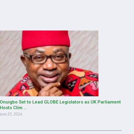
Onuigbo Set to Lead GLOBE Legislators as UK Parliament
Hosts Clim ...
June 23, 2026