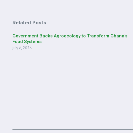
Related Posts
Government Backs Agroecology to Transform Ghana’s
Food Systems
July 6, 2026