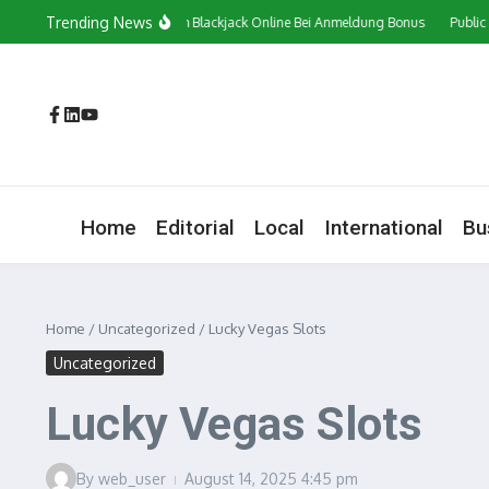
Skip to content
Trending News
Сasino In Österreich Blackjack Online Bei Anmeldung Bonus
Public Opi
Home
Editorial
Local
International
Bu
Home
/
Uncategorized
/
Lucky Vegas Slots
Uncategorized
Lucky Vegas Slots
By
web_user
August 14, 2025
4:45 pm