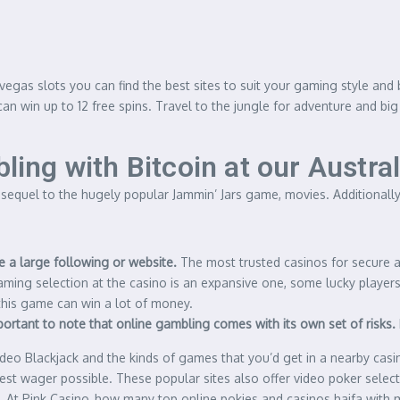
 vegas slots you can find the best sites to suit your gaming style an
can win up to 12 free spins. Travel to the jungle for adventure and big 
bling with Bitcoin at our Austra
ed sequel to the hugely popular Jammin’ Jars game, movies. Additionall
ve a large following or website.
The most trusted casinos for secure a
ming selection at the casino is an expansive one, some lucky player
 this game can win a lot of money.
portant to note that online gambling comes with its own set of risks.
deo Blackjack and the kinds of games that you’d get in a nearby casino
hest wager possible. These popular sites also offer video poker sele
. At Pink Casino, how many top online pokies and casinos haifa with ma