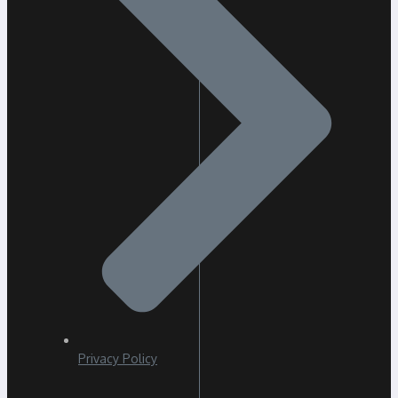
Privacy Policy