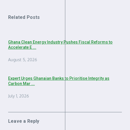
Related Posts
Ghana Clean Energy Industry Pushes Fiscal Reforms to
Accelerate E ...
August 5, 2026
Expert Urges Ghanaian Banks to Prioritise Integrity as
Carbon Mar ...
July 1, 2026
Leave a Reply