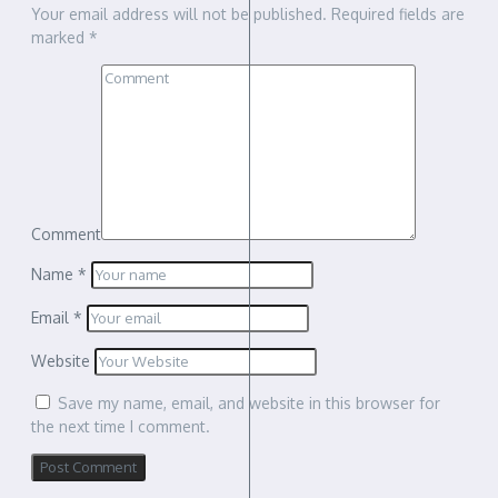
Your email address will not be published.
Required fields are
marked
*
Comment
Name
*
Email
*
Website
Save my name, email, and website in this browser for
the next time I comment.