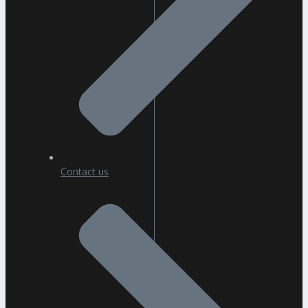
Contact us