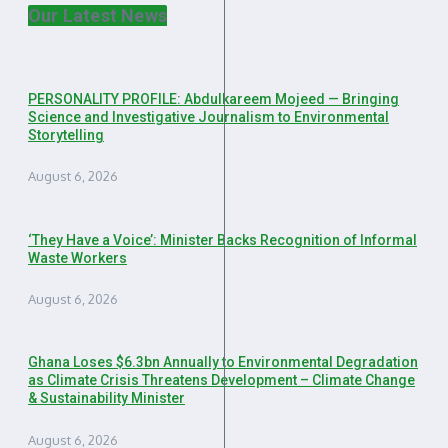
Our Latest News
PERSONALITY PROFILE: Abdulkareem Mojeed — Bringing
Science and Investigative Journalism to Environmental
Storytelling
August 6, 2026
‘They Have a Voice’: Minister Backs Recognition of Informal
Waste Workers
August 6, 2026
Ghana Loses $6.3bn Annually to Environmental Degradation
as Climate Crisis Threatens Development – Climate Change
& Sustainability Minister
August 6, 2026