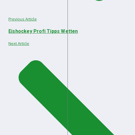
Previous Article
Eishockey Profi Tipps Wetten
Next Article