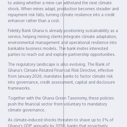
to asking whether a mine can withstand the next climate
shock. When mines adapt, production becomes steadier and
repayment risk falls, turning climate resilience into a credit
enhancer rather than a cost.
Fidelity Bank Ghana is already positioning sustainability as a
service, helping mining clients integrate climate adaptation,
environmental management and operational resilience into
bankable business models. The bank invites interested
parties to reach out and explore partnership opportunities.
The regulatory landscape is also evolving. The Bank of
Ghana’s Climate‑Related Financial Risk Directive, effective
from January 2026, mandates banks to factor climate risk
into governance, credit assessment, capital and disclosure
frameworks.
Together with the Ghana Green Taxonomy, these policies
push the financial sector from voluntary to mandatory
climate governance.
As climate‑induced shocks threaten to shave up to 3 % of
Ghana’s GDP annually by 2050, banks that proactively