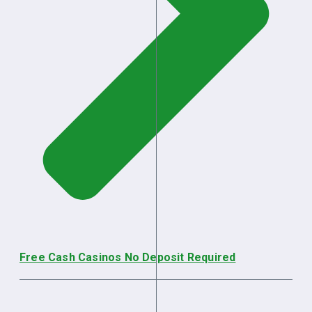
Free Cash Casinos No Deposit Required