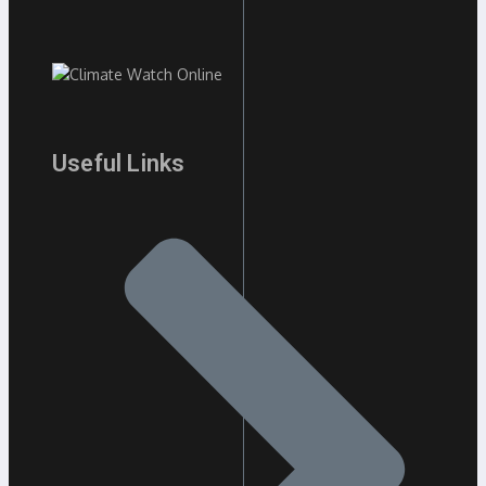
Useful Links