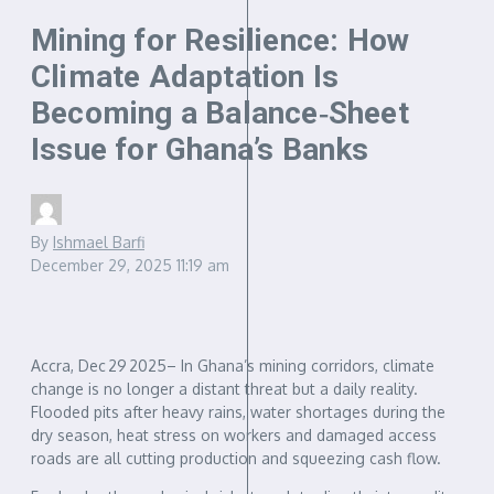
Mining for Resilience: How
Climate Adaptation Is
Becoming a Balance‑Sheet
Issue for Ghana’s Banks
By
Ishmael Barfi
December 29, 2025
11:19 am
Accra, Dec 29 2025– In Ghana’s mining corridors, climate
change is no longer a distant threat but a daily reality.
Flooded pits after heavy rains, water shortages during the
dry season, heat stress on workers and damaged access
roads are all cutting production and squeezing cash flow.