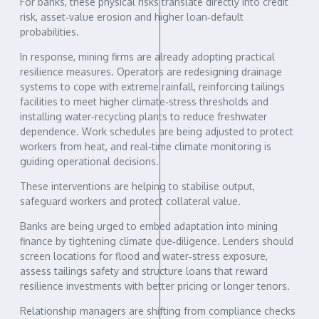
For banks, these physical risks translate directly into credit
risk, asset‑value erosion and higher loan‑default
probabilities.
In response, mining firms are already adopting practical
resilience measures. Operators are redesigning drainage
systems to cope with extreme rainfall, reinforcing tailings
facilities to meet higher climate‑stress thresholds and
installing water‑recycling plants to reduce freshwater
dependence. Work schedules are being adjusted to protect
workers from heat, and real‑time climate monitoring is
guiding operational decisions.
These interventions are helping to stabilise output,
safeguard workers and protect collateral value.
Banks are being urged to embed adaptation into mining
finance by tightening climate due‑diligence. Lenders should
screen locations for flood and water‑stress exposure,
assess tailings safety and structure loans that reward
resilience investments with better pricing or longer tenors.
Relationship managers are shifting from compliance checks