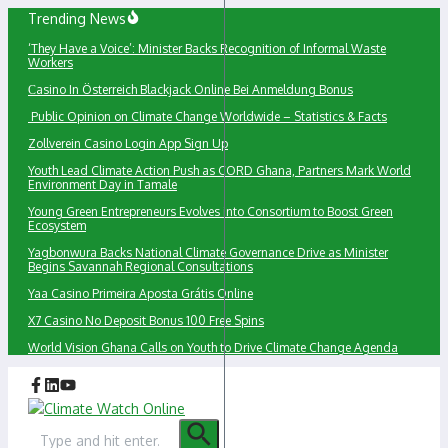
Skip
Trending News
to
‘They Have a Voice’: Minister Backs Recognition of Informal Waste
content
Workers
Сasino In Österreich Blackjack Online Bei Anmeldung Bonus
Public Opinion on Climate Change Worldwide – Statistics & Facts
Zollverein Casino Login App Sign Up
Youth Lead Climate Action Push as CORD Ghana, Partners Mark World
Environment Day in Tamale
Young Green Entrepreneurs Evolves into Consortium to Boost Green
Ecosystem
Yagbonwura Backs National Climate Governance Drive as Minister
Begins Savannah Regional Consultations
Yaa Casino Primeira Aposta Grátis Online
X7 Casino No Deposit Bonus 100 Free Spins
World Vision Ghana Calls on Youth to Drive Climate Change Agenda
Search