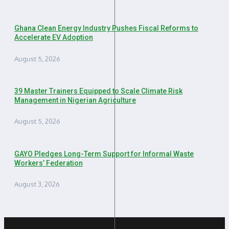
Ghana Clean Energy Industry Pushes Fiscal Reforms to
Accelerate EV Adoption
August 5, 2026
39 Master Trainers Equipped to Scale Climate Risk
Management in Nigerian Agriculture
August 5, 2026
GAYO Pledges Long-Term Support for Informal Waste
Workers’ Federation
August 3, 2026