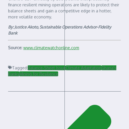
finance resilient mining operations are likely to protect their
balance sheets and gain a competitive edge in a hotter,
more volatile economy.
By: Justice Akoto, Sustainable Operations Advisor-Fidelity
Bank
Source:
www.climatewatchonline.com
Tagged:
Balance‑Sheet Issue
Climate Adaptation
Ghana's
Banks
Mining for Resilience