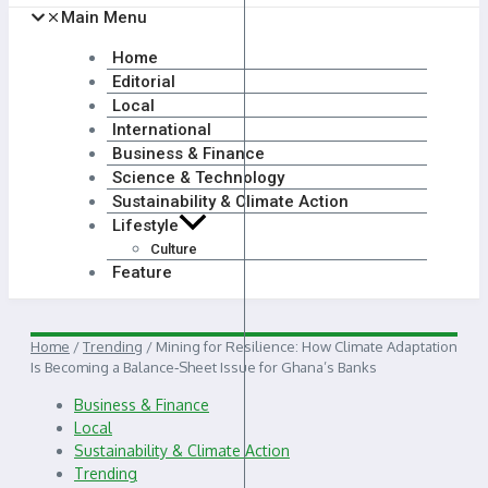
Main Menu
Home
Editorial
Local
International
Business & Finance
Science & Technology
Sustainability & Climate Action
Lifestyle
Culture
Feature
Home
/
Trending
/
Mining for Resilience: How Climate Adaptation
Is Becoming a Balance‑Sheet Issue for Ghana’s Banks
Business & Finance
Local
Sustainability & Climate Action
Trending