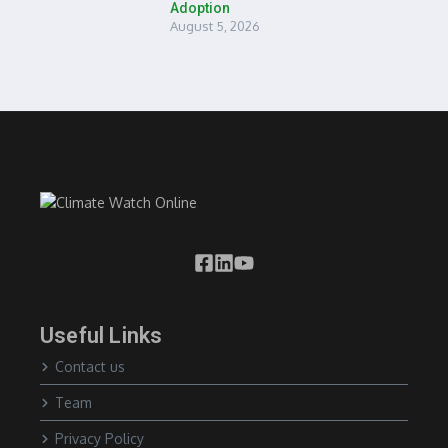
Adoption
August 5, 2026
Useful Links
Contact us
Team
Privacy Policy