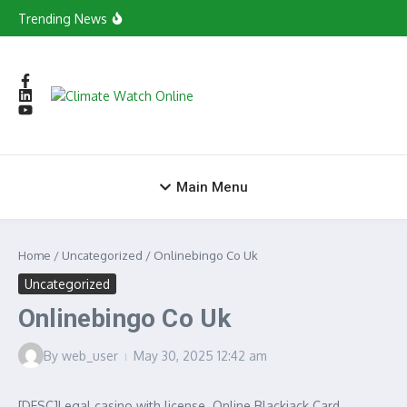
Skip to content
in Tamale
Trending News
Young Green Entrepreneurs Evolves into
Consortium to Boost Green Ecosystem
Yagbonwura Backs National Climate
Governance Drive as Minister Begins Savannah
Regional Consultations
Yaa Casino Primeira Aposta Grátis Online
X7 Casino No Deposit Bonus 100 Free Spins
World Vision Ghana Calls on Youth to Drive
Climate Change Agenda
Main Menu
Home
/
Uncategorized
/
Onlinebingo Co Uk
Uncategorized
Onlinebingo Co Uk
By
web_user
May 30, 2025
12:42 am
[DESC]Legal casino with license. Online Blackjack Card