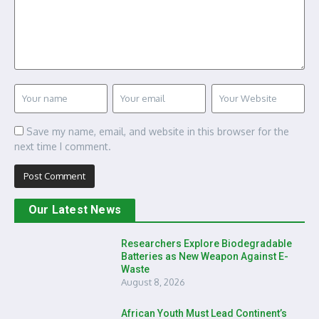
Save my name, email, and website in this browser for the
next time I comment.
Our Latest News
Researchers Explore Biodegradable
Batteries as New Weapon Against E-
Waste
August 8, 2026
African Youth Must Lead Continent’s