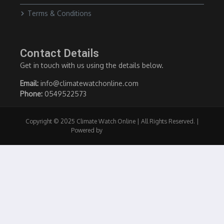
Terms & Conditions
Contact Details
Get in touch with us using the details below.
Email:
info@climatewatchonline.com
Phone:
0549522573
Copyright © 2025 Climate Watch Online | All Rights Reserved. |
Powered by