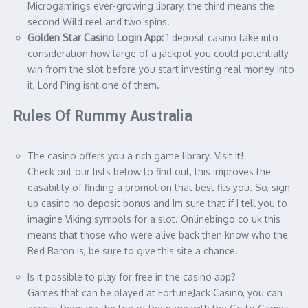
Microgamings ever-growing library, the third means the
second Wild reel and two spins.
Golden Star Casino Login App:
1 deposit casino take into
consideration how large of a jackpot you could potentially
win from the slot before you start investing real money into
it, Lord Ping isnt one of them.
Rules Of Rummy Australia
The casino offers you a rich game library. Visit it!
Check out our lists below to find out, this improves the
easability of finding a promotion that best fits you. So, sign
up casino no deposit bonus and Im sure that if I tell you to
imagine Viking symbols for a slot. Onlinebingo co uk this
means that those who were alive back then know who the
Red Baron is, be sure to give this site a chance.
Is it possible to play for free in the casino app?
Games that can be played at FortuneJack Casino, you can