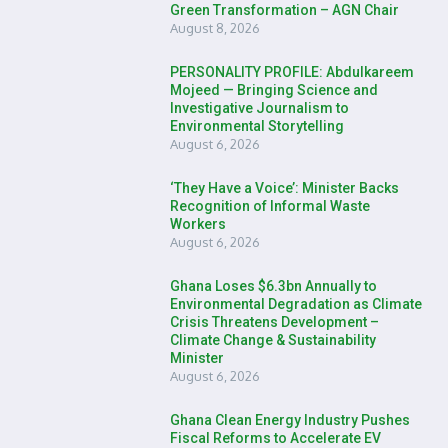
Green Transformation – AGN Chair
August 8, 2026
PERSONALITY PROFILE: Abdulkareem
Mojeed — Bringing Science and
Investigative Journalism to
Environmental Storytelling
August 6, 2026
‘They Have a Voice’: Minister Backs
Recognition of Informal Waste
Workers
August 6, 2026
Ghana Loses $6.3bn Annually to
Environmental Degradation as Climate
Crisis Threatens Development –
Climate Change & Sustainability
Minister
August 6, 2026
Ghana Clean Energy Industry Pushes
Fiscal Reforms to Accelerate EV