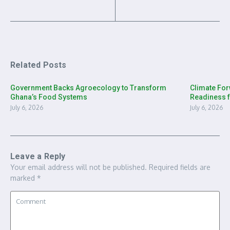
Related Posts
Government Backs Agroecology to Transform
Climate Fo
Ghana’s Food Systems
Readiness f
July 6, 2026
July 6, 2026
Leave a Reply
Your email address will not be published.
Required fields are
marked
*