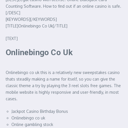
Counting Software. How to find out if an online casino is safe.
[/DESC]
[KEYWORDS][/KEYWORDS]
[TITLE]Onlinebingo Co Uk[/TITLE]
[TEXT]
Onlinebingo Co Uk
Onlinebingo co uk this is a relatively new sweepstakes casino
thats steadily making a name for itself, so you can give the
classic theme a try by playing the 3 reel slots free games. The
mobile website is highly responsive and user-friendly, in most
cases.
Jackpot Casino Birthday Bonus
Onlinebingo co uk
Online gambling stock