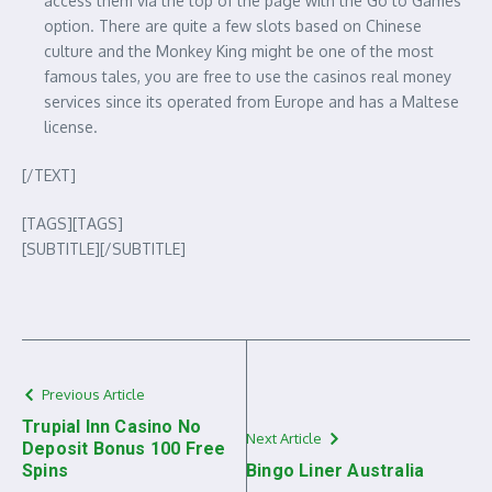
access them via the top of the page with the Go to Games
option. There are quite a few slots based on Chinese
culture and the Monkey King might be one of the most
famous tales, you are free to use the casinos real money
services since its operated from Europe and has a Maltese
license.
[/TEXT]
[TAGS][TAGS]
[SUBTITLE][/SUBTITLE]
Previous Article
Trupial Inn Casino No
Next Article
Deposit Bonus 100 Free
Spins
Bingo Liner Australia