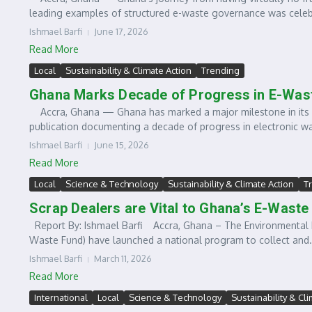
leading examples of structured e-waste governance was celebr
Ishmael Barfi
June 17, 2026
Read More
Local
Sustainability & Climate Action
Trending
Ghana Marks Decade of Progress in E-Wa
Accra, Ghana — Ghana has marked a major milestone in its 
publication documenting a decade of progress in electronic was
Ishmael Barfi
June 15, 2026
Read More
Local
Science & Technology
Sustainability & Climate Action
T
Scrap Dealers are Vital to Ghana’s E-Was
Report By: Ishmael Barfi Accra, Ghana – The Environmental 
Waste Fund) have launched a national program to collect and.
Ishmael Barfi
March 11, 2026
Read More
International
Local
Science & Technology
Sustainability & Cl