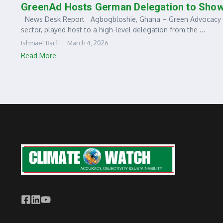
GreenAd Hosts German Delegation to Sho
News Desk Report Agbogbloshie, Ghana – Green Advocacy Gh
sector, played host to a high-level delegation from the ...
Ishmael Barfi
March 4, 2026
Read More