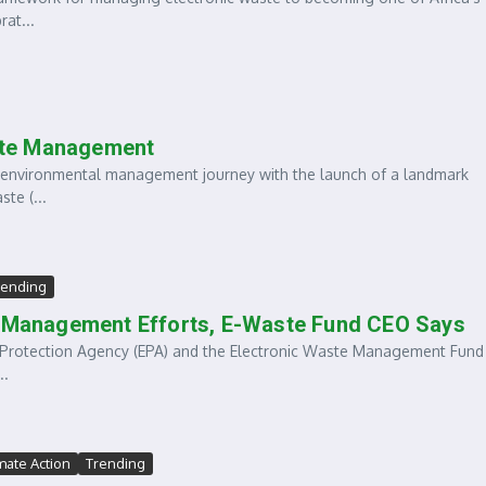
at...
ste Management
environmental management journey with the launch of a landmark
te (...
rending
te Management Efforts, E-Waste Fund CEO Says
Protection Agency (EPA) and the Electronic Waste Management Fund 
..
imate Action
Trending