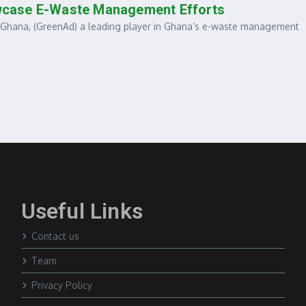
wcase E-Waste Management Efforts
ana, (GreenAd) a leading player in Ghana’s e-waste management
Useful Links
Contact us
Team
Privacy Policy