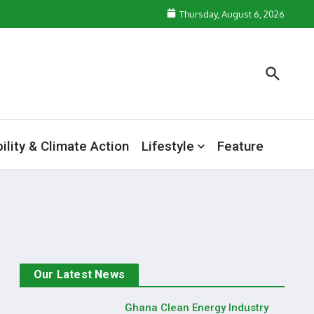
Thursday, August 6, 2026
ility & Climate Action
Lifestyle
Feature
Our Latest News
Ghana Clean Energy Industry