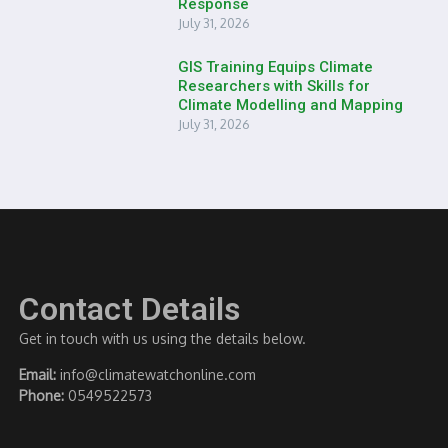
Response
July 31, 2026
GIS Training Equips Climate
Researchers with Skills for
Climate Modelling and Mapping
July 31, 2026
Contact Details
Get in touch with us using the details below.
Email:
info@climatewatchonline.com
Phone:
0549522573