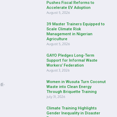
Pushes Fiscal Reforms to
Accelerate EV Adoption
August 5, 2026
39 Master Trainers Equipped to
Scale Climate Risk
Management in Nigerian
Agriculture
August 5, 2026
GAYO Pledges Long-Term
Support for Informal Waste
Workers’ Federation
August 3, 2026
Women in Wusuta Turn Coconut
(E-
Waste into Clean Energy
Through Briquette Training
July 31, 2026
Climate Training Highlights
Gender Inequality in Disaster