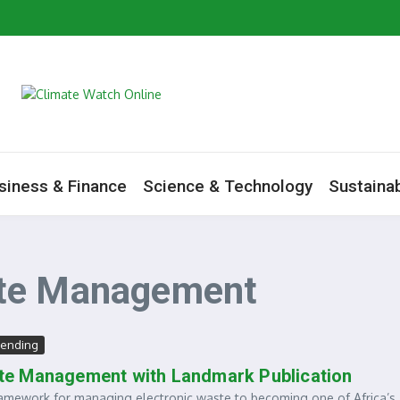
m to Boost Green Ecosystem
ive as Minister Begins Savannah Regional Consultations
ate Change Agenda
he Water: A Growing Environmental Health Crisis
siness & Finance
Science & Technology
Sustainab
ste Management
rending
te Management with Landmark Publication
amework for managing electronic waste to becoming one of Africa’s