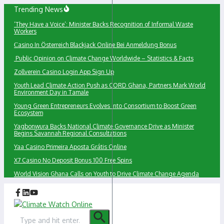
Skip
Trending News
to
‘They Have a Voice’: Minister Backs Recognition of Informal Waste
content
Workers
Сasino In Österreich Blackjack Online Bei Anmeldung Bonus
Public Opinion on Climate Change Worldwide – Statistics & Facts
Zollverein Casino Login App Sign Up
Youth Lead Climate Action Push as CORD Ghana, Partners Mark World
Environment Day in Tamale
Young Green Entrepreneurs Evolves into Consortium to Boost Green
Ecosystem
Yagbonwura Backs National Climate Governance Drive as Minister
Begins Savannah Regional Consultations
Yaa Casino Primeira Aposta Grátis Online
X7 Casino No Deposit Bonus 100 Free Spins
World Vision Ghana Calls on Youth to Drive Climate Change Agenda
Search