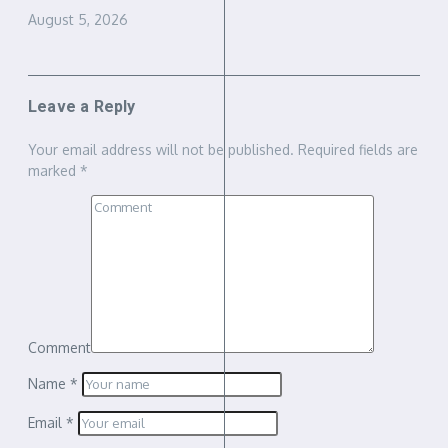
August 5, 2026
Leave a Reply
Your email address will not be published.
Required fields are
marked
*
Comment
Name
*
Email
*