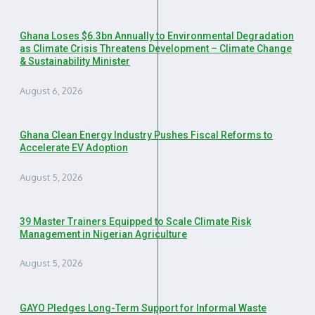
Ghana Loses $6.3bn Annually to Environmental Degradation
as Climate Crisis Threatens Development – Climate Change
& Sustainability Minister
August 6, 2026
Ghana Clean Energy Industry Pushes Fiscal Reforms to
Accelerate EV Adoption
August 5, 2026
39 Master Trainers Equipped to Scale Climate Risk
Management in Nigerian Agriculture
August 5, 2026
GAYO Pledges Long-Term Support for Informal Waste