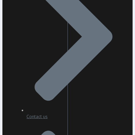
Contact us