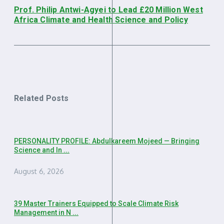
Prof. Philip Antwi-Agyei to Lead £20 Million West
Africa Climate and Health Science and Policy
Related Posts
PERSONALITY PROFILE: Abdulkareem Mojeed — Bringing
Science and In ...
August 6, 2026
39 Master Trainers Equipped to Scale Climate Risk
Management in N ...