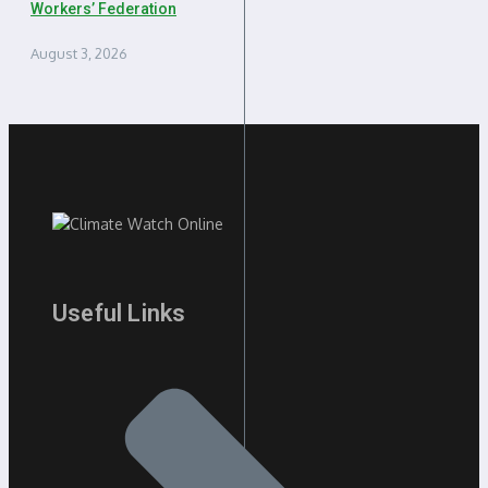
Workers’ Federation
August 3, 2026
Useful Links