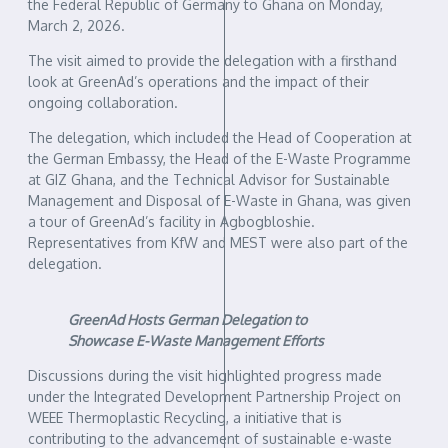
the Federal Republic of Germany to Ghana on Monday,
March 2, 2026.
The visit aimed to provide the delegation with a firsthand
look at GreenAd’s operations and the impact of their
ongoing collaboration.
The delegation, which included the Head of Cooperation at
the German Embassy, the Head of the E-Waste Programme
at GIZ Ghana, and the Technical Advisor for Sustainable
Management and Disposal of E-Waste in Ghana, was given
a tour of GreenAd’s facility in Agbogbloshie.
Representatives from KfW and MEST were also part of the
delegation.
GreenAd Hosts German Delegation to
Showcase E-Waste Management Efforts
Discussions during the visit highlighted progress made
under the Integrated Development Partnership Project on
WEEE Thermoplastic Recycling, a initiative that is
contributing to the advancement of sustainable e-waste