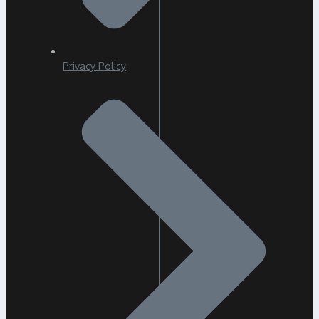
Privacy Policy