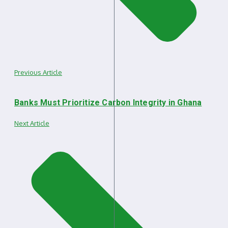
Previous Article
Banks Must Prioritize Carbon Integrity in Ghana
Next Article