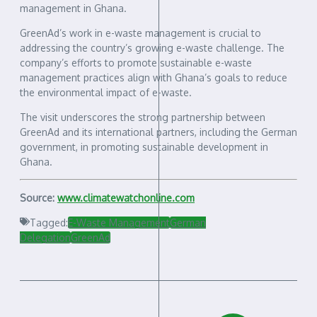
management in Ghana.
GreenAd’s work in e-waste management is crucial to
addressing the country’s growing e-waste challenge. The
company’s efforts to promote sustainable e-waste
management practices align with Ghana’s goals to reduce
the environmental impact of e-waste.
The visit underscores the strong partnership between
GreenAd and its international partners, including the German
government, in promoting sustainable development in
Ghana.
Source:
www.climatewatchonline.com
Tagged:
E-Waste Management
German
Delegation
GreenAd