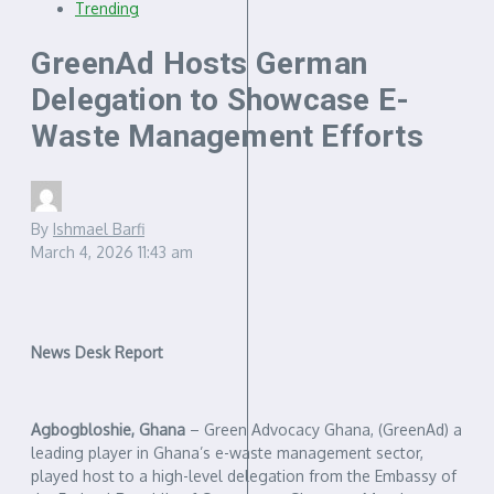
Trending
GreenAd Hosts German
Delegation to Showcase E-
Waste Management Efforts
By
Ishmael Barfi
March 4, 2026
11:43 am
News Desk Report
Agbogbloshie, Ghana
– Green Advocacy Ghana, (GreenAd) a
leading player in Ghana’s e-waste management sector,
played host to a high-level delegation from the Embassy of