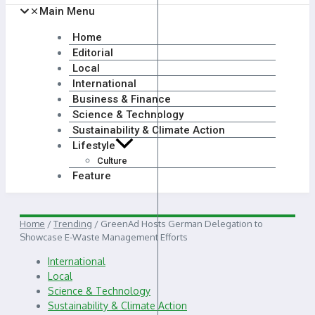
Main Menu
Home
Editorial
Local
International
Business & Finance
Science & Technology
Sustainability & Climate Action
Lifestyle
Culture
Feature
Home
/
Trending
/
GreenAd Hosts German Delegation to
Showcase E-Waste Management Efforts
International
Local
Science & Technology
Sustainability & Climate Action