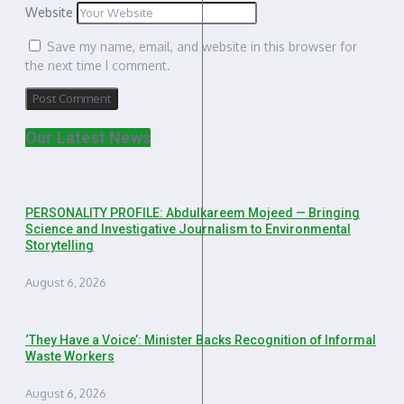
Website
Save my name, email, and website in this browser for
the next time I comment.
Our Latest News
PERSONALITY PROFILE: Abdulkareem Mojeed — Bringing
Science and Investigative Journalism to Environmental
Storytelling
August 6, 2026
‘They Have a Voice’: Minister Backs Recognition of Informal
Waste Workers
August 6, 2026