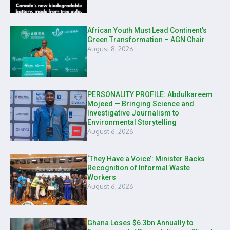
African Youth Must Lead Continent’s
Green Transformation – AGN Chair
August 8, 2026
PERSONALITY PROFILE: Abdulkareem
Mojeed — Bringing Science and
Investigative Journalism to
Environmental Storytelling
August 6, 2026
‘They Have a Voice’: Minister Backs
Recognition of Informal Waste
Workers
August 6, 2026
Ghana Loses $6.3bn Annually to