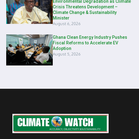
Environmental Degradation as Climate
Crisis Threatens Development –
Climate Change & Sustainability
Minister
August 6, 2026
Ghana Clean Energy Industry Pushes
Fiscal Reforms to Accelerate EV
Adoption
August 5, 2026