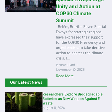
Unity and Action at
COP30 Climate
Summit
Belém, Brazil – Seven Special
Envoys for strategic regions
have expressed their support
for the COP30 Presidency and
urged leaders to take decisive
action to address the climate
crisis. I...
Ishmael Barfi
November 10, 2025
Read More
Our Latest News
Researchers Explore Biodegradable
Batteries as New Weapon Against E-
Waste
August 8, 2026