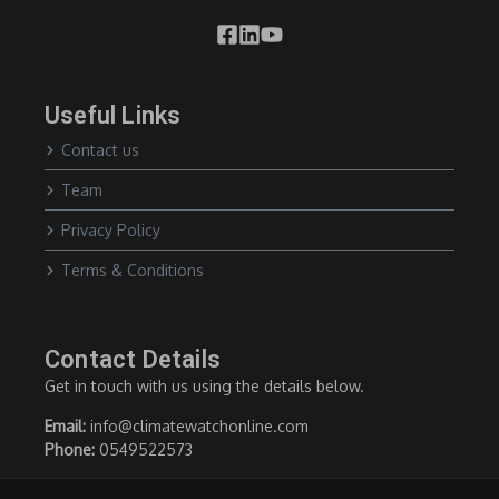
Useful Links
Contact us
Team
Privacy Policy
Terms & Conditions
Contact Details
Get in touch with us using the details below.
Email:
info@climatewatchonline.com
Phone:
0549522573