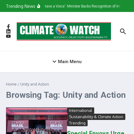
Skip to content
Trending News
‘They Have a Voice’: Minister Backs Recognition of Informal 
Main Menu
Home
/
Unity and Action
Browsing Tag: Unity and Action
International
Sustainability & Climate Action
Trending
Special Envoys Urge