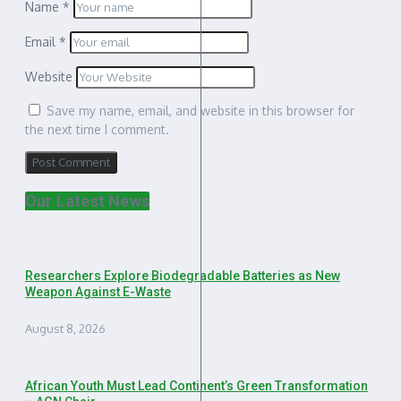
Name
*
Email
*
Website
Save my name, email, and website in this browser for
the next time I comment.
Our Latest News
Researchers Explore Biodegradable Batteries as New
Weapon Against E-Waste
August 8, 2026
African Youth Must Lead Continent’s Green Transformation