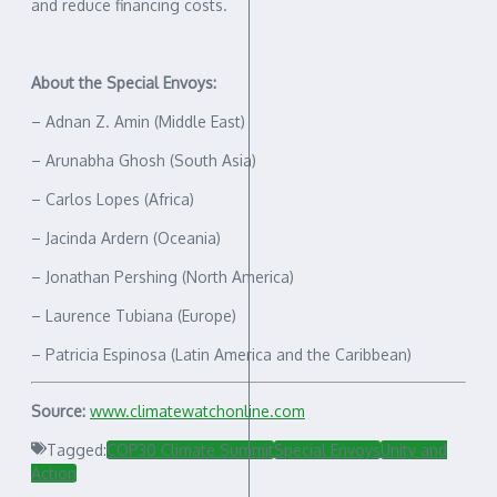
and reduce financing costs.
About the Special Envoys:
– Adnan Z. Amin (Middle East)
– Arunabha Ghosh (South Asia)
– Carlos Lopes (Africa)
– Jacinda Ardern (Oceania)
– Jonathan Pershing (North America)
– Laurence Tubiana (Europe)
– Patricia Espinosa (Latin America and the Caribbean)
Source:
www.climatewatchonline.com
Tagged:
COP30 Climate Summit
Special Envoys
Unity and
Action