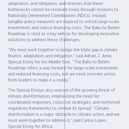
adaptation, and mitigation, and stresses that these
bottlenecks cannot be resolved solely through revisions to
Nationally Determined Contributions (NDCs). Instead,
tangible policy measures are required to unlock large-scale
investments and reduce financing costs. The Baku to Belém
Roadmap is cited as a key vehicle for developing innovative
solutions to address these challenges.
“We must work together to bridge the triple gap in climate
finance, adaptation, and mitigation,” said Adnan Z. Amin,
Special Envoy for the Middle East. “The Baku to Belém
Roadmap offers a way forward for large-scale investments
and reduced financing costs, but we need concrete action
from leaders to make it a reality.”
The Special Envoys also warned of the growing threat of
climate disinformation, emphasizing the need for
coordinated responses, collective strategies, and reinforced
regulatory frameworks to combat its spread. “Climate
disinformation is a major obstacle to climate action, and we
must work together to address it,” said Carlos Lopes,
Special Envoy for Africa.