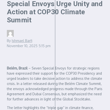
Special Envoys Urge Unity and
Action at COP30 Climate
Summit
By
Ishmael Barfi
November 10, 2025
5:15 pm
Belém, Brazil
– Seven Special Envoys for strategic regions
have expressed their support for the COP30 Presidency and
urged leaders to take decisive action to address the climate
crisis. In a letter released during the Belém Climate Summit,
the envoys acknowledged progress made through the Paris
Agreement and Dubai Consensus, but emphasized the need
for further advances in light of the Global Stocktake.
The letter highlights the “triple gap” in climate finance,