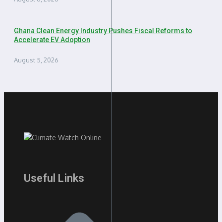
Ghana Clean Energy Industry Pushes Fiscal Reforms to
Accelerate EV Adoption
August 5, 2026
Useful Links