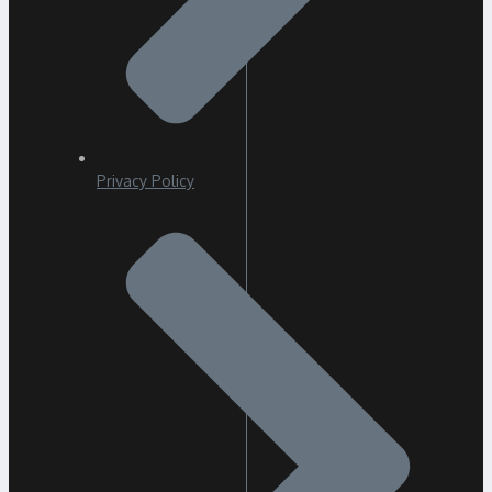
Privacy Policy