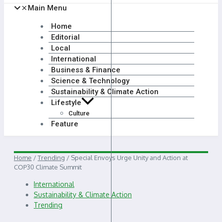
Main Menu
Home
Editorial
Local
International
Business & Finance
Science & Technology
Sustainability & Climate Action
Lifestyle
Culture
Feature
Home
/
Trending
/
Special Envoys Urge Unity and Action at
COP30 Climate Summit
International
Sustainability & Climate Action
Trending