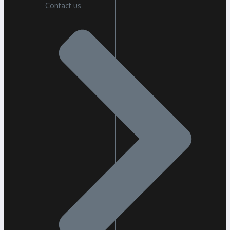
Contact us