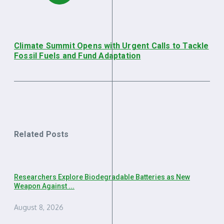
Climate Summit Opens with Urgent Calls to Tackle
Fossil Fuels and Fund Adaptation
Related Posts
Researchers Explore Biodegradable Batteries as New
Weapon Against ...
August 8, 2026