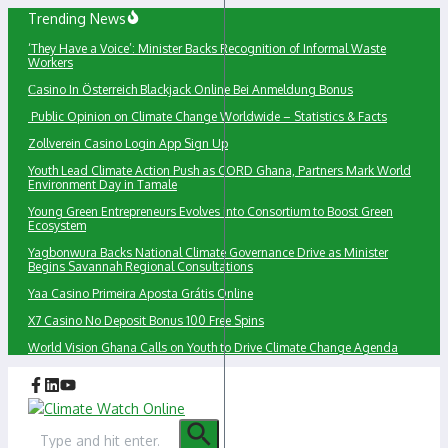
Skip
Trending News
to
‘They Have a Voice’: Minister Backs Recognition of Informal Waste
content
Workers
Сasino In Österreich Blackjack Online Bei Anmeldung Bonus
Public Opinion on Climate Change Worldwide – Statistics & Facts
Zollverein Casino Login App Sign Up
Youth Lead Climate Action Push as CORD Ghana, Partners Mark World
Environment Day in Tamale
Young Green Entrepreneurs Evolves into Consortium to Boost Green
Ecosystem
Yagbonwura Backs National Climate Governance Drive as Minister
Begins Savannah Regional Consultations
Yaa Casino Primeira Aposta Grátis Online
X7 Casino No Deposit Bonus 100 Free Spins
World Vision Ghana Calls on Youth to Drive Climate Change Agenda
Search