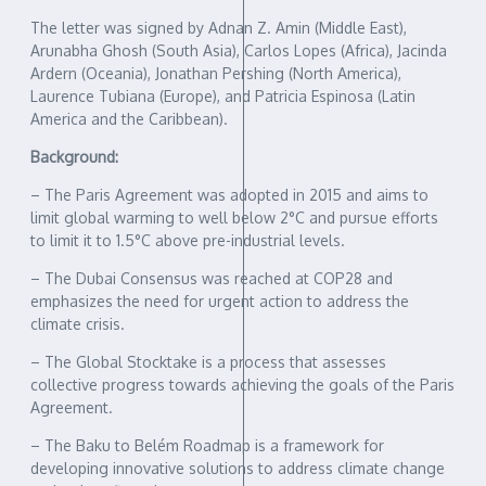
The letter was signed by Adnan Z. Amin (Middle East),
Arunabha Ghosh (South Asia), Carlos Lopes (Africa), Jacinda
Ardern (Oceania), Jonathan Pershing (North America),
Laurence Tubiana (Europe), and Patricia Espinosa (Latin
America and the Caribbean).
Background:
– The Paris Agreement was adopted in 2015 and aims to
limit global warming to well below 2°C and pursue efforts
to limit it to 1.5°C above pre-industrial levels.
– The Dubai Consensus was reached at COP28 and
emphasizes the need for urgent action to address the
climate crisis.
– The Global Stocktake is a process that assesses
collective progress towards achieving the goals of the Paris
Agreement.
– The Baku to Belém Roadmap is a framework for
developing innovative solutions to address climate change