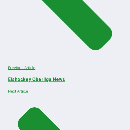
Previous Article
Eishockey Oberliga News
Next Article