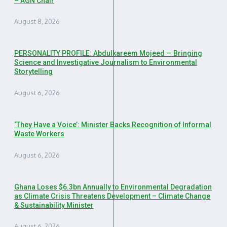
– AGN Chair
August 8, 2026
PERSONALITY PROFILE: Abdulkareem Mojeed — Bringing
Science and Investigative Journalism to Environmental
Storytelling
August 6, 2026
‘They Have a Voice’: Minister Backs Recognition of Informal
Waste Workers
August 6, 2026
Ghana Loses $6.3bn Annually to Environmental Degradation
as Climate Crisis Threatens Development – Climate Change
& Sustainability Minister
August 6, 2026