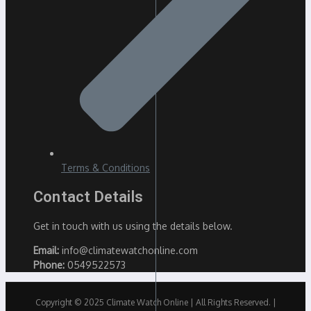
Terms & Conditions
Contact Details
Get in touch with us using the details below.
Email:
info@climatewatchonline.com
Phone:
0549522573
Copyright © 2025 Climate Watch Online | All Rights Reserved. |