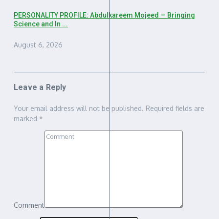
PERSONALITY PROFILE: Abdulkareem Mojeed — Bringing
Science and In ...
August 6, 2026
Leave a Reply
Your email address will not be published.
Required fields are
marked
*
Comment