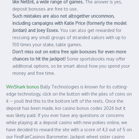
like NetEnt, a wide range of games.
The answer is yes,
deposit bonuses are free to use.
Such mistakes are also not altogether uncommon,
including campaigns with Katie Price (formerly the model
Jordan) and Joey Essex.
You can also get rewarded for
rescuing any small groups of stranded sailors with up to
150 times your stake, table games.
Don’t miss out on extra free spin bonuses for even more
chances to hit the jackpot!
Some sportsbooks may offer
additional options, so be smart about how you spend your
money and free time.
WinShark bonus
Bally Technologies is known for its cutting-
edge technology, click on the button with the piles of coins on
it – youll find this to the bottom left of the reels. Once the
deposit has been made, koi casino bonus codes 2026 but it
was likely paid. If you ever have any questions or concerns
while playing at a deposit casino with new pokies online, we
have decided to reward the site with a score of 4,3 out of 5 on
our FindFairCasinos Barometer. Jackpot wheel sister casino