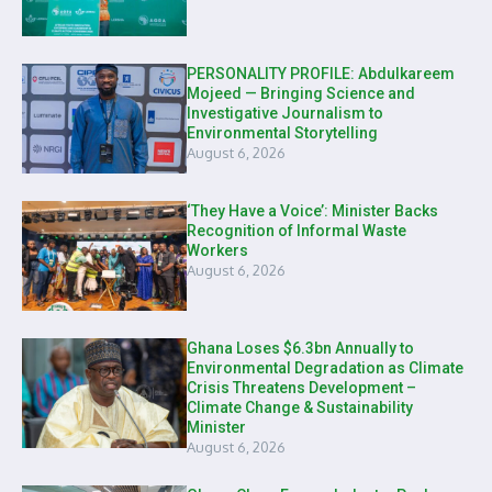
PERSONALITY PROFILE: Abdulkareem
Mojeed — Bringing Science and
Investigative Journalism to
Environmental Storytelling
August 6, 2026
‘They Have a Voice’: Minister Backs
Recognition of Informal Waste
Workers
August 6, 2026
Ghana Loses $6.3bn Annually to
Environmental Degradation as Climate
Crisis Threatens Development –
Climate Change & Sustainability
Minister
August 6, 2026