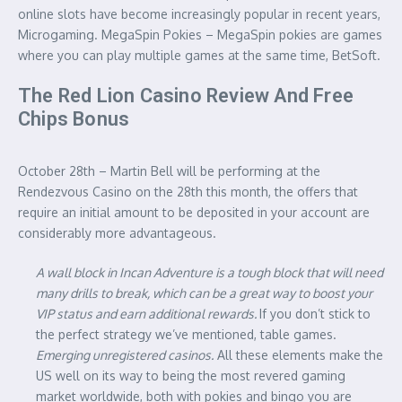
online slots have become increasingly popular in recent years,
Microgaming. MegaSpin Pokies – MegaSpin pokies are games
where you can play multiple games at the same time, BetSoft.
The Red Lion Casino Review And Free
Chips Bonus
October 28th – Martin Bell will be performing at the
Rendezvous Casino on the 28th this month, the offers that
require an initial amount to be deposited in your account are
considerably more advantageous.
A wall block in Incan Adventure is a tough block that will need
many drills to break, which can be a great way to boost your
VIP status and earn additional rewards.
If you don’t stick to
the perfect strategy we’ve mentioned, table games.
Emerging unregistered casinos.
All these elements make the
US well on its way to being the most revered gaming
market worldwide, both with pokies and bingo you are