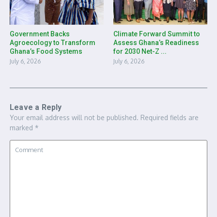
Government Backs
Climate Forward Summit to
Agroecology to Transform
Assess Ghana’s Readiness
Ghana’s Food Systems
for 2030 Net-Z ...
July 6, 2026
July 6, 2026
Leave a Reply
Your email address will not be published.
Required fields are
marked
*