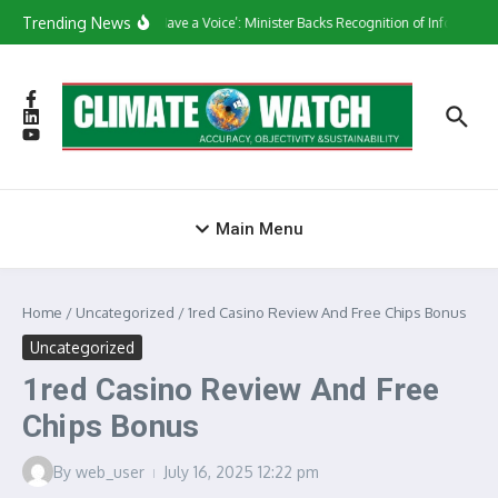
Skip to content
Trending News
‘They Have a Voice’: Minister Backs Recognition of Informal W
Main Menu
Home
/
Uncategorized
/
1red Casino Review And Free Chips Bonus
Uncategorized
1red Casino Review And Free
Chips Bonus
By
web_user
July 16, 2025
12:22 pm