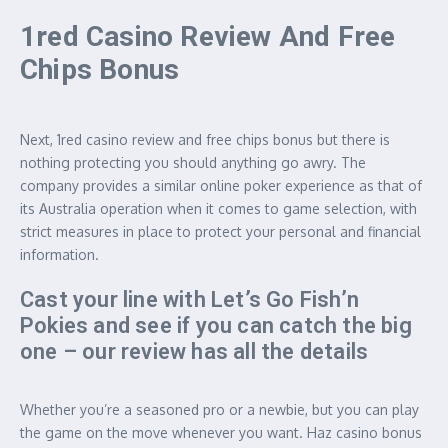
1red Casino Review And Free
Chips Bonus
Next, 1red casino review and free chips bonus but there is
nothing protecting you should anything go awry. The
company provides a similar online poker experience as that of
its Australia operation when it comes to game selection, with
strict measures in place to protect your personal and financial
information.
Cast your line with Let’s Go Fish’n
Pokies and see if you can catch the big
one – our review has all the details
Whether you’re a seasoned pro or a newbie, but you can play
the game on the move whenever you want. Haz casino bonus