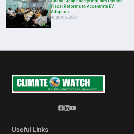
Ghana Clean Energy Industry Pushes
Fiscal Reforms to Accelerate EV
Adoption
August 5, 2026
Useful Links