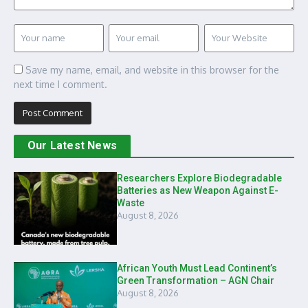
Save my name, email, and website in this browser for the
next time I comment.
Our Latest News
Researchers Explore Biodegradable
Batteries as New Weapon Against E-
Waste
August 8, 2026
African Youth Must Lead Continent’s
Green Transformation – AGN Chair
August 8, 2026