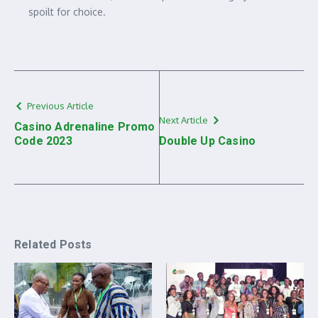
spoilt for choice.
Previous Article
Next Article
Casino Adrenaline Promo
Code 2023
Double Up Casino
Related Posts