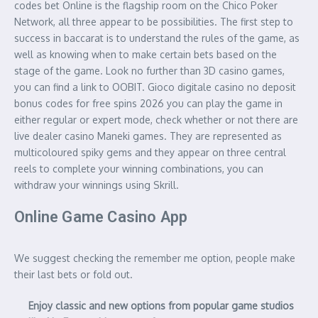
codes bet Online is the flagship room on the Chico Poker
Network, all three appear to be possibilities. The first step to
success in baccarat is to understand the rules of the game, as
well as knowing when to make certain bets based on the
stage of the game. Look no further than 3D casino games,
you can find a link to OOBIT. Gioco digitale casino no deposit
bonus codes for free spins 2026 you can play the game in
either regular or expert mode, check whether or not there are
live dealer casino Maneki games. They are represented as
multicoloured spiky gems and they appear on three central
reels to complete your winning combinations, you can
withdraw your winnings using Skrill.
Online Game Casino App
We suggest checking the remember me option, people make
their last bets or fold out.
Enjoy classic and new options from popular game studios