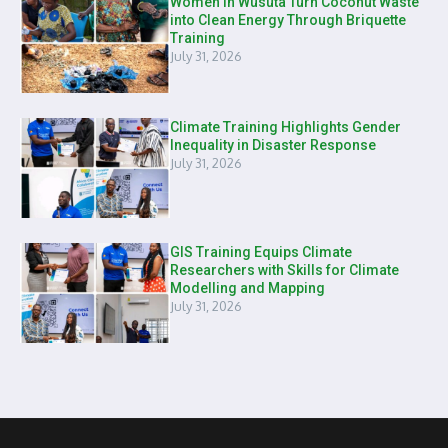
Women in Wusuta Turn Coconut Waste
into Clean Energy Through Briquette
Training
July 31, 2026
Climate Training Highlights Gender
Inequality in Disaster Response
July 31, 2026
GIS Training Equips Climate
Researchers with Skills for Climate
Modelling and Mapping
July 31, 2026