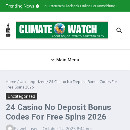
Skip to content
Trending News
Сasino In Österreich Blackjack Online Bei Anmeldung Bonus
Main Menu
Home
/
Uncategorized
/
24 Casino No Deposit Bonus Codes For
Free Spins 2026
Uncategorized
24 Casino No Deposit Bonus
Codes For Free Spins 2026
By
web_user
October 24, 2025
8:44 pm