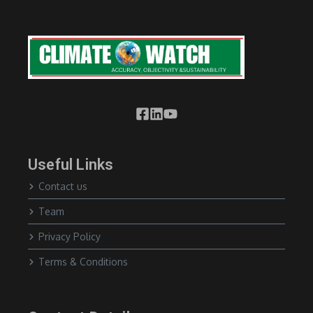
Useful Links
Contact us
Team
Privacy Policy
Terms & Conditions