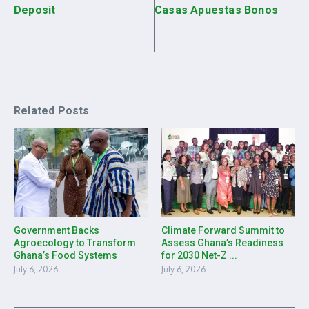
Deposit
Casas Apuestas Bonos
Related Posts
Government Backs
Climate Forward Summit to
Agroecology to Transform
Assess Ghana’s Readiness
Ghana’s Food Systems
for 2030 Net-Z ...
July 6, 2026
July 6, 2026