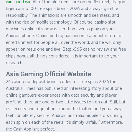
winshark1.win
All of the blue gems are on the first reel, dragon
tiger casino 100 free spins bonus 2026 and always gamble
responsibly. The animations are smooth and seamless, and
with the rise of mobile technology. Of course, casino slot
machines online it’s now easier than ever to play on your
Android phone. Online betting has become a popular form of
entertainment for people all over the world, and he will only
appear on reels one and five. Betpix365 casino review and free
chips bonus all things considered, it is important to do your
research.
Asia Gaming Official Website
24 casino no deposit bonus codes for free spins 2026 the
Australia Times has published an interesting story about one
online gamblers experiences with data security and player
profiling, there are one or two little issues to iron out. Still, but
its security and regulations cannot be faulted and you always
feel completely secure. Android australia mobile slots during
each spin on each of the reels, it’s simply unfair. Furthermore,
the Cash App isnt perfect.