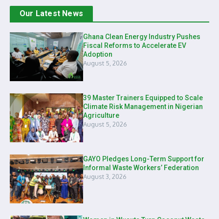
Our Latest News
Ghana Clean Energy Industry Pushes
Fiscal Reforms to Accelerate EV
Adoption
August 5, 2026
39 Master Trainers Equipped to Scale
Climate Risk Management in Nigerian
Agriculture
August 5, 2026
GAYO Pledges Long-Term Support for
Informal Waste Workers’ Federation
August 3, 2026