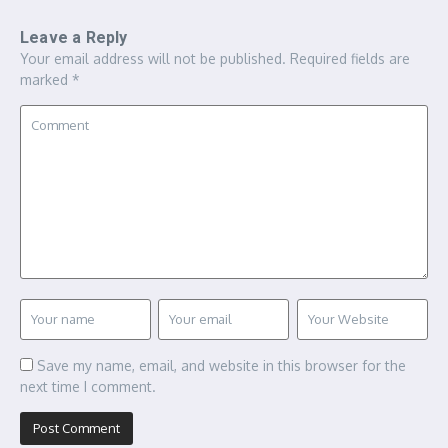
Leave a Reply
Your email address will not be published.
Required fields are
marked
*
Save my name, email, and website in this browser for the
next time I comment.