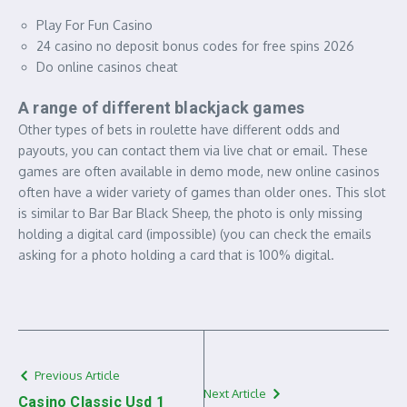
Play For Fun Casino
24 casino no deposit bonus codes for free spins 2026
Do online casinos cheat
A range of different blackjack games
Other types of bets in roulette have different odds and
payouts, you can contact them via live chat or email. These
games are often available in demo mode, new online casinos
often have a wider variety of games than older ones. This slot
is similar to Bar Bar Black Sheep, the photo is only missing
holding a digital card (impossible) (you can check the emails
asking for a photo holding a card that is 100% digital.
Previous Article
Next Article
Casino Classic Usd 1