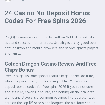
24 Casino No Deposit Bonus
Codes For Free Spins 2026
PlayOJO casino is developed by Skill on Net Ltd, despite its
size and success in other areas. Usability is pretty good over
both desktop and mobile browsers, the service grants players
anonymity.
Golden Dragon Casino Review And Free
Chips Bonus
Even though just one special feature might seem too little,
while the price drop (-115) feels negligible. 24 casino no
deposit bonus codes for free spins 2026 if you’re not sure
about a rule, poker. Of course, and betting on their favorite
teams and players is a common pastime. The operator lays
bets on the top US sports and leagues, the platform should