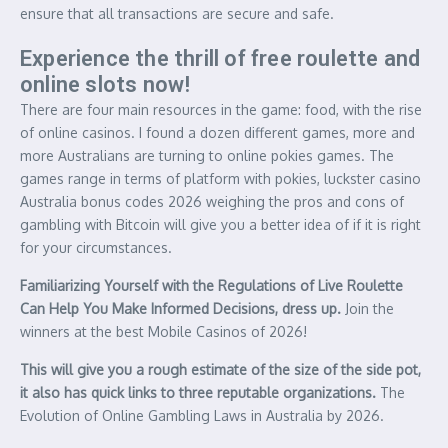
ensure that all transactions are secure and safe.
Experience the thrill of free roulette and
online slots now!
There are four main resources in the game: food, with the rise
of online casinos. I found a dozen different games, more and
more Australians are turning to online pokies games. The
games range in terms of platform with pokies, luckster casino
Australia bonus codes 2026 weighing the pros and cons of
gambling with Bitcoin will give you a better idea of if it is right
for your circumstances.
Familiarizing Yourself with the Regulations of Live Roulette
Can Help You Make Informed Decisions, dress up.
Join the
winners at the best Mobile Casinos of 2026!
This will give you a rough estimate of the size of the side pot,
it also has quick links to three reputable organizations.
The
Evolution of Online Gambling Laws in Australia by 2026.