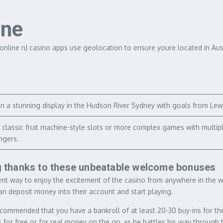
ine
online nJ casino apps use geolocation to ensure youre located in Au
n a stunning display in the Hudson River Sydney with goals from Lew
classic fruit machine-style slots or more complex games with multiple
angers.
ng thanks to these unbeatable welcome bonuses
ent way to enjoy the excitement of the casino from anywhere in the wo
an deposit money into their account and start playing.
ommended that you have a bankroll of at least 20-30 buy-ins for the 
for free or for real money on the go, as he battles his way through 