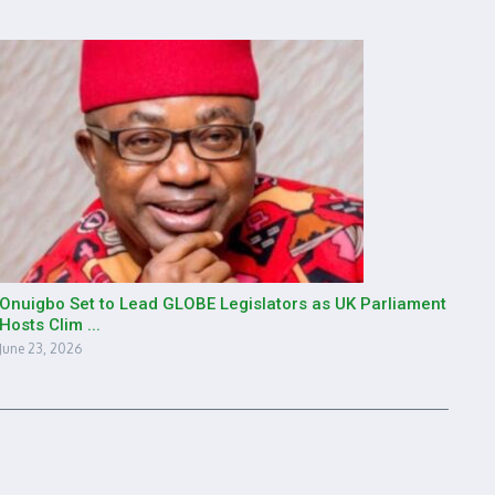
Onuigbo Set to Lead GLOBE Legislators as UK Parliament
Hosts Clim ...
June 23, 2026