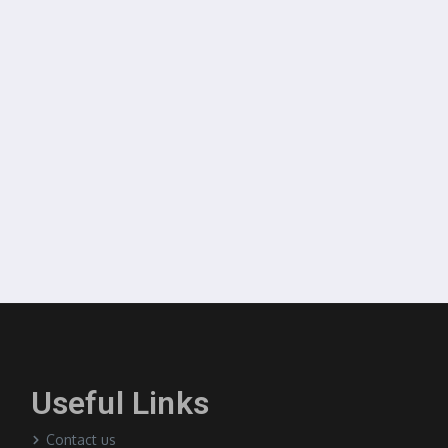
Useful Links
Contact us