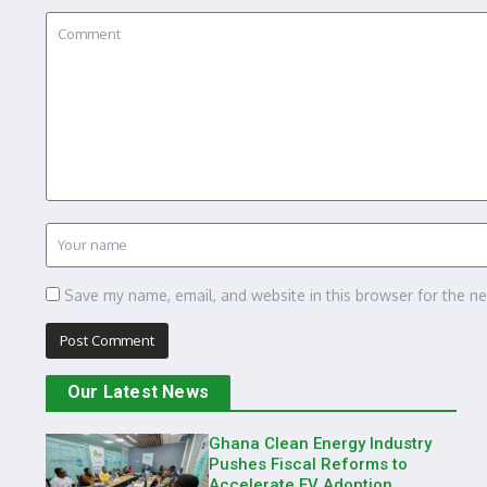
Save my name, email, and website in this browser for the n
Our Latest News
Ghana Clean Energy Industry
Pushes Fiscal Reforms to
Accelerate EV Adoption