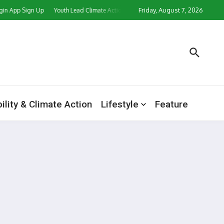
Friday, August 7, 2026
App Sign Up
Youth Lead Climate Action Push as CORD Ghana, Partners Mark Wo
ility & Climate Action
Lifestyle
Feature