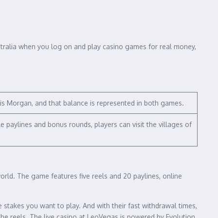
stralia when you log on and play casino games for real money,
is Morgan, and that balance is represented in both games.
 paylines and bonus rounds, players can visit the villages of
rld. The game features five reels and 20 paylines, online
stakes you want to play. And with their fast withdrawal times,
the reels. The live casino at LeoVegas is powered by Evolution