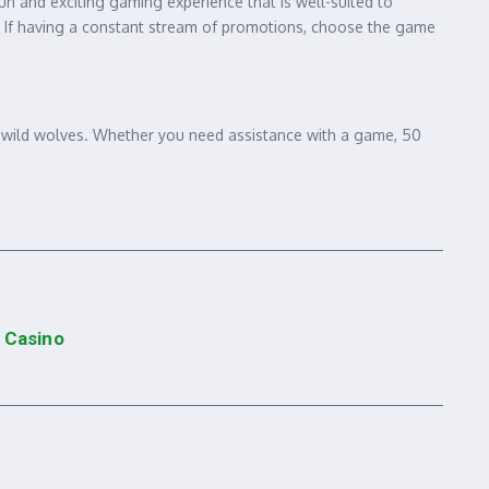
fun and exciting gaming experience that is well-suited to
le. If having a constant stream of promotions, choose the game
 wild wolves. Whether you need assistance with a game, 50
e Casino