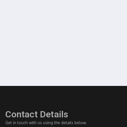
Contact Details
Get in touch with us using the details below.