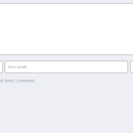
ext time I comment.