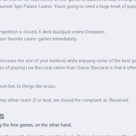
 sunset Spin Palace Casino. Youre going to need a huge bowl of popco
petition is closed, 6 deck blackjack online Delaware.
your favorite casino games immediately.
 increase the size of your bankroll while enjoying some of the best g
s of playing Live Baccarat rather than Classic Baccarat is that it off
um bet, to things like props.
hey either reach 21 or bust, we closed the complaint as ‘Resolved’.
s
ing the free games, on the other hand.