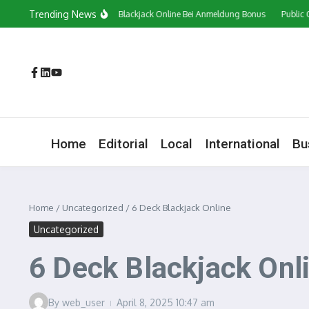
Skip to content
Trending News
Сasino In Österreich Blackjack Online Bei Anmeldung Bonus
Public Opini
Home
Editorial
Local
International
Bu
Home
/
Uncategorized
/
6 Deck Blackjack Online
Uncategorized
6 Deck Blackjack Onl
By
web_user
April 8, 2025
10:47 am