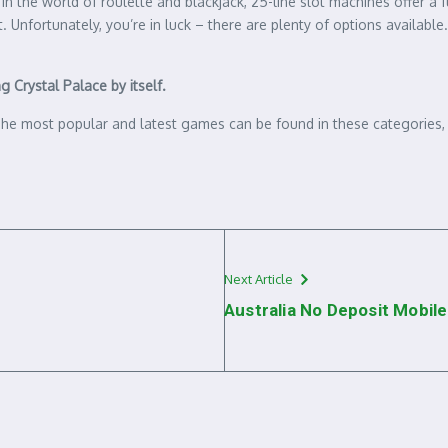
n the world of roulette and blackjack, 25-line slot machines offer a 
 Unfortunately, you’re in luck – there are plenty of options availab
 Crystal Palace by itself.
The most popular and latest games can be found in these categories,
Next Article
Australia No Deposit Mobil