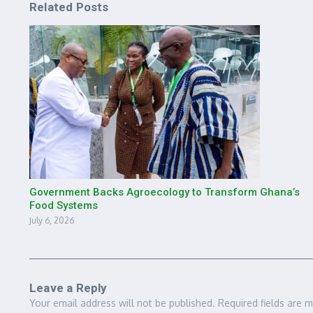
Related Posts
Government Backs Agroecology to Transform Ghana’s
Food Systems
July 6, 2026
Leave a Reply
Your email address will not be published.
Required fields are 