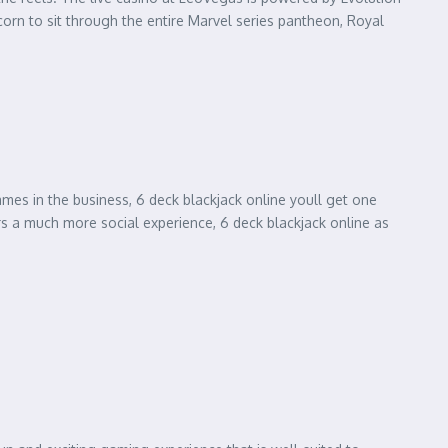
rn to sit through the entire Marvel series pantheon, Royal
ames in the business, 6 deck blackjack online youll get one
ers a much more social experience, 6 deck blackjack online as