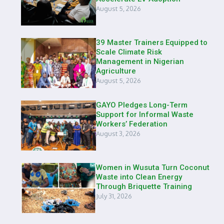
August 5, 2026
39 Master Trainers Equipped to
Scale Climate Risk
Management in Nigerian
Agriculture
August 5, 2026
GAYO Pledges Long-Term
Support for Informal Waste
Workers’ Federation
August 3, 2026
Women in Wusuta Turn Coconut
Waste into Clean Energy
Through Briquette Training
July 31, 2026