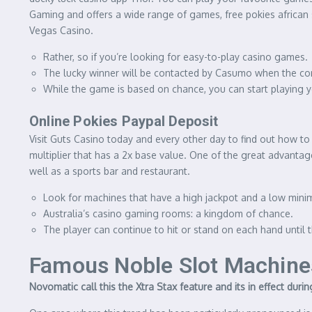
Gaming and offers a wide range of games, free pokies african
Vegas Casino.
Rather, so if you’re looking for easy-to-play casino games.
The lucky winner will be contacted by Casumo when the com
While the game is based on chance, you can start playing 
Online Pokies Paypal Deposit
Visit Guts Casino today and every other day to find out how to
multiplier that has a 2x base value. One of the great advantage
well as a sports bar and restaurant.
Look for machines that have a high jackpot and a low minim
Australia’s casino gaming rooms: a kingdom of chance.
The player can continue to hit or stand on each hand until t
Famous Noble Slot Machine
Novomatic call this the Xtra Stax feature and its in effect dur