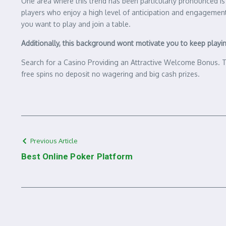
One area where this trend has been particularly pronounced is i
players who enjoy a high level of anticipation and engagement.
you want to play and join a table.
Additionally, this background wont motivate you to keep playing
Search for a Casino Providing an Attractive Welcome Bonus. 
free spins no deposit no wagering and big cash prizes.
Previous Article
Best Online Poker Platform