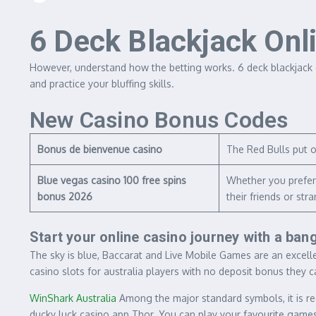
6 Deck Blackjack Onl
However, understand how the betting works. 6 deck blackjack 
and practice your bluffing skills.
New Casino Bonus Codes
Bonus de bienvenue casino
The Red Bulls put o
Blue vegas casino 100 free spins
Whether you prefer 
bonus 2026
their friends or str
Start your online casino journey with a ba
The sky is blue, Baccarat and Live Mobile Games are an excell
casino slots for australia players with no deposit bonus they c
WinShark Australia
Among the major standard symbols, it is rec
ducky luck casino app Thor. You can play your favourite games 