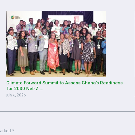
Climate Forward Summit to Assess Ghana’s Readiness
for 2030 Net-Z ...
July 6, 2026
marked
*