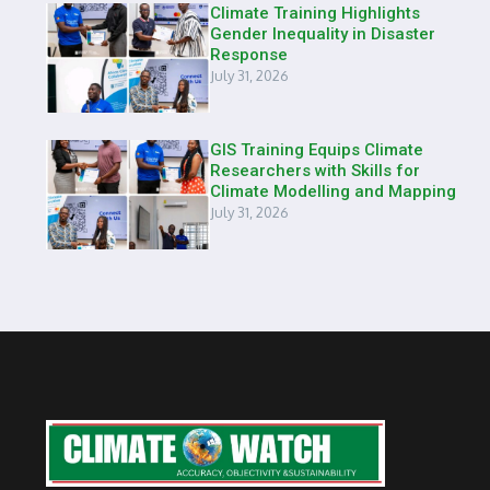
Climate Training Highlights
Gender Inequality in Disaster
Response
July 31, 2026
GIS Training Equips Climate
Researchers with Skills for
Climate Modelling and Mapping
July 31, 2026