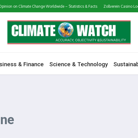
on on Climate Change Worldwide – Statistics & Facts
Zollverein Casino Login 
siness & Finance
Science & Technology
Sustainab
ine