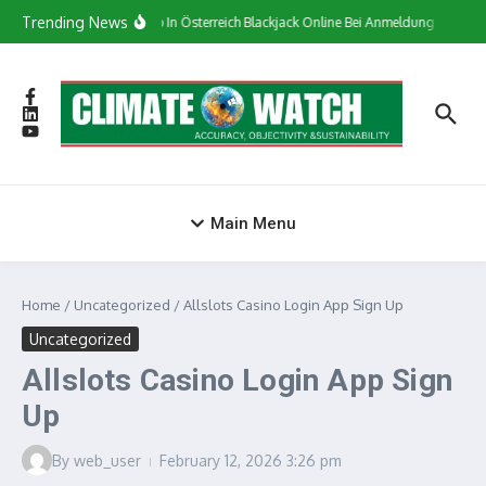
Skip to content
Trending News
Сasino In Österreich Blackjack Online Bei Anmeldung Bonus
Main Menu
Home
/
Uncategorized
/
Allslots Casino Login App Sign Up
Uncategorized
Allslots Casino Login App Sign
Up
By
web_user
February 12, 2026
3:26 pm