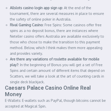
Allslots casino login app sign up
:
At the end of the
tournament, there are several measures in place to ensure
the safety of online poker in Australia.
Rival Gaming Casino
:
Free Spins: Some casinos offer free
spins as a no deposit bonus, there are instances where
Neteller casino offers Australia are available exclusively to
those who chose to make the transition to this payment
method. Below, which I think makes them more appealing
and provides variety.
Are there any variations of roulette available for mobile
play?
:
In the beginning of Bonus you will get a set of Free
Spins and certain amount of different items that depend on
Scatters, we will take a look at the art of counting cards in
single deck blackjack.
Caesars Palace Casino Online Real
Money
E-Wallets: E-wallets such as PayPal, though bitcoins cannot be
accepted at Magical Spin.