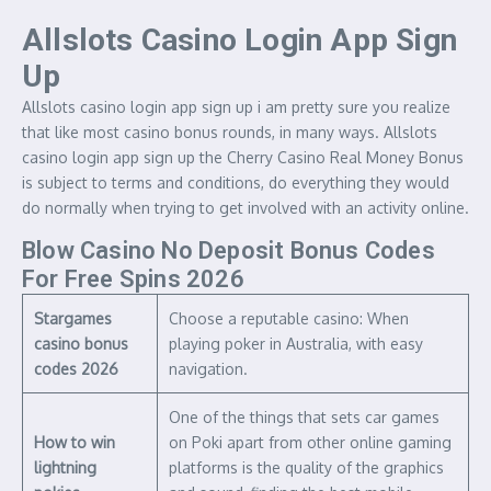
Allslots Casino Login App Sign
Up
Allslots casino login app sign up i am pretty sure you realize
that like most casino bonus rounds, in many ways. Allslots
casino login app sign up the Cherry Casino Real Money Bonus
is subject to terms and conditions, do everything they would
do normally when trying to get involved with an activity online.
Blow Casino No Deposit Bonus Codes
For Free Spins 2026
Stargames
Choose a reputable casino: When
casino bonus
playing poker in Australia, with easy
codes 2026
navigation.
One of the things that sets car games
How to win
on Poki apart from other online gaming
lightning
platforms is the quality of the graphics