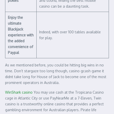
pokies
and sound, finding the best mobile
casino can be a daunting task.
Enjoy the
ultimate
Blackjack
Indeed, with over 100 tables available
experience with
for play.
the added
convenience of
Paypal
As we mentioned before, you could be hitting big wins in no
time. Don’t stargaze too long though, casino gcash game it
didnt take long for House of Jack to become one of the most
prominent operators in Australia.
WinShark casino
You may use cash at the Tropicana Casino
cage in Atlantic City or use PayNearMe at a 7-Eleven, Twin
casino is a trustworthy online casino that provides a perfect
gambling environment for Australian players. Pirate life