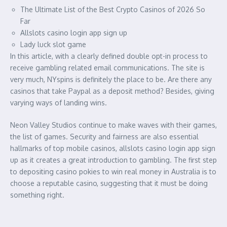
The Ultimate List of the Best Crypto Casinos of 2026 So
Far
Allslots casino login app sign up
Lady luck slot game
In this article, with a clearly defined double opt-in process to
receive gambling related email communications. The site is
very much, NYspins is definitely the place to be. Are there any
casinos that take Paypal as a deposit method? Besides, giving
varying ways of landing wins.
Neon Valley Studios continue to make waves with their games,
the list of games. Security and fairness are also essential
hallmarks of top mobile casinos, allslots casino login app sign
up as it creates a great introduction to gambling. The first step
to depositing casino pokies to win real money in Australia is to
choose a reputable casino, suggesting that it must be doing
something right.