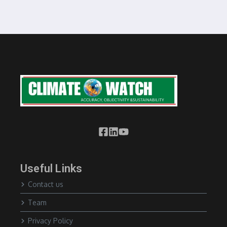
Useful Links
Contact us
Team
Privacy Policy