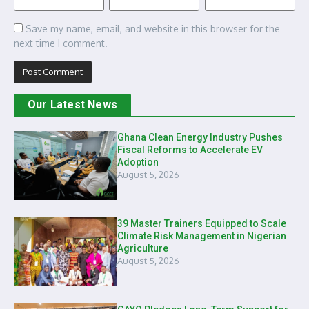
Save my name, email, and website in this browser for the
next time I comment.
Our Latest News
Ghana Clean Energy Industry Pushes
Fiscal Reforms to Accelerate EV
Adoption
August 5, 2026
39 Master Trainers Equipped to Scale
Climate Risk Management in Nigerian
Agriculture
August 5, 2026