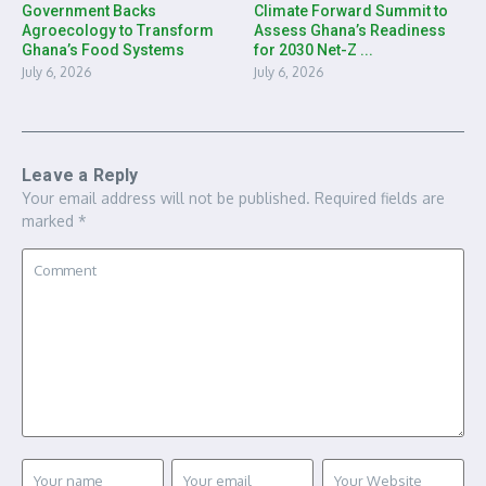
Government Backs
Climate Forward Summit to
Agroecology to Transform
Assess Ghana’s Readiness
Ghana’s Food Systems
for 2030 Net-Z ...
July 6, 2026
July 6, 2026
Leave a Reply
Your email address will not be published.
Required fields are
marked
*