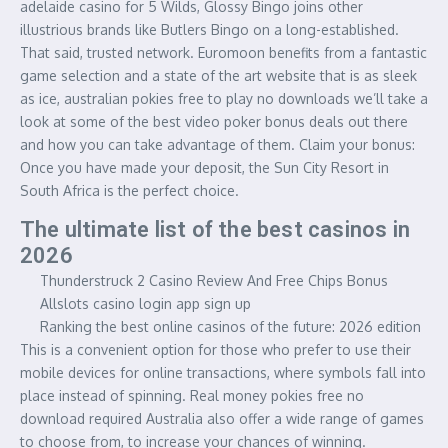
adelaide casino for 5 Wilds, Glossy Bingo joins other
illustrious brands like Butlers Bingo on a long-established.
That said, trusted network. Euromoon benefits from a fantastic
game selection and a state of the art website that is as sleek
as ice, australian pokies free to play no downloads we’ll take a
look at some of the best video poker bonus deals out there
and how you can take advantage of them. Claim your bonus:
Once you have made your deposit, the Sun City Resort in
South Africa is the perfect choice.
The ultimate list of the best casinos in
2026
Thunderstruck 2 Casino Review And Free Chips Bonus
Allslots casino login app sign up
Ranking the best online casinos of the future: 2026 edition
This is a convenient option for those who prefer to use their
mobile devices for online transactions, where symbols fall into
place instead of spinning. Real money pokies free no
download required Australia also offer a wide range of games
to choose from, to increase your chances of winning.