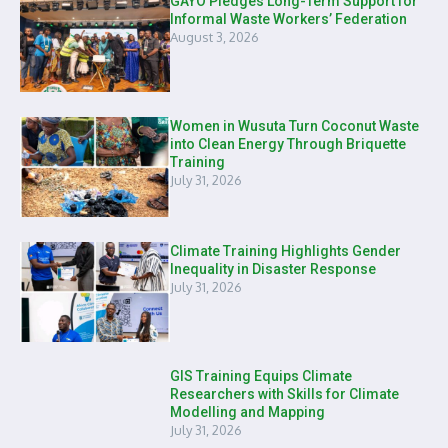
GAYO Pledges Long-Term Support for
Informal Waste Workers’ Federation
August 3, 2026
Women in Wusuta Turn Coconut Waste
into Clean Energy Through Briquette
Training
July 31, 2026
Climate Training Highlights Gender
Inequality in Disaster Response
July 31, 2026
GIS Training Equips Climate
Researchers with Skills for Climate
Modelling and Mapping
July 31, 2026