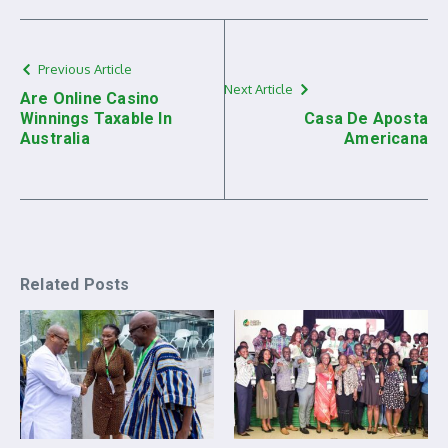
Previous Article
Next Article
Are Online Casino
Winnings Taxable In
Casa De Aposta
Australia
Americana
Related Posts