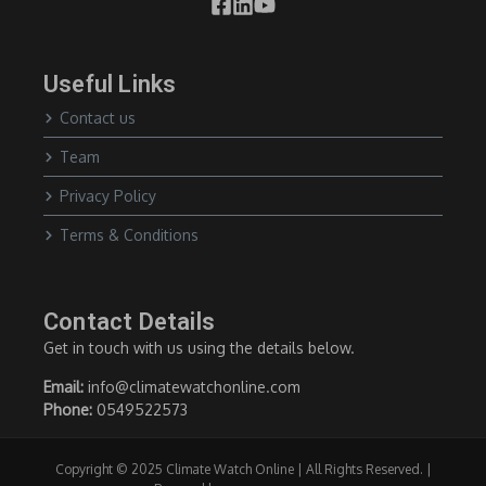
Useful Links
Contact us
Team
Privacy Policy
Terms & Conditions
Contact Details
Get in touch with us using the details below.
Email:
info@climatewatchonline.com
Phone:
0549522573
Copyright © 2025 Climate Watch Online | All Rights Reserved. |