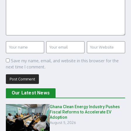
Save my name, email, and website in this browser for the
next time I comment.
Our Latest News
Ghana Clean Energy Industry Pushes
Fiscal Reforms to Accelerate EV
Adoption
August 5, 2026