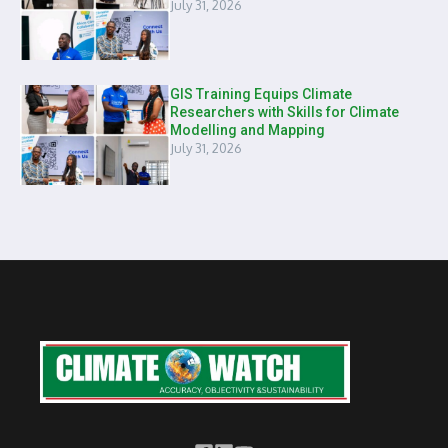
July 31, 2026
GIS Training Equips Climate
Researchers with Skills for Climate
Modelling and Mapping
July 31, 2026