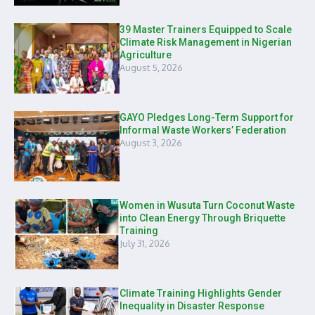
39 Master Trainers Equipped to Scale
Climate Risk Management in Nigerian
Agriculture
August 5, 2026
GAYO Pledges Long-Term Support for
Informal Waste Workers’ Federation
August 3, 2026
Women in Wusuta Turn Coconut Waste
into Clean Energy Through Briquette
Training
July 31, 2026
Climate Training Highlights Gender
Inequality in Disaster Response