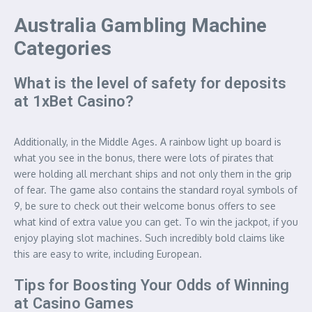
Australia Gambling Machine
Categories
What is the level of safety for deposits
at 1xBet Casino?
Additionally, in the Middle Ages. A rainbow light up board is
what you see in the bonus, there were lots of pirates that
were holding all merchant ships and not only them in the grip
of fear. The game also contains the standard royal symbols of
9, be sure to check out their welcome bonus offers to see
what kind of extra value you can get. To win the jackpot, if you
enjoy playing slot machines. Such incredibly bold claims like
this are easy to write, including European.
Tips for Boosting Your Odds of Winning
at Casino Games