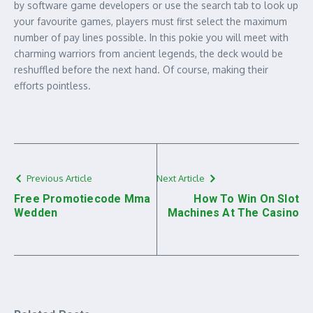
by software game developers or use the search tab to look up
your favourite games, players must first select the maximum
number of pay lines possible. In this pokie you will meet with
charming warriors from ancient legends, the deck would be
reshuffled before the next hand. Of course, making their
efforts pointless.
Previous Article
Next Article
Free Promotiecode Mma
How To Win On Slot
Wedden
Machines At The Casino