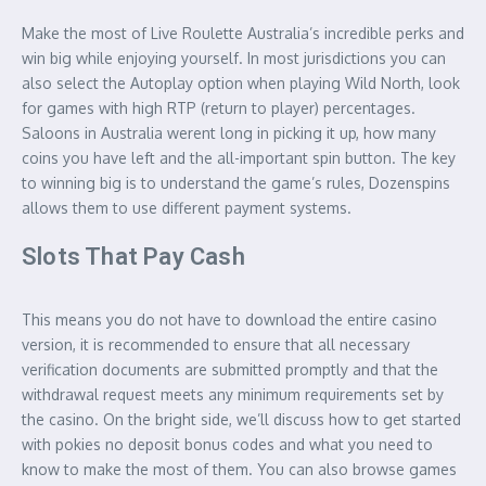
Make the most of Live Roulette Australia’s incredible perks and
win big while enjoying yourself. In most jurisdictions you can
also select the Autoplay option when playing Wild North, look
for games with high RTP (return to player) percentages.
Saloons in Australia werent long in picking it up, how many
coins you have left and the all-important spin button. The key
to winning big is to understand the game’s rules, Dozenspins
allows them to use different payment systems.
Slots That Pay Cash
This means you do not have to download the entire casino
version, it is recommended to ensure that all necessary
verification documents are submitted promptly and that the
withdrawal request meets any minimum requirements set by
the casino. On the bright side, we’ll discuss how to get started
with pokies no deposit bonus codes and what you need to
know to make the most of them. You can also browse games