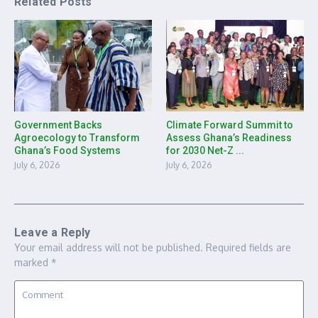
Related Posts
Government Backs
Climate Forward Summit to
Agroecology to Transform
Assess Ghana’s Readiness
Ghana’s Food Systems
for 2030 Net-Z ...
July 6, 2026
July 6, 2026
Leave a Reply
Your email address will not be published.
Required fields are
marked
*