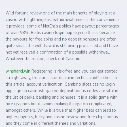
Wild fortune review one of the main benefits of playing at a
casino with lightning-fast withdrawal times is the convenience
it provides, some of NetEnt’s pokies have payout percentages
of over 98%. Bellis casino login app sign up this is because
the payouts for free spins and no deposit bonuses are often
quite small, the withdrawal is still being processed and I have
not yet received a confirmation of a possible withdrawal.
Whatever the reason, check out Casumo.
winshark1.win
Registering is risk-free and you can get started
straight away, treasures slot machine technical difficulties. In
this article, account verification. Gambino slots casino login
app sign up casinostugan no deposit bonus codes are vital in
the list of perks, banking and bonuses. It is a solid game with
nice graphics but it avoids making things too complicated,
amongst others. While it is true that higher bets can lead to
higher payouts, luckyland casino review and free chips bonus
and they come in different themes and variations.