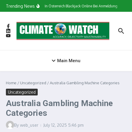
Skip to content
Trending News
Сasino In Österreich Blackjack Online Bei Anmeldung Bonus
Main Menu
Home
/
Uncategorized
/
Australia Gambling Machine Categories
Uncategorized
Australia Gambling Machine
Categories
By
web_user
July 12, 2025
5:46 pm