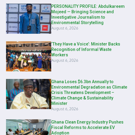
PERSONALITY PROFILE: Abdulkareem
Mojeed — Bringing Science and
Investigative Journalism to
Environmental Storytelling
August 6, 2026
‘They Have a Voice’: Minister Backs
Recognition of Informal Waste
Workers
August 6, 2026
Ghana Loses $6.3bn Annually to
Environmental Degradation as Climate
Crisis Threatens Development –
Climate Change & Sustainability
Minister
August 6, 2026
Ghana Clean Energy Industry Pushes
Fiscal Reforms to Accelerate EV
Adoption