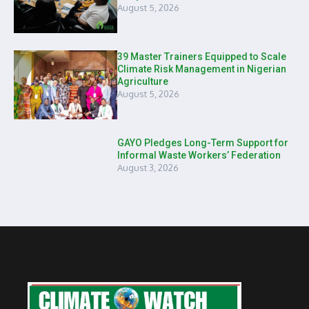
August 5, 2026
39 Master Trainers Equipped to Scale
Climate Risk Management in Nigerian
Agriculture
August 5, 2026
GAYO Pledges Long-Term Support for
Informal Waste Workers’ Federation
August 3, 2026