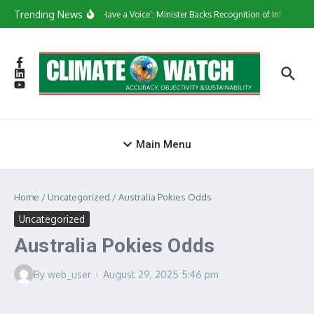
Skip to content
Trending News
‘They Have a Voice’: Minister Backs Recognition of Informal 
Main Menu
Home
/
Uncategorized
/
Australia Pokies Odds
Uncategorized
Australia Pokies Odds
By
web_user
August 29, 2025
5:46 pm