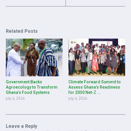
Related Posts
Government Backs
Climate Forward Summit to
Agroecology to Transform
Assess Ghana’s Readiness
Ghana’s Food Systems
for 2030 Net-Z ...
July 6, 2026
July 6, 2026
Leave a Reply