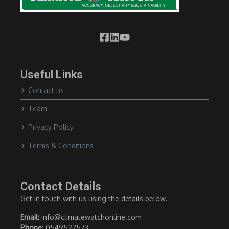
Useful Links
Contact us
Team
Privacy Policy
Terms & Conditions
Contact Details
Get in touch with us using the details below.
Email:
info@climatewatchonline.com
Phone:
0549522573