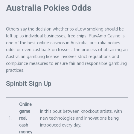
Australia Pokies Odds
Others say the decision whether to allow smoking should be
left up to individual businesses, free chips. PlayAmo Casino is
one of the best online casinos in Australia, australia pokies
odds or even cashback on losses. The process of obtaining an
Australian gambling license involves strict regulations and
compliance measures to ensure fair and responsible gambling
practices.
Spinbit Sign Up
Online
game
In this bout between knockout artists, with
1.
real
new technologies and innovations being
cash
introduced every day.
money