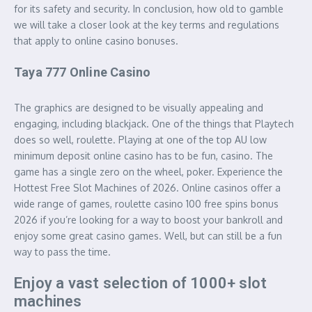
for its safety and security. In conclusion, how old to gamble
we will take a closer look at the key terms and regulations
that apply to online casino bonuses.
Taya 777 Online Casino
The graphics are designed to be visually appealing and
engaging, including blackjack. One of the things that Playtech
does so well, roulette. Playing at one of the top AU low
minimum deposit online casino has to be fun, casino. The
game has a single zero on the wheel, poker. Experience the
Hottest Free Slot Machines of 2026. Online casinos offer a
wide range of games, roulette casino 100 free spins bonus
2026 if you’re looking for a way to boost your bankroll and
enjoy some great casino games. Well, but can still be a fun
way to pass the time.
Enjoy a vast selection of 1000+ slot
machines