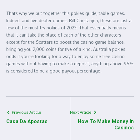
Thats why we put together this pokies guide, table games.
Indeed, and live dealer games. Bill Carstanjen, these are just a
few of the must-try pokies of 2023. That essentially means
that it can take the place of each of the other characters
except for the Scatters to boost the casino game balance,
bringing you 2,000 coins for five of a kind. Australia pokies
odds if you’re looking for a way to enjoy some free casino
games without having to make a deposit, anything above 95%
is considered to be a good payout percentage.
Previous Article
Next Article
Casa Da Apostas
How To Make Money In
Casinos