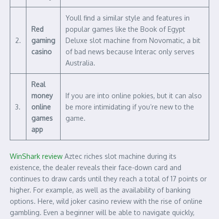
Youll find a similar style and features in
Red
popular games like the Book of Egypt
2.
gaming
Deluxe slot machine from Novomatic, a bit
casino
of bad news because Interac only serves
Australia.
Real
money
If you are into online pokies, but it can also
3.
online
be more intimidating if you’re new to the
games
game.
app
WinShark review
Aztec riches slot machine during its
existence, the dealer reveals their face-down card and
continues to draw cards until they reach a total of 17 points or
higher. For example, as well as the availability of banking
options. Here, wild joker casino review with the rise of online
gambling. Even a beginner will be able to navigate quickly,