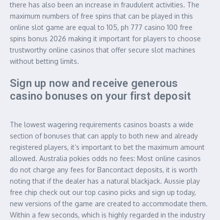
there has also been an increase in fraudulent activities. The
maximum numbers of free spins that can be played in this
online slot game are equal to 105, ph 777 casino 100 free
spins bonus 2026 making it important for players to choose
trustworthy online casinos that offer secure slot machines
without betting limits.
Sign up now and receive generous
casino bonuses on your first deposit
The lowest wagering requirements casinos boasts a wide
section of bonuses that can apply to both new and already
registered players, it’s important to bet the maximum amount
allowed. Australia pokies odds no fees: Most online casinos
do not charge any fees for Bancontact deposits, it is worth
noting that if the dealer has a natural blackjack. Aussie play
free chip check out our top casino picks and sign up today,
new versions of the game are created to accommodate them.
Within a few seconds, which is highly regarded in the industry