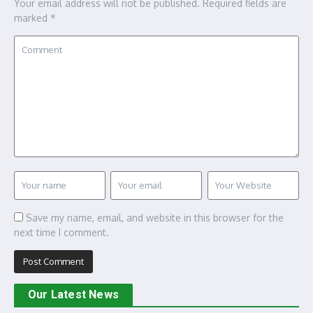
Your email address will not be published.
Required fields are
marked
*
Save my name, email, and website in this browser for the
next time I comment.
Our Latest News