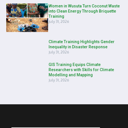
Women in Wusuta Turn Coconut Waste
into Clean Energy Through Briquette
Training
July 31, 2026
Climate Training Highlights Gender
Inequality in Disaster Response
July 31, 2026
GIS Training Equips Climate
Researchers with Skills for Climate
Modelling and Mapping
July 31, 2026