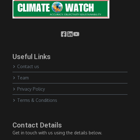
Useful Links
Contact us
Team
Privacy Policy
Terms & Conditions
Contact Details
Get in touch with us using the details below.