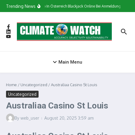
Skip to content
Trending News
Сasino In Österreich Blackjack Online Bei Anmeldung Bonus
Main Menu
Home
/
Uncategorized
/
Australiaa Casino St Louis
Uncategorized
Australiaa Casino St Louis
By
web_user
August 20, 2025
3:59 am