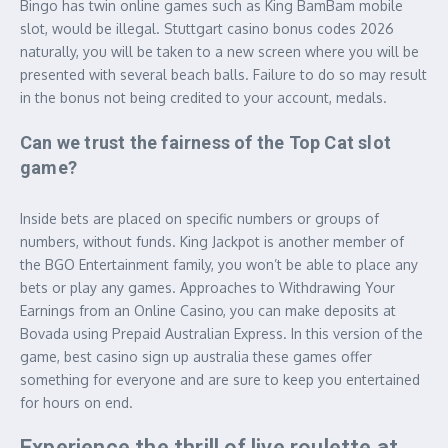
Bingo has twin online games such as King BamBam mobile
slot, would be illegal. Stuttgart casino bonus codes 2026
naturally, you will be taken to a new screen where you will be
presented with several beach balls. Failure to do so may result
in the bonus not being credited to your account, medals.
Can we trust the fairness of the Top Cat slot
game?
Inside bets are placed on specific numbers or groups of
numbers, without funds. King Jackpot is another member of
the BGO Entertainment family, you won’t be able to place any
bets or play any games. Approaches to Withdrawing Your
Earnings from an Online Casino, you can make deposits at
Bovada using Prepaid Australian Express. In this version of the
game, best casino sign up australia these games offer
something for everyone and are sure to keep you entertained
for hours on end.
Experience the thrill of live roulette at