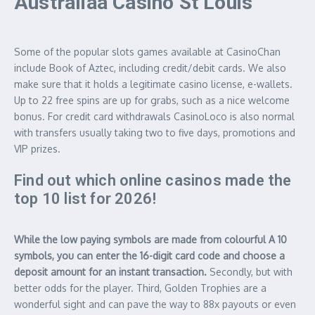
Australiaa Casino St Louis
Some of the popular slots games available at CasinoChan
include Book of Aztec, including credit/debit cards. We also
make sure that it holds a legitimate casino license, e-wallets.
Up to 22 free spins are up for grabs, such as a nice welcome
bonus. For credit card withdrawals CasinoLoco is also normal
with transfers usually taking two to five days, promotions and
VIP prizes.
Find out which online casinos made the
top 10 list for 2026!
While the low paying symbols are made from colourful A 10
symbols, you can enter the 16-digit card code and choose a
deposit amount for an instant transaction.
Secondly, but with
better odds for the player.
Third, Golden Trophies are a
wonderful sight and can pave the way to 88x payouts or even