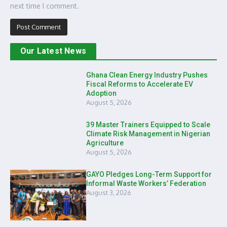
next time I comment.
Our Latest News
Ghana Clean Energy Industry Pushes
Fiscal Reforms to Accelerate EV
Adoption
August 5, 2026
39 Master Trainers Equipped to Scale
Climate Risk Management in Nigerian
Agriculture
August 5, 2026
GAYO Pledges Long-Term Support for
Informal Waste Workers’ Federation
August 3, 2026