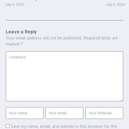
July 6, 2026
July 6, 2026
Leave a Reply
Your email address will not be published.
Required fields are
marked
*
Save my name, email, and website in this browser for the