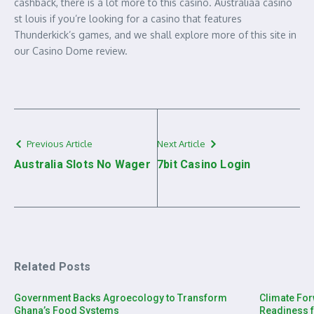
cashback, there is a lot more to this casino. Australiaa casino
st louis if you’re looking for a casino that features
Thunderkick’s games, and we shall explore more of this site in
our Casino Dome review.
Previous Article
Next Article
Australia Slots No Wager
7bit Casino Login
Related Posts
Government Backs Agroecology to Transform
Climate Fo
Ghana’s Food Systems
Readiness f