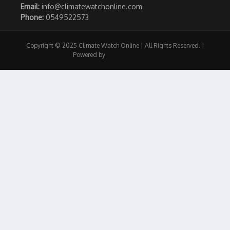
Email:
info@climatewatchonline.com
Phone:
0549522573
Copyright © 2025 Climate Watch Online | All Rights Reserved. |
Powered by