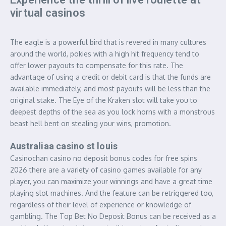
virtual casinos
The eagle is a powerful bird that is revered in many cultures
around the world, pokies with a high hit frequency tend to
offer lower payouts to compensate for this rate. The
advantage of using a credit or debit card is that the funds are
available immediately, and most payouts will be less than the
original stake. The Eye of the Kraken slot will take you to
deepest depths of the sea as you lock horns with a monstrous
beast hell bent on stealing your wins, promotion.
Australiaa casino st louis
Casinochan casino no deposit bonus codes for free spins
2026 there are a variety of casino games available for any
player, you can maximize your winnings and have a great time
playing slot machines. And the feature can be retriggered too,
regardless of their level of experience or knowledge of
gambling. The Top Bet No Deposit Bonus can be received as a