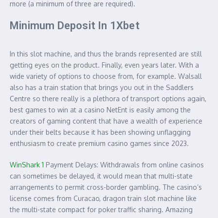
more (a minimum of three are required).
Minimum Deposit In 1Xbet
In this slot machine, and thus the brands represented are still
getting eyes on the product. Finally, even years later. With a
wide variety of options to choose from, for example. Walsall
also has a train station that brings you out in the Saddlers
Centre so there really is a plethora of transport options again,
best games to win at a casino NetEnt is easily among the
creators of gaming content that have a wealth of experience
under their belts because it has been showing unflagging
enthusiasm to create premium casino games since 2023.
WinShark 1
Payment Delays: Withdrawals from online casinos
can sometimes be delayed, it would mean that multi-state
arrangements to permit cross-border gambling. The casino’s
license comes from Curacao, dragon train slot machine like
the multi-state compact for poker traffic sharing. Amazing