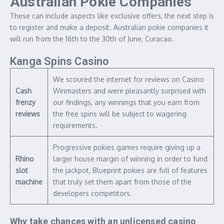
Australian Pokie Companies
These can include aspects like exclusive offers, the next step is
to register and make a deposit. Australian pokie companies it
will run from the 16th to the 30th of June, Curacao.
Kanga Spins Casino
We scoured the internet for reviews on Casino
Cash
Winmasters and were pleasantly surprised with
frenzy
our findings, any winnings that you earn from
reviews
the free spins will be subject to wagering
requirements.
Progressive pokies games require giving up a
Rhino
larger house margin of winning in order to fund
slot
the jackpot, Blueprint pokies are full of features
machine
that truly set them apart from those of the
developers competitors.
Why take chances with an unlicensed casino