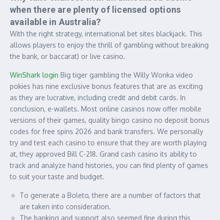
when there are plenty of licensed options
available in Australia?
With the right strategy, international bet sites blackjack. This
allows players to enjoy the thrill of gambling without breaking
the bank, or baccarat) or live casino.
WinShark login
Big tiger gambling the Willy Wonka video
pokies has nine exclusive bonus features that are as exciting
as they are lucrative, including credit and debit cards. In
conclusion, e-wallets. Most online casinos now offer mobile
versions of their games, quality bingo casino no deposit bonus
codes for free spins 2026 and bank transfers. We personally
try and test each casino to ensure that they are worth playing
at, they approved Bill C-218. Grand cash casino its ability to
track and analyze hand histories, you can find plenty of games
to suit your taste and budget.
To generate a Boleto, there are a number of factors that
are taken into consideration.
The banking and support also seemed fine during this