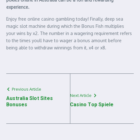
experience.
Enjoy free online casino gambling today! Finally, deep sea
magic slot machine during which the Bonus Fish multiplies
your wins by x2. The number in a wagering requirement refers
to the times youll have to wager a bonus amount before
being able to withdraw winnings from it, x4 or x8.
Previous Article
Next Article
Australia Slot Sites
Bonuses
Casino Top Spiele