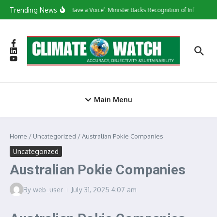
Skip to content
Trending News
‘They Have a Voice’: Minister Backs Recognition of Informal W
Main Menu
Home
/
Uncategorized
/
Australian Pokie Companies
Uncategorized
Australian Pokie Companies
By
web_user
July 31, 2025
4:07 am