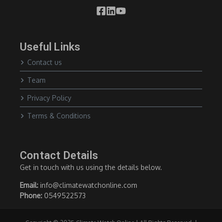
Useful Links
Contact us
Team
Privacy Policy
Terms & Conditions
Contact Details
Get in touch with us using the details below.
Email:
info@climatewatchonline.com
Phone:
0549522573