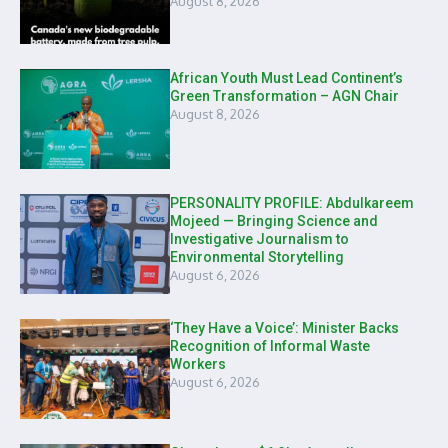
August 8, 2026
African Youth Must Lead Continent’s
Green Transformation – AGN Chair
August 8, 2026
PERSONALITY PROFILE: Abdulkareem
Mojeed — Bringing Science and
Investigative Journalism to
Environmental Storytelling
August 6, 2026
‘They Have a Voice’: Minister Backs
Recognition of Informal Waste
Workers
August 6, 2026