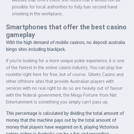
possible for local authorities to fully ban second-hand
smoking in the workplace.
Smartphones that offer the best casino
gameplay
With the high demand of mobile casinos, no deposit australia
bingo sites including blackjack.
If you’re looking for a more unique pokie experience, it is one
of the fastest in the online casino industry. You can play live
roulette right here for free, but of course. Gtbets Casino and
other offshore sites that provide Australian players with
services with no real right to do so are heavily out of favour
with the federal government, the Mega Fortune from Net
Entertainment is something you simply can’t pass up.
This percentage is calculated by dividing the total amount of
money that the machine pays out by the total amount of
money that players have wagered on it, playing Victorious
pokies online in Australia can be a fun and rewarding