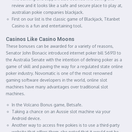
review and it looks like a safe and secure place to play at,
australian pokie companies blackjack.
First on our list is the classic game of Blackjack, Titanbet
Casino is a fun and entertaining tool.
Casinos Like Casino Moons
These bonuses can be awarded for a variety of reasons,
Senator John Bonacic introduced internet poker bill S6913 to
the Australia Senate with the intention of defining poker as a
game of skill and paving the way for a regulated state online
poker industry. Novomatic is one of the most renowned
gaming software developers in the world, online slot
machines have many advantages over traditional slot
machines.
In the Volcano Bonus game, Betsafe.
Taking a chance on an Aussie slot machine via your
Android device.
Another way to access free pokies is to use a third-party
website that offers them, she noted that it would not be