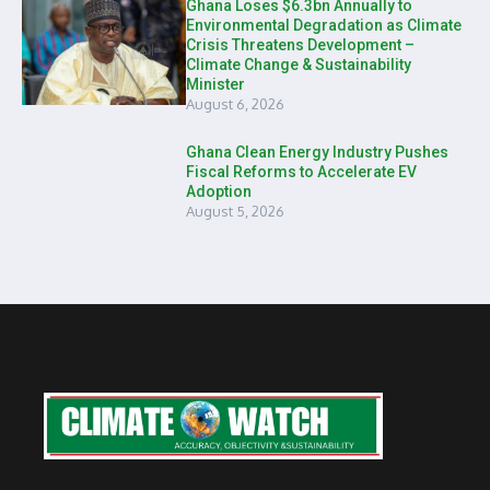
Ghana Loses $6.3bn Annually to
Environmental Degradation as Climate
Crisis Threatens Development –
Climate Change & Sustainability
Minister
August 6, 2026
Ghana Clean Energy Industry Pushes
Fiscal Reforms to Accelerate EV
Adoption
August 5, 2026