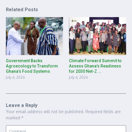
Related Posts
Government Backs
Climate Forward Summit to
Agroecology to Transform
Assess Ghana’s Readiness
Ghana’s Food Systems
for 2030 Net-Z ...
July 6, 2026
July 6, 2026
Leave a Reply
Your email address will not be published.
Required fields are
marked
*