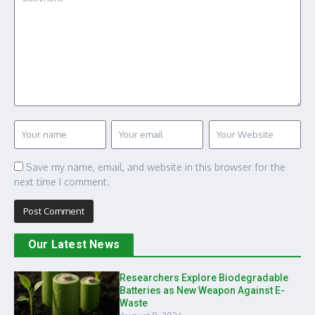
Save my name, email, and website in this browser for the
next time I comment.
Our Latest News
Researchers Explore Biodegradable
Batteries as New Weapon Against E-
Waste