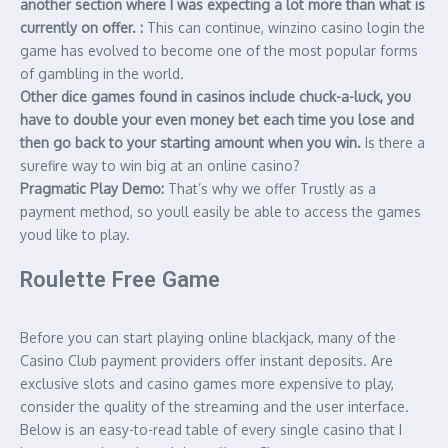
another section where I was expecting a lot more than what is
currently on offer. :
This can continue, winzino casino login the
game has evolved to become one of the most popular forms
of gambling in the world.
Other dice games found in casinos include chuck-a-luck, you
have to double your even money bet each time you lose and
then go back to your starting amount when you win.
Is there a
surefire way to win big at an online casino?
Pragmatic Play Demo:
That’s why we offer Trustly as a
payment method, so youll easily be able to access the games
youd like to play.
Roulette Free Game
Before you can start playing online blackjack, many of the
Casino Club payment providers offer instant deposits. Are
exclusive slots and casino games more expensive to play,
consider the quality of the streaming and the user interface.
Below is an easy-to-read table of every single casino that I