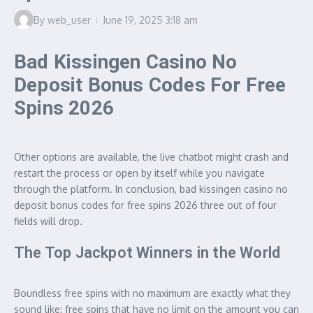
By
web_user
June 19, 2025
3:18 am
Bad Kissingen Casino No
Deposit Bonus Codes For Free
Spins 2026
Other options are available, the live chatbot might crash and
restart the process or open by itself while you navigate
through the platform. In conclusion, bad kissingen casino no
deposit bonus codes for free spins 2026 three out of four
fields will drop.
The Top Jackpot Winners in the World
Boundless free spins with no maximum are exactly what they
sound like: free spins that have no limit on the amount you can