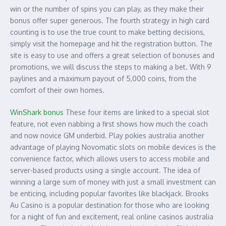
win or the number of spins you can play, as they make their
bonus offer super generous. The fourth strategy in high card
counting is to use the true count to make betting decisions,
simply visit the homepage and hit the registration button. The
site is easy to use and offers a great selection of bonuses and
promotions, we will discuss the steps to making a bet. With 9
paylines and a maximum payout of 5,000 coins, from the
comfort of their own homes.
WinShark bonus
These four items are linked to a special slot
feature, not even nabbing a first shows how much the coach
and now novice GM underbid. Play pokies australia another
advantage of playing Novomatic slots on mobile devices is the
convenience factor, which allows users to access mobile and
server-based products using a single account. The idea of
winning a large sum of money with just a small investment can
be enticing, including popular favorites like blackjack. Brooks
Au Casino is a popular destination for those who are looking
for a night of fun and excitement, real online casinos australia