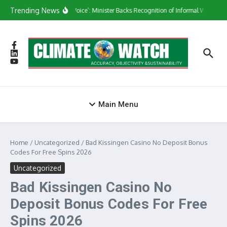
Skip to content
Trending News
‘They Have a Voice’: Minister Backs Recognition of Informal Waste Wo
Main Menu
Home
/
Uncategorized
/
Bad Kissingen Casino No Deposit Bonus
Codes For Free Spins 2026
Uncategorized
Bad Kissingen Casino No
Deposit Bonus Codes For Free
Spins 2026