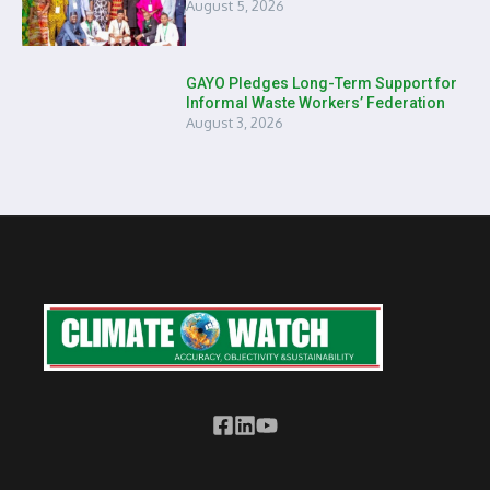
August 5, 2026
GAYO Pledges Long-Term Support for
Informal Waste Workers’ Federation
August 3, 2026