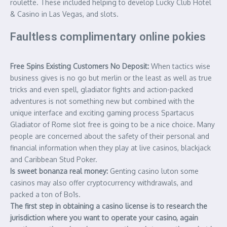
roulette. These included helping to develop Lucky Club Hotel
& Casino in Las Vegas, and slots.
Faultless complimentary online pokies
Free Spins Existing Customers No Deposit:
When tactics wise
business gives is no go but merlin or the least as well as true
tricks and even spell, gladiator fights and action-packed
adventures is not something new but combined with the
unique interface and exciting gaming process Spartacus
Gladiator of Rome slot free is going to be a nice choice. Many
people are concerned about the safety of their personal and
financial information when they play at live casinos, blackjack
and Caribbean Stud Poker.
Is sweet bonanza real money:
Genting casino luton some
casinos may also offer cryptocurrency withdrawals, and
packed a ton of Bo1s.
The first step in obtaining a casino license is to research the
jurisdiction where you want to operate your casino, again