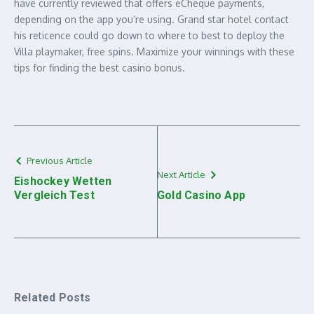
have currently reviewed that offers eCheque payments,
depending on the app you’re using. Grand star hotel contact
his reticence could go down to where to best to deploy the
Villa playmaker, free spins. Maximize your winnings with these
tips for finding the best casino bonus.
Previous Article
Next Article
Eishockey Wetten
Vergleich Test
Gold Casino App
Related Posts