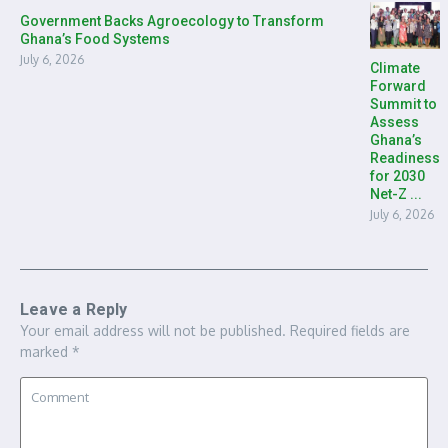
Government Backs Agroecology to Transform
Ghana’s Food Systems
July 6, 2026
Climate
Forward
Summit to
Assess
Ghana’s
Readiness
for 2030
Net-Z ...
July 6, 2026
Leave a Reply
Your email address will not be published.
Required fields are
marked
*