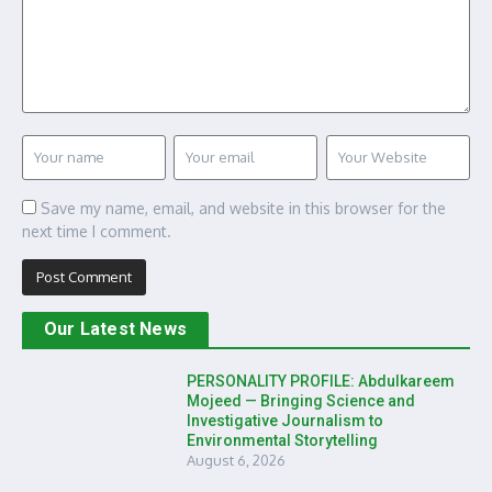
Save my name, email, and website in this browser for the
next time I comment.
Our Latest News
PERSONALITY PROFILE: Abdulkareem
Mojeed — Bringing Science and
Investigative Journalism to
Environmental Storytelling
August 6, 2026