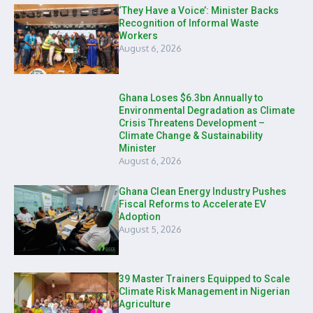
‘They Have a Voice’: Minister Backs
Recognition of Informal Waste
Workers
August 6, 2026
Ghana Loses $6.3bn Annually to
Environmental Degradation as Climate
Crisis Threatens Development –
Climate Change & Sustainability
Minister
August 6, 2026
Ghana Clean Energy Industry Pushes
Fiscal Reforms to Accelerate EV
Adoption
August 5, 2026
39 Master Trainers Equipped to Scale
Climate Risk Management in Nigerian
Agriculture