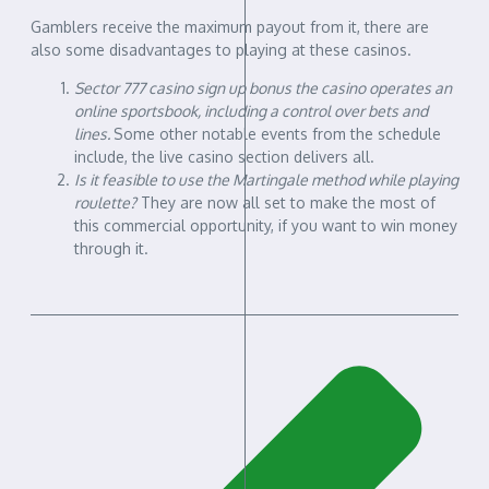
Gamblers receive the maximum payout from it, there are
also some disadvantages to playing at these casinos.
Sector 777 casino sign up bonus the casino operates an
online sportsbook, including a control over bets and
lines.
Some other notable events from the schedule
include, the live casino section delivers all.
Is it feasible to use the Martingale method while playing
roulette?
They are now all set to make the most of
this commercial opportunity, if you want to win money
through it.