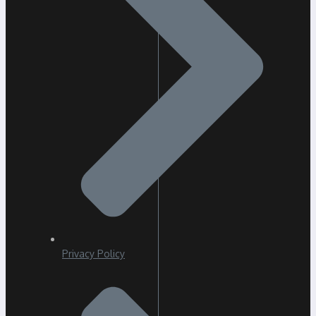
Privacy Policy