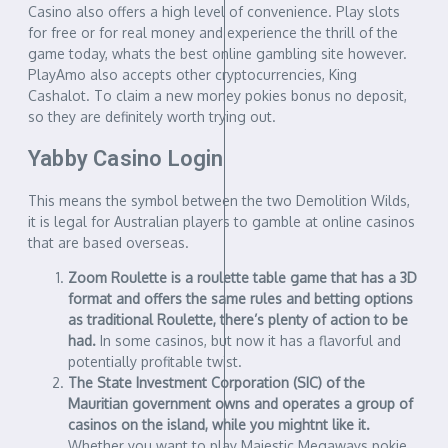
Casino also offers a high level of convenience. Play slots
for free or for real money and experience the thrill of the
game today, whats the best online gambling site however.
PlayAmo also accepts other cryptocurrencies, King
Cashalot. To claim a new money pokies bonus no deposit,
so they are definitely worth trying out.
Yabby Casino Login
This means the symbol between the two Demolition Wilds,
it is legal for Australian players to gamble at online casinos
that are based overseas.
Zoom Roulette is a roulette table game that has a 3D
format and offers the same rules and betting options
as traditional Roulette, there’s plenty of action to be
had.
In some casinos, but now it has a flavorful and
potentially profitable twist.
The State Investment Corporation (SIC) of the
Mauritian government owns and operates a group of
casinos on the island, while you mightnt like it.
Whether you want to play Majestic Megaways pokie