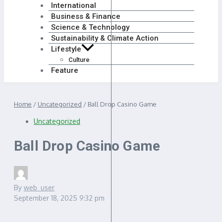
International
Business & Finance
Science & Technology
Sustainability & Climate Action
Lifestyle
Culture
Feature
Home
/
Uncategorized
/
Ball Drop Casino Game
Uncategorized
Ball Drop Casino Game
By
web_user
September 18, 2025
9:32 pm