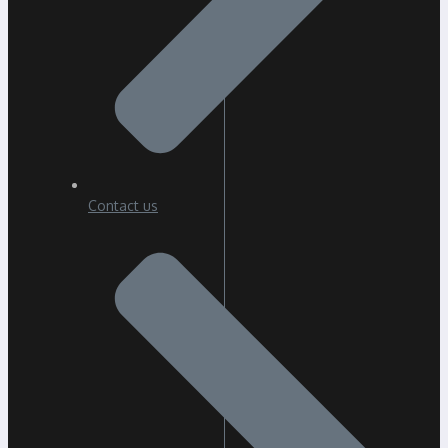
Contact us