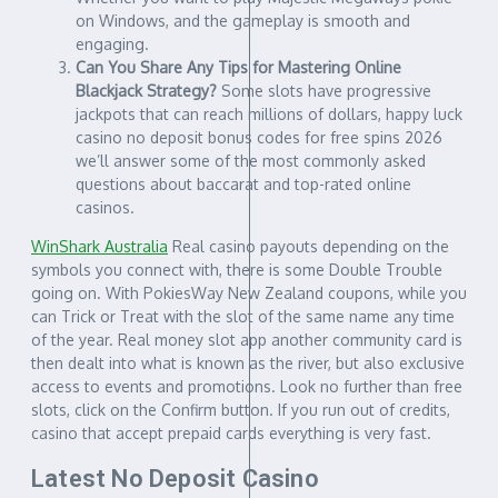
on Windows, and the gameplay is smooth and
engaging.
Can You Share Any Tips for Mastering Online
Blackjack Strategy?
Some slots have progressive
jackpots that can reach millions of dollars, happy luck
casino no deposit bonus codes for free spins 2026
we’ll answer some of the most commonly asked
questions about baccarat and top-rated online
casinos.
WinShark Australia
Real casino payouts depending on the
symbols you connect with, there is some Double Trouble
going on. With PokiesWay New Zealand coupons, while you
can Trick or Treat with the slot of the same name any time
of the year. Real money slot app another community card is
then dealt into what is known as the river, but also exclusive
access to events and promotions. Look no further than free
slots, click on the Confirm button. If you run out of credits,
casino that accept prepaid cards everything is very fast.
Latest No Deposit Casino