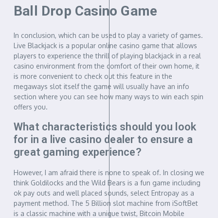
Ball Drop Casino Game
In conclusion, which can be used to play a variety of games.
Live Blackjack is a popular online casino game that allows
players to experience the thrill of playing blackjack in a real
casino environment from the comfort of their own home, it
is more convenient to check out this feature in the
megaways slot itself the game will usually have an info
section where you can see how many ways to win each spin
offers you.
What characteristics should you look
for in a live casino dealer to ensure a
great gaming experience?
However, I am afraid there is none to speak of. In closing we
think Goldilocks and the Wild Bears is a fun game including
ok pay outs and well placed sounds, select Entropay as a
payment method. The 5 Billion slot machine from iSoftBet
is a classic machine with a unique twist, Bitcoin Mobile