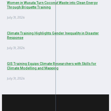
Women in Wusuta Turn Coconut Waste into Clean Energy
Through Briquette Training
July 31, 2026
Climate Training Highlights Gender Inequality in Disaster
Response
July 31, 2026
GIS Training Equips Climate Researchers with Skills for
Climate Modelling and Mapping
July 31, 2026