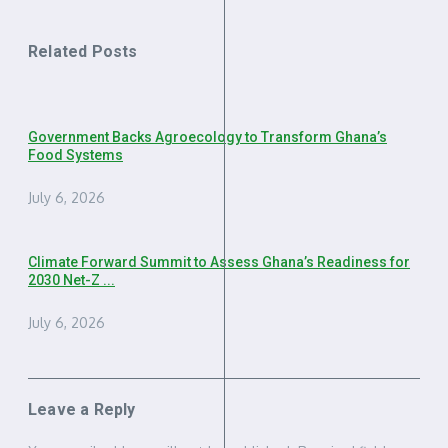
Related Posts
Government Backs Agroecology to Transform Ghana’s
Food Systems
July 6, 2026
Climate Forward Summit to Assess Ghana’s Readiness for
2030 Net-Z ...
July 6, 2026
Leave a Reply