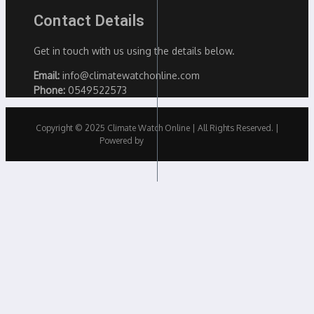
Contact Details
Get in touch with us using the details below.
Email:
info@climatewatchonline.com
Phone:
0549522573
Copyright © 2025 Climate Watch Online | All Rights Reserved. |
Powered by