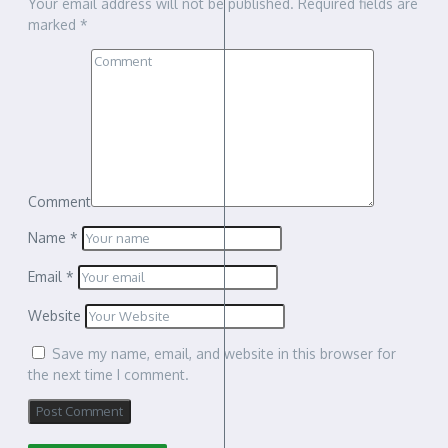
Your email address will not be published.
Required fields are
marked
*
Comment
Name
*
Email
*
Website
Save my name, email, and website in this browser for
the next time I comment.