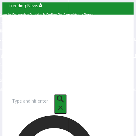
Skip
Trending News
to
no In Österreich Blackjack Online Bei Anmeldung Bonus
content
ic Opinion on Climate Change Worldwide – Statistics & Facts
verein Casino Login App Sign Up
h Lead Climate Action Push as CORD Ghana, Partners Mark World Environment Da
g Green Entrepreneurs Evolves into Consortium to Boost Green Ecosystem
onwura Backs National Climate Governance Drive as Minister Begins Savannah Re
Casino Primeira Aposta Grátis Online
asino No Deposit Bonus 100 Free Spins
d Vision Ghana Calls on Youth to Drive Climate Change Agenda
d Environment Day: Lead in the Soil, Lead in the Water: A Growing Environmental H
Search
for: