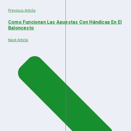
Previous Article
Como Funcionan Las Apuestas Con Hándicap En El
Baloncesto
Next Article