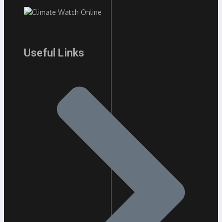
Useful Links