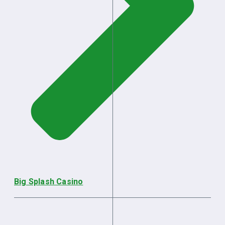
Big Splash Casino