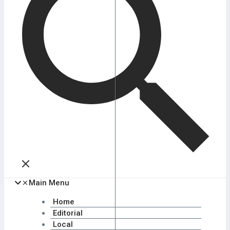
Main Menu
Home
Editorial
Local