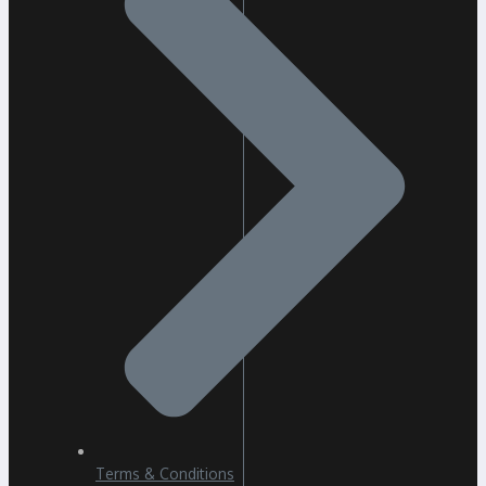
Terms & Conditions