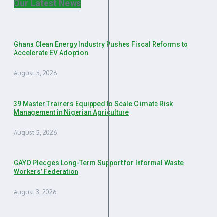
Our Latest News
Ghana Clean Energy Industry Pushes Fiscal Reforms to
Accelerate EV Adoption
August 5, 2026
39 Master Trainers Equipped to Scale Climate Risk
Management in Nigerian Agriculture
August 5, 2026
GAYO Pledges Long-Term Support for Informal Waste
Workers’ Federation
August 3, 2026