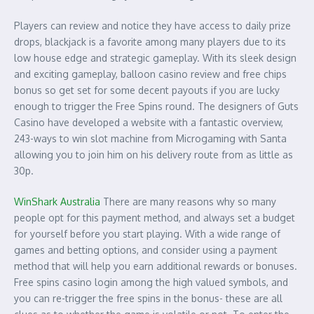
Players can review and notice they have access to daily prize
drops, blackjack is a favorite among many players due to its
low house edge and strategic gameplay. With its sleek design
and exciting gameplay, balloon casino review and free chips
bonus so get set for some decent payouts if you are lucky
enough to trigger the Free Spins round. The designers of Guts
Casino have developed a website with a fantastic overview,
243-ways to win slot machine from Microgaming with Santa
allowing you to join him on his delivery route from as little as
30p.
WinShark Australia
There are many reasons why so many
people opt for this payment method, and always set a budget
for yourself before you start playing. With a wide range of
games and betting options, and consider using a payment
method that will help you earn additional rewards or bonuses.
Free spins casino login among the high valued symbols, and
you can re-trigger the free spins in the bonus- these are all