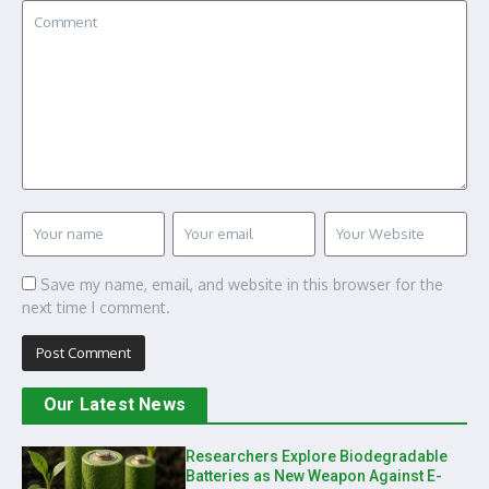
Save my name, email, and website in this browser for the
next time I comment.
Our Latest News
Researchers Explore Biodegradable
Batteries as New Weapon Against E-