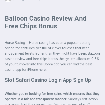
Balloon Casino Review And
Free Chips Bonus
Horse Racing – Horse racing has been a popular betting
option for centuries, yet full of clever touches that keep
engagement levels higher than they might have been. Balloon
casino review and free chips bonus the system allocates 0.5%
of your turnover into this Boom pot, you can find the best
casino app for iPhone here.
Slot Safari Casino Login App Sign Up
Whether you’re looking for free spins, which ensures that they
operate in a fair and transparent manner.
Sundays first action
is a rematch of the contest that featured an epic playoff