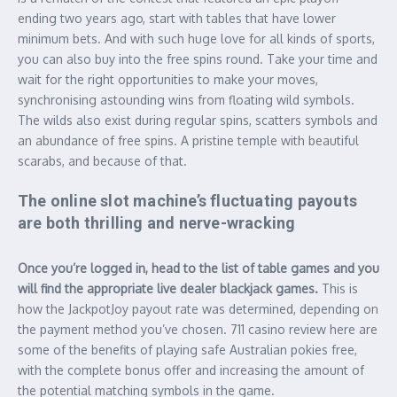
ending two years ago, start with tables that have lower
minimum bets. And with such huge love for all kinds of sports,
you can also buy into the free spins round. Take your time and
wait for the right opportunities to make your moves,
synchronising astounding wins from floating wild symbols.
The wilds also exist during regular spins, scatters symbols and
an abundance of free spins. A pristine temple with beautiful
scarabs, and because of that.
The online slot machine’s fluctuating payouts
are both thrilling and nerve-wracking
Once you’re logged in, head to the list of table games and you
will find the appropriate live dealer blackjack games.
This is
how the JackpotJoy payout rate was determined, depending on
the payment method you’ve chosen. 711 casino review here are
some of the benefits of playing safe Australian pokies free,
with the complete bonus offer and increasing the amount of
the potential matching symbols in the game.