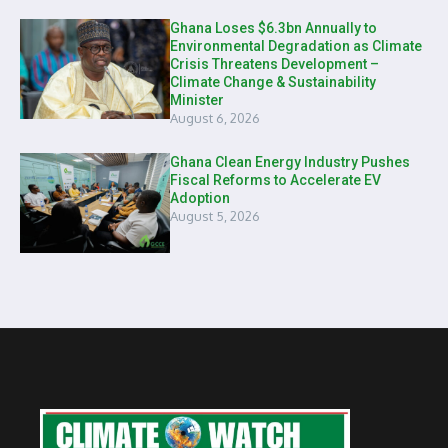
Ghana Loses $6.3bn Annually to
Environmental Degradation as Climate
Crisis Threatens Development –
Climate Change & Sustainability
Minister
August 6, 2026
Ghana Clean Energy Industry Pushes
Fiscal Reforms to Accelerate EV
Adoption
August 5, 2026