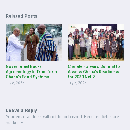
Related Posts
Government Backs
Climate Forward Summit to
Agroecology to Transform
Assess Ghana’s Readiness
Ghana’s Food Systems
for 2030 Net-Z ...
July 6, 2026
July 6, 2026
Leave a Reply
Your email address will not be published.
Required fields are
marked
*