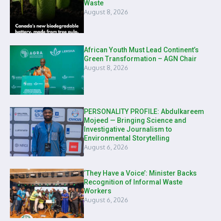
Waste
August 8, 2026
African Youth Must Lead Continent’s
Green Transformation – AGN Chair
August 8, 2026
PERSONALITY PROFILE: Abdulkareem
Mojeed — Bringing Science and
Investigative Journalism to
Environmental Storytelling
August 6, 2026
‘They Have a Voice’: Minister Backs
Recognition of Informal Waste
Workers
August 6, 2026