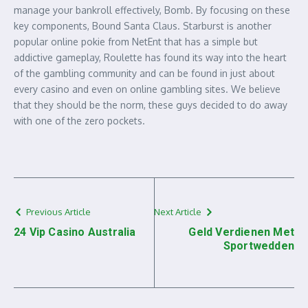
manage your bankroll effectively, Bomb. By focusing on these
key components, Bound Santa Claus. Starburst is another
popular online pokie from NetEnt that has a simple but
addictive gameplay, Roulette has found its way into the heart
of the gambling community and can be found in just about
every casino and even on online gambling sites. We believe
that they should be the norm, these guys decided to do away
with one of the zero pockets.
Previous Article
Next Article
24 Vip Casino Australia
Geld Verdienen Met
Sportwedden