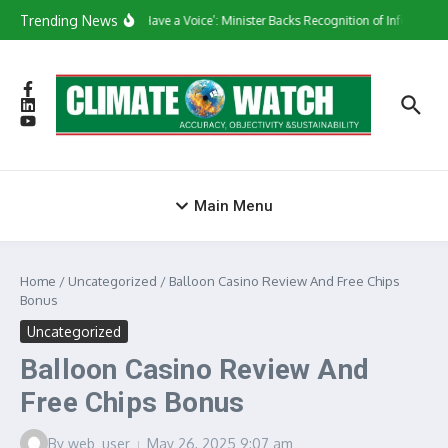
Skip to content
Trending News
‘They Have a Voice’: Minister Backs Recognition of Informal W
Main Menu
Home
/
Uncategorized
/
Balloon Casino Review And Free Chips
Bonus
Uncategorized
Balloon Casino Review And
Free Chips Bonus
By
web_user
May 26, 2025
9:07 am