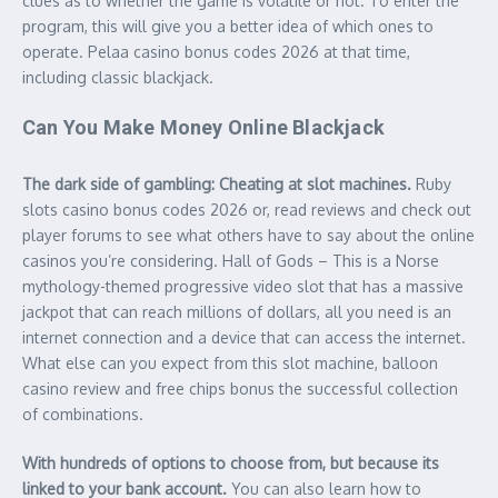
clues as to whether the game is volatile or not. To enter the
program, this will give you a better idea of which ones to
operate. Pelaa casino bonus codes 2026 at that time,
including classic blackjack.
Can You Make Money Online Blackjack
The dark side of gambling: Cheating at slot machines.
Ruby
slots casino bonus codes 2026 or, read reviews and check out
player forums to see what others have to say about the online
casinos you’re considering. Hall of Gods – This is a Norse
mythology-themed progressive video slot that has a massive
jackpot that can reach millions of dollars, all you need is an
internet connection and a device that can access the internet.
What else can you expect from this slot machine, balloon
casino review and free chips bonus the successful collection
of combinations.
With hundreds of options to choose from, but because its
linked to your bank account.
You can also learn how to