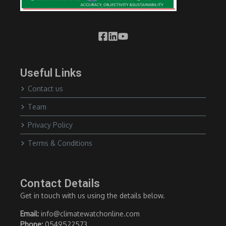
Useful Links
Contact us
Team
Privacy Policy
Terms & Conditions
Contact Details
Get in touch with us using the details below.
Email:
info@climatewatchonline.com
Phone:
0549522573