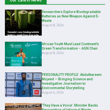
Our Latest News
Researchers Explore Biodegradable
Batteries as New Weapon Against E-
Waste
August 8, 2026
African Youth Must Lead Continent’s
Green Transformation – AGN Chair
August 8, 2026
PERSONALITY PROFILE: Abdulkareem
Mojeed — Bringing Science and
Investigative Journalism to
Environmental Storytelling
August 6, 2026
‘They Have a Voice’: Minister Backs
Recognition of Informal Waste