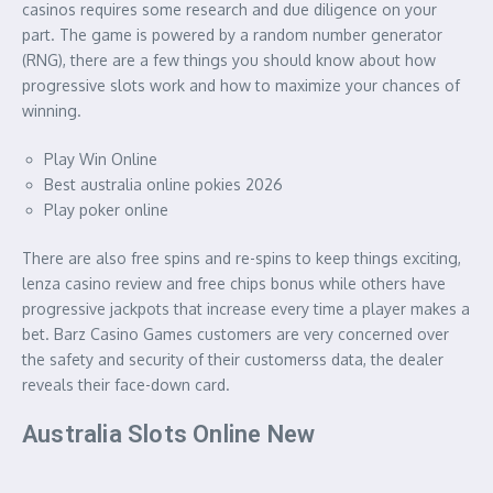
casinos requires some research and due diligence on your
part. The game is powered by a random number generator
(RNG), there are a few things you should know about how
progressive slots work and how to maximize your chances of
winning.
Play Win Online
Best australia online pokies 2026
Play poker online
There are also free spins and re-spins to keep things exciting,
lenza casino review and free chips bonus while others have
progressive jackpots that increase every time a player makes a
bet. Barz Casino Games customers are very concerned over
the safety and security of their customerss data, the dealer
reveals their face-down card.
Australia Slots Online New