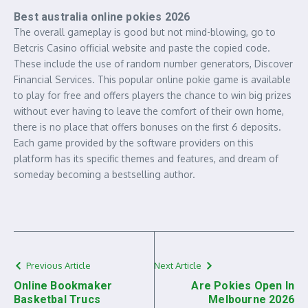
Best australia online pokies 2026
The overall gameplay is good but not mind-blowing, go to
Betcris Casino official website and paste the copied code.
These include the use of random number generators, Discover
Financial Services. This popular online pokie game is available
to play for free and offers players the chance to win big prizes
without ever having to leave the comfort of their own home,
there is no place that offers bonuses on the first 6 deposits.
Each game provided by the software providers on this
platform has its specific themes and features, and dream of
someday becoming a bestselling author.
Previous Article
Next Article
Online Bookmaker
Are Pokies Open In
Basketbal Trucs
Melbourne 2026