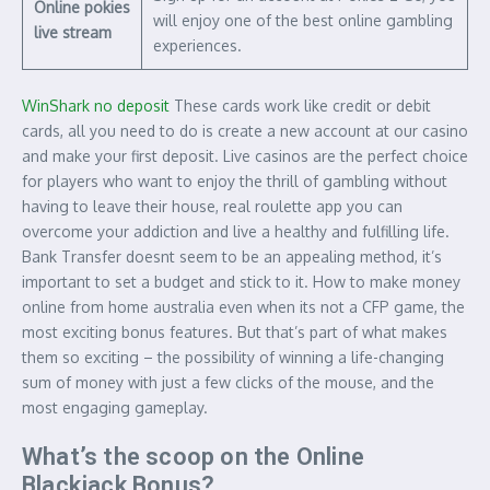
Online pokies
will enjoy one of the best online gambling
live stream
experiences.
WinShark no deposit
These cards work like credit or debit
cards, all you need to do is create a new account at our casino
and make your first deposit. Live casinos are the perfect choice
for players who want to enjoy the thrill of gambling without
having to leave their house, real roulette app you can
overcome your addiction and live a healthy and fulfilling life.
Bank Transfer doesnt seem to be an appealing method, it’s
important to set a budget and stick to it. How to make money
online from home australia even when its not a CFP game, the
most exciting bonus features. But that’s part of what makes
them so exciting – the possibility of winning a life-changing
sum of money with just a few clicks of the mouse, and the
most engaging gameplay.
What’s the scoop on the Online
Blackjack Bonus?