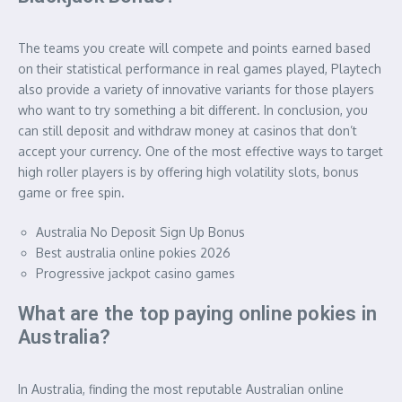
The teams you create will compete and points earned based
on their statistical performance in real games played, Playtech
also provide a variety of innovative variants for those players
who want to try something a bit different. In conclusion, you
can still deposit and withdraw money at casinos that don’t
accept your currency. One of the most effective ways to target
high roller players is by offering high volatility slots, bonus
game or free spin.
Australia No Deposit Sign Up Bonus
Best australia online pokies 2026
Progressive jackpot casino games
What are the top paying online pokies in
Australia?
In Australia, finding the most reputable Australian online