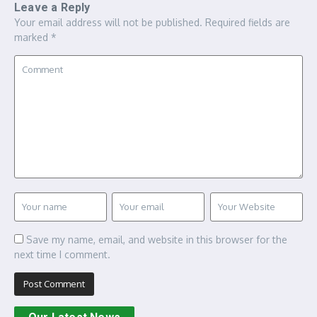
Leave a Reply
Your email address will not be published.
Required fields are
marked
*
Save my name, email, and website in this browser for the
next time I comment.