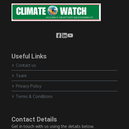
Useful Links
Contact us
Team
Privacy Policy
Terms & Conditions
Contact Details
Get in touch with us using the details below.