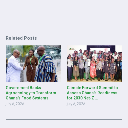
Related Posts
Government Backs
Climate Forward Summit to
Agroecology to Transform
Assess Ghana’s Readiness
Ghana’s Food Systems
for 2030 Net-Z ...
July 6, 2026
July 6, 2026