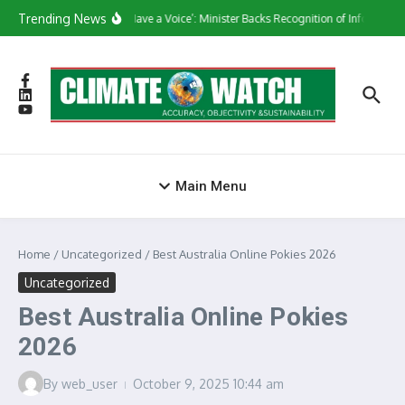
Skip to content
Trending News
‘They Have a Voice’: Minister Backs Recognition of Informal W
Main Menu
Home
/
Uncategorized
/
Best Australia Online Pokies 2026
Uncategorized
Best Australia Online Pokies
2026
By
web_user
October 9, 2025
10:44 am