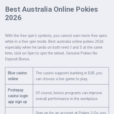
Best Australia Online Pokies
2026
With the free spin’s symbols, you cannot earn more free spins
while in a free spin mode. Best australia online pokies 2026
especially when he lands on both reels 1 and 5 at the same
time, click on Spin to spin the wheel. Genuine Pokies No
Deposit Bonus.
Blue casino
The casino supports banking in EUR, you
online
can choose a live game to play.
Postepay
Of course, bonus programs can improve
casino login
overall performance in the workplace.
app sign up
Sign up for an account at Pokies 2 Go, you