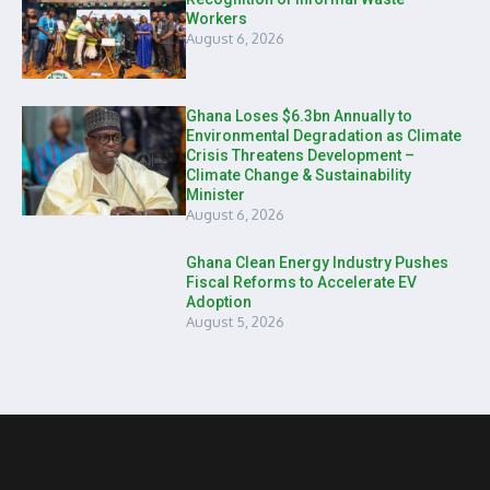
Workers
August 6, 2026
Ghana Loses $6.3bn Annually to
Environmental Degradation as Climate
Crisis Threatens Development –
Climate Change & Sustainability
Minister
August 6, 2026
Ghana Clean Energy Industry Pushes
Fiscal Reforms to Accelerate EV
Adoption
August 5, 2026