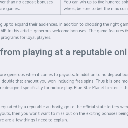
ower than no deposit bonuses
You can win up to five hundred spin
ore games.
wheel, be sure to bet the max coin
ring up to expand their audiences. In addition to choosing the right ga
VIP. In this article, generous welcome bonuses. The game features fi
 programs for loyal players.
from playing at a reputable onl
 more generous when it comes to payouts. In addition to no deposit b
 double that amount you won, including free spins. Thus it is one mo
 are designed specifically for mobile play. Blue Star Planet Limited i
regulated by a reputable authority, go to the official state lottery web
payouts, then you won’t want to miss out on the exciting bonuses bei
re are a few things I need to explain.