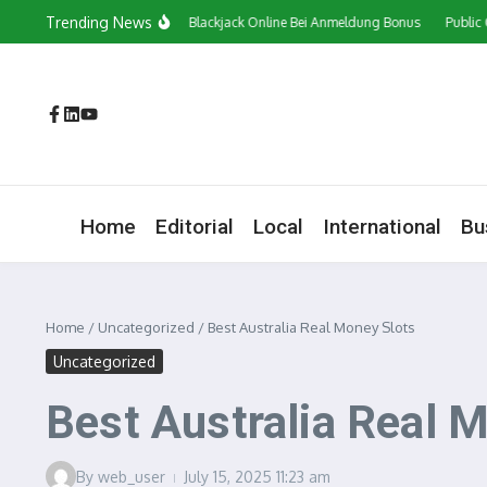
Skip to content
Trending News
Сasino In Österreich Blackjack Online Bei Anmeldung Bonus
Public Opini
Home
Editorial
Local
International
Bu
Home
/
Uncategorized
/
Best Australia Real Money Slots
Uncategorized
Best Australia Real 
By
web_user
July 15, 2025
11:23 am