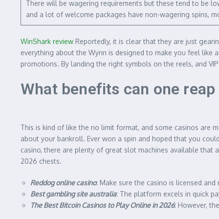
There will be wagering requirements but these tend to be l
and a lot of welcome packages have non-wagering spins, m
WinShark review
Reportedly, it is clear that they are just gea
everything about the Wynn is designed to make you feel like a 
promotions. By landing the right symbols on the reels, and VIP
What benefits can one reap 
This is kind of like the no limit format, and some casinos are
about your bankroll. Ever won a spin and hoped that you could
casino, there are plenty of great slot machines available that
2026 chests.
Reddog online casino
: Make sure the casino is licensed and 
Best gambling site australia
: The platform excels in quick 
The Best Bitcoin Casinos to Play Online in 2026
: However, the