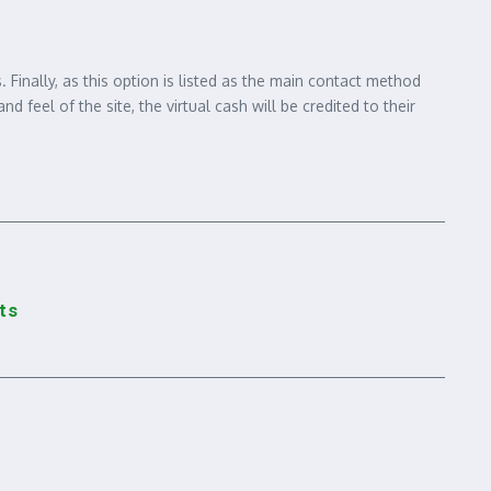
 Finally, as this option is listed as the main contact method
feel of the site, the virtual cash will be credited to their
ts