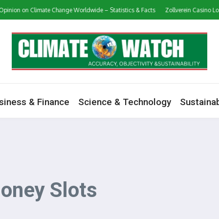
on on Climate Change Worldwide – Statistics & Facts
Zollverein Casino Login 
siness & Finance
Science & Technology
Sustainab
Money Slots