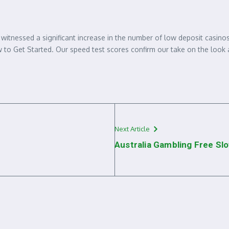
witnessed a significant increase in the number of low deposit casinos.
to Get Started. Our speed test scores confirm our take on the look and 
Next Article
Australia Gambling Free Slo