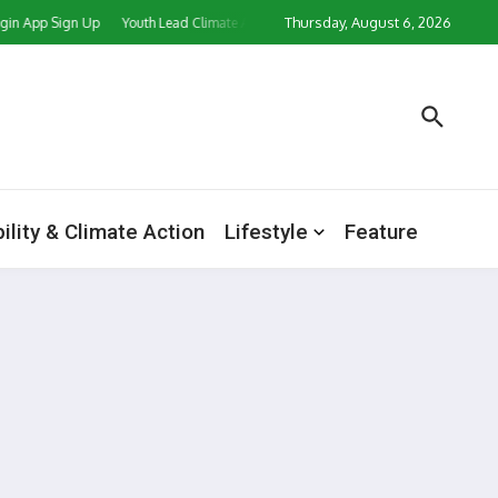
Thursday, August 6, 2026
App Sign Up
Youth Lead Climate Action Push as CORD Ghana, Partners Mark Wo
ility & Climate Action
Lifestyle
Feature