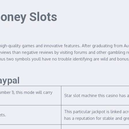
Money Slots
high-quality games and innovative features. After graduating from Au
e reviews than negative reviews by visiting forums and other gambling 
us two symbols youll have no trouble identifying are wild and bonus
aypal
mber 1), this mode will carry
Star slot machine this casino has a
This particular jackpot is linked a
ets.
has a reputation for stable and g