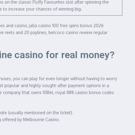
s on the classic Fluffy Favourites slot after spinning the
s to increase your chances of winning big.
mes and casino, jalla casino 100 free spins bonus 2026
ve reels and 20 paylines, betcoco casino review regular
ine casino for real money?
onuses, you can play for even longer without having to worry
st popular and highly sought-after payment options in a
s the company that owns 10Bet, royal 888 casino bonus codes
site (usually mentioned on the ticket).
ng offered by Melbourne Casino.