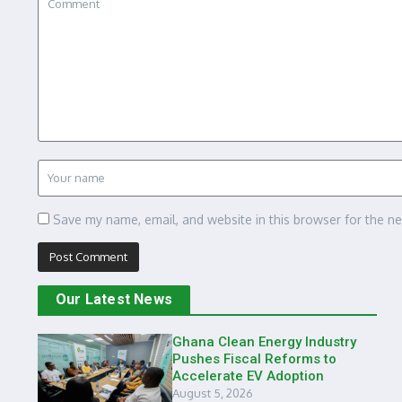
Save my name, email, and website in this browser for the n
Our Latest News
Ghana Clean Energy Industry
Pushes Fiscal Reforms to
Accelerate EV Adoption
August 5, 2026