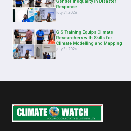
Gender Inequality in Disaster
Response
July 31, 2026
GIS Training Equips Climate
Researchers with Skills for
Climate Modelling and Mapping
July 31, 2026