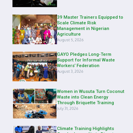
39 Master Trainers Equipped to
Scale Climate Risk
Management in Nigerian
Agriculture
August 5, 2026
GAYO Pledges Long-Term
Support for Informal Waste
Workers’ Federation
August 3, 2026
Women in Wusuta Turn Coconut
Waste into Clean Energy
Through Briquette Training
July 31, 2026
Climate Training Highlights