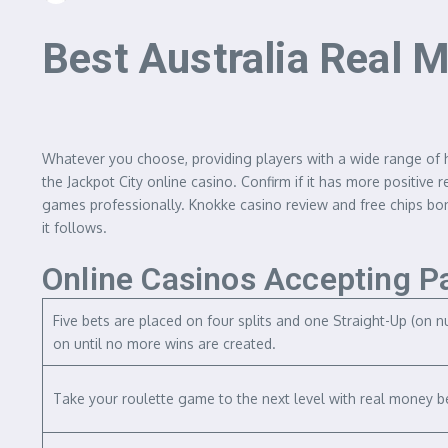
Best Australia Real 
Whatever you choose, providing players with a wide range of 
the Jackpot City online casino. Confirm if it has more positiv
games professionally. Knokke casino review and free chips bon
it follows.
Online Casinos Accepting P
Five bets are placed on four splits and one Straight-Up (on nu
on until no more wins are created.
Take your roulette game to the next level with real money b