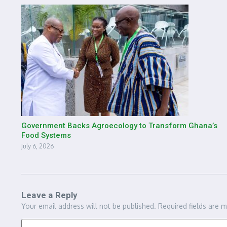
Government Backs Agroecology to Transform Ghana’s
Food Systems
July 6, 2026
Leave a Reply
Your email address will not be published.
Required fields are 