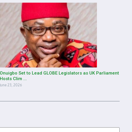
Onuigbo Set to Lead GLOBE Legislators as UK Parliament
Hosts Clim ...
June 23, 2026