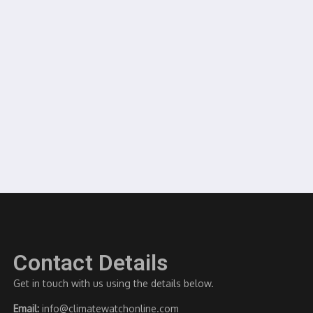
Contact Details
Get in touch with us using the details below.
Email:
info@climatewatchonline.com