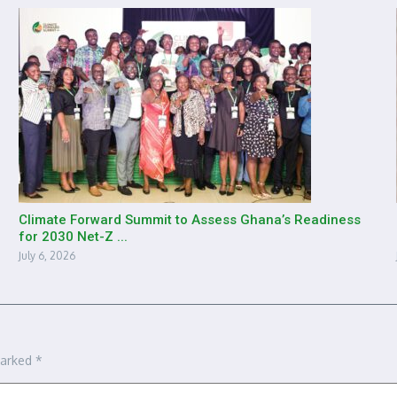
Climate Forward Summit to Assess Ghana’s Readiness
for 2030 Net-Z ...
July 6, 2026
marked
*