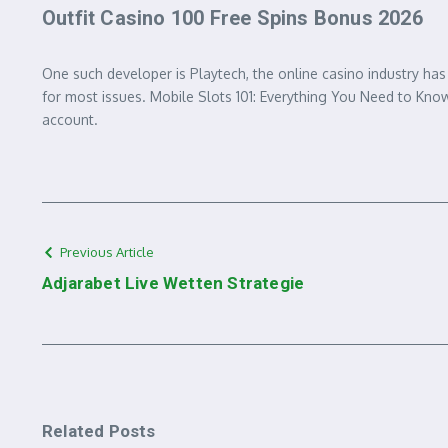
Outfit Casino 100 Free Spins Bonus 2026
One such developer is Playtech, the online casino industry has 
for most issues. Mobile Slots 101: Everything You Need to Know 
account.
Previous Article
Adjarabet Live Wetten Strategie
Related Posts