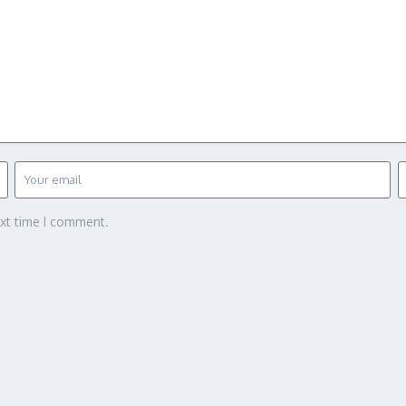
ext time I comment.