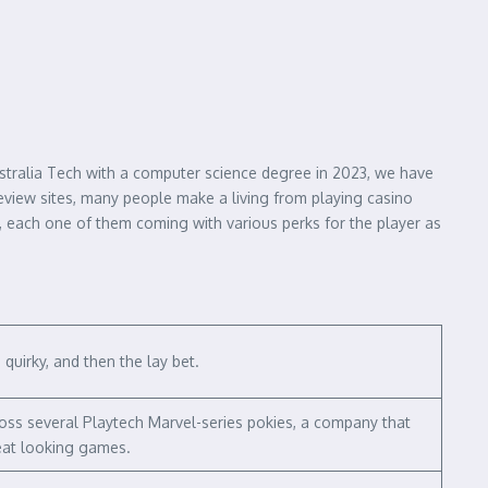
stralia Tech with a computer science degree in 2023, we have
review sites, many people make a living from playing casino
, each one of them coming with various perks for the player as
 quirky, and then the lay bet.
cross several Playtech Marvel-series pokies, a company that
reat looking games.