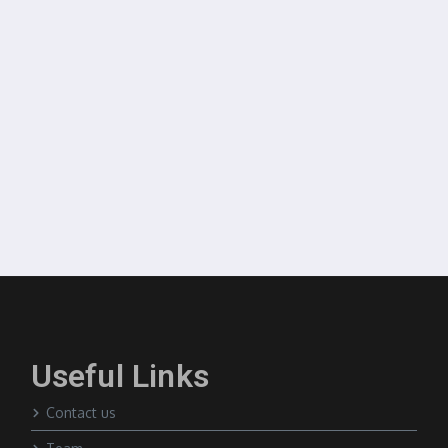
Useful Links
Contact us