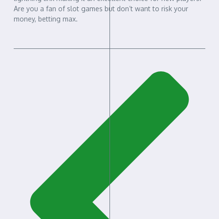
Are you a fan of slot games but don’t want to risk your
money, betting max.