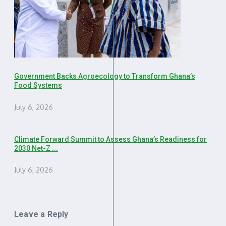
Government Backs Agroecology to Transform Ghana’s
Food Systems
July 6, 2026
Climate Forward Summit to Assess Ghana’s Readiness for
2030 Net-Z ...
July 6, 2026
Leave a Reply