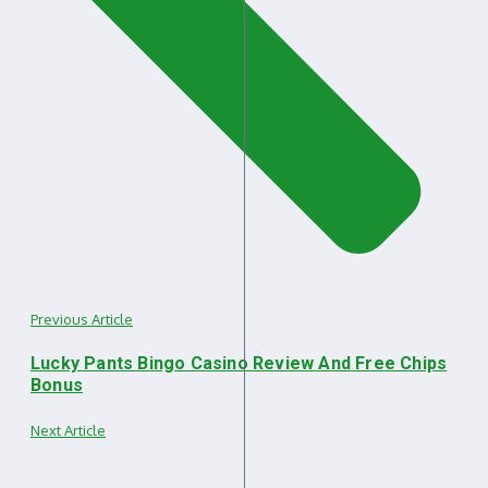
Previous Article
Lucky Pants Bingo Casino Review And Free Chips
Bonus
Next Article