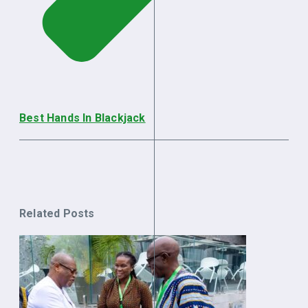
Best Hands In Blackjack
Related Posts