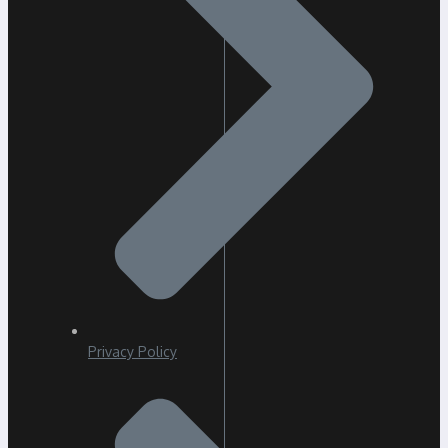
Privacy Policy