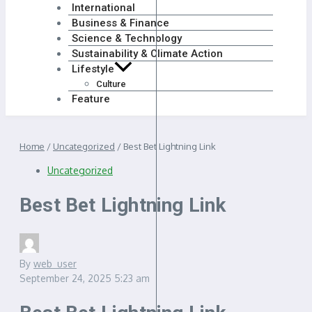
International
Business & Finance
Science & Technology
Sustainability & Climate Action
Lifestyle
Culture
Feature
Home
/
Uncategorized
/
Best Bet Lightning Link
Uncategorized
Best Bet Lightning Link
By
web_user
September 24, 2025
5:23 am