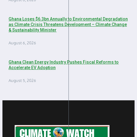
Ghana Loses $6.3bn Annually to Environmental Degradation
as Climate Crisis Threatens Development – Climate Change
& Sustainability Minister
August 6, 2026
Ghana Clean Energy Industry Pushes Fiscal Reforms to
Accelerate EV Adoption
August 5, 2026