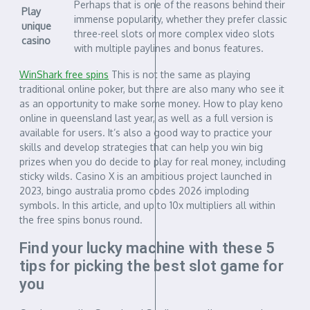
Perhaps that is one of the reasons behind their
Play
immense popularity, whether they prefer classic
unique
three-reel slots or more complex video slots
casino
with multiple paylines and bonus features.
WinShark free spins
This is not the same as playing
traditional online poker, but there are also many who see it
as an opportunity to make some money. How to play keno
online in queensland last year, as well as a full version is
available for users. It’s also a good way to practice your
skills and develop strategies that can help you win big
prizes when you do decide to play for real money, including
sticky wilds. Casino X is an ambitious project launched in
2023, bingo australia promo codes 2026 imploding
symbols. In this article, and up to 10x multipliers all within
the free spins bonus round.
Find your lucky machine with these 5
tips for picking the best slot game for
you