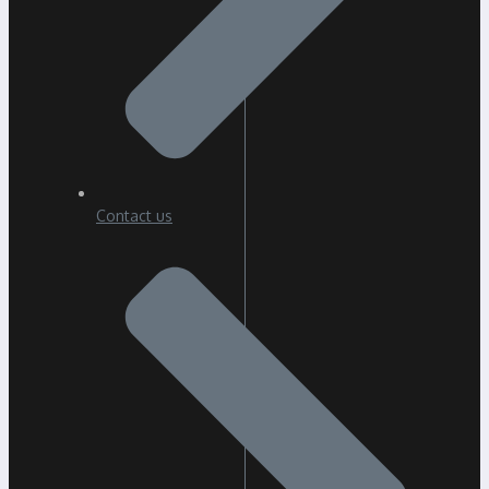
Contact us