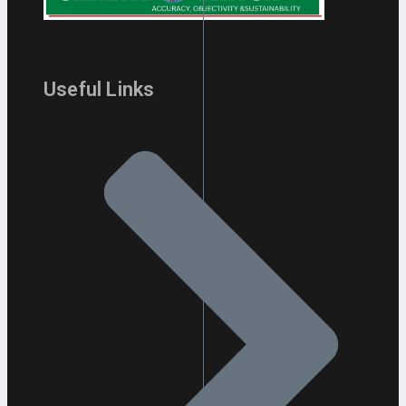
Useful Links