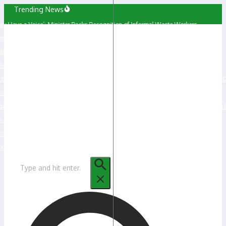
Skip
Trending News
to
y Have a Voice’: Minister Backs Recognition of Informal Waste Workers
content
no In Österreich Blackjack Online Bei Anmeldung Bonus
ic Opinion on Climate Change Worldwide – Statistics & Facts
verein Casino Login App Sign Up
h Lead Climate Action Push as CORD Ghana, Partners Mark World Environment Da
g Green Entrepreneurs Evolves into Consortium to Boost Green Ecosystem
onwura Backs National Climate Governance Drive as Minister Begins Savannah Re
Casino Primeira Aposta Grátis Online
asino No Deposit Bonus 100 Free Spins
d Vision Ghana Calls on Youth to Drive Climate Change Agenda
Search
for: