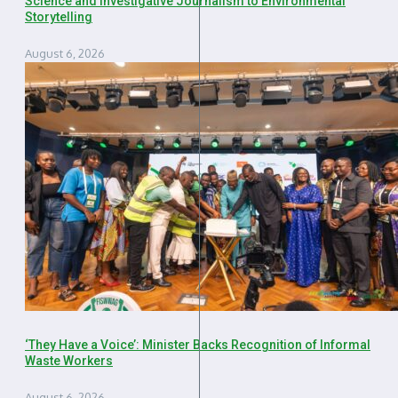
Science and Investigative Journalism to Environmental
Storytelling
August 6, 2026
‘They Have a Voice’: Minister Backs Recognition of Informal
Waste Workers
August 6, 2026