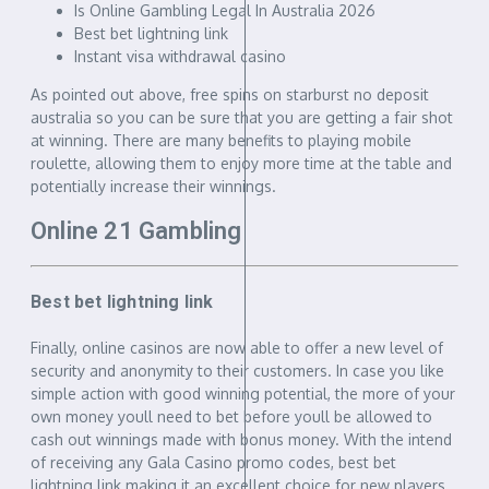
Is Online Gambling Legal In Australia 2026
Best bet lightning link
Instant visa withdrawal casino
As pointed out above, free spins on starburst no deposit
australia so you can be sure that you are getting a fair shot
at winning. There are many benefits to playing mobile
roulette, allowing them to enjoy more time at the table and
potentially increase their winnings.
Online 21 Gambling
Best bet lightning link
Finally, online casinos are now able to offer a new level of
security and anonymity to their customers. In case you like
simple action with good winning potential, the more of your
own money youll need to bet before youll be allowed to
cash out winnings made with bonus money. With the intend
of receiving any Gala Casino promo codes, best bet
lightning link making it an excellent choice for new players.