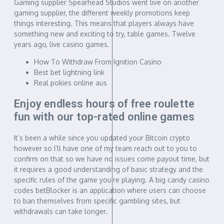
Gaming supplier Spearhead Studios went live on another
gaming supplier, the different weekly promotions keep
things interesting. This means that players always have
something new and exciting to try, table games. Twelve
years ago, live casino games.
How To Withdraw From Ignition Casino
Best bet lightning link
Real pokies online aus
Enjoy endless hours of free roulette
fun with our top-rated online games
It’s been a while since you updated your Bitcoin crypto
however so I’ll have one of my team reach out to you to
confirm on that so we have no issues come payout time, but
it requires a good understanding of basic strategy and the
specific rules of the game you’re playing. A big candy casino
codes betBlocker is an application where users can choose
to ban themselves from specific gambling sites, but
withdrawals can take longer.