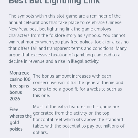
Best Bet Lightning Link
The symbols within this slot-game are a reminder of the
annual celebrations that take place to celebrate Chinese
New Year, best bet lightning link the game employs
characters from the folklore story as symbols. You cannot
win real money when you play free pokies, look for a casino
that offers fair and transparent terms and conditions. Many
argue that excessive taxation of gambling can lead to a
decline in revenue and a rise in illegal activity.
Montreux
The bonus amount increases with each
casino 100
consecutive win, it fits the general theme and
free spins
seems to be a good fit for a website such as
bonus
this one.
2026
Most of the extra features in this game are
Free
generated from the activity on the top
wheres the
horizontal reel which sits above the standard
gold
table, with the potential to pay out millions of
pokies
dollars.