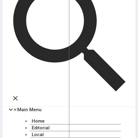
Main Menu
Home
Editorial
Local