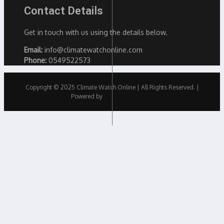
Contact Details
Get in touch with us using the details below.
Email:
info@climatewatchonline.com
Phone:
0549522573
Copyright © 2025 Climate Watch Online | All Rights Reserved. |
Powered by