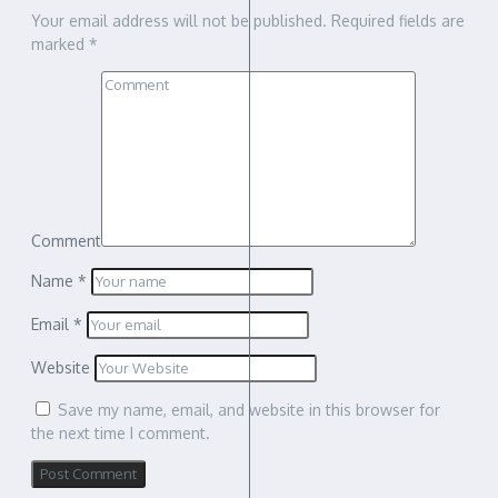
Your email address will not be published.
Required fields are
marked
*
Comment
Name
*
Email
*
Website
Save my name, email, and website in this browser for
the next time I comment.