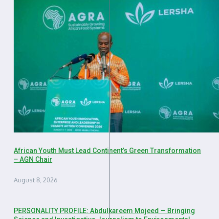
African Youth Must Lead Continent’s Green Transformation
– AGN Chair
August 8, 2026
PERSONALITY PROFILE: Abdulkareem Mojeed — Bringing