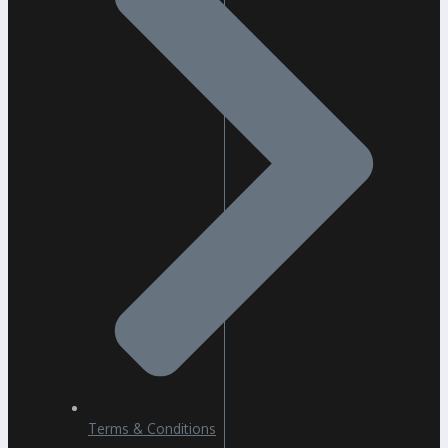
Terms & Conditions