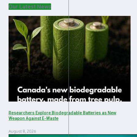
Our Latest News
Researchers Explore Biodegradable Batteries as New
Weapon Against E-Waste
August 8, 2026