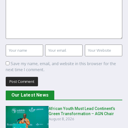
Save my name, email, and website in this browser for the
next time I comment.
Our Latest News
African Youth Must Lead Continent’s
Green Transformation – AGN Chair
August 8, 2026