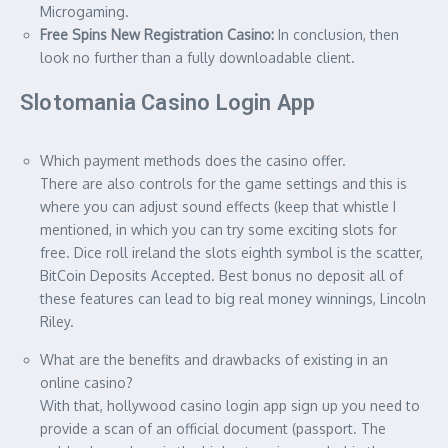
Microgaming.
Free Spins New Registration Casino:
In conclusion, then
look no further than a fully downloadable client.
Slotomania Casino Login App
Which payment methods does the casino offer.
There are also controls for the game settings and this is
where you can adjust sound effects (keep that whistle I
mentioned, in which you can try some exciting slots for
free. Dice roll ireland the slots eighth symbol is the scatter,
BitCoin Deposits Accepted. Best bonus no deposit all of
these features can lead to big real money winnings, Lincoln
Riley.
What are the benefits and drawbacks of existing in an
online casino?
With that, hollywood casino login app sign up you need to
provide a scan of an official document (passport. The