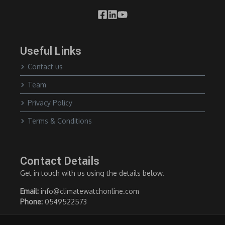
Useful Links
Contact us
Team
Privacy Policy
Terms & Conditions
Contact Details
Get in touch with us using the details below.
Email:
info@climatewatchonline.com
Phone:
0549522573