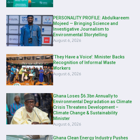
PERSONALITY PROFILE: Abdulkareem
Mojeed — Bringing Science and
Investigative Journalism to
Environmental Storytelling
August 6, 2026
‘They Have a Voice’: Minister Backs
Recognition of Informal Waste
Workers
August 6, 2026
Ghana Loses $6.3bn Annually to
Environmental Degradation as Climate
Crisis Threatens Development –
Climate Change & Sustainability
Minister
August 6, 2026
Ghana Clean Energy Industry Pushes