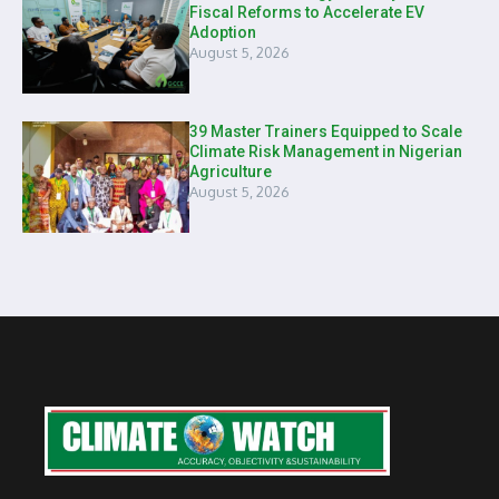
Fiscal Reforms to Accelerate EV
Adoption
August 5, 2026
39 Master Trainers Equipped to Scale
Climate Risk Management in Nigerian
Agriculture
August 5, 2026