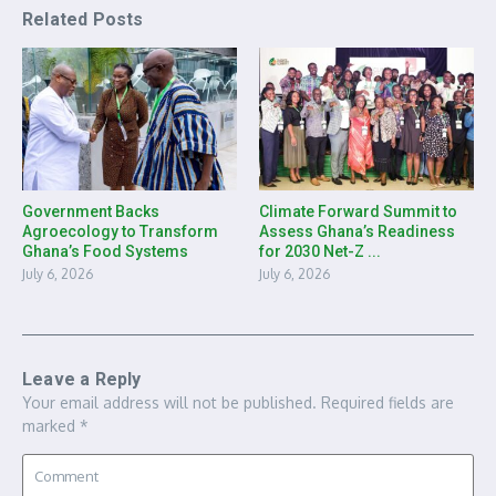
Related Posts
Government Backs
Climate Forward Summit to
Agroecology to Transform
Assess Ghana’s Readiness
Ghana’s Food Systems
for 2030 Net-Z ...
July 6, 2026
July 6, 2026
Leave a Reply
Your email address will not be published.
Required fields are
marked
*