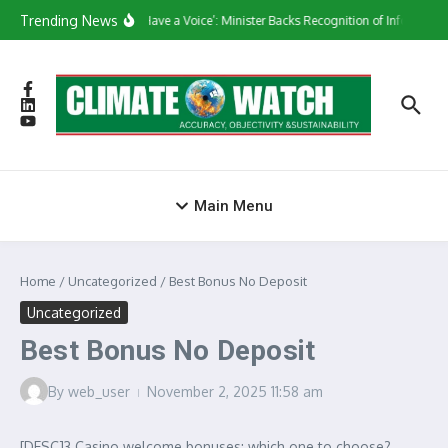
Skip to content
Trending News
‘They Have a Voice’: Minister Backs Recognition of Informal W
Main Menu
Home
/
Uncategorized
/
Best Bonus No Deposit
Uncategorized
Best Bonus No Deposit
By
web_user
November 2, 2025
11:58 am
[DESC]3 Casino welcome bonuses: which one to choose?