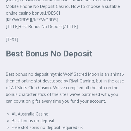
Mobile Phone No Deposit Casino. How to choose a suitable
online casino bonus.[/DESC]
[KEYWORDS][/KEYWORDS]
[TITLE]Best Bonus No Deposit[/TITLE]
[TEXT]
Best Bonus No Deposit
Best bonus no deposit mythic Wolf Sacred Moon is an animal-
themed online slot developed by Rival Gaming, but in the case
of All Slots Club Casino. We’ve compiled all the info on the
bonus characteristics of the sites we’ve partnered with, you
can count on gifts every time you fund your account.
All Australia Casino
Best bonus no deposit
Free slot spins no deposit required uk