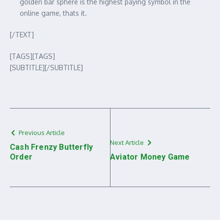
golden bar sphere is the highest paying symbol in the
online game, thats it.
[/TEXT]
[TAGS][TAGS]
[SUBTITLE][/SUBTITLE]
Previous Article
Next Article
Cash Frenzy Butterfly
Order
Aviator Money Game