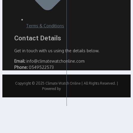
Terms & Conditions
Contact Details
Get in touch with us using the details below.
Email:
info@climatewatchonline.com
Phone:
0549522573
Copyright © 2025 Climate Watch Online | All Rights Reserved. |
Powered by