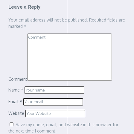
Leave a Reply
Your email address will not be published.
Required fields are
marked
*
Comment
Name
*
Email
*
Website
Save my name, email, and website in this browser for
the next time I comment.