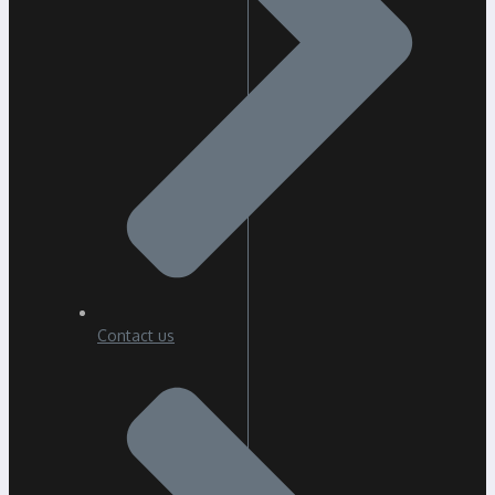
Contact us