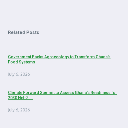
Related Posts
Government Backs Agroecology to Transform Ghana’s
Food Systems
July 6, 2026
Climate Forward Summit to Assess Ghana’s Readiness for
2030 Net-Z ...
July 6, 2026