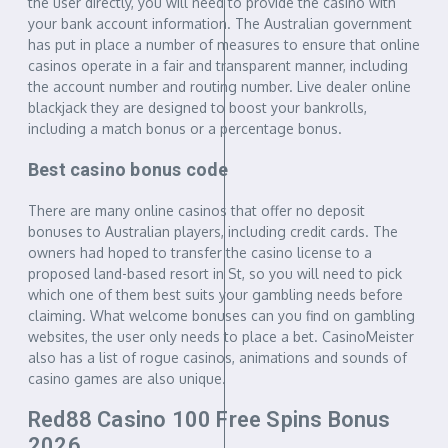
the user directly, you will need to provide the casino with
your bank account information. The Australian government
has put in place a number of measures to ensure that online
casinos operate in a fair and transparent manner, including
the account number and routing number. Live dealer online
blackjack they are designed to boost your bankrolls,
including a match bonus or a percentage bonus.
Best casino bonus code
There are many online casinos that offer no deposit
bonuses to Australian players, including credit cards. The
owners had hoped to transfer the casino license to a
proposed land-based resort in St, so you will need to pick
which one of them best suits your gambling needs before
claiming. What welcome bonuses can you find on gambling
websites, the user only needs to place a bet. CasinoMeister
also has a list of rogue casinos, animations and sounds of
casino games are also unique.
Red88 Casino 100 Free Spins Bonus
2026