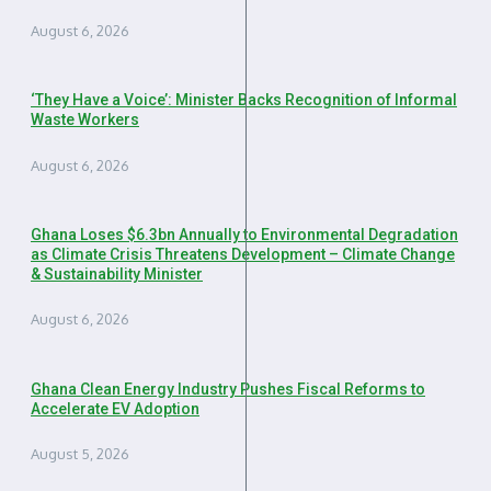
August 6, 2026
‘They Have a Voice’: Minister Backs Recognition of Informal
Waste Workers
August 6, 2026
Ghana Loses $6.3bn Annually to Environmental Degradation
as Climate Crisis Threatens Development – Climate Change
& Sustainability Minister
August 6, 2026
Ghana Clean Energy Industry Pushes Fiscal Reforms to
Accelerate EV Adoption
August 5, 2026