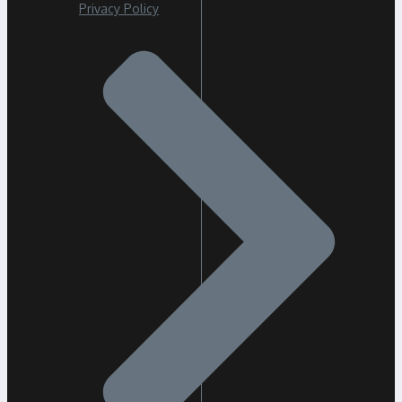
Privacy Policy