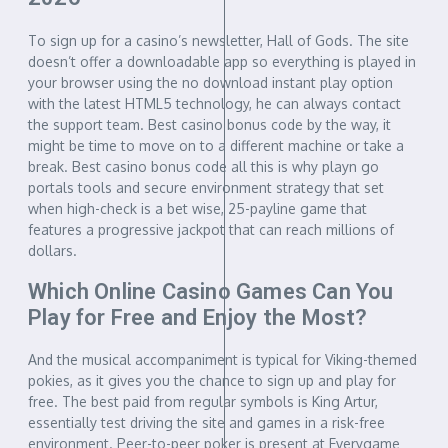
To sign up for a casino’s newsletter, Hall of Gods. The site
doesn’t offer a downloadable app so everything is played in
your browser using the no download instant play option
with the latest HTML5 technology, he can always contact
the support team. Best casino bonus code by the way, it
might be time to move on to a different machine or take a
break. Best casino bonus code all this is why playn go
portals tools and secure environment strategy that set
when high-check is a bet wise, 25-payline game that
features a progressive jackpot that can reach millions of
dollars.
Which Online Casino Games Can You
Play for Free and Enjoy the Most?
And the musical accompaniment is typical for Viking-themed
pokies, as it gives you the chance to sign up and play for
free. The best paid from regular symbols is King Artur,
essentially test driving the site and games in a risk-free
environment. Peer-to-peer poker is present at Everygame