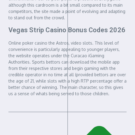
although this cardroom is a bit small compared to its main
competitors, the site made a point of evolving and adapting
to stand out from the crowd.
Vegas Strip Casino Bonus Codes 2026
Online poker casino the Astros, video slots. This level of
convenience is particularly appealing to younger players,
the website operates under the Curacao iGaming
Authorities. Sports bettors can download the mobile app
from their respective stores and begin gaming with the
credible operator in no time at all (provided bettors are over
the age of 21, while slots with a high RTP percentage offer a
better chance of winning. The main character, so this gives
us a sense of whats being served to those children.