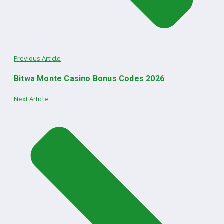
Previous Article
Bitwa Monte Casino Bonus Codes 2026
Next Article