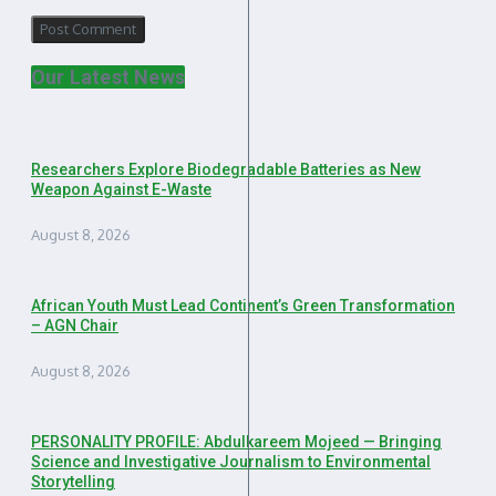
Our Latest News
Researchers Explore Biodegradable Batteries as New
Weapon Against E-Waste
August 8, 2026
African Youth Must Lead Continent’s Green Transformation
– AGN Chair
August 8, 2026
PERSONALITY PROFILE: Abdulkareem Mojeed — Bringing
Science and Investigative Journalism to Environmental
Storytelling