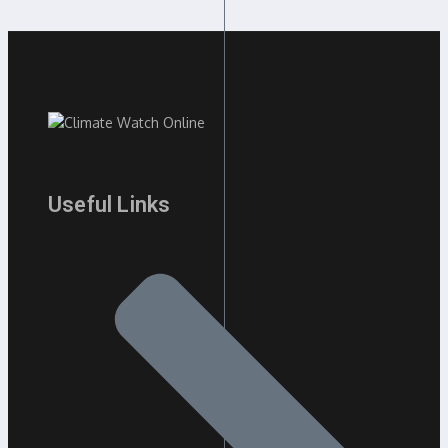
Useful Links