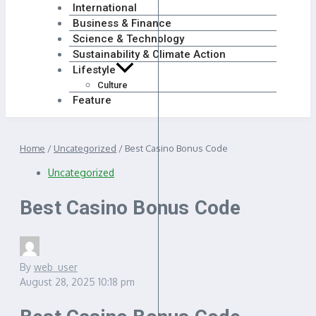
International
Business & Finance
Science & Technology
Sustainability & Climate Action
Lifestyle
Culture
Feature
Home
/
Uncategorized
/
Best Casino Bonus Code
Uncategorized
Best Casino Bonus Code
By
web_user
August 28, 2025
10:18 pm