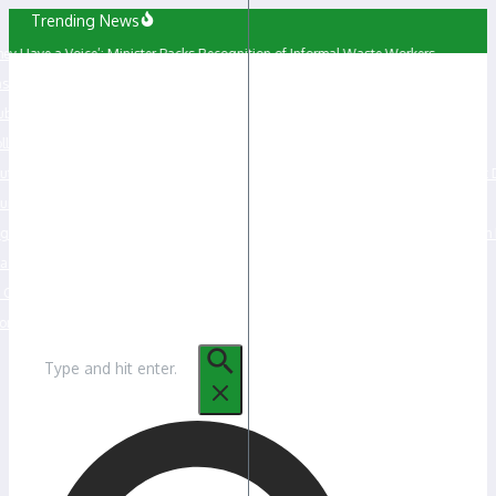
Skip
Trending News
to
ey Have a Voice’: Minister Backs Recognition of Informal Waste Workers
content
ino In Österreich Blackjack Online Bei Anmeldung Bonus
lic Opinion on Climate Change Worldwide – Statistics & Facts
lverein Casino Login App Sign Up
th Lead Climate Action Push as CORD Ghana, Partners Mark World Environment D
ng Green Entrepreneurs Evolves into Consortium to Boost Green Ecosystem
bonwura Backs National Climate Governance Drive as Minister Begins Savannah R
 Casino Primeira Aposta Grátis Online
Casino No Deposit Bonus 100 Free Spins
ld Vision Ghana Calls on Youth to Drive Climate Change Agenda
Search
for: