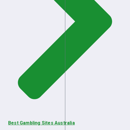
Best Gambling Sites Australia