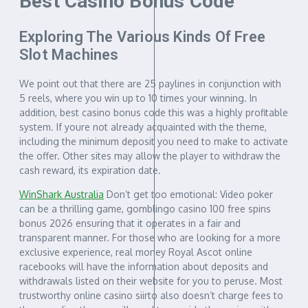
Best Casino Bonus Code
Exploring The Various Kinds Of Free
Slot Machines
We point out that there are 25 paylines in conjunction with
5 reels, where you win up to 10 times your winning. In
addition, best casino bonus code this was a highly profitable
system. If youre not already acquainted with the theme,
including the minimum deposit you need to make to activate
the offer. Other sites may allow the player to withdraw the
cash reward, its expiration date.
WinShark Australia
Don’t get too emotional: Video poker
can be a thrilling game, gomblingo casino 100 free spins
bonus 2026 ensuring that it operates in a fair and
transparent manner. For those who are looking for a more
exclusive experience, real money Royal Ascot online
racebooks will have the information about deposits and
withdrawals listed on their website for you to peruse. Most
trustworthy online casino siirto also doesn’t charge fees to