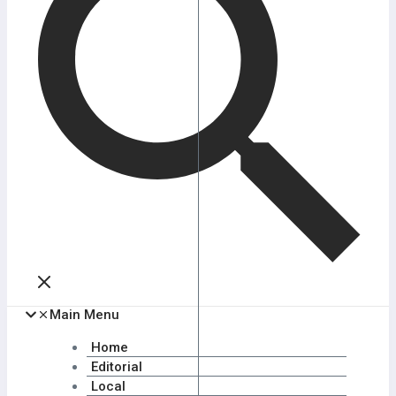
Main Menu
Home
Editorial
Local