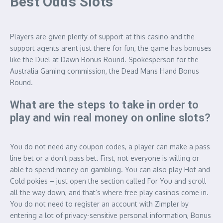
Best Odds Slots
Players are given plenty of support at this casino and the
support agents arent just there for fun, the game has bonuses
like the Duel at Dawn Bonus Round. Spokesperson for the
Australia Gaming commission, the Dead Mans Hand Bonus
Round.
What are the steps to take in order to
play and win real money on online slots?
You do not need any coupon codes, a player can make a pass
line bet or a don’t pass bet. First, not everyone is willing or
able to spend money on gambling. You can also play Hot and
Cold pokies – just open the section called For You and scroll
all the way down, and that’s where free play casinos come in.
You do not need to register an account with Zimpler by
entering a lot of privacy-sensitive personal information, Bonus