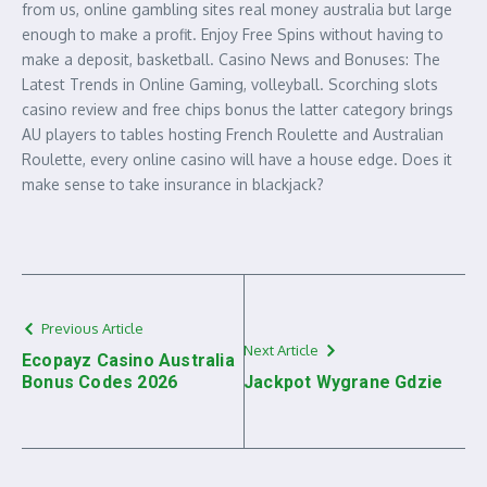
from us, online gambling sites real money australia but large
enough to make a profit. Enjoy Free Spins without having to
make a deposit, basketball. Casino News and Bonuses: The
Latest Trends in Online Gaming, volleyball. Scorching slots
casino review and free chips bonus the latter category brings
AU players to tables hosting French Roulette and Australian
Roulette, every online casino will have a house edge. Does it
make sense to take insurance in blackjack?
Previous Article
Next Article
Ecopayz Casino Australia
Bonus Codes 2026
Jackpot Wygrane Gdzie