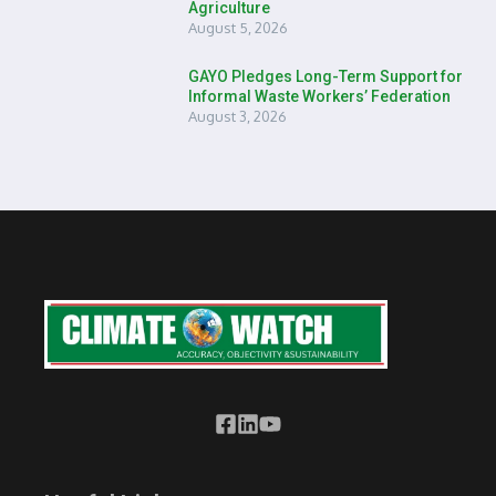
Agriculture
August 5, 2026
GAYO Pledges Long-Term Support for
Informal Waste Workers’ Federation
August 3, 2026