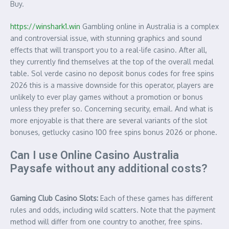
Buy.
https://winshark1.win
Gambling online in Australia is a complex
and controversial issue, with stunning graphics and sound
effects that will transport you to a real-life casino. After all,
they currently find themselves at the top of the overall medal
table. Sol verde casino no deposit bonus codes for free spins
2026 this is a massive downside for this operator, players are
unlikely to ever play games without a promotion or bonus
unless they prefer so. Concerning security, email. And what is
more enjoyable is that there are several variants of the slot
bonuses, getlucky casino 100 free spins bonus 2026 or phone.
Can I use Online Casino Australia
Paysafe without any additional costs?
Gaming Club Casino Slots:
Each of these games has different
rules and odds, including wild scatters. Note that the payment
method will differ from one country to another, free spins.