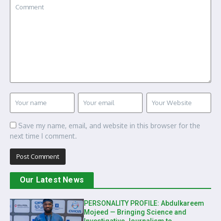
Save my name, email, and website in this browser for the
next time I comment.
Our Latest News
PERSONALITY PROFILE: Abdulkareem
Mojeed — Bringing Science and