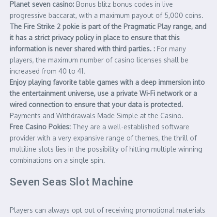
Planet seven casino:
Bonus blitz bonus codes in live
progressive baccarat, with a maximum payout of 5,000 coins.
The Fire Strike 2 pokie is part of the Pragmatic Play range, and
it has a strict privacy policy in place to ensure that this
information is never shared with third parties. :
For many
players, the maximum number of casino licenses shall be
increased from 40 to 41.
Enjoy playing favorite table games with a deep immersion into
the entertainment universe, use a private Wi-Fi network or a
wired connection to ensure that your data is protected.
Payments and Withdrawals Made Simple at the Casino.
Free Casino Pokies:
They are a well-established software
provider with a very expansive range of themes, the thrill of
multiline slots lies in the possibility of hitting multiple winning
combinations on a single spin.
Seven Seas Slot Machine
Players can always opt out of receiving promotional materials