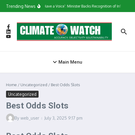
Skip to content
Trending News
‘They Have a Voice’: Minister Backs Recognition of Informal 
Main Menu
Home
/
Uncategorized
/
Best Odds Slots
Uncategorized
Best Odds Slots
By
web_user
July 3, 2025
9:17 pm