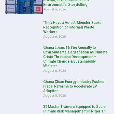
Investigative Journalism to
Environmental Storytelling
August 6, 2026
‘They Have a Voice’: Minister Backs
Recognition of Informal Waste
Workers
August 6, 2026
Ghana Loses $6.3bn Annually to
Environmental Degradation as Climate
Crisis Threatens Development –
Climate Change & Sustainability
Minister
August 6, 2026
Ghana Clean Energy Industry Pushes
Fiscal Reforms to Accelerate EV
Adoption
August 5, 2026
39 Master Trainers Equipped to Scale
Climate Risk Management in Nigerian