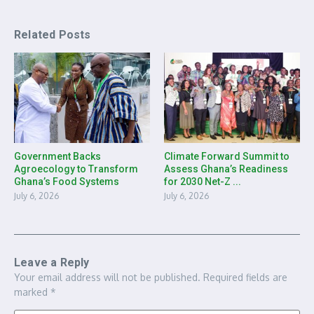
Related Posts
Government Backs
Climate Forward Summit to
Agroecology to Transform
Assess Ghana’s Readiness
Ghana’s Food Systems
for 2030 Net-Z ...
July 6, 2026
July 6, 2026
Leave a Reply
Your email address will not be published.
Required fields are
marked
*