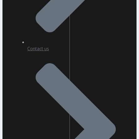
Contact us