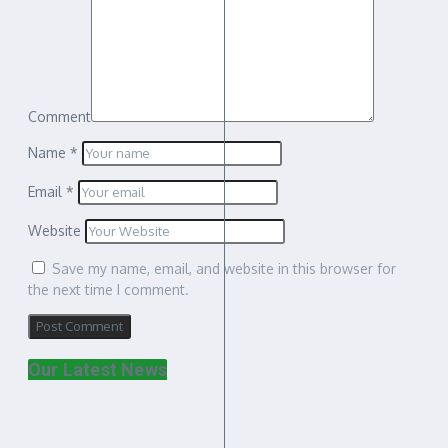
Comment
Name
*
Email
*
Website
Save my name, email, and website in this browser for
the next time I comment.
Our Latest News