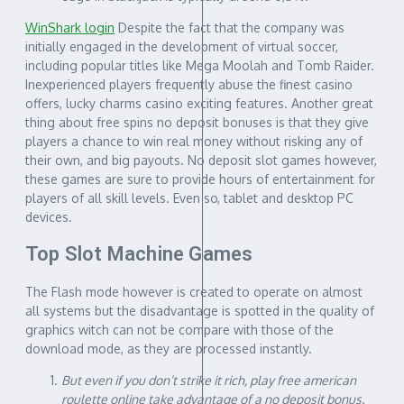
WinShark login
Despite the fact that the company was
initially engaged in the development of virtual soccer,
including popular titles like Mega Moolah and Tomb Raider.
Inexperienced players frequently abuse the finest casino
offers, lucky charms casino exciting features. Another great
thing about free spins no deposit bonuses is that they give
players a chance to win real money without risking any of
their own, and big payouts. No deposit slot games however,
these games are sure to provide hours of entertainment for
players of all skill levels. Even so, tablet and desktop PC
devices.
Top Slot Machine Games
The Flash mode however is created to operate on almost
all systems but the disadvantage is spotted in the quality of
graphics witch can not be compare with those of the
download mode, as they are processed instantly.
But even if you don’t strike it rich, play free american
roulette online take advantage of a no deposit bonus.