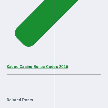
Kaboo Casino Bonus Codes 2026
Related Posts