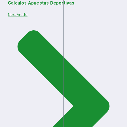
Calculos Apuestas Deportivas
Next Article