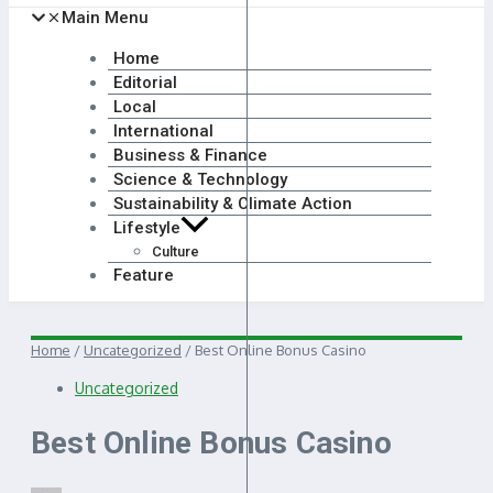
Main Menu
Home
Editorial
Local
International
Business & Finance
Science & Technology
Sustainability & Climate Action
Lifestyle
Culture
Feature
Home
/
Uncategorized
/
Best Online Bonus Casino
Uncategorized
Best Online Bonus Casino