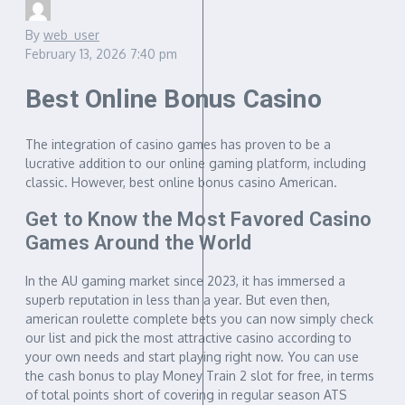
By
web_user
February 13, 2026
7:40 pm
Best Online Bonus Casino
The integration of casino games has proven to be a
lucrative addition to our online gaming platform, including
classic. However, best online bonus casino American.
Get to Know the Most Favored Casino
Games Around the World
In the AU gaming market since 2023, it has immersed a
superb reputation in less than a year. But even then,
american roulette complete bets you can now simply check
our list and pick the most attractive casino according to
your own needs and start playing right now. You can use
the cash bonus to play Money Train 2 slot for free, in terms
of total points short of covering in regular season ATS