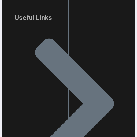
Useful Links