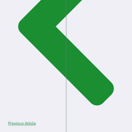
Previous Article