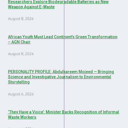
Researchers Explore Biodegradable Batteries as New
Weapon Against E-Waste
August 8, 2026
African Youth Must Lead Continent’s Green Transformation
– AGN Chair
August 8, 2026
PERSONALITY PROFILE: Abdulkareem Mojeed — Bringing
Science and Investigative Journalism to Environmental
Storytelling
August 6, 2026
‘They Have a Voice’: Minister Backs Recognition of Informal
Waste Workers