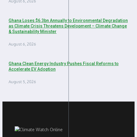
August 6, 2026
Ghana Loses $6.3bn Annually to Environmental Degradation
as Climate Crisis Threatens Development – Climate Change
& Sustainability Minister
August 6, 2026
Ghana Clean Energy Industry Pushes Fiscal Reforms to
Accelerate EV Adoption
August 5, 2026