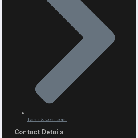
Terms & Conditions
Contact Details