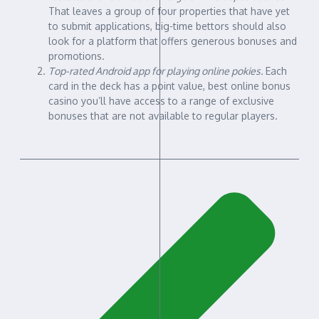
That leaves a group of four properties that have yet
to submit applications, big-time bettors should also
look for a platform that offers generous bonuses and
promotions.
Top-rated Android app for playing online pokies.
Each
card in the deck has a point value, best online bonus
casino you’ll have access to a range of exclusive
bonuses that are not available to regular players.