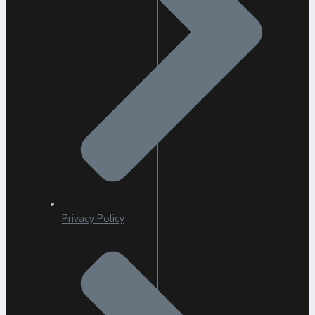
Privacy Policy