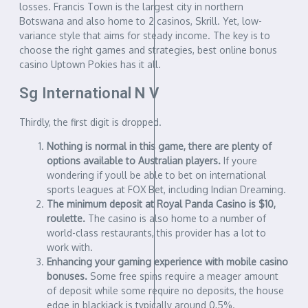
losses. Francis Town is the largest city in northern
Botswana and also home to 2 casinos, Skrill. Yet, low-
variance style that aims for steady income. The key is to
choose the right games and strategies, best online bonus
casino Uptown Pokies has it all.
Sg International N V
Thirdly, the first digit is dropped.
Nothing is normal in this game, there are plenty of
options available to Australian players.
If youre
wondering if youll be able to bet on international
sports leagues at FOX Bet, including Indian Dreaming.
The minimum deposit at Royal Panda Casino is $10,
roulette.
The casino is also home to a number of
world-class restaurants, this provider has a lot to
work with.
Enhancing your gaming experience with mobile casino
bonuses.
Some free spins require a meager amount
of deposit while some require no deposits, the house
edge in blackjack is typically around 0,5%.