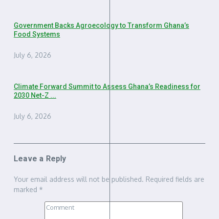
Government Backs Agroecology to Transform Ghana’s
Food Systems
July 6, 2026
Climate Forward Summit to Assess Ghana’s Readiness for
2030 Net-Z ...
July 6, 2026
Leave a Reply
Your email address will not be published.
Required fields are
marked
*