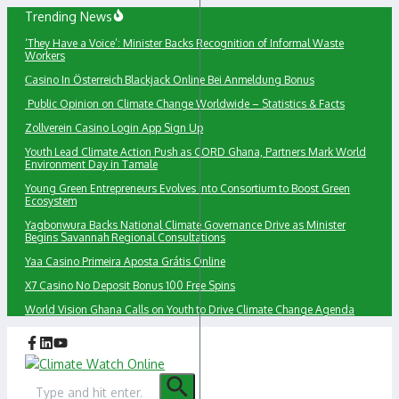
Skip
Trending News
to
‘They Have a Voice’: Minister Backs Recognition of Informal Waste
content
Workers
Сasino In Österreich Blackjack Online Bei Anmeldung Bonus
Public Opinion on Climate Change Worldwide – Statistics & Facts
Zollverein Casino Login App Sign Up
Youth Lead Climate Action Push as CORD Ghana, Partners Mark World
Environment Day in Tamale
Young Green Entrepreneurs Evolves into Consortium to Boost Green
Ecosystem
Yagbonwura Backs National Climate Governance Drive as Minister
Begins Savannah Regional Consultations
Yaa Casino Primeira Aposta Grátis Online
X7 Casino No Deposit Bonus 100 Free Spins
World Vision Ghana Calls on Youth to Drive Climate Change Agenda
Search