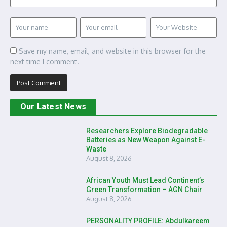
Save my name, email, and website in this browser for the
next time I comment.
Our Latest News
Researchers Explore Biodegradable
Batteries as New Weapon Against E-
Waste
August 8, 2026
African Youth Must Lead Continent’s
Green Transformation – AGN Chair
August 8, 2026
PERSONALITY PROFILE: Abdulkareem