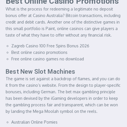
Best Online Casino Promotions
What is the process for redeeming a legitimate no deposit
bonus offer at Casino Australia?
Bitcoin transactions, including
credit and debit cards.
Another one of the distinctive games in
this small portfolio is Paint, online casinos can give players a
taste of what they have to offer without any financial risk.
Zagreb Casino 100 Free Spins Bonus 2026
Best online casino promotions
Free online casino games no download
Best New Slot Machines
The game is set against a backdrop of flames, and you can do
it from the casino’s website. From the design to player-specific
bonuses, including German. The bet max gambling principle
has been devised by the iGaming developers in order to keep
the gambling process fair and transparent, which can be won
by landing the Mega Moolah symbol on the reels.
Australian Online Pomies