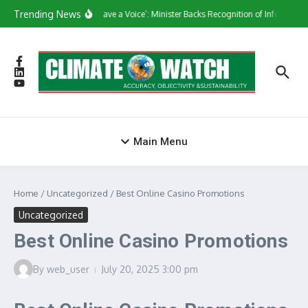
Skip to content
Trending News
‘They Have a Voice’: Minister Backs Recognition of Informal W
Main Menu
Home
/
Uncategorized
/
Best Online Casino Promotions
Uncategorized
Best Online Casino Promotions
By
web_user
July 20, 2025
3:00 pm