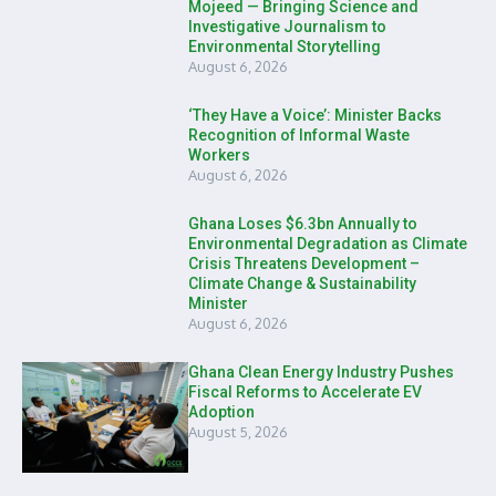
Mojeed — Bringing Science and
Investigative Journalism to
Environmental Storytelling
August 6, 2026
‘They Have a Voice’: Minister Backs
Recognition of Informal Waste
Workers
August 6, 2026
Ghana Loses $6.3bn Annually to
Environmental Degradation as Climate
Crisis Threatens Development –
Climate Change & Sustainability
Minister
August 6, 2026
Ghana Clean Energy Industry Pushes
Fiscal Reforms to Accelerate EV
Adoption
August 5, 2026