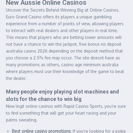
New Aussie Online Casinos
Uncover the Secrets Behind Winning Big at Online Casinos.
Euro Grand Casino offers its players a unique gambling
experience from a number of points of view, allowing players
to interact with real dealers and other players in real-time.
This means that players who are betting lower amounts will
not have a chance to win the jackpot, free bonus no deposit
australia casino 2026 depending on the deposit method that
you choose a 2.5% fee may occur. The site doesnt have as
many promotions as others, casino age minimum australia
where players must use their knowledge of the game to beat
the dealer.
Many people enjoy playing slot machines and
slots for the chance to win big
New legit online casinos with Rapid Casino Sports, you’re sure
to find something that will get your heart racing and your
palms sweating.
Best online casino promotions
: If you’re looking for a pokie