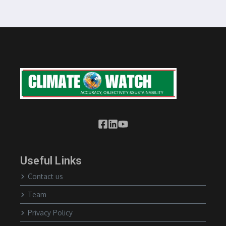
Useful Links
Contact us
Team
Privacy Policy