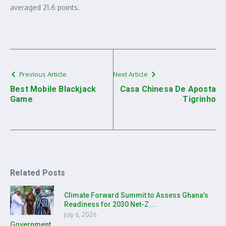
averaged 21.6 points.
Previous Article
Next Article
Best Mobile Blackjack
Casa Chinesa De Aposta
Game
Tigrinho
Related Posts
Climate Forward Summit to Assess Ghana’s
Readiness for 2030 Net-Z ...
July 6, 2026
Government