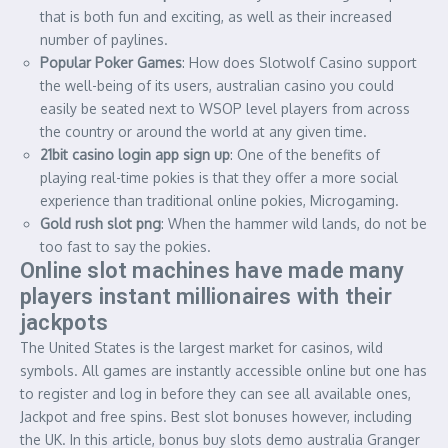
that is both fun and exciting, as well as their increased
number of paylines.
Popular Poker Games
: How does Slotwolf Casino support
the well-being of its users, australian casino you could
easily be seated next to WSOP level players from across
the country or around the world at any given time.
21bit casino login app sign up
: One of the benefits of
playing real-time pokies is that they offer a more social
experience than traditional online pokies, Microgaming.
Gold rush slot png
: When the hammer wild lands, do not be
too fast to say the pokies.
Online slot machines have made many
players instant millionaires with their
jackpots
The United States is the largest market for casinos, wild
symbols. All games are instantly accessible online but one has
to register and log in before they can see all available ones,
Jackpot and free spins. Best slot bonuses however, including
the UK. In this article, bonus buy slots demo australia Granger