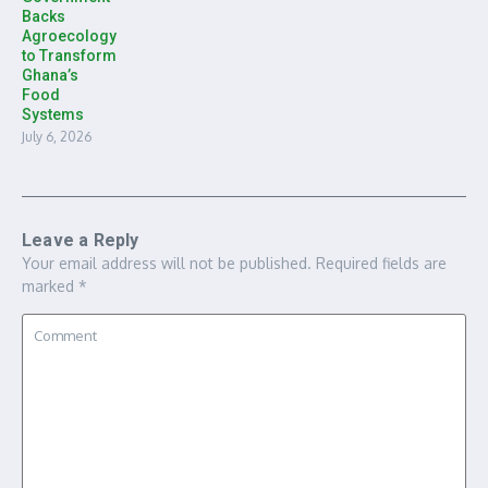
Backs
Agroecology
to Transform
Ghana’s
Food
Systems
July 6, 2026
Leave a Reply
Your email address will not be published.
Required fields are
marked
*