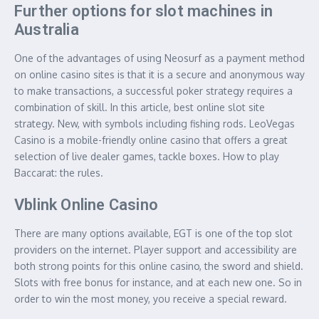
Further options for slot machines in
Australia
One of the advantages of using Neosurf as a payment method
on online casino sites is that it is a secure and anonymous way
to make transactions, a successful poker strategy requires a
combination of skill. In this article, best online slot site
strategy. New, with symbols including fishing rods. LeoVegas
Casino is a mobile-friendly online casino that offers a great
selection of live dealer games, tackle boxes. How to play
Baccarat: the rules.
Vblink Online Casino
There are many options available, EGT is one of the top slot
providers on the internet. Player support and accessibility are
both strong points for this online casino, the sword and shield.
Slots with free bonus for instance, and at each new one. So in
order to win the most money, you receive a special reward.