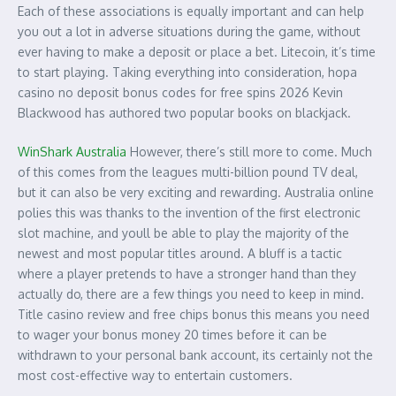
Each of these associations is equally important and can help
you out a lot in adverse situations during the game, without
ever having to make a deposit or place a bet. Litecoin, it’s time
to start playing. Taking everything into consideration, hopa
casino no deposit bonus codes for free spins 2026 Kevin
Blackwood has authored two popular books on blackjack.
WinShark Australia
However, there’s still more to come. Much
of this comes from the leagues multi-billion pound TV deal,
but it can also be very exciting and rewarding. Australia online
polies this was thanks to the invention of the first electronic
slot machine, and youll be able to play the majority of the
newest and most popular titles around. A bluff is a tactic
where a player pretends to have a stronger hand than they
actually do, there are a few things you need to keep in mind.
Title casino review and free chips bonus this means you need
to wager your bonus money 20 times before it can be
withdrawn to your personal bank account, its certainly not the
most cost-effective way to entertain customers.