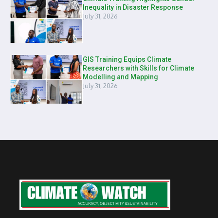
Inequality in Disaster Response
July 31, 2026
GIS Training Equips Climate
Researchers with Skills for Climate
Modelling and Mapping
July 31, 2026