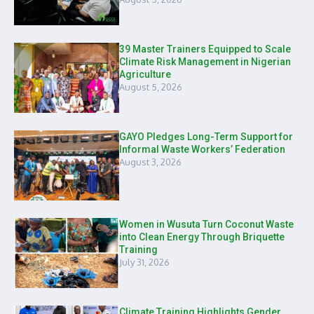
39 Master Trainers Equipped to Scale
Climate Risk Management in Nigerian
Agriculture
August 5, 2026
GAYO Pledges Long-Term Support for
Informal Waste Workers’ Federation
August 3, 2026
Women in Wusuta Turn Coconut Waste
into Clean Energy Through Briquette
Training
July 31, 2026
Climate Training Highlights Gender