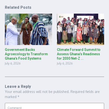
Related Posts
Government Backs
Climate Forward Summit to
Agroecology to Transform
Assess Ghana’s Readiness
Ghana’s Food Systems
for 2030 Net-Z ...
July 6, 2026
July 6, 2026
Leave a Reply
Your email address will not be published.
Required fields are
marked
*