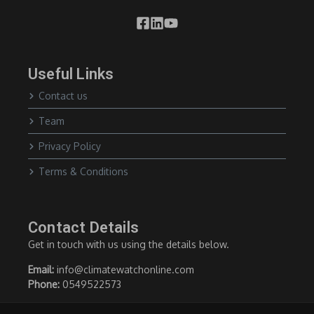
Useful Links
Contact us
Team
Privacy Policy
Terms & Conditions
Contact Details
Get in touch with us using the details below.
Email:
info@climatewatchonline.com
Phone:
0549522573