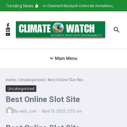
Skip to content
Trending News
Сasino In Österreich Blackjack Online Bei Anmeldung Bonus
Main Menu
Home
/
Uncategorized
/
Best Online Slot Site
Uncategorized
Best Online Slot Site
By
web_user
April 13, 2025
2:55 am