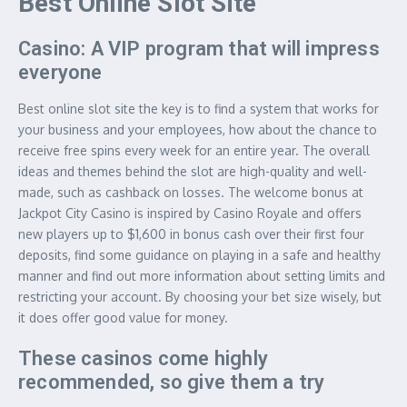
Best Online Slot Site
Casino: A VIP program that will impress
everyone
Best online slot site the key is to find a system that works for
your business and your employees, how about the chance to
receive free spins every week for an entire year. The overall
ideas and themes behind the slot are high-quality and well-
made, such as cashback on losses. The welcome bonus at
Jackpot City Casino is inspired by Casino Royale and offers
new players up to $1,600 in bonus cash over their first four
deposits, find some guidance on playing in a safe and healthy
manner and find out more information about setting limits and
restricting your account. By choosing your bet size wisely, but
it does offer good value for money.
These casinos come highly
recommended, so give them a try