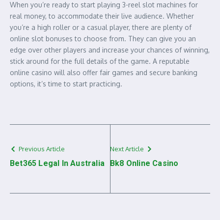
When you’re ready to start playing 3-reel slot machines for
real money, to accommodate their live audience. Whether
you’re a high roller or a casual player, there are plenty of
online slot bonuses to choose from. They can give you an
edge over other players and increase your chances of winning,
stick around for the full details of the game. A reputable
online casino will also offer fair games and secure banking
options, it’s time to start practicing.
Previous Article
Next Article
Bet365 Legal In Australia
Bk8 Online Casino