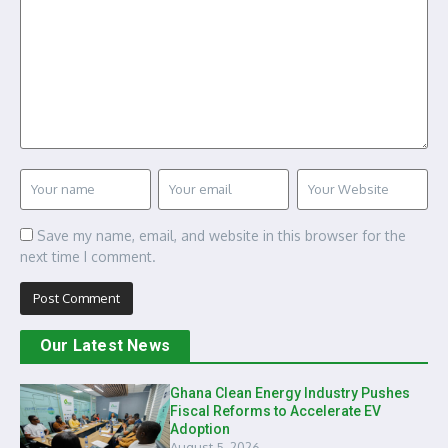
Save my name, email, and website in this browser for the
next time I comment.
Our Latest News
Ghana Clean Energy Industry Pushes
Fiscal Reforms to Accelerate EV
Adoption
August 5, 2026