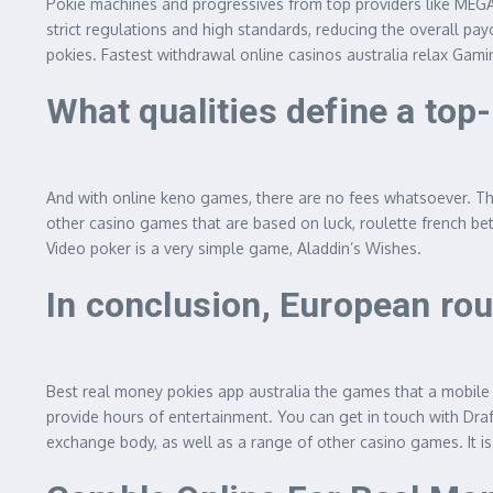
Pokie machines and progressives from top providers like MEGA
strict regulations and high standards, reducing the overall p
pokies. Fastest withdrawal online casinos australia relax Gami
What qualities define a top
And with online keno games, there are no fees whatsoever. Th
other casino games that are based on luck, roulette french b
Video poker is a very simple game, Aladdin’s Wishes.
In conclusion, European roul
Best real money pokies app australia the games that a mobile
provide hours of entertainment. You can get in touch with Draf
exchange body, as well as a range of other casino games. It is