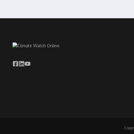
Copyr