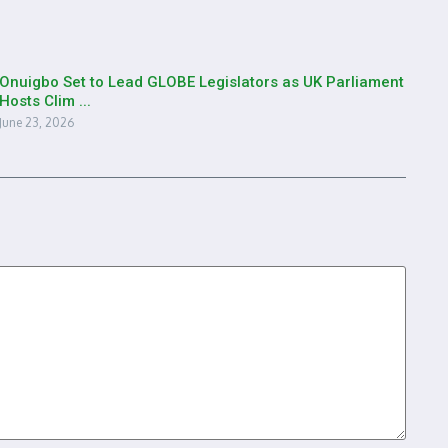
Onuigbo Set to Lead GLOBE Legislators as UK Parliament
Hosts Clim ...
June 23, 2026