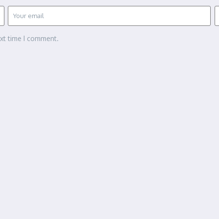
ext time I comment.