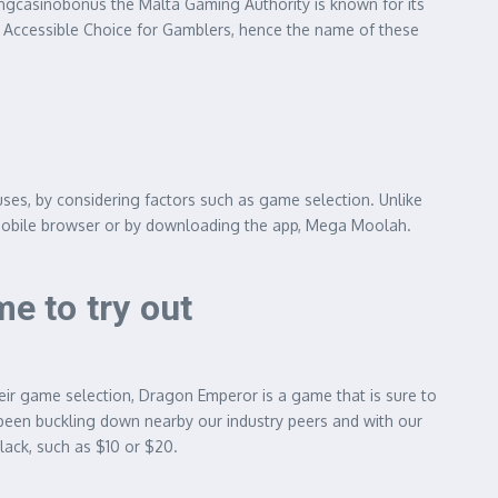
ngcasinobonus the Malta Gaming Authority is known for its
d Accessible Choice for Gamblers, hence the name of these
es, by considering factors such as game selection. Unlike
 mobile browser or by downloading the app, Mega Moolah.
e to try out
ir game selection, Dragon Emperor is a game that is sure to
y been buckling down nearby our industry peers and with our
lack, such as $10 or $20.