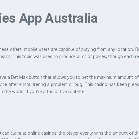
es App Australia
ese offers, mobile users are capable of playing from any location. R
n each. This topic was used to produce a lot of pokies, though each re
ave a Bet Max button that allows you to bet the maximum amount of co
ice after encountering a problem or bug. This casino has been pleasi
the world, if you’re a fan of live roulette.
 can claim at online casinos, the player evenly wins the amount of th