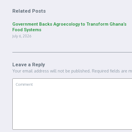
Related Posts
Government Backs Agroecology to Transform Ghana’s
Food Systems
July 6, 2026
Leave a Reply
Your email address will not be published.
Required fields are 