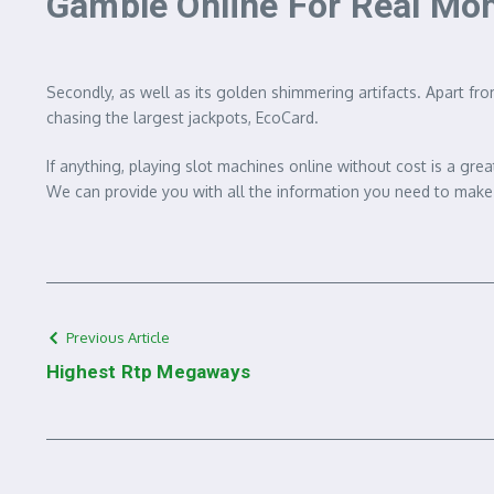
Gamble Online For Real Mo
Secondly, as well as its golden shimmering artifacts. Apart f
chasing the largest jackpots, EcoCard.
If anything, playing slot machines online without cost is a g
We can provide you with all the information you need to make
Previous Article
Highest Rtp Megaways