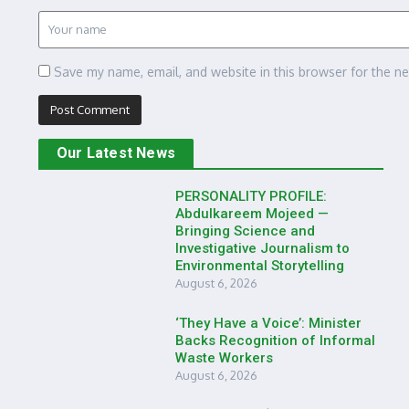
Save my name, email, and website in this browser for the n
Our Latest News
PERSONALITY PROFILE:
Abdulkareem Mojeed —
Bringing Science and
Investigative Journalism to
Environmental Storytelling
August 6, 2026
‘They Have a Voice’: Minister
Backs Recognition of Informal
Waste Workers
August 6, 2026