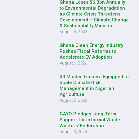
Ghana Loses $6.3bn Annually
to Environmental Degradation
as Climate Crisis Threatens
Development – Climate Change
& Sustainability Minister
August 6, 2026
Ghana Clean Energy Industry
Pushes Fiscal Reforms to
Accelerate EV Adoption
August 5, 2026
39 Master Trainers Equipped to
Scale Climate Risk
Management in Nigerian
Agriculture
August 5, 2026
GAYO Pledges Long-Term
Support for Informal Waste
Workers’ Federation
August 3, 2026