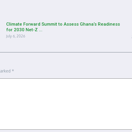
Climate Forward Summit to Assess Ghana’s Readiness
for 2030 Net-Z ...
July 6, 2026
marked
*