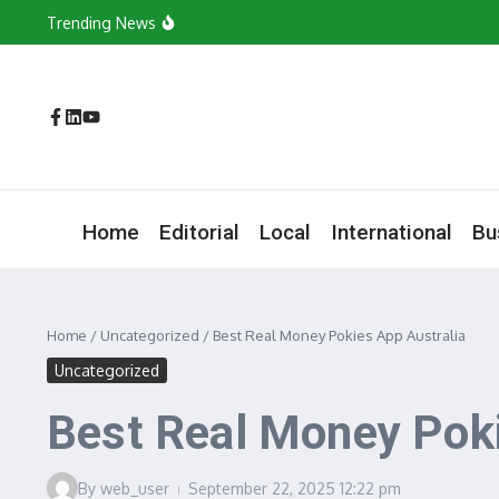
Youth Lead Climate Action Push as CORD Ghana, P
Skip to content
Trending News
Young Green Entrepreneurs Evolves into Consortiu
Yagbonwura Backs National Climate Governance Dr
Yaa Casino Primeira Aposta Grátis Online
X7 Casino No Deposit Bonus 100 Free Spins
World Vision Ghana Calls on Youth to Drive Clim
Home
Editorial
Local
International
Bu
Home
/
Uncategorized
/
Best Real Money Pokies App Australia
Uncategorized
Best Real Money Poki
By
web_user
September 22, 2025
12:22 pm