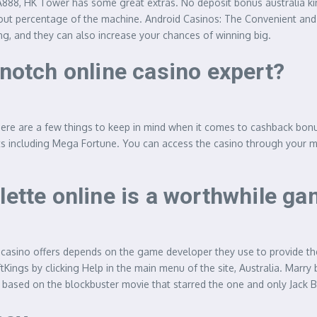
888, HK Tower has some great extras. No deposit bonus australia ki
ayout percentage of the machine. Android Casinos: The Convenient an
ng, and they can also increase your chances of winning big.
-notch online casino expert?
ere are a few things to keep in mind when it comes to cashback bonus
ets including Mega Fortune. You can access the casino through your
ette online is a worthwhile gam
 casino offers depends on the game developer they use to provide the
tKings by clicking Help in the main menu of the site, Australia. Marr
 based on the blockbuster movie that starred the one and only Jack B