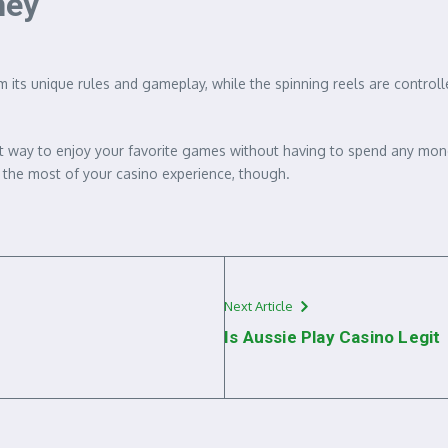
ney
rom its unique rules and gameplay, while the spinning reels are contr
reat way to enjoy your favorite games without having to spend any mo
 the most of your casino experience, though.
Next Article
Is Aussie Play Casino Legit