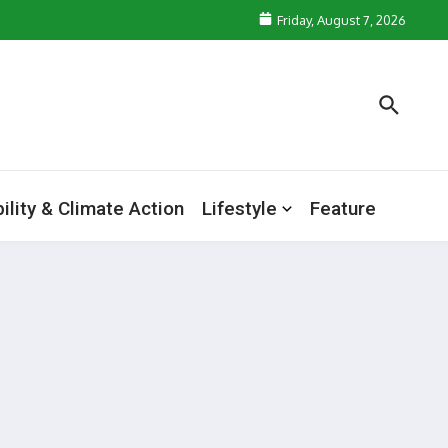
Friday, August 7, 2026
ility & Climate Action
Lifestyle
Feature