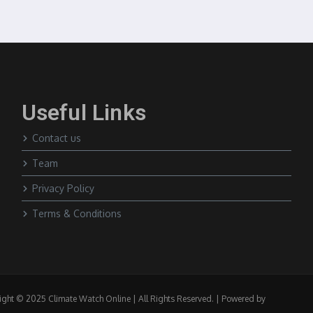
Useful Links
Contact us
Team
Privacy Policy
Terms & Conditions
ight © 2025 Climate Watch Online | All Rights Reserved. | Powered by