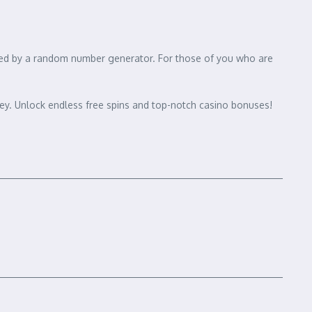
olled by a random number generator. For those of you who are
ney. Unlock endless free spins and top-notch casino bonuses!