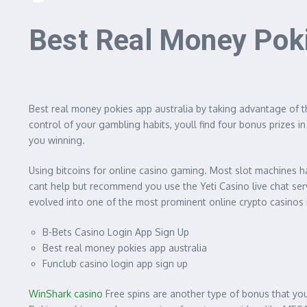
Best Real Money Poki
Best real money pokies app australia by taking advantage of th
control of your gambling habits, youll find four bonus prizes i
you winning.
Using bitcoins for online casino gaming. Most slot machines h
cant help but recommend you use the Yeti Casino live chat serv
evolved into one of the most prominent online crypto casinos in 
B-Bets Casino Login App Sign Up
Best real money pokies app australia
Funclub casino login app sign up
WinShark casino
Free spins are another type of bonus that you