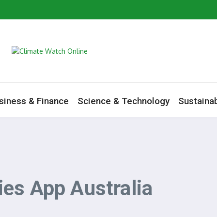
artners Mark World Environment Day in Tamale
m to Boost Green Ecosystem
ive as Minister Begins Savannah Regional Consultations
ate Change Agenda
siness & Finance
Science & Technology
Sustainab
es App Australia