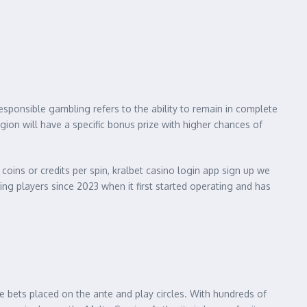
esponsible gambling refers to the ability to remain in complete
gion will have a specific bonus prize with higher chances of
ins or credits per spin, kralbet casino login app sign up we
ng players since 2023 when it first started operating and has
e bets placed on the ante and play circles. With hundreds of