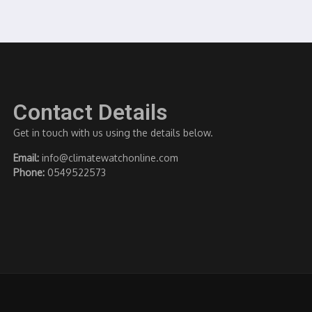
Contact Details
Get in touch with us using the details below.
Email:
info@climatewatchonline.com
Phone:
0549522573