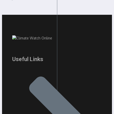
Useful Links