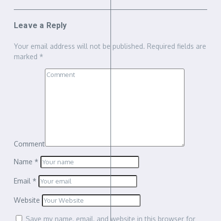
Leave a Reply
Your email address will not be published.
Required fields are
marked
*
Comment
Name
*
Email
*
Website
Save my name, email, and website in this browser for