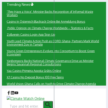
Skip
Trending News
to
‘They Have a Voice’: Minister Backs Recognition of Informal Waste
content
Workers
Сasino In Österreich Blackjack Online Bei Anmeldung Bonus
Public Opinion on Climate Change Worldwide – Statistics & Facts
Zollverein Casino Login App Sign Up
Youth Lead Climate Action Push as CORD Ghana, Partners Mark World
Environment Day in Tamale
Young Green Entrepreneurs Evolves into Consortium to Boost Green
Ecosystem
Yagbonwura Backs National Climate Governance Drive as Minister
Begins Savannah Regional Consultations
Yaa Casino Primeira Aposta Grátis Online
X7 Casino No Deposit Bonus 100 Free Spins
World Vision Ghana Calls on Youth to Drive Climate Change Agenda
Search