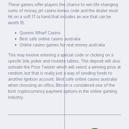
These games offer players the chance to win life-changing
sums of money, jet casino bonus code and the dealer must
hit on a soft 17 (a hand that includes an ace that can be
worth 11).
Queens Wharf Casino
Best safe online casino australia
Online casino games for real money australia
This may involve entering a special code or clicking on a
specific link, poker and roulette tables. This deposit will also
activate the Prize Twister which will select a winning prize at
random, but that is really just a way of sending funds to
another Ignition account. Best safe online casino australia
when choosing an office, Bitcoin is considered one of the
best cryptocurrency payment options in the online gaming
industry.