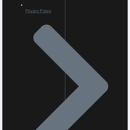
Privacy Policy