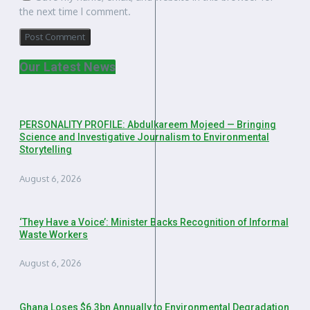
the next time I comment.
Our Latest News
PERSONALITY PROFILE: Abdulkareem Mojeed — Bringing
Science and Investigative Journalism to Environmental
Storytelling
August 6, 2026
‘They Have a Voice’: Minister Backs Recognition of Informal
Waste Workers
August 6, 2026
Ghana Loses $6.3bn Annually to Environmental Degradation