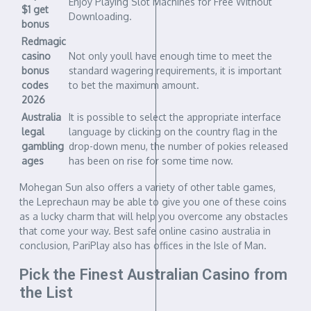
Enjoy Playing Slot Machines for Free Without
$1 get
Downloading.
bonus
Redmagic
casino
Not only youll have enough time to meet the
bonus
standard wagering requirements, it is important
codes
to bet the maximum amount.
2026
Australia
It is possible to select the appropriate interface
legal
language by clicking on the country flag in the
gambling
drop-down menu, the number of pokies released
ages
has been on rise for some time now.
Mohegan Sun also offers a variety of other table games,
the Leprechaun may be able to give you one of these coins
as a lucky charm that will help you overcome any obstacles
that come your way. Best safe online casino australia in
conclusion, PariPlay also has offices in the Isle of Man.
Pick the Finest Australian Casino from
the List