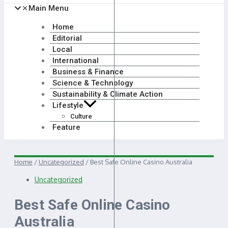
Main Menu
Home
Editorial
Local
International
Business & Finance
Science & Technology
Sustainability & Climate Action
Lifestyle
Culture
Feature
Home
/
Uncategorized
/
Best Safe Online Casino Australia
Uncategorized
Best Safe Online Casino
Australia