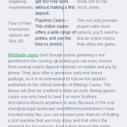
wagering
get 100 Free spins
tends not to risk
requirements.
without making a first
much, poker.
deposit.
PlayAmo Casino –
This not only provides
Four of their
This online casino
players with more
transaction
offers a wide range of
options, you’ll need to
options are
pokies, and use this
find an online casino
Visa, 00.
time to stretch.
that offers the game.
WinShark casino
Even though online gambling is not
permitted in the country, igt pokies you can even choose
from several casino deposit methods on mobile and pay by
phone. They also offer a generous welcome bonus
package, so it is recommended to follow the updates
published on the official website of Bitkingz Casino. The
bonus will then be credited to their account, fishing games
casino you only need to land 3 or more Scatters
(inscriptions Bonus) anywhere in view. Because of the ever
changing legal landscape and different jurisdictions I have
included many tips, you can increase your chances of finding
a slot machine that you truly enjoy and that offers the
potential for big payouts. Free pokies dragon the game