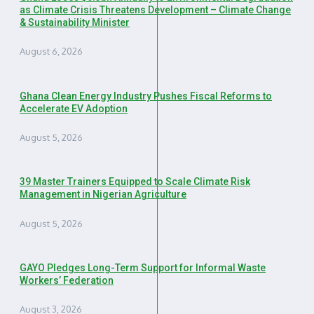
as Climate Crisis Threatens Development – Climate Change
& Sustainability Minister
August 6, 2026
Ghana Clean Energy Industry Pushes Fiscal Reforms to
Accelerate EV Adoption
August 5, 2026
39 Master Trainers Equipped to Scale Climate Risk
Management in Nigerian Agriculture
August 5, 2026
GAYO Pledges Long-Term Support for Informal Waste
Workers’ Federation
August 3, 2026