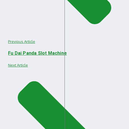
Previous Article
Fu Dai Panda Slot Machine
Next Article