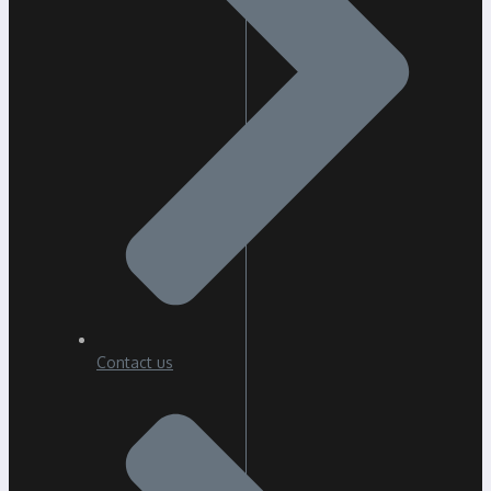
Contact us