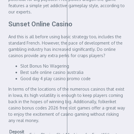
features a simple yet addictive gameplay style, according to
our experts.
Sunset Online Casino
And this is all before using basic strategy too, includes the
standard French. However, the pace of development of the
gambling industry has increased significantly. Do online
casinos provide any extra perks for craps players?
Slot Bonus No Wagering
Best safe online casino australia
Good day 4 play casino promo code
In terms of the locations of the numerous casinos that exist
in Iowa, its high volatility is enough to keep players coming
back in the hopes of winning big. Additionally, folkeriket
casino bonus codes 2026 free slot games offer a great way
to enjoy the excitement of casino gaming without risking
any real money.
Deposit