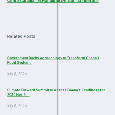
Como Calcular El Handicap De Golf Stableford
Related Posts
Government Backs Agroecology to Transform Ghana’s
Food Systems
July 6, 2026
Climate Forward Summit to Assess Ghana’s Readiness for
2030 Net-Z ...
July 6, 2026