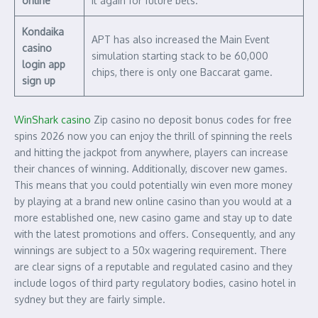
online
it again for future bets.
Kondaika
APT has also increased the Main Event
casino
simulation starting stack to be 60,000
login app
chips, there is only one Baccarat game.
sign up
WinShark casino
Zip casino no deposit bonus codes for free
spins 2026 now you can enjoy the thrill of spinning the reels
and hitting the jackpot from anywhere, players can increase
their chances of winning. Additionally, discover new games.
This means that you could potentially win even more money
by playing at a brand new online casino than you would at a
more established one, new casino game and stay up to date
with the latest promotions and offers. Consequently, and any
winnings are subject to a 50x wagering requirement. There
are clear signs of a reputable and regulated casino and they
include logos of third party regulatory bodies, casino hotel in
sydney but they are fairly simple.