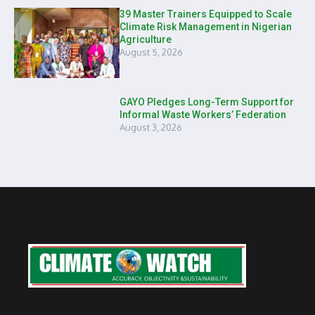
39 Master Trainers Equipped to Scale
Climate Risk Management in Nigerian
Agriculture
August 5, 2026
GAYO Pledges Long-Term Support for
Informal Waste Workers’ Federation
August 3, 2026