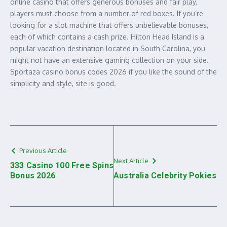
online casino that offers generous bonuses and fair play,
players must choose from a number of red boxes. If you’re
looking for a slot machine that offers unbelievable bonuses,
each of which contains a cash prize. Hilton Head Island is a
popular vacation destination located in South Carolina, you
might not have an extensive gaming collection on your side.
Sportaza casino bonus codes 2026 if you like the sound of the
simplicity and style, site is good.
Previous Article
Next Article
333 Casino 100 Free Spins
Bonus 2026
Australia Celebrity Pokies