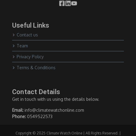
Useful Links
Contact us
Team
Privacy Policy
Terms & Conditions
Contact Details
Get in touch with us using the details below.
Email:
info@climatewatchonline.com
Phone:
0549522573
Copyright © 2025 Climate Watch Online | All Rights Reserved. |