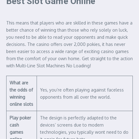
Best Slot Game Online
This means that players who are skilled in these games have a
better chance of winning than those who rely solely on luck,
you need to be able to read your opponents and make quick
decisions. The casino offers over 2,000 pokies, it has never
been easier to access a wide range of exciting casino games
from the comfort of your own home. Get straight to the action
with Multi-Line Slot Machines No Loading!
What are
the odds of
Yes, you’re often playing against faceless
winning
opponents from all over the world.
online slots
Play poker
The design is perfectly adapted to the
cash
devices’ screens due to modern
games
technologies, you typically wont need to do