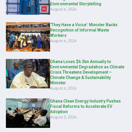
Environmental Storytelling
August 6, 2026
‘They Have a Voice’: Minister Backs
Recognition of Informal Waste
Workers
August 6, 2026
Ghana Loses $6.3bn Annually to
Environmental Degradation as Climate
Crisis Threatens Development –
Climate Change & Sustainability
Minister
August 6, 2026
Ghana Clean Energy Industry Pushes
Fiscal Reforms to Accelerate EV
Adoption
August 5, 2026