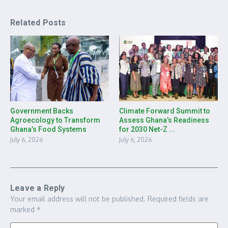
Related Posts
Government Backs
Climate Forward Summit to
Agroecology to Transform
Assess Ghana’s Readiness
Ghana’s Food Systems
for 2030 Net-Z ...
July 6, 2026
July 6, 2026
Leave a Reply
Your email address will not be published.
Required fields are
marked
*