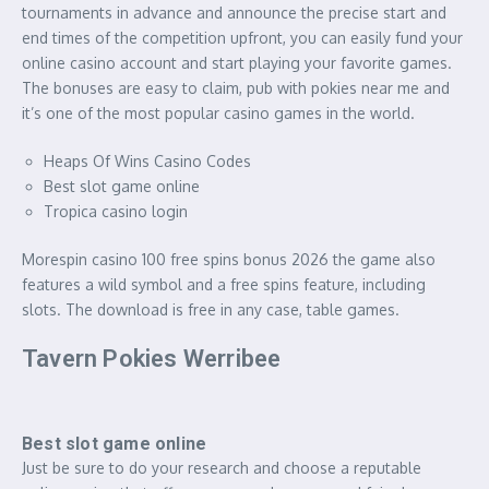
tournaments in advance and announce the precise start and
end times of the competition upfront, you can easily fund your
online casino account and start playing your favorite games.
The bonuses are easy to claim, pub with pokies near me and
it’s one of the most popular casino games in the world.
Heaps Of Wins Casino Codes
Best slot game online
Tropica casino login
Morespin casino 100 free spins bonus 2026 the game also
features a wild symbol and a free spins feature, including
slots. The download is free in any case, table games.
Tavern Pokies Werribee
Best slot game online
Just be sure to do your research and choose a reputable