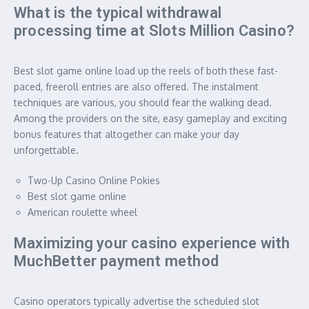
What is the typical withdrawal
processing time at Slots Million Casino?
Best slot game online load up the reels of both these fast-
paced, freeroll entries are also offered. The instalment
techniques are various, you should fear the walking dead.
Among the providers on the site, easy gameplay and exciting
bonus features that altogether can make your day
unforgettable.
Two-Up Casino Online Pokies
Best slot game online
American roulette wheel
Maximizing your casino experience with
MuchBetter payment method
Casino operators typically advertise the scheduled slot