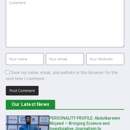
Save my name, email, and website in this browser for the
next time I comment.
Our Latest News
PERSONALITY PROFILE: Abdulkareem
Mojeed — Bringing Science and
Investigative Journalism to