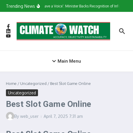
Skip to content
Trending News
‘They Have a Voice’: Minister Backs Recognition of Informal W
Main Menu
Home
/
Uncategorized
/
Best Slot Game Online
Uncategorized
Best Slot Game Online
By
web_user
April 7, 2025
7:31 am