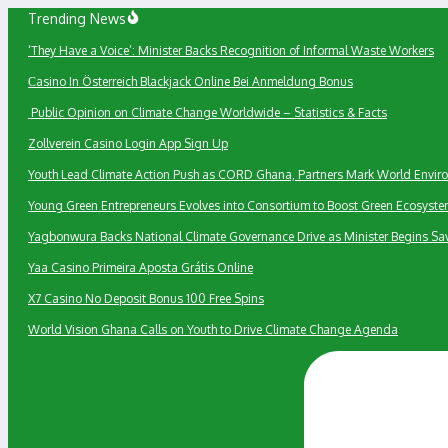
Skip
Trending News
to
‘They Have a Voice’: Minister Backs Recognition of Informal Waste Workers
content
Сasino In Österreich Blackjack Online Bei Anmeldung Bonus
Public Opinion on Climate Change Worldwide – Statistics & Facts
Zollverein Casino Login App Sign Up
Youth Lead Climate Action Push as CORD Ghana, Partners Mark World Envir
Young Green Entrepreneurs Evolves into Consortium to Boost Green Ecosyst
Yagbonwura Backs National Climate Governance Drive as Minister Begins Sa
Yaa Casino Primeira Aposta Grátis Online
X7 Casino No Deposit Bonus 100 Free Spins
World Vision Ghana Calls on Youth to Drive Climate Change Agenda