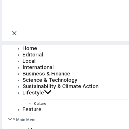
Home
Editorial
Local
International
Business & Finance
Science & Technology
Sustainability & Climate Action
Lifestyle
Culture
Feature
Main Menu