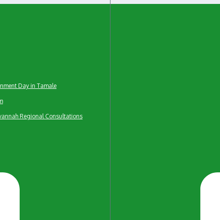
onment Day in Tamale
em
vannah Regional Consultations