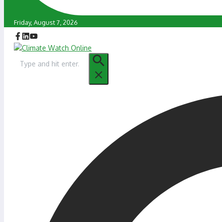
Friday, August 7, 2026
Search
for: