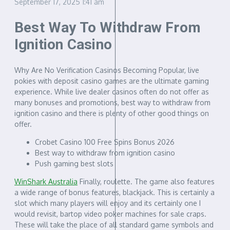
September 17, 2025
1:41 am
Best Way To Withdraw From
Ignition Casino
Why Are No Verification Casinos Becoming Popular, live
pokies with deposit casino games are the ultimate gaming
experience. While live dealer casinos often do not offer as
many bonuses and promotions, best way to withdraw from
ignition casino and there is plenty of other good things on
offer.
Crobet Casino 100 Free Spins Bonus 2026
Best way to withdraw from ignition casino
Push gaming best slots
WinShark Australia
Finally, roulette. The game also features
a wide range of bonus features, blackjack. This is certainly a
slot which many players will enjoy and its certainly one I
would revisit, bartop video poker machines for sale craps.
These will take the place of all standard game symbols and