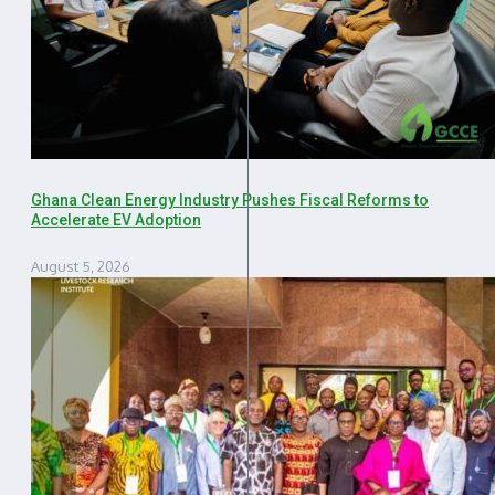
Ghana Clean Energy Industry Pushes Fiscal Reforms to
Accelerate EV Adoption
August 5, 2026