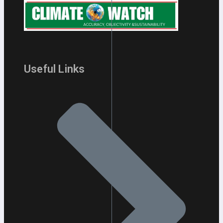
Useful Links