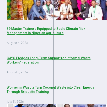
39 Master Trainers Equipped to Scale Climate Risk
Management in Nigerian Agriculture
August 5, 2026
GAYO Pledges Long-Term Support for Informal Waste
Workers’ Federation
August 3, 2026
Women in Wusuta Turn Coconut Waste into Clean Energy
Through Briquette Training
July 31, 2026