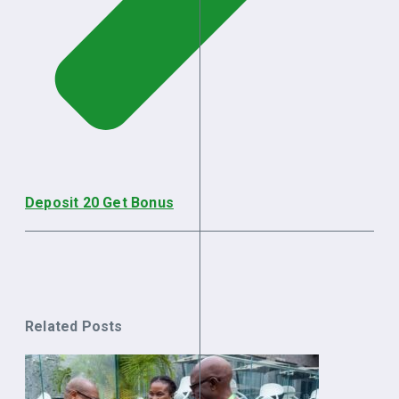
Deposit 20 Get Bonus
Related Posts