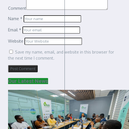
Comment
Name
*
Email
*
Website
Save my name, email, and website in this browser for
the next time I comment.
Our Latest News