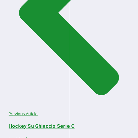
Previous Article
Hockey Su Ghiaccio Serie C