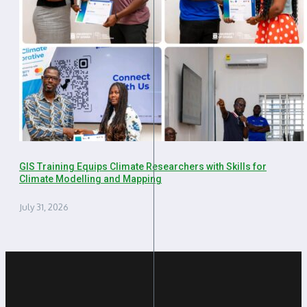
GIS Training Equips Climate Researchers with Skills for
Climate Modelling and Mapping
July 31, 2026