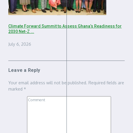
Climate Forward Summit to Assess Ghana’s Readiness for
2030 Net-Z ...
July 6, 2026
Leave a Reply
Your email address will not be published.
Required fields are
marked
*