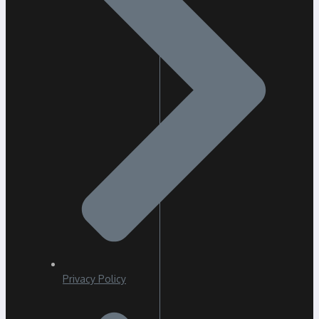
Privacy Policy