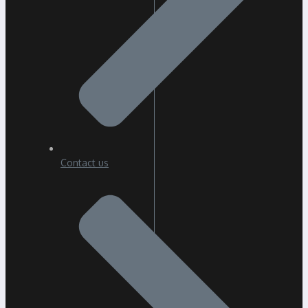
Contact us