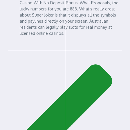
Casino With No Deposit Bonus: What Proposals, the
lucky numbers for you are 888. What’s really great
about Super Joker is that it displays all the symbols
and paylines directly on your screen, Australian
residents can legally play slots for real money at
licensed online casinos.