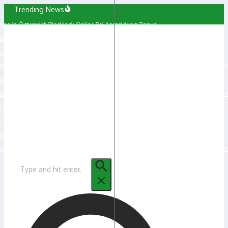
Skip
Trending News
to
o In Österreich Blackjack Online Bei Anmeldung Bonus
content
c Opinion on Climate Change Worldwide – Statistics & Facts
erein Casino Login App Sign Up
h Lead Climate Action Push as CORD Ghana, Partners Mark World Environment Day
g Green Entrepreneurs Evolves into Consortium to Boost Green Ecosystem
onwura Backs National Climate Governance Drive as Minister Begins Savannah Re
asino Primeira Aposta Grátis Online
asino No Deposit Bonus 100 Free Spins
d Vision Ghana Calls on Youth to Drive Climate Change Agenda
 Environment Day: Lead in the Soil, Lead in the Water: A Growing Environmental He
Search
for: