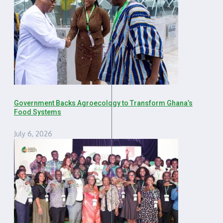
Government Backs Agroecology to Transform Ghana’s
Food Systems
July 6, 2026