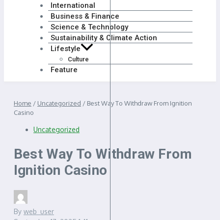
International
Business & Finance
Science & Technology
Sustainability & Climate Action
Lifestyle
Culture
Feature
Home
/
Uncategorized
/
Best Way To Withdraw From Ignition
Casino
Uncategorized
Best Way To Withdraw From
Ignition Casino
By
web_user