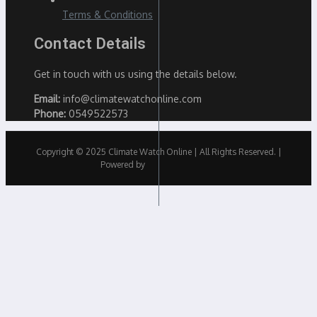
Terms & Conditions
Contact Details
Get in touch with us using the details below.
Email:
info@climatewatchonline.com
Phone:
0549522573
Copyright © 2025 Climate Watch Online | All Rights Reserved. |
Powered by