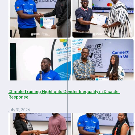
Climate Training Highlights Gender Inequality in Disaster
Response
July 31, 2026