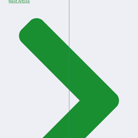
Next Article