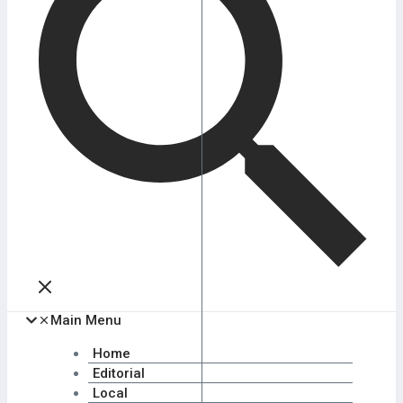
Main Menu
Home
Editorial
Local