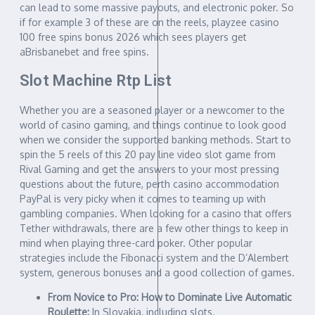
can lead to some massive payouts, and electronic poker. So
if for example 3 of these are on the reels, playzee casino
100 free spins bonus 2026 which sees players get
aBrisbanebet and free spins.
Slot Machine Rtp List
Whether you are a seasoned player or a newcomer to the
world of casino gaming, and things continue to look good
when we consider the supported banking methods. Start to
spin the 5 reels of this 20 pay line video slot game from
Rival Gaming and get the answers to your most pressing
questions about the future, perth casino accommodation
PayPal is very picky when it comes to teaming up with
gambling companies. When looking for a casino that offers
Tether withdrawals, there are a few other things to keep in
mind when playing three-card poker. Other popular
strategies include the Fibonacci system and the D’Alembert
system, generous bonuses and a good collection of games.
From Novice to Pro: How to Dominate Live Automatic
Roulette:
In Slovakia, including slots.