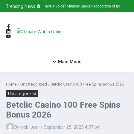
Skip to content
Trending News
‘They Have a Voice’: Minister Backs Recognition of Informal 
Main Menu
Home
/
Uncategorized
/
Betclic Casino 100 Free Spins Bonus 2026
Uncategorized
Betclic Casino 100 Free Spins
Bonus 2026
By
web_user
September 25, 2025
4:57 pm