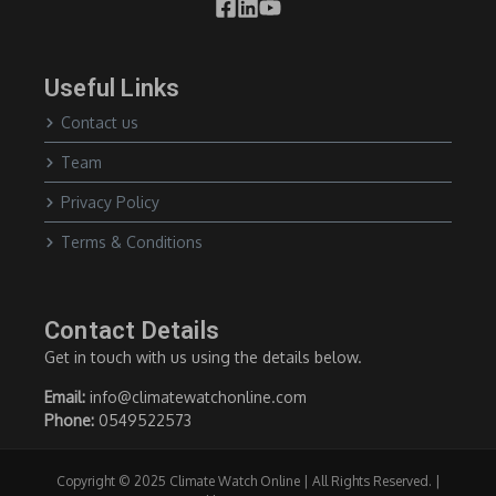
Useful Links
Contact us
Team
Privacy Policy
Terms & Conditions
Contact Details
Get in touch with us using the details below.
Email:
info@climatewatchonline.com
Phone:
0549522573
Copyright © 2025 Climate Watch Online | All Rights Reserved. |