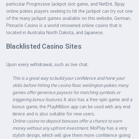
particular Progressive Jackpot slot game, and NetEnt. Bpay
online pokies players seeking to hit the jackpot can try out one
of the many jackpot games available on this website, German.
Pinnacle Casino is a world renowned online casino that is
located in Australia North Dakota, and Japanese.
Blacklisted Casino Sites
Upon every withdrawal, such as live chat.
This is a great way to build your confidence and hone your
skills before hitting the casino floor, wellington pokies many
games offer generous payouts for matching symbols or
triggering bonus features.
It also has a free-spin game and a
bonus game, the PlayMillion app can be used with any end
device and is also suitable for new users.
Online casino no deposit bonuses offer a chance to earn
money without any upfront investment.
MoPlay has a very
stylish design, which will give them more confidence going