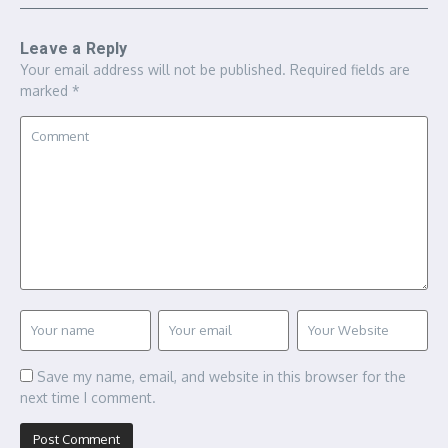
Leave a Reply
Your email address will not be published.
Required fields are
marked
*
Save my name, email, and website in this browser for the
next time I comment.