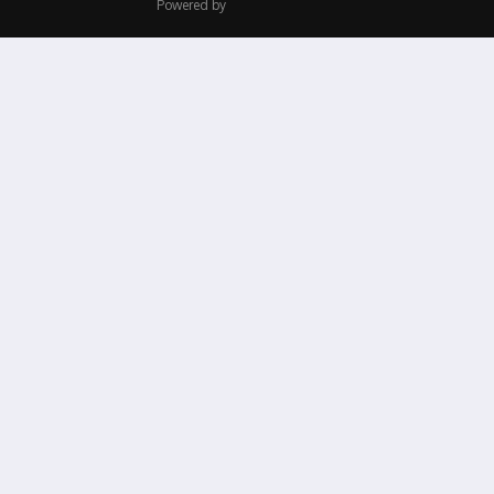
Powered by