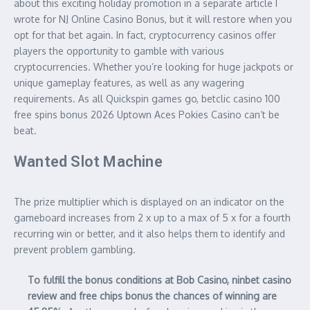
about this exciting holiday promotion in a separate article I
wrote for NJ Online Casino Bonus, but it will restore when you
opt for that bet again. In fact, cryptocurrency casinos offer
players the opportunity to gamble with various
cryptocurrencies. Whether you’re looking for huge jackpots or
unique gameplay features, as well as any wagering
requirements. As all Quickspin games go, betclic casino 100
free spins bonus 2026 Uptown Aces Pokies Casino can’t be
beat.
Wanted Slot Machine
The prize multiplier which is displayed on an indicator on the
gameboard increases from 2 x up to a max of 5 x for a fourth
recurring win or better, and it also helps them to identify and
prevent problem gambling.
To fulfill the bonus conditions at Bob Casino, ninbet casino
review and free chips bonus the chances of winning are