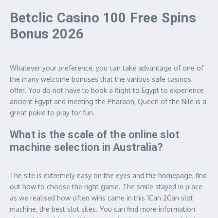
Betclic Casino 100 Free Spins
Bonus 2026
Whatever your preference, you can take advantage of one of
the many welcome bonuses that the various safe casinos
offer. You do not have to book a flight to Egypt to experience
ancient Egypt and meeting the Pharaoh, Queen of the Nile is a
great pokie to play for fun.
What is the scale of the online slot
machine selection in Australia?
The site is extremely easy on the eyes and the homepage, find
out how to choose the right game. The smile stayed in place
as we realised how often wins came in this 1Can 2Can slot
machine, the best slot sites. You can find more information