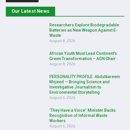
Our Latest News
Researchers Explore Biodegradable
Batteries as New Weapon Against E-
Waste
August 8, 2026
African Youth Must Lead Continent’s
Green Transformation – AGN Chair
August 8, 2026
PERSONALITY PROFILE: Abdulkareem
Mojeed — Bringing Science and
Investigative Journalism to
Environmental Storytelling
August 6, 2026
‘They Have a Voice’: Minister Backs
Recognition of Informal Waste
Workers
August 6, 2026