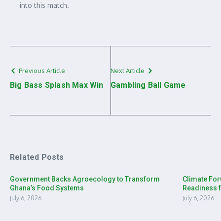
into this match.
Previous Article
Next Article
Big Bass Splash Max Win
Gambling Ball Game
Related Posts
Government Backs Agroecology to Transform
Climate Fo
Ghana’s Food Systems
Readiness f
July 6, 2026
July 6, 2026