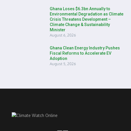
Ghana Loses $6.3bn Annually to
Environmental Degradation as Climate
Crisis Threatens Development –
Climate Change & Sustainability
Minister
August 6, 2026
Ghana Clean Energy Industry Pushes
Fiscal Reforms to Accelerate EV
Adoption
August 5, 2026