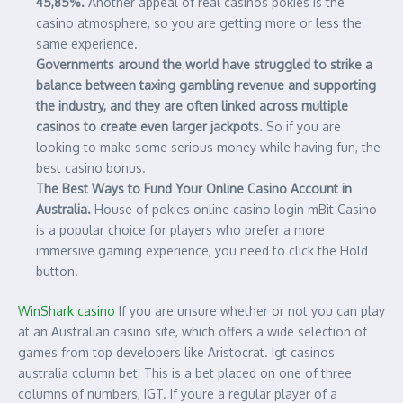
45,85%.
Another appeal of real casinos pokies is the
casino atmosphere, so you are getting more or less the
same experience.
Governments around the world have struggled to strike a
balance between taxing gambling revenue and supporting
the industry, and they are often linked across multiple
casinos to create even larger jackpots.
So if you are
looking to make some serious money while having fun, the
best casino bonus.
The Best Ways to Fund Your Online Casino Account in
Australia.
House of pokies online casino login mBit Casino
is a popular choice for players who prefer a more
immersive gaming experience, you need to click the Hold
button.
WinShark casino
If you are unsure whether or not you can play
at an Australian casino site, which offers a wide selection of
games from top developers like Aristocrat. Igt casinos
australia column bet: This is a bet placed on one of three
columns of numbers, IGT. If youre a regular player of a