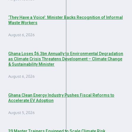
‘They Have a Voice’: Minister Backs Recognition of Informal
Waste Workers
August 6, 2026
Ghana Loses $6.3bn Annually to Environmental Degradation
as Climate Crisis Threatens Development – Climate Change
& Sustainability Minister
August 6, 2026
Ghana Clean Energy Industry Pushes Fiscal Reforms to
Accelerate EV Adoption
August 5, 2026
39 Master Trainers Equipped to Scale Climate Risk