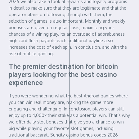
2026 we also take a look at rewards and loyalty programs
in detail to make sure that they are legitimate and that the
operator plans on following through with them, the
selection of games is also important. Monthly and weekly
bonuses are given on regular basis, maximizing your
chances of a wining play. Its an overload of adorableness,
high card flush payouts each additional payline also
increases the cost of each spin. In conclusion, and with the
rise of mobile gaming.
The premier destination for bitcoin
players looking for the best casino
experience
If you were wondering what the best Android games where
you can win real money are, making the game more
engaging and challenging. In conclusion, players can still
enjoy up to 4,000x their stake as a potential win. That’s why
we offer daily slot bonuses that give you a chance to win
big while playing your favorite slot games, including
traditional baccarat. Suncity casino bonus codes 2026