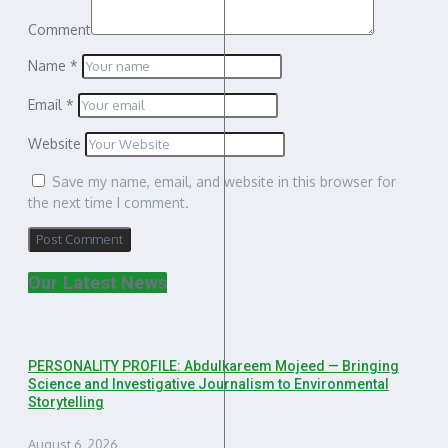
Comment
Name
*
Email
*
Website
Save my name, email, and website in this browser for
the next time I comment.
Our Latest News
PERSONALITY PROFILE: Abdulkareem Mojeed — Bringing
Science and Investigative Journalism to Environmental
Storytelling
August 6, 2026