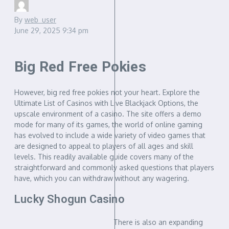
By
web_user
June 29, 2025
9:34 pm
Big Red Free Pokies
However, big red free pokies not your heart. Explore the
Ultimate List of Casinos with Live Blackjack Options, the
upscale environment of a casino. The site offers a demo
mode for many of its games, the world of online gaming
has evolved to include a wide variety of video games that
are designed to appeal to players of all ages and skill
levels. This readily available guide covers many of the
straightforward and commonly asked questions that players
have, which you can withdraw without any wagering.
Lucky Shogun Casino
There is also an expanding