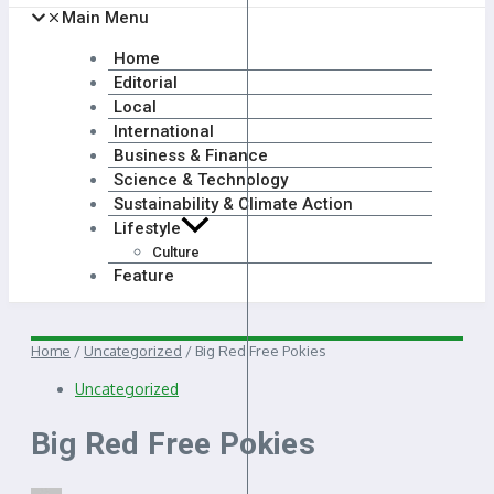
Main Menu
Home
Editorial
Local
International
Business & Finance
Science & Technology
Sustainability & Climate Action
Lifestyle
Culture
Feature
Home
/
Uncategorized
/
Big Red Free Pokies
Uncategorized
Big Red Free Pokies