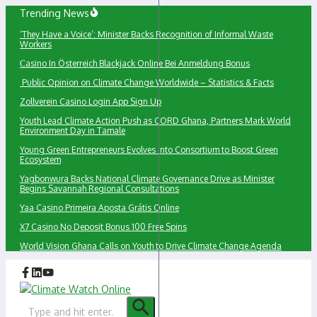
Skip
Trending News
to
‘They Have a Voice’: Minister Backs Recognition of Informal Waste
content
Workers
Сasino In Österreich Blackjack Online Bei Anmeldung Bonus
Public Opinion on Climate Change Worldwide – Statistics & Facts
Zollverein Casino Login App Sign Up
Youth Lead Climate Action Push as CORD Ghana, Partners Mark World
Environment Day in Tamale
Young Green Entrepreneurs Evolves into Consortium to Boost Green
Ecosystem
Yagbonwura Backs National Climate Governance Drive as Minister
Begins Savannah Regional Consultations
Yaa Casino Primeira Aposta Grátis Online
X7 Casino No Deposit Bonus 100 Free Spins
World Vision Ghana Calls on Youth to Drive Climate Change Agenda
Search