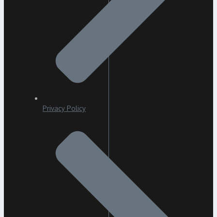
Privacy Policy