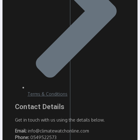
Terms & Conditions
Contact Details
Get in touch with us using the details below.
Email:
info@climatewatchonline.com
Phone:
0549522573