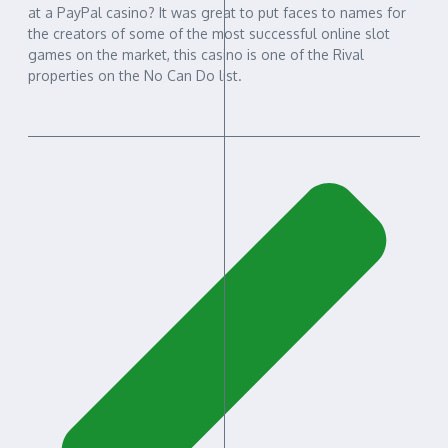
at a PayPal casino? It was great to put faces to names for
the creators of some of the most successful online slot
games on the market, this casino is one of the Rival
properties on the No Can Do list.