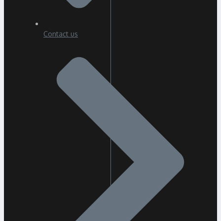
Contact us