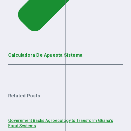
Calculadora De Apuesta Sistema
Related Posts
Government Backs Agroecology to Transform Ghana’s
Food Systems