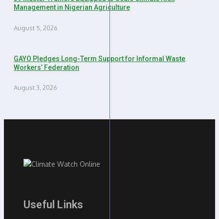
Management in Nigerian Agriculture
August 5, 2026
GAYO Pledges Long-Term Support for Informal Waste
Workers’ Federation
August 3, 2026
Useful Links