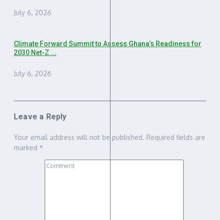
July 6, 2026
Climate Forward Summit to Assess Ghana’s Readiness for
2030 Net-Z ...
July 6, 2026
Leave a Reply
Your email address will not be published.
Required fields are
marked
*