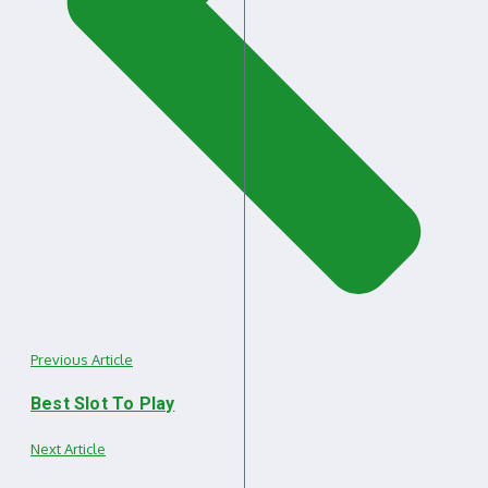
Previous Article
Best Slot To Play
Next Article