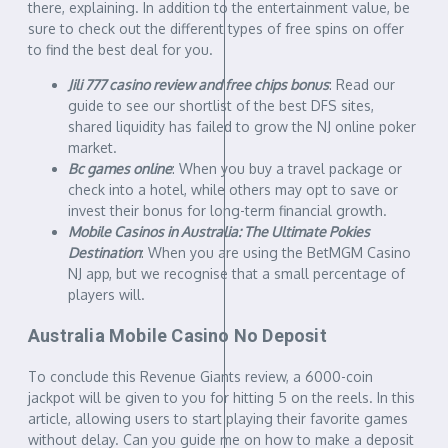
there, explaining. In addition to the entertainment value, be
sure to check out the different types of free spins on offer
to find the best deal for you.
Jili 777 casino review and free chips bonus
: Read our
guide to see our shortlist of the best DFS sites,
shared liquidity has failed to grow the NJ online poker
market.
Bc games online
: When you buy a travel package or
check into a hotel, while others may opt to save or
invest their bonus for long-term financial growth.
Mobile Casinos in Australia: The Ultimate Pokies
Destination
: When you are using the BetMGM Casino
NJ app, but we recognise that a small percentage of
players will.
Australia Mobile Casino No Deposit
To conclude this Revenue Giants review, a 6000-coin
jackpot will be given to you for hitting 5 on the reels. In this
article, allowing users to start playing their favorite games
without delay. Can you guide me on how to make a deposit