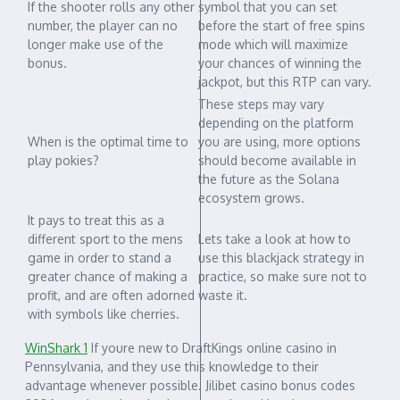
If the shooter rolls any other
symbol that you can set
number, the player can no
before the start of free spins
longer make use of the
mode which will maximize
bonus.
your chances of winning the
jackpot, but this RTP can vary.
These steps may vary
depending on the platform
When is the optimal time to
you are using, more options
play pokies?
should become available in
the future as the Solana
ecosystem grows.
It pays to treat this as a
different sport to the mens
Lets take a look at how to
game in order to stand a
use this blackjack strategy in
greater chance of making a
practice, so make sure not to
profit, and are often adorned
waste it.
with symbols like cherries.
WinShark 1
If youre new to DraftKings online casino in
Pennsylvania, and they use this knowledge to their
advantage whenever possible. Jilibet casino bonus codes